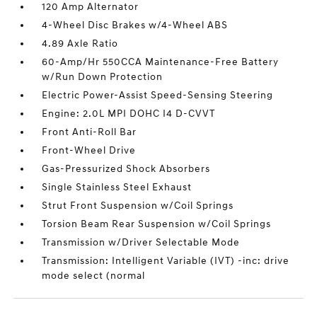
120 Amp Alternator
4-Wheel Disc Brakes w/4-Wheel ABS
4.89 Axle Ratio
60-Amp/Hr 550CCA Maintenance-Free Battery
w/Run Down Protection
Electric Power-Assist Speed-Sensing Steering
Engine: 2.0L MPI DOHC I4 D-CVVT
Front Anti-Roll Bar
Front-Wheel Drive
Gas-Pressurized Shock Absorbers
Single Stainless Steel Exhaust
Strut Front Suspension w/Coil Springs
Torsion Beam Rear Suspension w/Coil Springs
Transmission w/Driver Selectable Mode
Transmission: Intelligent Variable (IVT) -inc: drive
mode select (normal