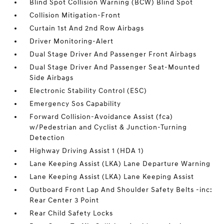
Blind Spot Collision Warning (BCW) Blind Spot
Collision Mitigation-Front
Curtain 1st And 2nd Row Airbags
Driver Monitoring-Alert
Dual Stage Driver And Passenger Front Airbags
Dual Stage Driver And Passenger Seat-Mounted
Side Airbags
Electronic Stability Control (ESC)
Emergency Sos Capability
Forward Collision-Avoidance Assist (fca)
w/Pedestrian and Cyclist & Junction-Turning
Detection
Highway Driving Assist 1 (HDA 1)
Lane Keeping Assist (LKA) Lane Departure Warning
Lane Keeping Assist (LKA) Lane Keeping Assist
Outboard Front Lap And Shoulder Safety Belts -inc:
Rear Center 3 Point
Rear Child Safety Locks