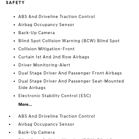
SAFETY
ABS And Driveline Traction Control
Airbag Occupancy Sensor
Back-Up Camera
Blind Spot Collision Warning (BCW) Blind Spot
Collision Mitigation-Front
Curtain 1st And 2nd Row Airbags
Driver Monitoring-Alert
Dual Stage Driver And Passenger Front Airbags
Dual Stage Driver And Passenger Seat-Mounted
Side Airbags
Electronic Stability Control (ESC)
More...
ABS And Driveline Traction Control
Airbag Occupancy Sensor
Back-Up Camera