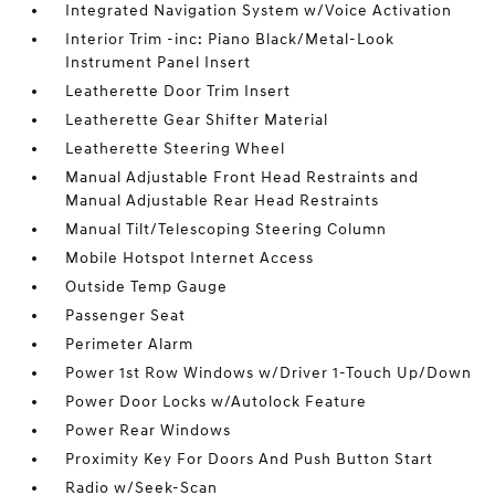
Integrated Navigation System w/Voice Activation
Interior Trim -inc: Piano Black/Metal-Look
Instrument Panel Insert
Leatherette Door Trim Insert
Leatherette Gear Shifter Material
Leatherette Steering Wheel
Manual Adjustable Front Head Restraints and
Manual Adjustable Rear Head Restraints
Manual Tilt/Telescoping Steering Column
Mobile Hotspot Internet Access
Outside Temp Gauge
Passenger Seat
Perimeter Alarm
Power 1st Row Windows w/Driver 1-Touch Up/Down
Power Door Locks w/Autolock Feature
Power Rear Windows
Proximity Key For Doors And Push Button Start
Radio w/Seek-Scan