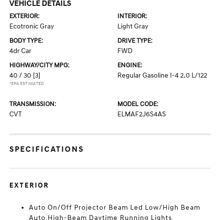
VEHICLE DETAILS
EXTERIOR:
INTERIOR:
Ecotronic Gray
Light Gray
BODY TYPE:
DRIVE TYPE:
4dr Car
FWD
HIGHWAY/CITY MPG:
ENGINE:
40 / 30
[3]
Regular Gasoline I-4 2.0 L/122
*EPA ESTIMATED
TRANSMISSION:
MODEL CODE:
CVT
ELMAF2J6S4AS
SPECIFICATIONS
EXTERIOR
Auto On/Off Projector Beam Led Low/High Beam
Auto High-Beam Daytime Running Lights