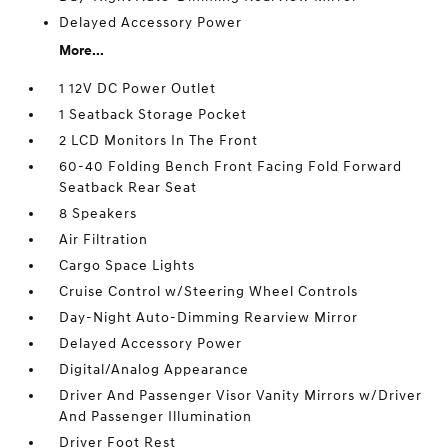
Delayed Accessory Power
More...
1 12V DC Power Outlet
1 Seatback Storage Pocket
2 LCD Monitors In The Front
60-40 Folding Bench Front Facing Fold Forward
Seatback Rear Seat
8 Speakers
Air Filtration
Cargo Space Lights
Cruise Control w/Steering Wheel Controls
Day-Night Auto-Dimming Rearview Mirror
Delayed Accessory Power
Digital/Analog Appearance
Driver And Passenger Visor Vanity Mirrors w/Driver
And Passenger Illumination
Driver Foot Rest