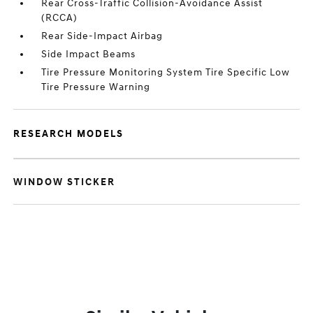
Rear Cross-Traffic Collision-Avoidance Assist
(RCCA)
Rear Side-Impact Airbag
Side Impact Beams
Tire Pressure Monitoring System Tire Specific Low
Tire Pressure Warning
RESEARCH MODELS
WINDOW STICKER