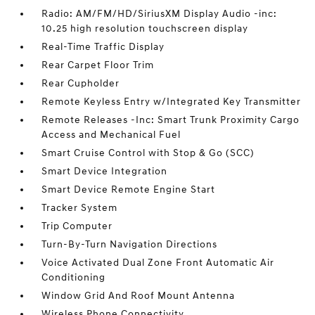
Radio: AM/FM/HD/SiriusXM Display Audio -inc:
10.25 high resolution touchscreen display
Real-Time Traffic Display
Rear Carpet Floor Trim
Rear Cupholder
Remote Keyless Entry w/Integrated Key Transmitter
Remote Releases -Inc: Smart Trunk Proximity Cargo
Access and Mechanical Fuel
Smart Cruise Control with Stop & Go (SCC)
Smart Device Integration
Smart Device Remote Engine Start
Tracker System
Trip Computer
Turn-By-Turn Navigation Directions
Voice Activated Dual Zone Front Automatic Air
Conditioning
Window Grid And Roof Mount Antenna
Wireless Phone Connectivity