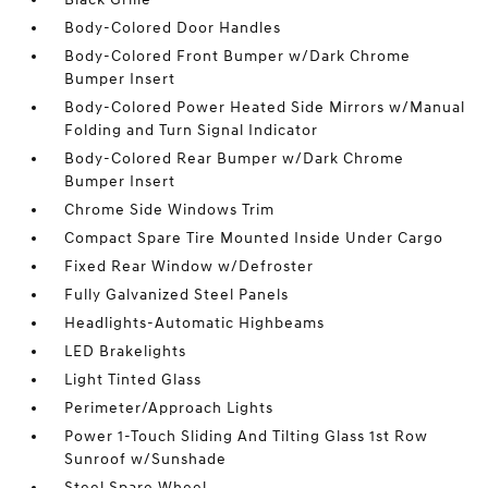
Body-Colored Door Handles
Body-Colored Front Bumper w/Dark Chrome
Bumper Insert
Body-Colored Power Heated Side Mirrors w/Manual
Folding and Turn Signal Indicator
Body-Colored Rear Bumper w/Dark Chrome
Bumper Insert
Chrome Side Windows Trim
Compact Spare Tire Mounted Inside Under Cargo
Fixed Rear Window w/Defroster
Fully Galvanized Steel Panels
Headlights-Automatic Highbeams
LED Brakelights
Light Tinted Glass
Perimeter/Approach Lights
Power 1-Touch Sliding And Tilting Glass 1st Row
Sunroof w/Sunshade
Steel Spare Wheel