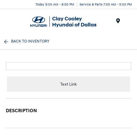
Today 9:00 AM - 8:00 PM
Service & Parts 7:00 AM - 5:00 PM
Menu
BACK TO INVENTORY
Text Link
DESCRIPTION