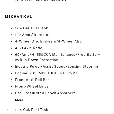
MECHANICAL
12.4 Gal. Fuel Tank
120 Amp Alternator
4-Wheel Disc Brakes w/4-Wheel ABS
4.89 Axle Ratio
60-Amp/Hr 550CCA Maintenance-Free Battery
w/Run Down Protection
Electric Power-Assist Speed-Sensing Steering
Engine: 2.0L MPI DOHC I4 D-CVVT
Front Anti-Roll Bar
Front-Wheel Drive
Gas-Pressurized Shock Absorbers
More...
12.4 Gal. Fuel Tank