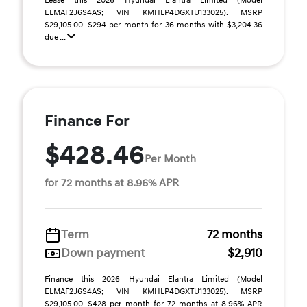
Lease this 2026 Hyundai Elantra Limited (Model
ELMAF2J6S4AS; VIN KMHLP4DGXTU133025). MSRP
$29,105.00. $294 per month for 36 months with $3,204.36
due ...
Finance For
$428.46
Per Month
for 72 months at 8.96% APR
Term
72 months
Down payment
$2,910
Finance this 2026 Hyundai Elantra Limited (Model
ELMAF2J6S4AS; VIN KMHLP4DGXTU133025). MSRP
$29,105.00. $428 per month for 72 months at 8.96% APR