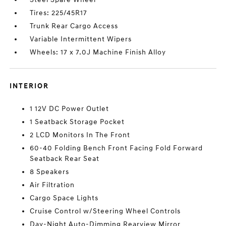
Tires: 225/45R17
Trunk Rear Cargo Access
Variable Intermittent Wipers
Wheels: 17 x 7.0J Machine Finish Alloy
INTERIOR
1 12V DC Power Outlet
1 Seatback Storage Pocket
2 LCD Monitors In The Front
60-40 Folding Bench Front Facing Fold Forward
Seatback Rear Seat
8 Speakers
Air Filtration
Cargo Space Lights
Cruise Control w/Steering Wheel Controls
Day-Night Auto-Dimming Rearview Mirror