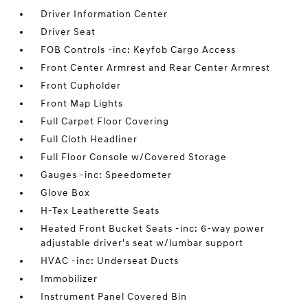
Driver Information Center
Driver Seat
FOB Controls -inc: Keyfob Cargo Access
Front Center Armrest and Rear Center Armrest
Front Cupholder
Front Map Lights
Full Carpet Floor Covering
Full Cloth Headliner
Full Floor Console w/Covered Storage
Gauges -inc: Speedometer
Glove Box
H-Tex Leatherette Seats
Heated Front Bucket Seats -inc: 6-way power
adjustable driver's seat w/lumbar support
HVAC -inc: Underseat Ducts
Immobilizer
Instrument Panel Covered Bin