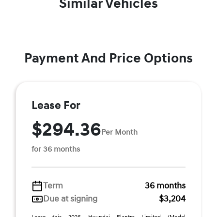
Similar Vehicles
Payment And Price Options
Lease For
$294.36
Per Month
for 36 months
Term
36 months
Due at signing
$3,204