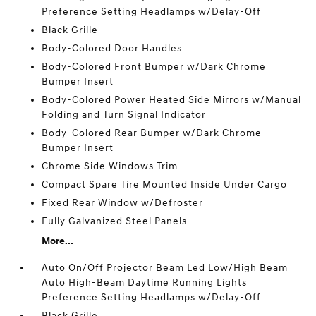
Preference Setting Headlamps w/Delay-Off
Black Grille
Body-Colored Door Handles
Body-Colored Front Bumper w/Dark Chrome
Bumper Insert
Body-Colored Power Heated Side Mirrors w/Manual
Folding and Turn Signal Indicator
Body-Colored Rear Bumper w/Dark Chrome
Bumper Insert
Chrome Side Windows Trim
Compact Spare Tire Mounted Inside Under Cargo
Fixed Rear Window w/Defroster
Fully Galvanized Steel Panels
More...
Auto On/Off Projector Beam Led Low/High Beam
Auto High-Beam Daytime Running Lights
Preference Setting Headlamps w/Delay-Off
Black Grille