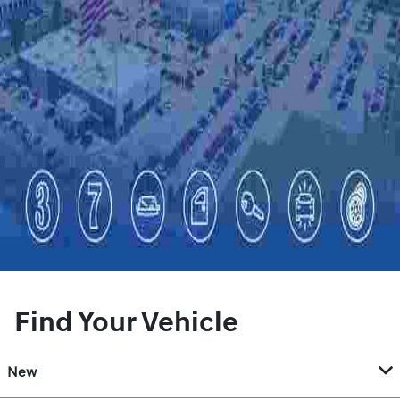
Find Your Vehicle
New