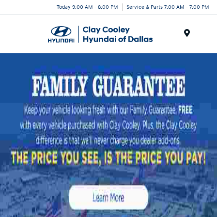
Today 9:00 AM - 8:00 PM
Service & Parts 7:00 AM - 7:00 PM
Menu