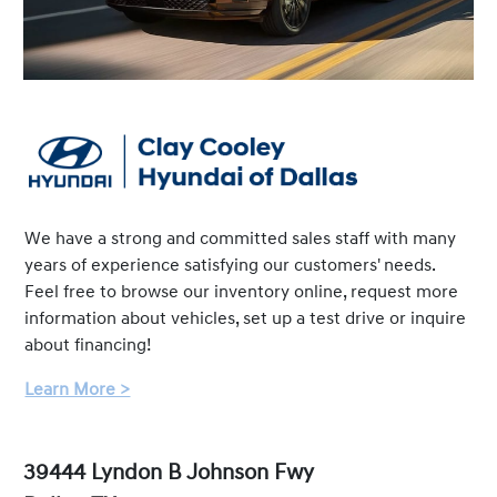
We have a strong and committed sales staff with many
years of experience satisfying our customers' needs.
Feel free to browse our inventory online, request more
information about vehicles, set up a test drive or inquire
about financing!
Learn More >
39444 Lyndon B Johnson Fwy