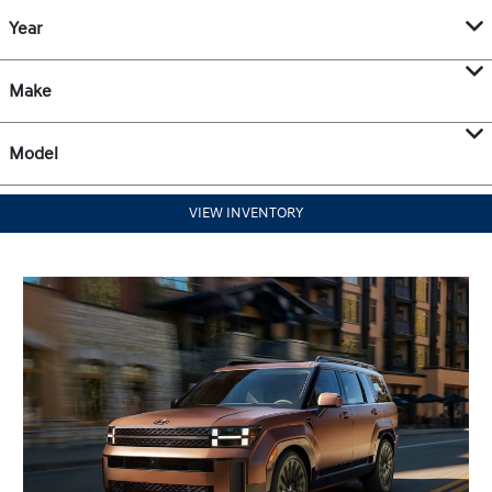
Year
Make
Model
VIEW INVENTORY