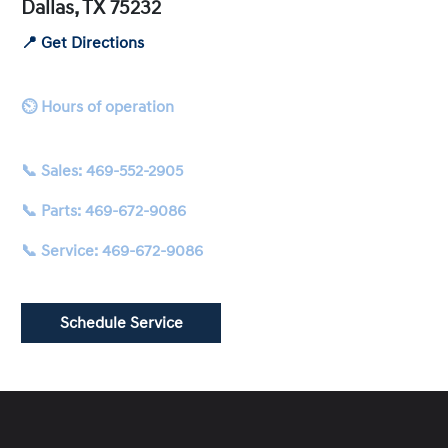
Dallas, TX 75232
📍 Get Directions
⏲ Hours of operation
📞 Sales: 469-552-2905
📞 Parts: 469-672-9086
📞 Service: 469-672-9086
Schedule Service