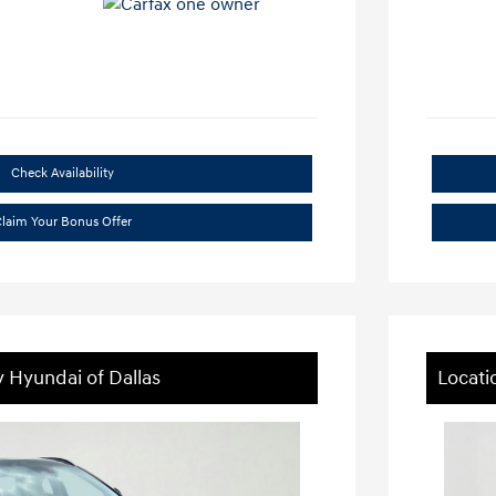
Check Availability
laim Your Bonus Offer
y Hyundai of Dallas
Locati