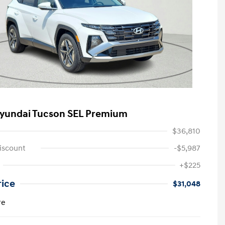
yundai Tucson SEL Premium
$36,810
iscount
-$5,987
+$225
rice
$31,048
re