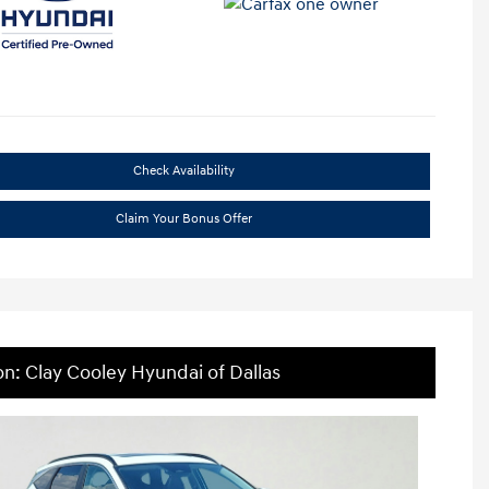
Check Availability
Claim Your Bonus Offer
on: Clay Cooley Hyundai of Dallas