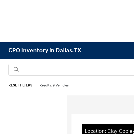
CPO Inventory in Dallas, TX
RESET FILTERS
Results: 9 Vehicles
Location: Clay Coole