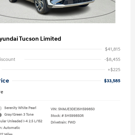
yundai Tucson Limited
$41,815
iscount
-$8,455
+$225
rice
$33,585
re
Serenity White Pearl
VIN:
5NMJE3DE3SH599850
Gray/Green 3 Tone
Stock: #
SH599850R
ular Unleaded I-4 2.5 L/152
Drivetrain: FWD
n: Automatic
27 Miles