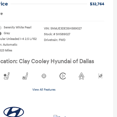
rice
$32,764
re
Serenity White Pearl
VIN:
5NMJE3DE3SH589027
Gray
Stock: #
SH589027
ular Unleaded I-4 2.5 L/152
Drivetrain: FWD
n: Automatic
623 Miles
cation: Clay Cooley Hyundai of Dallas
View All Features