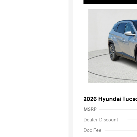
2026 Hyundai Tucs
MSRP
Dealer Discount
Doc Fee