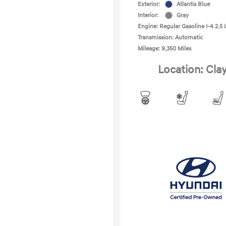
Exterior:
Atlantis Blue
Interior:
Gray
Engine: Regular Gasoline I-4 2.5 
Transmission: Automatic
Mileage: 9,350 Miles
Location: Cla