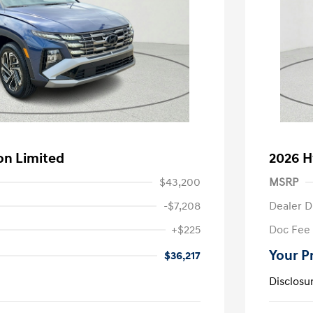
on Limited
2026 H
$43,200
MSRP
-$7,208
Dealer D
+$225
Doc Fee
Your P
$36,217
Disclosu