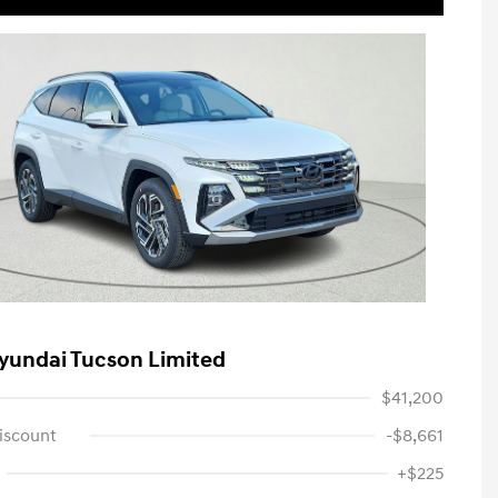
yundai Tucson Limited
$41,200
iscount
-$8,661
+$225