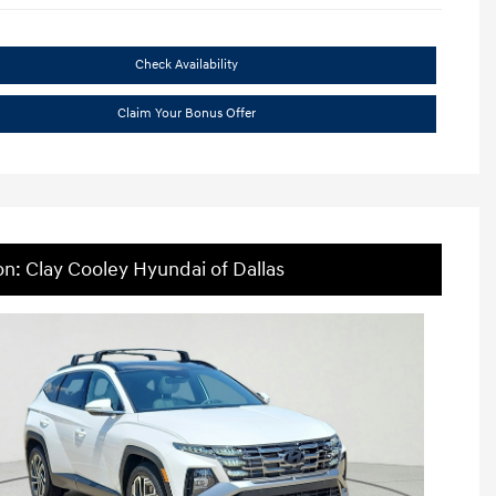
Check Availability
Claim Your Bonus Offer
on: Clay Cooley Hyundai of Dallas