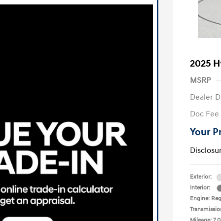
2025 H
MSRP
Dealer D
Doc Fee
Your P
Disclosu
Exterior:
Interior:
Engine: Reg
Transmissio
Mileage: 7,0