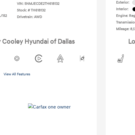
Exterior:
VIN:
5NMJECDE2TH618132
Interior:
Stock: #
TH618132
L/152
Engine: Regu
Drivetrain: AWD
Transmissio
Mileage: 8,1
y Cooley Hyundai of Dallas
Lo
View All Features