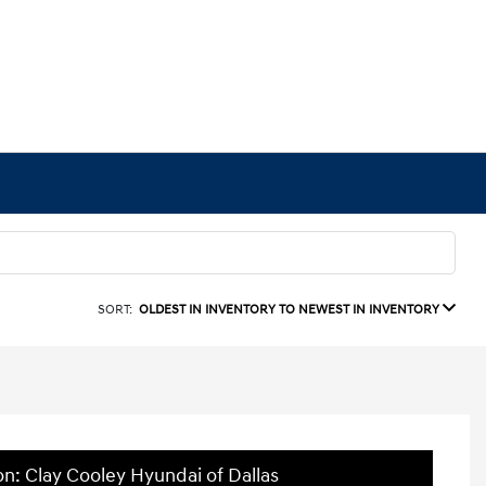
SORT:
OLDEST IN INVENTORY TO NEWEST IN INVENTORY
on: Clay Cooley Hyundai of Dallas