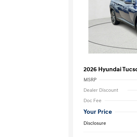
2026 Hyundai Tucs
MSRP
Dealer Discount
Doc Fee
Your Price
Disclosure