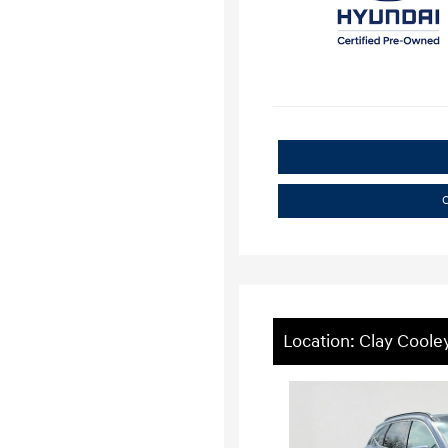
C
Location: Clay Coole