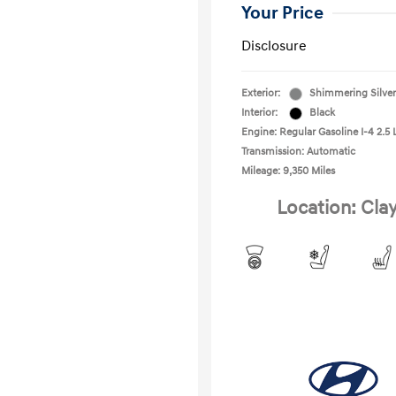
Your Price
Disclosure
Exterior:
Shimmering Silver
Interior:
Black
Engine: Regular Gasoline I-4 2.5 
Transmission: Automatic
Mileage: 9,350 Miles
Location: Cla