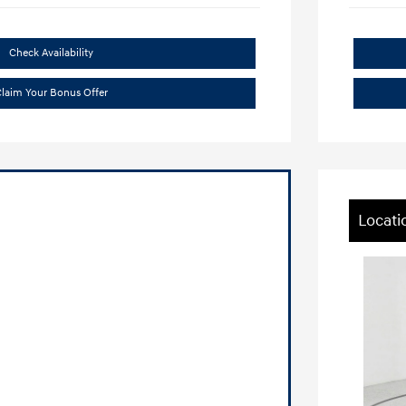
Check Availability
laim Your Bonus Offer
Locati