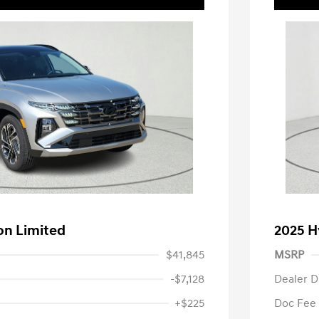
on Limited
2025 H
$41,845
MSRP
-$7,128
Dealer D
+$225
Doc Fee