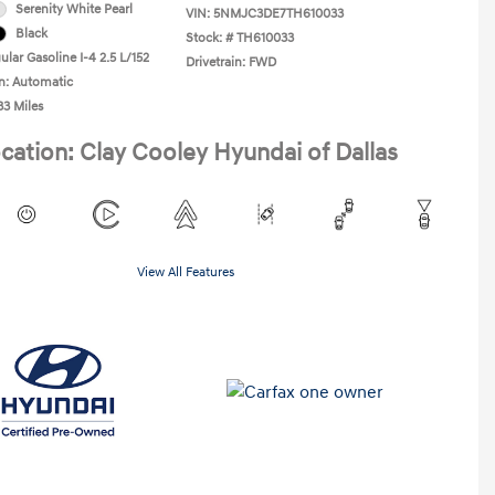
Serenity White Pearl
VIN:
5NMJC3DE7TH610033
Black
Stock: #
TH610033
lar Gasoline I-4 2.5 L/152
Drivetrain: FWD
n: Automatic
33 Miles
cation: Clay Cooley Hyundai of Dallas
View All Features