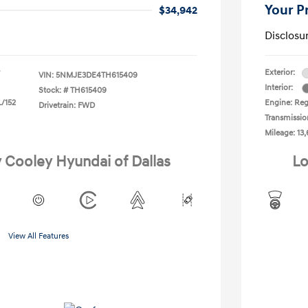
Your P
$34,942
Disclosu
Exterior:
VIN:
5NMJE3DE4TH615409
Interior:
Stock: #
TH615409
L/152
Engine: Reg
Drivetrain: FWD
Transmissio
Mileage: 13,
y Cooley Hyundai of Dallas
Lo
View All Features