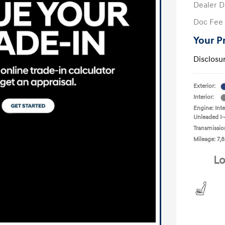
Dealer D
Doc Fee
Your P
Disclosu
Exterior:
Interior:
Engine: Int
Unleaded I-
Transmissio
Mileage: 7,8
Lo