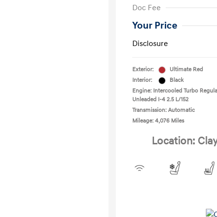
Doc Fee
Your Price
Disclosure
Exterior:
Ultimate Red
Interior:
Black
Engine: Intercooled Turbo Regula
Unleaded I-4 2.5 L/152
Transmission: Automatic
Mileage: 4,076 Miles
Location: Cla