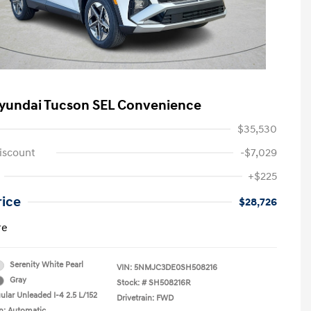
yundai Tucson SEL Convenience
$35,530
iscount
-$7,029
+$225
rice
$28,726
re
Serenity White Pearl
VIN:
5NMJC3DE0SH508216
Gray
Stock: #
SH508216R
ular Unleaded I-4 2.5 L/152
Drivetrain: FWD
n: Automatic