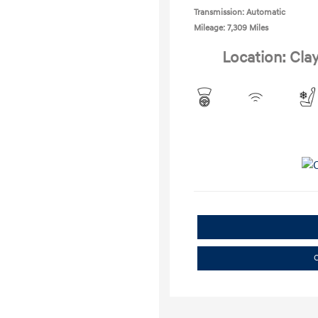
Transmission: Automatic
Mileage: 7,309 Miles
Location: Cla
C