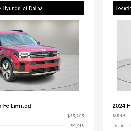
y Hyundai of Dallas
Locati
 Fe Limited
2024 H
$45,405
MSRP
-$9,913
Dealer D