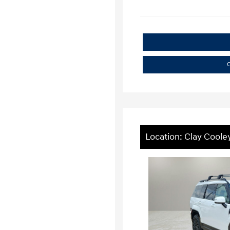
C
Location: Clay Coole