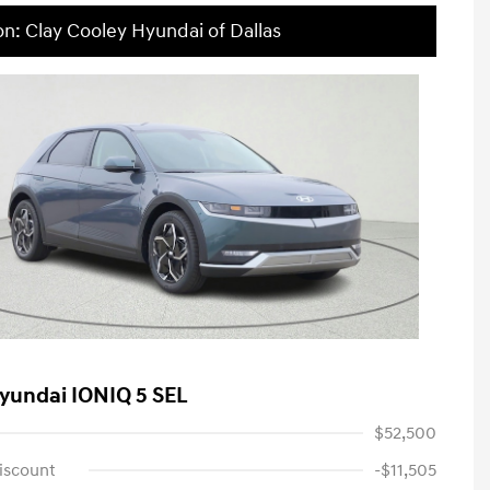
on: Clay Cooley Hyundai of Dallas
yundai IONIQ 5 SEL
$52,500
iscount
-$11,505