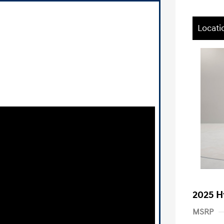
Locati
2025 H
MSRP