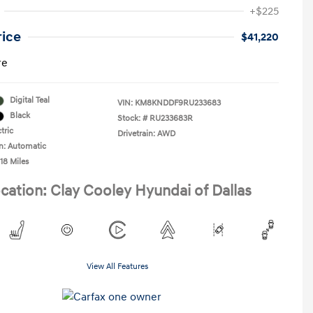
+$225
rice
$41,220
re
Digital Teal
VIN:
KM8KNDDF9RU233683
Black
Stock: #
RU233683R
tric
Drivetrain: AWD
n: Automatic
18 Miles
cation: Clay Cooley Hyundai of Dallas
View All Features