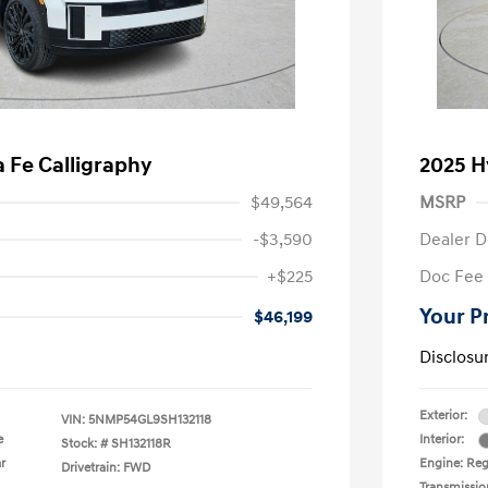
 Fe Calligraphy
2025 H
$49,564
MSRP
-$3,590
Dealer D
+$225
Doc Fee
Your P
$46,199
Disclosu
Exterior:
VIN:
5NMP54GL9SH132118
e
Interior:
Stock: #
SH132118R
r
Engine: Reg
Drivetrain: FWD
Transmissio