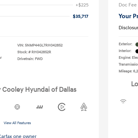
+$225
Doc Fee
Your P
$35,717
Disclosu
Exterior:
VIN:
5NMP44GL7RH042852
Interior:
Stock: #
RH042852R
r
Engine: Elec
Drivetrain: FWD
Transmissio
Mileage: 6,2
Lo
y Cooley Hyundai of Dallas
View All Features