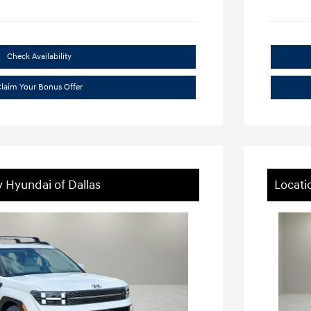
Check Availability
laim Your Bonus Offer
y Hyundai of Dallas
Locati