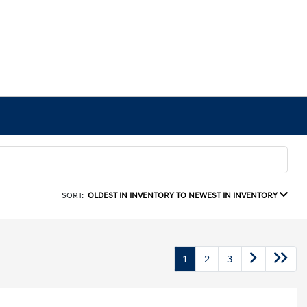
SORT:
OLDEST IN INVENTORY TO NEWEST IN INVENTORY
1
2
3