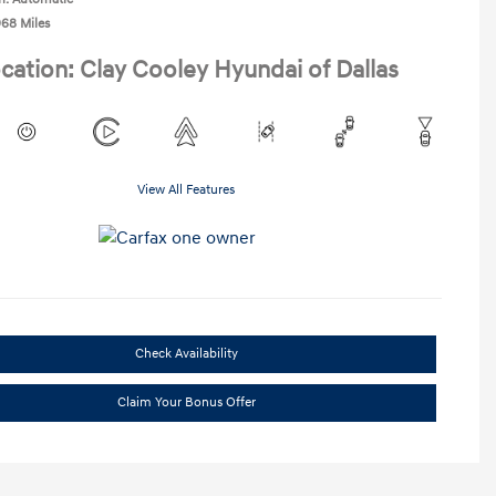
968 Miles
cation: Clay Cooley Hyundai of Dallas
View All Features
Check Availability
Claim Your Bonus Offer