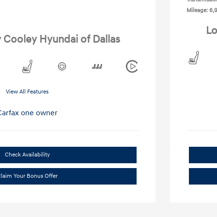
Mileage: 6,
Lo
y Cooley Hyundai of Dallas
View All Features
Check Availability
laim Your Bonus Offer