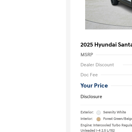
2025 Hyundai Santa
MSRP
Dealer Discount
Doc Fee
Your Price
Disclosure
Exterior:
Serenity White
Interior:
Forest Green/Beig
Engine: Intercooled Turbo Regula
Unleaded I-4 2.5 L/152