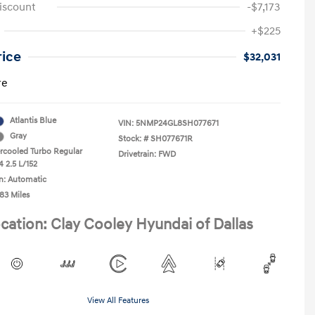
iscount
-$7,173
+$225
rice
$32,031
re
Atlantis Blue
VIN:
5NMP24GL8SH077671
Gray
Stock: #
SH077671R
ercooled Turbo Regular
Drivetrain: FWD
4 2.5 L/152
n: Automatic
83 Miles
cation: Clay Cooley Hyundai of Dallas
View All Features