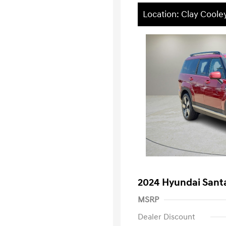
Location: Clay Coole
2024 Hyundai Santa
MSRP
Dealer Discount