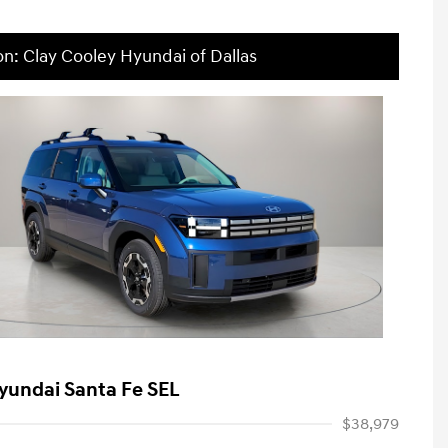
on: Clay Cooley Hyundai of Dallas
yundai Santa Fe SEL
$38,979