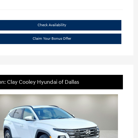
Check Availability
Claim Your Bonus Offer
on: Clay Cooley Hyundai of Dallas