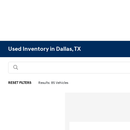
Used Inventory in Dallas, TX
RESET FILTERS
Results: 85 Vehicles