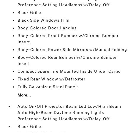
Preference Setting Headlamps w/Delay-Off
Black Grille
Black Side Windows Trim
Body-Colored Door Handles
Body-Colored Front Bumper w/Chrome Bumper
Insert
Body-Colored Power Side Mirrors w/Manual Folding
Body-Colored Rear Bumper w/Chrome Bumper
Insert
Compact Spare Tire Mounted Inside Under Cargo
Fixed Rear Window w/Defroster
Fully Galvanized Steel Panels
More...
Auto On/Off Projector Beam Led Low/High Beam
Auto High-Beam Daytime Running Lights
Preference Setting Headlamps w/Delay-Off
Black Grille