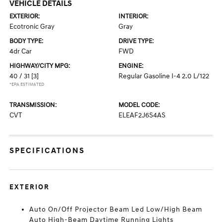
VEHICLE DETAILS
EXTERIOR:
INTERIOR:
Ecotronic Gray
Gray
BODY TYPE:
DRIVE TYPE:
4dr Car
FWD
HIGHWAY/CITY MPG:
ENGINE:
40 / 31
[3]
Regular Gasoline I-4 2.0 L/122
*EPA ESTIMATED
TRANSMISSION:
MODEL CODE:
CVT
ELEAF2J6S4AS
SPECIFICATIONS
EXTERIOR
Auto On/Off Projector Beam Led Low/High Beam
Auto High-Beam Daytime Running Lights