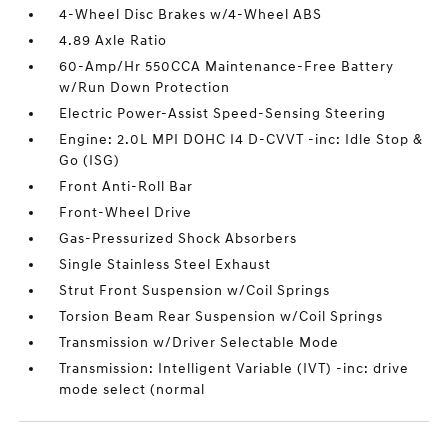
4-Wheel Disc Brakes w/4-Wheel ABS
4.89 Axle Ratio
60-Amp/Hr 550CCA Maintenance-Free Battery
w/Run Down Protection
Electric Power-Assist Speed-Sensing Steering
Engine: 2.0L MPI DOHC I4 D-CVVT -inc: Idle Stop &
Go (ISG)
Front Anti-Roll Bar
Front-Wheel Drive
Gas-Pressurized Shock Absorbers
Single Stainless Steel Exhaust
Strut Front Suspension w/Coil Springs
Torsion Beam Rear Suspension w/Coil Springs
Transmission w/Driver Selectable Mode
Transmission: Intelligent Variable (IVT) -inc: drive
mode select (normal