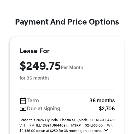
Payment And Price Options
Lease For
$249.75
Per Month
for 36 months
Term
36 months
Due at signing
$2,706
Lease this 2026 Hyundai Elantra SE (Model ELEAF2J6S4AS;
VIN KMHLL4DG9TU164469). MSRP $24,565.00. With
$2,456.00 down at $250 for 36 months, on approve ...