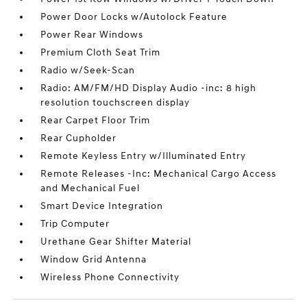
Power Door Locks w/Autolock Feature
Power Rear Windows
Premium Cloth Seat Trim
Radio w/Seek-Scan
Radio: AM/FM/HD Display Audio -inc: 8 high
resolution touchscreen display
Rear Carpet Floor Trim
Rear Cupholder
Remote Keyless Entry w/Illuminated Entry
Remote Releases -Inc: Mechanical Cargo Access
and Mechanical Fuel
Smart Device Integration
Trip Computer
Urethane Gear Shifter Material
Window Grid Antenna
Wireless Phone Connectivity