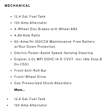
MECHANICAL
12.4 Gal. Fuel Tank
120 Amp Alternator
4-Wheel Disc Brakes w/4-Wheel ABS
4.89 Axle Ratio
60-Amp/Hr 550CCA Maintenance-Free Battery
w/Run Down Protection
Electric Power-Assist Speed-Sensing Steering
Engine: 2.0L MPI DOHC I4 D-CVVT -inc: Idle Stop &
Go (ISG)
Front Anti-Roll Bar
Front-Wheel Drive
Gas-Pressurized Shock Absorbers
More...
12.4 Gal. Fuel Tank
120 Amp Alternator