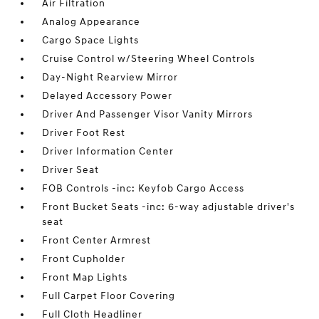
Air Filtration
Analog Appearance
Cargo Space Lights
Cruise Control w/Steering Wheel Controls
Day-Night Rearview Mirror
Delayed Accessory Power
Driver And Passenger Visor Vanity Mirrors
Driver Foot Rest
Driver Information Center
Driver Seat
FOB Controls -inc: Keyfob Cargo Access
Front Bucket Seats -inc: 6-way adjustable driver's
seat
Front Center Armrest
Front Cupholder
Front Map Lights
Full Carpet Floor Covering
Full Cloth Headliner