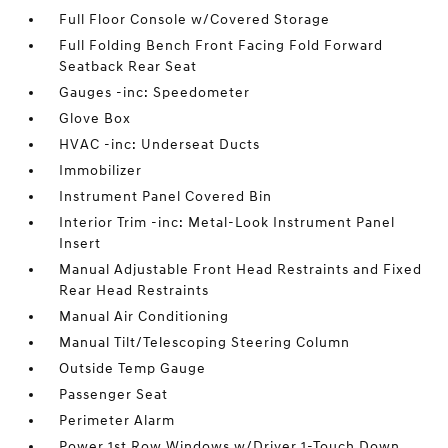
Full Floor Console w/Covered Storage
Full Folding Bench Front Facing Fold Forward
Seatback Rear Seat
Gauges -inc: Speedometer
Glove Box
HVAC -inc: Underseat Ducts
Immobilizer
Instrument Panel Covered Bin
Interior Trim -inc: Metal-Look Instrument Panel
Insert
Manual Adjustable Front Head Restraints and Fixed
Rear Head Restraints
Manual Air Conditioning
Manual Tilt/Telescoping Steering Column
Outside Temp Gauge
Passenger Seat
Perimeter Alarm
Power 1st Row Windows w/Driver 1-Touch Down