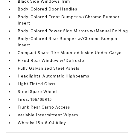
Black Side Windows Trim
Body-Colored Door Handles
Body-Colored Front Bumper w/Chrome Bumper
Insert
Body-Colored Power Side Mirrors w/Manual Folding
Body-Colored Rear Bumper w/Chrome Bumper
Insert
Compact Spare Tire Mounted Inside Under Cargo
Fixed Rear Window w/Defroster
Fully Galvanized Steel Panels
Headlights-Automatic Highbeams
Light Tinted Glass
Steel Spare Wheel
Tires: 195/65R15
Trunk Rear Cargo Access
Variable Intermittent Wipers
Wheels: 15 x 6.0J Alloy