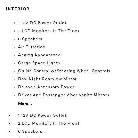
INTERIOR
1 12V DC Power Outlet
2 LCD Monitors In The Front
6 Speakers
Air Filtration
Analog Appearance
Cargo Space Lights
Cruise Control w/Steering Wheel Controls
Day-Night Rearview Mirror
Delayed Accessory Power
Driver And Passenger Visor Vanity Mirrors
More...
1 12V DC Power Outlet
2 LCD Monitors In The Front
6 Speakers