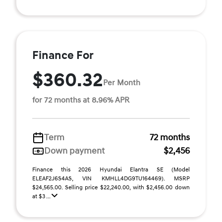
Finance For
$360.32
Per Month
for 72 months at 8.96% APR
Term
72 months
Down payment
$2,456
Finance this 2026 Hyundai Elantra SE (Model
ELEAF2J6S4AS, VIN KMHLL4DG9TU164469). MSRP
$24,565.00. Selling price $22,240.00, with $2,456.00 down
at $3 ...