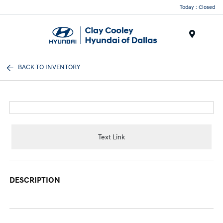
Today : Closed
Menu
BACK TO INVENTORY
Text Link
DESCRIPTION