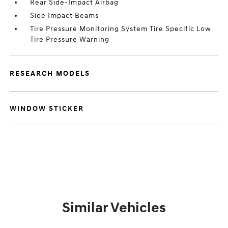
Rear Side-Impact Airbag
Side Impact Beams
Tire Pressure Monitoring System Tire Specific Low
Tire Pressure Warning
RESEARCH MODELS
WINDOW STICKER
Similar Vehicles