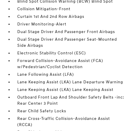
Blind Spot Collision Warning (BCW) Blind Spot
Collision Mitigation-Front
Curtain 1st And 2nd Row Airbags
Driver Monitoring-Alert
Dual Stage Driver And Passenger Front Airbags
Dual Stage Driver And Passenger Seat-Mounted
Side Airbags
Electronic Stability Control (ESC)
Forward Collision-Avoidance Assist (FCA)
w/Pedestrian/Cyclist Detection
Lane Following Assist (LFA)
Lane Keeping Assist (LKA) Lane Departure Warning
Lane Keeping Assist (LKA) Lane Keeping Assist
Outboard Front Lap And Shoulder Safety Belts -inc:
Rear Center 3 Point
Rear Child Safety Locks
Rear Cross-Traffic Collision-Avoidance Assist
(RCCA)