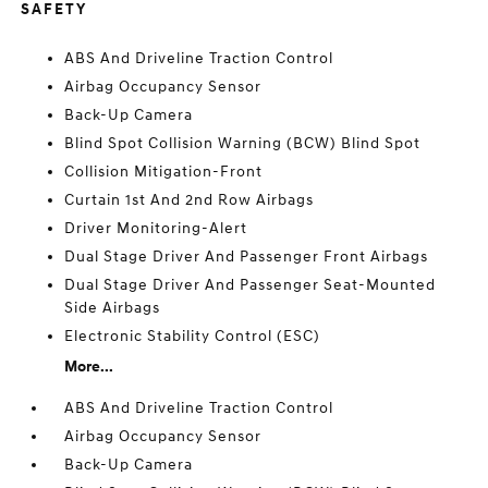
SAFETY
ABS And Driveline Traction Control
Airbag Occupancy Sensor
Back-Up Camera
Blind Spot Collision Warning (BCW) Blind Spot
Collision Mitigation-Front
Curtain 1st And 2nd Row Airbags
Driver Monitoring-Alert
Dual Stage Driver And Passenger Front Airbags
Dual Stage Driver And Passenger Seat-Mounted
Side Airbags
Electronic Stability Control (ESC)
More...
ABS And Driveline Traction Control
Airbag Occupancy Sensor
Back-Up Camera