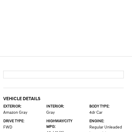
VEHICLE DETAILS
EXTERIOR:
INTERIOR:
BODY TYPE:
Amazon Gray
Gray
4dr Car
DRIVE TYPE:
HIGHWAY/CITY
ENGINE:
MPG:
FWD
Regular Unleaded