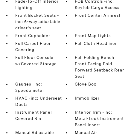
Fade-To-Off Interior
FOB Controls -inc:
Lighting
Keyfob Cargo Access
Front Bucket Seats -
Front Center Armrest
inc: 6-way adjustable
driver's seat
Front Cupholder
Front Map Lights
Full Carpet Floor
Full Cloth Headliner
Covering
Full Floor Console
Full Folding Bench
w/Covered Storage
Front Facing Fold
Forward Seatback Rear
Seat
Gauges -inc:
Glove Box
Speedometer
HVAC -inc: Underseat
Immobilizer
Ducts
Instrument Panel
Interior Trim -inc:
Covered Bin
Metal-Look Instrument
Panel Insert
Manual Adjustable
Manual Air