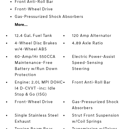
Front Anti-Roll Bar
Front-Wheel Drive
Gas-Pressurized Shock Absorbers
More...
12.4 Gal. Fuel Tank
120 Amp Alternator
4-Wheel Disc Brakes
4.89 Axle Ratio
w/4-Wheel ABS
60-Amp/Hr 550CCA
Electric Power-Assist
Maintenance-Free
Speed-Sensing
Battery w/Run Down
Steering
Protection
Engine: 2.0L MPI DOHC
Front Anti-Roll Bar
I4 D-CVVT -inc: Idle
Stop & Go (ISG)
Front-Wheel Drive
Gas-Pressurized Shock
Absorbers
Single Stainless Steel
Strut Front Suspension
Exhaust
w/Coil Springs
Torsion Beam Rear
Transmission w/Driver