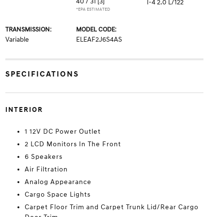
40 / 31
[3]
I-4 2.0 L/122
*EPA ESTIMATED
TRANSMISSION:
MODEL CODE:
Variable
ELEAF2J6S4AS
SPECIFICATIONS
INTERIOR
1 12V DC Power Outlet
2 LCD Monitors In The Front
6 Speakers
Air Filtration
Analog Appearance
Cargo Space Lights
Carpet Floor Trim and Carpet Trunk Lid/Rear Cargo