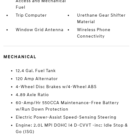
Access and Mechanical
Fuel
Trip Computer
Urethane Gear Shifter
Material
Window Grid Antenna
Wireless Phone
Connectivity
MECHANICAL
12.4 Gal. Fuel Tank
120 Amp Alternator
4-Wheel Disc Brakes w/4-Wheel ABS
4.89 Axle Ratio
60-Amp/Hr 550CCA Maintenance-Free Battery
w/Run Down Protection
Electric Power-Assist Speed-Sensing Steering
Engine: 2.0L MPI DOHC I4 D-CVVT -inc: Idle Stop &
Go (ISG)