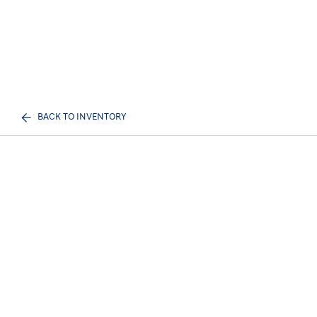
BACK TO INVENTORY