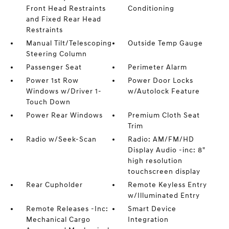
Front Head Restraints
Conditioning
and Fixed Rear Head
Restraints
Manual Tilt/Telescoping
Outside Temp Gauge
Steering Column
Passenger Seat
Perimeter Alarm
Power 1st Row
Power Door Locks
Windows w/Driver 1-
w/Autolock Feature
Touch Down
Power Rear Windows
Premium Cloth Seat
Trim
Radio w/Seek-Scan
Radio: AM/FM/HD
Display Audio -inc: 8"
high resolution
touchscreen display
Rear Cupholder
Remote Keyless Entry
w/Illuminated Entry
Remote Releases -Inc:
Smart Device
Mechanical Cargo
Integration