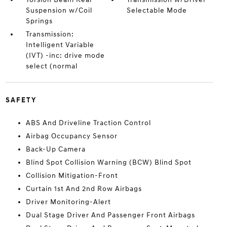
Suspension w/Coil
Selectable Mode
Springs
Transmission:
Intelligent Variable
(IVT) -inc: drive mode
select (normal
SAFETY
ABS And Driveline Traction Control
Airbag Occupancy Sensor
Back-Up Camera
Blind Spot Collision Warning (BCW) Blind Spot
Collision Mitigation-Front
Curtain 1st And 2nd Row Airbags
Driver Monitoring-Alert
Dual Stage Driver And Passenger Front Airbags