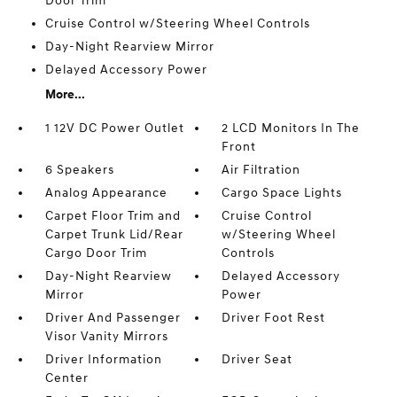
Door Trim
Cruise Control w/Steering Wheel Controls
Day-Night Rearview Mirror
Delayed Accessory Power
More...
1 12V DC Power Outlet
2 LCD Monitors In The
Front
6 Speakers
Air Filtration
Analog Appearance
Cargo Space Lights
Carpet Floor Trim and
Cruise Control
Carpet Trunk Lid/Rear
w/Steering Wheel
Cargo Door Trim
Controls
Day-Night Rearview
Delayed Accessory
Mirror
Power
Driver And Passenger
Driver Foot Rest
Visor Vanity Mirrors
Driver Information
Driver Seat
Center