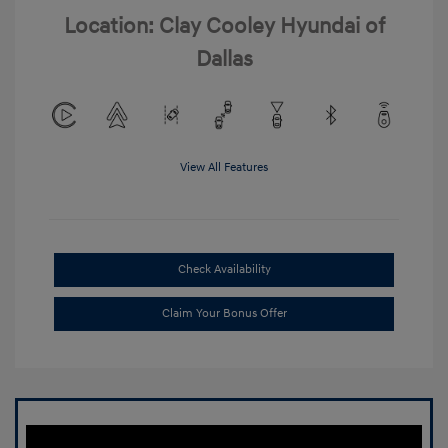
Location: Clay Cooley Hyundai of
Dallas
View All Features
Check Availability
Claim Your Bonus Offer