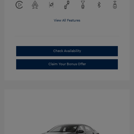
View All Features
Check Availability
Claim Your Bonus Offer