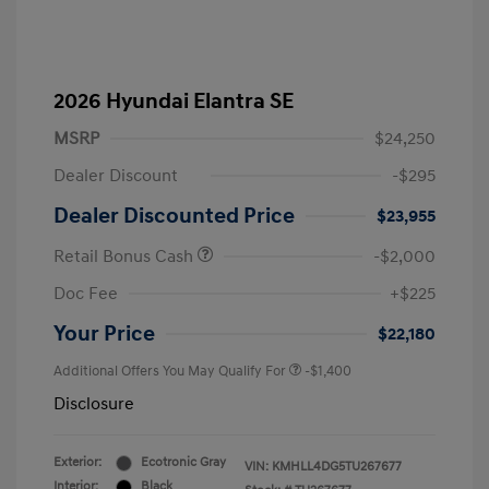
2026 Hyundai Elantra SE
MSRP
$24,250
Dealer Discount
-$295
Dealer Discounted Price
$23,955
Retail Bonus Cash
-$2,000
Doc Fee
+$225
Your Price
$22,180
Additional Offers You May Qualify For
-$1,400
Disclosure
Exterior:
Ecotronic Gray
VIN:
KMHLL4DG5TU267677
Interior:
Black