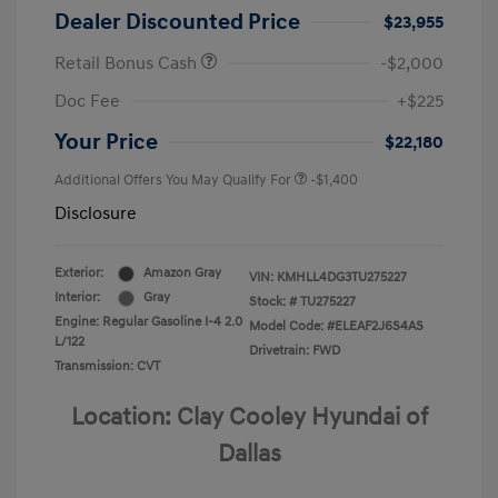
Dealer Discounted Price
$23,955
Retail Bonus Cash
-$2,000
Doc Fee
+$225
Your Price
$22,180
Additional Offers You May Qualify For
-$1,400
Disclosure
Exterior:
Amazon Gray
VIN:
KMHLL4DG3TU275227
Interior:
Gray
Stock: #
TU275227
Engine: Regular Gasoline I-4 2.0
Model Code: #ELEAF2J6S4AS
L/122
Drivetrain: FWD
Transmission: CVT
Location: Clay Cooley Hyundai of
Dallas