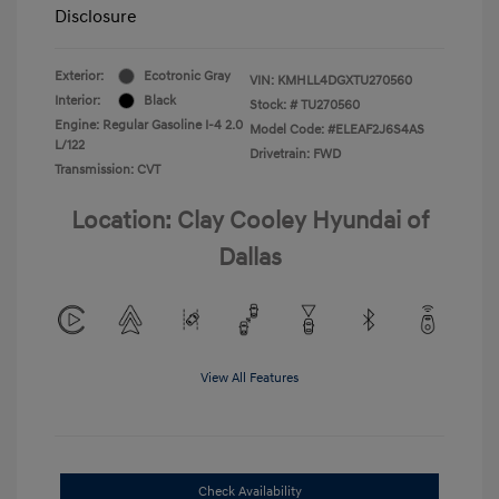
Disclosure
Exterior:
Ecotronic Gray
VIN:
KMHLL4DGXTU270560
Interior:
Black
Stock: #
TU270560
Engine: Regular Gasoline I-4 2.0
Model Code: #ELEAF2J6S4AS
L/122
Drivetrain: FWD
Transmission: CVT
Location: Clay Cooley Hyundai of
Dallas
View All Features
Check Availability