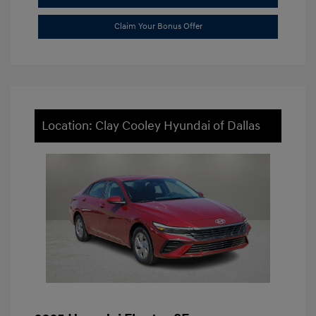
Claim Your Bonus Offer
Location: Clay Cooley Hyundai of Dallas