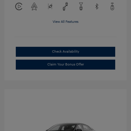
View All Features
Check Availability
Claim Your Bonus Offer