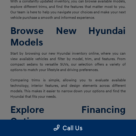
With a constantly updated inventory, you can browse available models,
explore different trims, and find the features that matter most to you.
Our team is here to help you navigate your choices and make your next
vehicle purchase a smooth and informed experience.
Browse New Hyundai
Models
Start by browsing our new Hyundai inventory online, where you can
view available vehicles and filter by model, trim, and features. From
compact sedans to versatile SUVs, our selection offers a variety of
options to match your lifestyle and driving preferences.
Comparing trims is simple, allowing you to evaluate available
technology, interior features, and design elements across different
models. This makes it easier to narrow down your options and find the
Hyundai that fits your needs.
Explore Financing
Options
Call Us
Once you've found the right vehicle, our finance team is ready to help