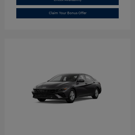
Claim Your Bonus Offer