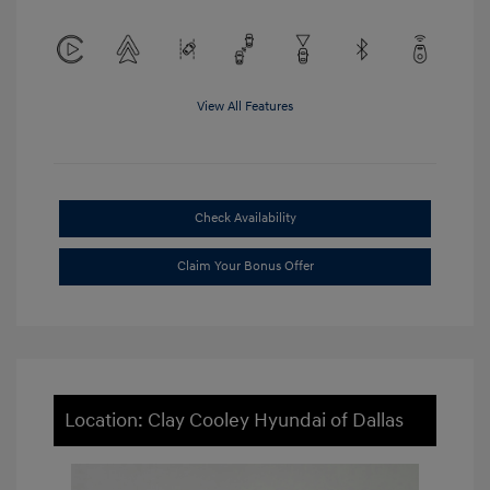
View All Features
Check Availability
Claim Your Bonus Offer
Location: Clay Cooley Hyundai of Dallas