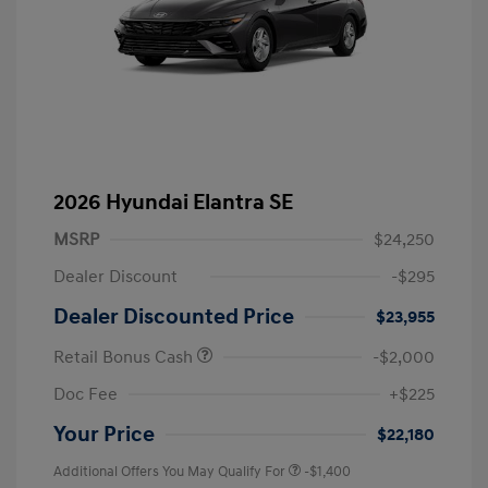
2026 Hyundai Elantra SE
MSRP
$24,250
Dealer Discount
-$295
Dealer Discounted Price
$23,955
Retail Bonus Cash
-$2,000
Doc Fee
+$225
Your Price
$22,180
Additional Offers You May Qualify For
-$1,400