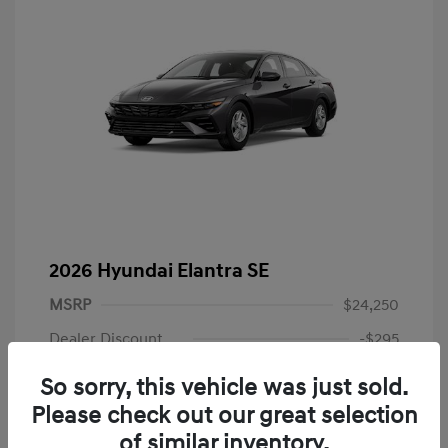
2026 Hyundai Elantra SE
MSRP
$24,250
Dealer Discount
-$295
Dealer Discounted Price
$23,955
So sorry, this vehicle was just sold.
Please check out our great selection
Retail Bonus Cash
-$2,000
of similar inventory.
Doc Fee
+$225