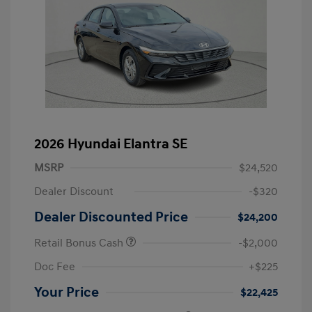
2026 Hyundai Elantra SE
MSRP
$24,520
Dealer Discount
-$320
Dealer Discounted Price
$24,200
Retail Bonus Cash
-$2,000
Doc Fee
+$225
Your Price
$22,425