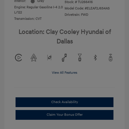
Interior:
Gray
Stock: #
TU266416
Engine: Regular Gasoline I-4 2.0
Model Code: #ELEAF2J6S4AS
L/122
Drivetrain: FWD
Transmission: CVT
Location: Clay Cooley Hyundai of
Dallas
View All Features
Check Availability
Claim Your Bonus Offer