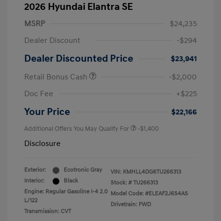
2026 Hyundai Elantra SE
MSRP
$24,235
Dealer Discount
-$294
Dealer Discounted Price
$23,941
Retail Bonus Cash
-$2,000
Doc Fee
+$225
Your Price
$22,166
Additional Offers You May Qualify For
-$1,400
Disclosure
Exterior:
Ecotronic Gray
VIN:
KMHLL4DG6TU266313
Interior:
Black
Stock: #
TU266313
Engine: Regular Gasoline I-4 2.0
Model Code: #ELEAF2J6S4AS
L/122
Drivetrain: FWD
Transmission: CVT