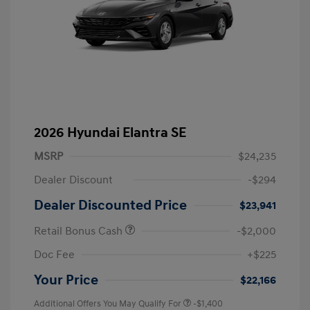
2026 Hyundai Elantra SE
MSRP
$24,235
Dealer Discount
-$294
Dealer Discounted Price
$23,941
Retail Bonus Cash
-$2,000
Doc Fee
+$225
Your Price
$22,166
Additional Offers You May Qualify For
-$1,400