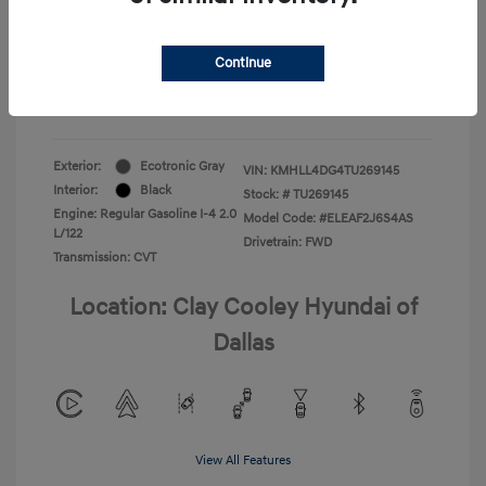
Your Price
$22,180
Continue
Additional Offers You May Qualify For
-$1,400
Disclosure
Exterior:
Ecotronic Gray
VIN:
KMHLL4DG4TU269145
Interior:
Black
Stock: #
TU269145
Engine: Regular Gasoline I-4 2.0
Model Code: #ELEAF2J6S4AS
L/122
Drivetrain: FWD
Transmission: CVT
Location: Clay Cooley Hyundai of
Dallas
View All Features