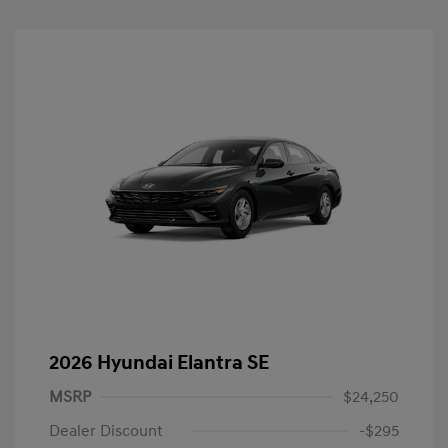
2026 Hyundai Elantra SE
MSRP
$24,250
Dealer Discount
-$295