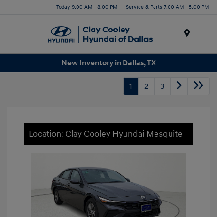
Today 9:00 AM - 8:00 PM
Service & Parts 7:00 AM - 5:00 PM
Menu
New Inventory in Dallas, TX
1
2
3
Location: Clay Cooley Hyundai Mesquite