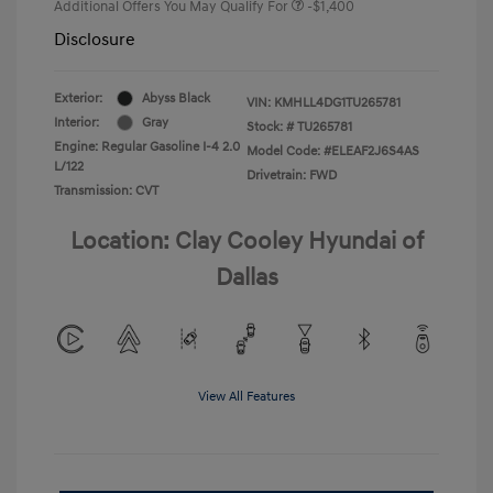
Additional Offers You May Qualify For
-$1,400
Disclosure
Exterior:
Abyss Black
VIN:
KMHLL4DG1TU265781
Interior:
Gray
Stock: #
TU265781
Engine: Regular Gasoline I-4 2.0
Model Code: #ELEAF2J6S4AS
L/122
Drivetrain: FWD
Transmission: CVT
Location: Clay Cooley Hyundai of
Dallas
View All Features