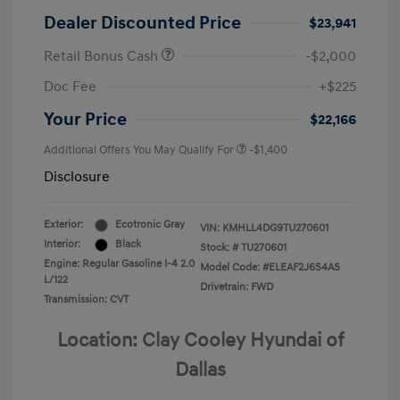
Dealer Discounted Price
$23,941
Retail Bonus Cash
-$2,000
Doc Fee
+$225
Your Price
$22,166
Additional Offers You May Qualify For
-$1,400
Disclosure
Exterior:
Ecotronic Gray
VIN:
KMHLL4DG9TU270601
Interior:
Black
Stock: #
TU270601
Engine: Regular Gasoline I-4 2.0
Model Code: #ELEAF2J6S4AS
L/122
Drivetrain: FWD
Transmission: CVT
Location: Clay Cooley Hyundai of
Dallas