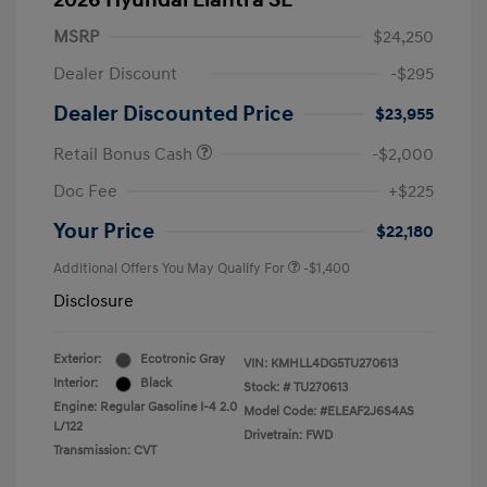
2026 Hyundai Elantra SE
MSRP
$24,250
Dealer Discount
-$295
Dealer Discounted Price
$23,955
Retail Bonus Cash
-$2,000
Doc Fee
+$225
Your Price
$22,180
Additional Offers You May Qualify For
-$1,400
Disclosure
Exterior:
Ecotronic Gray
VIN:
KMHLL4DG5TU270613
Interior:
Black
Stock: #
TU270613
Engine: Regular Gasoline I-4 2.0
Model Code: #ELEAF2J6S4AS
L/122
Drivetrain: FWD
Transmission: CVT