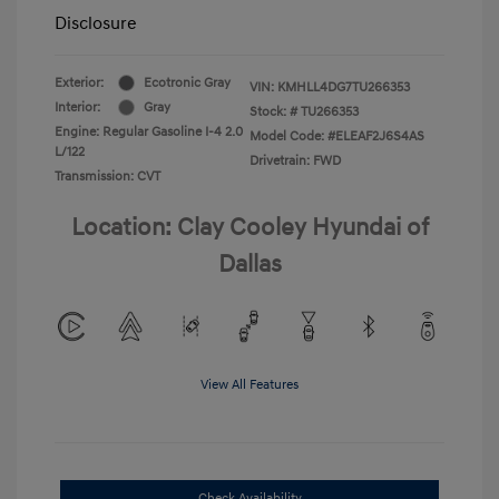
Disclosure
Exterior:
Ecotronic Gray
VIN:
KMHLL4DG7TU266353
Interior:
Gray
Stock: #
TU266353
Engine: Regular Gasoline I-4 2.0
Model Code: #ELEAF2J6S4AS
L/122
Drivetrain: FWD
Transmission: CVT
Location: Clay Cooley Hyundai of
Dallas
View All Features
Check Availability