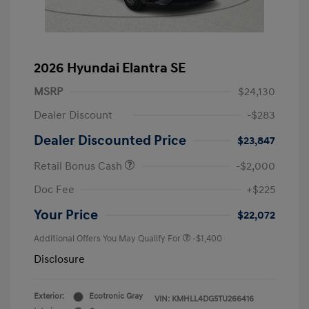
2026 Hyundai Elantra SE
MSRP
$24,130
Dealer Discount
-$283
Dealer Discounted Price
$23,847
Retail Bonus Cash
-$2,000
Doc Fee
+$225
Your Price
$22,072
Additional Offers You May Qualify For
-$1,400
Disclosure
Exterior:
Ecotronic Gray
VIN:
KMHLL4DG5TU266416