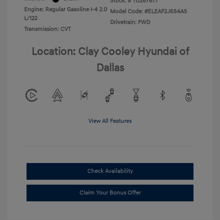
Stock: #
TU267677
Engine: Regular Gasoline I-4 2.0
Model Code: #ELEAF2J6S4AS
L/122
Drivetrain: FWD
Transmission: CVT
Location: Clay Cooley Hyundai of
Dallas
View All Features
Check Availability
Claim Your Bonus Offer