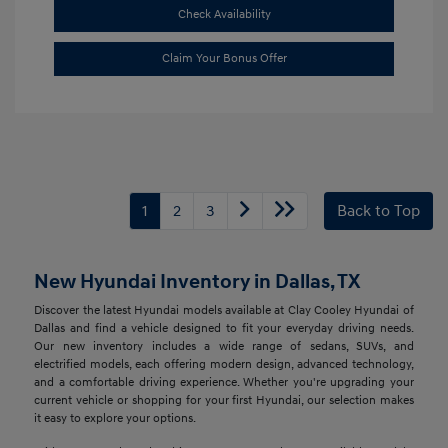
Check Availability
Claim Your Bonus Offer
1
2
3
Back to Top
New Hyundai Inventory in Dallas, TX
Discover the latest Hyundai models available at Clay Cooley Hyundai of
Dallas and find a vehicle designed to fit your everyday driving needs.
Our new inventory includes a wide range of sedans, SUVs, and
electrified models, each offering modern design, advanced technology,
and a comfortable driving experience. Whether you're upgrading your
current vehicle or shopping for your first Hyundai, our selection makes
it easy to explore your options.