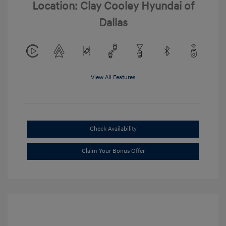
Location: Clay Cooley Hyundai of
Dallas
View All Features
Check Availability
Claim Your Bonus Offer