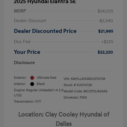
2025 Hyundai Elantra SE
MSRP
$24,535
Dealer Discount
-$2,540
Dealer Discounted Price
$21,995
Doc Fee
+$225
Your Price
$22,220
Disclosure
Exterior:
Ultimate Red
VIN:
KMHLL4DG8SU074728
Interior:
Black
Stock: #
SU074728
Engine: Regular Unleaded I-4 2.0
Model Code: #ELTEF2J6S4AS
L/122
Drivetrain: FWD
Transmission: CVT
Location: Clay Cooley Hyundai of
Dallas