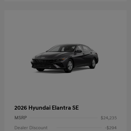
2026 Hyundai Elantra SE
MSRP
$24,235
Dealer Discount
-$294