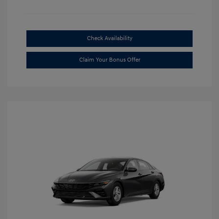
Check Availability
Claim Your Bonus Offer