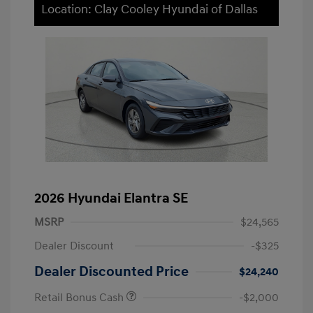
Location: Clay Cooley Hyundai of Dallas
2026 Hyundai Elantra SE
MSRP
$24,565
Dealer Discount
-$325
Dealer Discounted Price
$24,240
Retail Bonus Cash
-$2,000