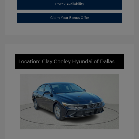
Check Availability
Claim Your Bonus Offer
Location: Clay Cooley Hyundai of Dallas