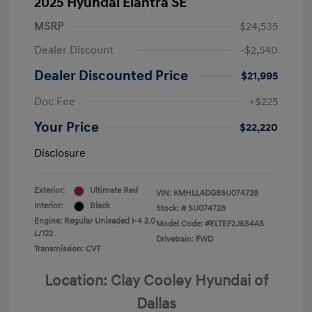
2025 Hyundai Elantra SE
MSRP
$24,535
Dealer Discount
-$2,540
Dealer Discounted Price
$21,995
Doc Fee
+$225
Your Price
$22,220
Disclosure
Exterior:
Ultimate Red
VIN:
KMHLL4DG8SU074728
Interior:
Black
Stock: #
SU074728
Engine: Regular Unleaded I-4 2.0
Model Code: #ELTEF2J6S4AS
L/122
Drivetrain: FWD
Transmission: CVT
Location: Clay Cooley Hyundai of
Dallas