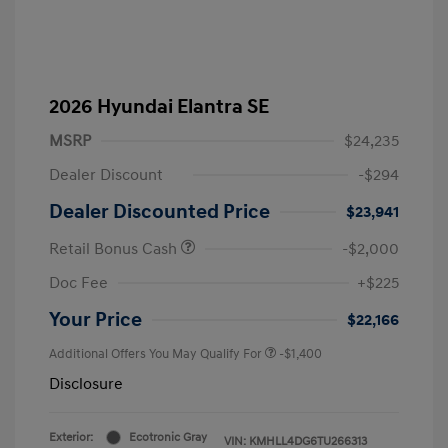
2026 Hyundai Elantra SE
MSRP
$24,235
Dealer Discount
-$294
Dealer Discounted Price
$23,941
Retail Bonus Cash
-$2,000
Doc Fee
+$225
Your Price
$22,166
Additional Offers You May Qualify For
-$1,400
Disclosure
Exterior:
Ecotronic Gray
VIN:
KMHLL4DG6TU266313