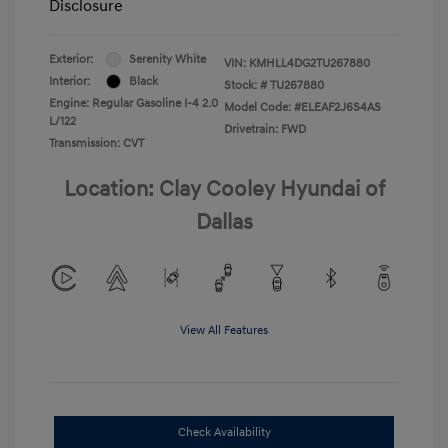
Disclosure
Exterior:
Serenity White
VIN:
KMHLL4DG2TU267880
Interior:
Black
Stock: #
TU267880
Engine: Regular Gasoline I-4 2.0
Model Code: #ELEAF2J6S4AS
L/122
Drivetrain: FWD
Transmission: CVT
Location: Clay Cooley Hyundai of
Dallas
View All Features
Check Availability