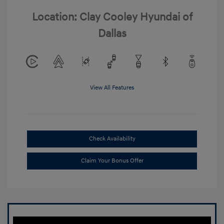
Location: Clay Cooley Hyundai of
Dallas
View All Features
Check Availability
Claim Your Bonus Offer