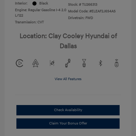
Interior:
Black
Stock: #
TU266313
Engine: Regular Gasoline I-4 2.0
Model Code: #ELEAF2J6S4AS
L/122
Drivetrain: FWD
Transmission: CVT
Location: Clay Cooley Hyundai of
Dallas
View All Features
Check Availability
Claim Your Bonus Offer