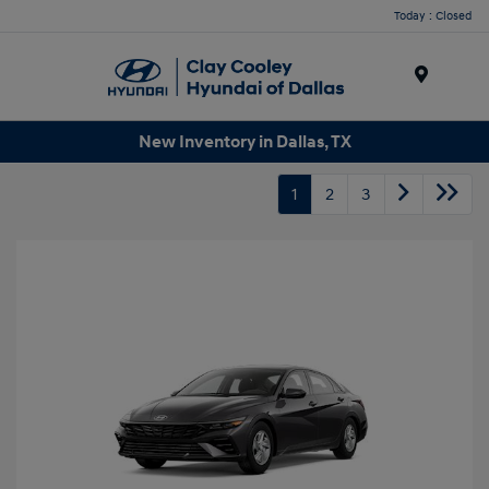
Today : Closed
Menu
New Inventory in Dallas, TX
1
2
3