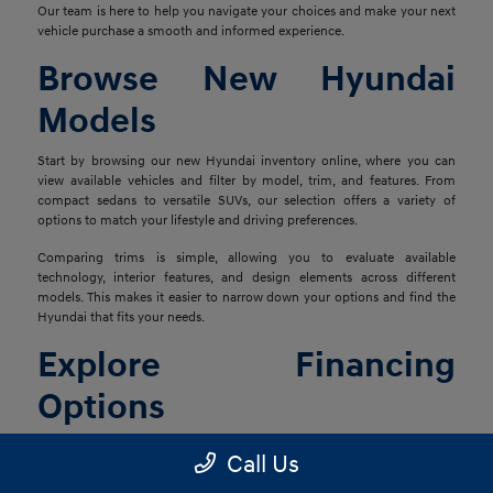
Our team is here to help you navigate your choices and make your next
vehicle purchase a smooth and informed experience.
Browse New Hyundai
Models
Start by browsing our new Hyundai inventory online, where you can
view available vehicles and filter by model, trim, and features. From
compact sedans to versatile SUVs, our selection offers a variety of
options to match your lifestyle and driving preferences.
Comparing trims is simple, allowing you to evaluate available
technology, interior features, and design elements across different
models. This makes it easier to narrow down your options and find the
Hyundai that fits your needs.
Explore Financing
Options
Once you've found the right vehicle, our finance team is ready to help
Call Us
you explore financing solutions tailored to your situation. We work with
a network of lenders to provide flexible options that align with your