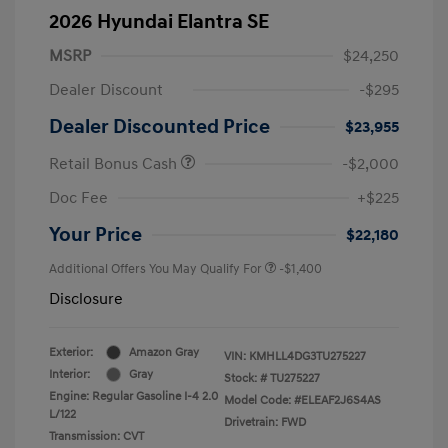
2026 Hyundai Elantra SE
MSRP
$24,250
Dealer Discount
-$295
Dealer Discounted Price
$23,955
Retail Bonus Cash
-$2,000
Doc Fee
+$225
Your Price
$22,180
Additional Offers You May Qualify For
-$1,400
Disclosure
Exterior:
Amazon Gray
VIN:
KMHLL4DG3TU275227
Interior:
Gray
Stock: #
TU275227
Engine: Regular Gasoline I-4 2.0
Model Code: #ELEAF2J6S4AS
L/122
Drivetrain: FWD
Transmission: CVT