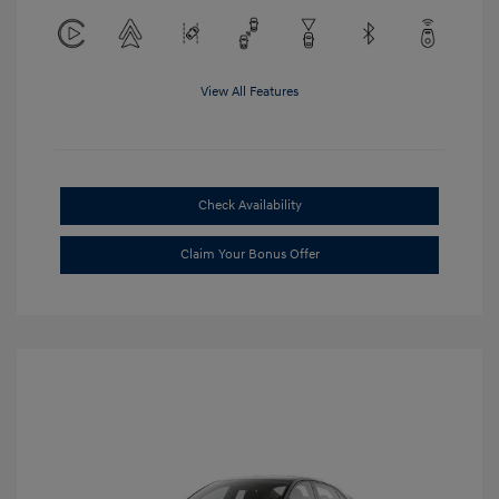
View All Features
Check Availability
Claim Your Bonus Offer