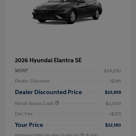
2026 Hyundai Elantra SE
MSRP
$24,250
Dealer Discount
-$295
Dealer Discounted Price
$23,955
Retail Bonus Cash
-$2,000
Doc Fee
+$225
Your Price
$22,180
Additional Offers You May Qualify For
-$1,400