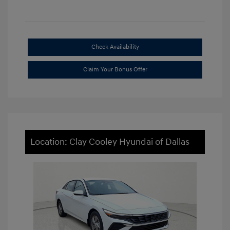
Check Availability
Claim Your Bonus Offer
Location: Clay Cooley Hyundai of Dallas