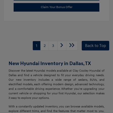
Claim Your Bonus Offer
1
2
3
Back to Top
New Hyundai Inventory in Dallas, TX
Discover the latest Hyundai models available at Clay Cooley Hyundai of
Dallas and find a vehicle designed to fit your everyday driving needs.
Our new inventory includes a wide range of sedans, SUVs, and
electrified models, each offering modern design, advanced technology,
and a comfortable driving experience. Whether you're upgrading your
current vehicle or shopping for your first Hyundai, our selection makes
it easy to explore your options.
With a constantly updated inventory, you can browse available models,
explore different trims, and find the features that matter most to you.