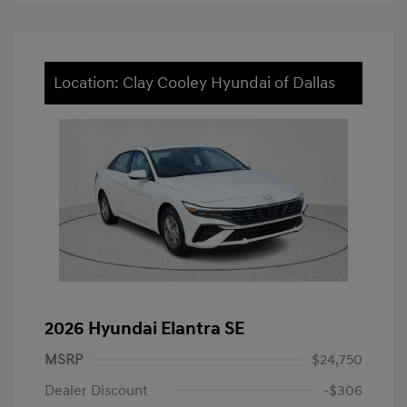
Location: Clay Cooley Hyundai of Dallas
2026 Hyundai Elantra SE
MSRP
$24,750
Dealer Discount
-$306