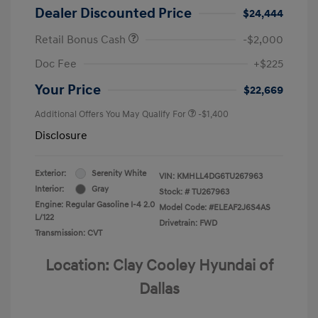
Dealer Discounted Price
$24,444
Retail Bonus Cash
-$2,000
Doc Fee
+$225
Your Price
$22,669
Additional Offers You May Qualify For
-$1,400
Disclosure
Exterior:
Serenity White
VIN:
KMHLL4DG6TU267963
Interior:
Gray
Stock: #
TU267963
Engine: Regular Gasoline I-4 2.0
Model Code: #ELEAF2J6S4AS
L/122
Drivetrain: FWD
Transmission: CVT
Location: Clay Cooley Hyundai of
Dallas