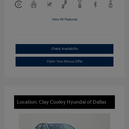
View All Features
Check Availability
Claim Your Bonus Offer
Location: Clay Cooley Hyundai of Dallas