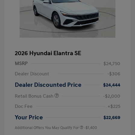
2026 Hyundai Elantra SE
MSRP
$24,750
Dealer Discount
-$306
Dealer Discounted Price
$24,444
Retail Bonus Cash
-$2,000
Doc Fee
+$225
Your Price
$22,669
Additional Offers You May Qualify For
-$1,400