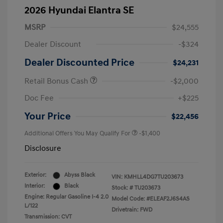
2026 Hyundai Elantra SE
MSRP
$24,555
Dealer Discount
-$324
Dealer Discounted Price
$24,231
Retail Bonus Cash
-$2,000
Doc Fee
+$225
Your Price
$22,456
Additional Offers You May Qualify For
-$1,400
Disclosure
Exterior:
Abyss Black
VIN:
KMHLL4DG7TU203673
Interior:
Black
Stock: #
TU203673
Engine: Regular Gasoline I-4 2.0
Model Code: #ELEAF2J6S4AS
L/122
Drivetrain: FWD
Transmission: CVT