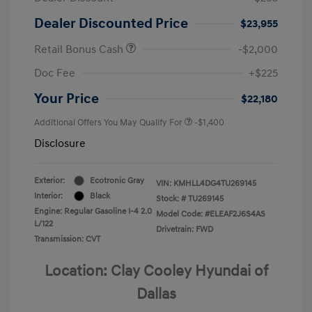
Dealer Discounted Price
$23,955
Retail Bonus Cash
-$2,000
Doc Fee
+$225
Your Price
$22,180
Additional Offers You May Qualify For
-$1,400
Disclosure
Exterior:
Ecotronic Gray
VIN:
KMHLL4DG4TU269145
Interior:
Black
Stock: #
TU269145
Engine: Regular Gasoline I-4 2.0
Model Code: #ELEAF2J6S4AS
L/122
Drivetrain: FWD
Transmission: CVT
Location: Clay Cooley Hyundai of
Dallas