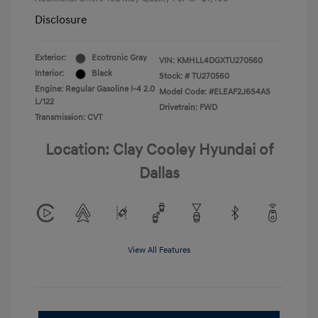
Disclosure
Exterior:
Ecotronic Gray
VIN:
KMHLL4DGXTU270560
Interior:
Black
Stock: #
TU270560
Engine: Regular Gasoline I-4 2.0
Model Code: #ELEAF2J6S4AS
L/122
Drivetrain: FWD
Transmission: CVT
Location: Clay Cooley Hyundai of
Dallas
View All Features