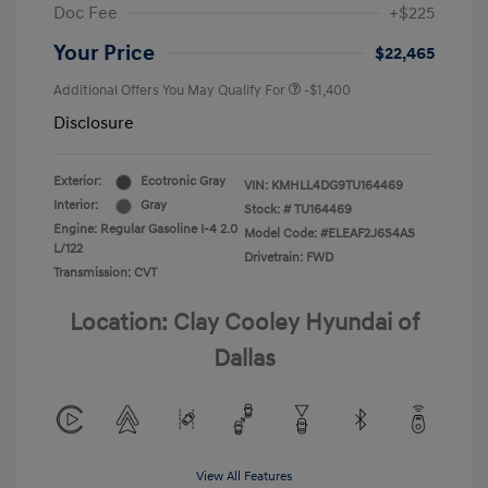
Doc Fee
+$225
Your Price
$22,465
Additional Offers You May Qualify For
-$1,400
Disclosure
Exterior:
Ecotronic Gray
VIN:
KMHLL4DG9TU164469
Interior:
Gray
Stock: #
TU164469
Engine: Regular Gasoline I-4 2.0
Model Code: #ELEAF2J6S4AS
L/122
Drivetrain: FWD
Transmission: CVT
Location: Clay Cooley Hyundai of
Dallas
View All Features