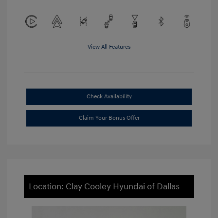
View All Features
Check Availability
Claim Your Bonus Offer
Location: Clay Cooley Hyundai of Dallas