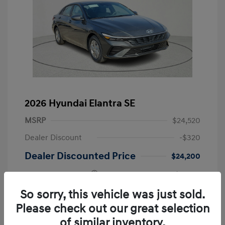
2026 Hyundai Elantra SE
MSRP
$24,520
Dealer Discount
-$320
Dealer Discounted Price
$24,200
Retail Bonus Cash
-$2,000
Doc Fee
+$225
So sorry, this vehicle was just sold.
Please check out our great selection
Your Price
$22,425
of similar inventory.