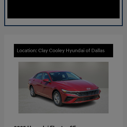
Location: Clay Cooley Hyundai of Dallas