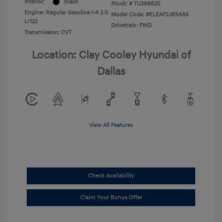
Interior:
Black
Stock: #
TU268625
Engine: Regular Gasoline I-4 2.0
Model Code: #ELEAF2J6S4AS
L/122
Drivetrain: FWD
Transmission: CVT
Location: Clay Cooley Hyundai of
Dallas
View All Features
Check Availability
Claim Your Bonus Offer