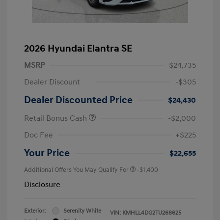
2026 Hyundai Elantra SE
MSRP
$24,735
Dealer Discount
-$305
Dealer Discounted Price
$24,430
Retail Bonus Cash
-$2,000
Doc Fee
+$225
Your Price
$22,655
Additional Offers You May Qualify For
-$1,400
Disclosure
Exterior:
Serenity White
VIN:
KMHLL4DG2TU268625