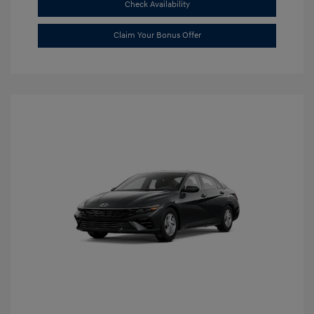
Check Availability
Claim Your Bonus Offer