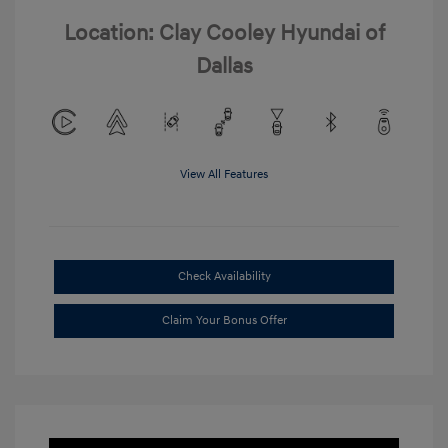
Location: Clay Cooley Hyundai of
Dallas
View All Features
Check Availability
Claim Your Bonus Offer