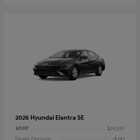
2026 Hyundai Elantra SE
MSRP
$24,250
Dealer Discount
-$295