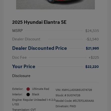
2025 Hyundai Elantra SE
MSRP
$24,535
Dealer Discount
-$2,540
Dealer Discounted Price
$21,995
Doc Fee
+$225
Your Price
$22,220
Disclosure
Exterior:
Ultimate Red
VIN:
KMHLL4DG8SU074728
Interior:
Black
Stock: #
SU074728
Engine: Regular Unleaded I-4 2.0
Model Code: #ELTEF2J6S4AS
L/122
Drivetrain: FWD
Transmission: CVT