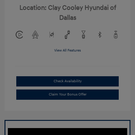
Location: Clay Cooley Hyundai of
Dallas
View All Features
Check Availability
Claim Your Bonus Offer