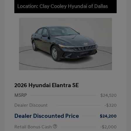
Location: Clay Cooley Hyundai of Dallas
2026 Hyundai Elantra SE
MSRP
$24,520
Dealer Discount
-$320
Dealer Discounted Price
$24,200
Retail Bonus Cash
-$2,000