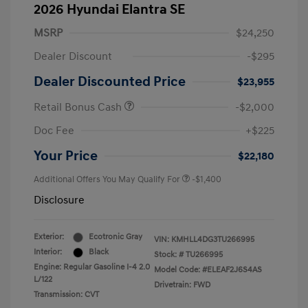
2026 Hyundai Elantra SE
MSRP
$24,250
Dealer Discount
-$295
Dealer Discounted Price
$23,955
Retail Bonus Cash
-$2,000
Doc Fee
+$225
Your Price
$22,180
Additional Offers You May Qualify For
-$1,400
Disclosure
Exterior:
Ecotronic Gray
VIN:
KMHLL4DG3TU266995
Interior:
Black
Stock: #
TU266995
Engine: Regular Gasoline I-4 2.0
Model Code: #ELEAF2J6S4AS
L/122
Drivetrain: FWD
Transmission: CVT