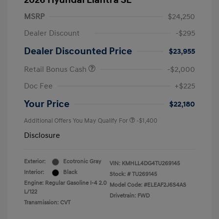
2026 Hyundai Elantra SE
MSRP
$24,250
Dealer Discount
-$295
Dealer Discounted Price
$23,955
Retail Bonus Cash
-$2,000
Doc Fee
+$225
Your Price
$22,180
Additional Offers You May Qualify For
-$1,400
Disclosure
Exterior:
Ecotronic Gray
VIN:
KMHLL4DG4TU269145
Interior:
Black
Stock: #
TU269145
Engine: Regular Gasoline I-4 2.0
Model Code: #ELEAF2J6S4AS
L/122
Drivetrain: FWD
Transmission: CVT