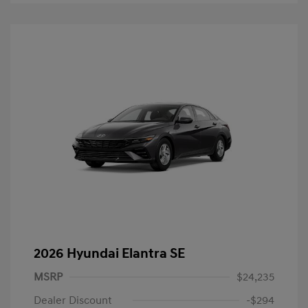
2026 Hyundai Elantra SE
MSRP
$24,235
Dealer Discount
-$294