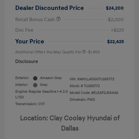
Dealer Discounted Price
$24,200
Retail Bonus Cash
-$2,000
Doc Fee
+$225
Your Price
$22,425
Additional Offers You May Qualify For
-$1,400
Disclosure
Exterior:
Amazon Gray
VIN:
KMHLL4DG0TU265772
Interior:
Gray
Stock: #
TU265772
Engine: Regular Gasoline I-4 2.0
Model Code: #ELEAF2J6S4AS
L/122
Drivetrain: FWD
Transmission: CVT
Location: Clay Cooley Hyundai of
Dallas