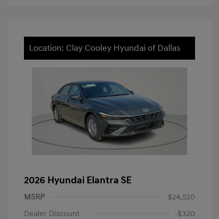
Location: Clay Cooley Hyundai of Dallas
2026 Hyundai Elantra SE
MSRP
$24,520
Dealer Discount
-$320