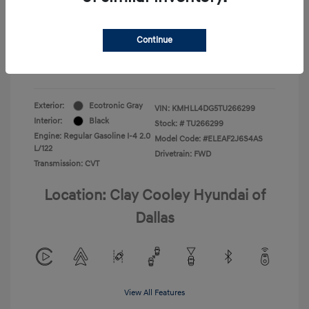
Your Price
$22,180
Continue
Additional Offers You May Qualify For
-$1,400
Disclosure
Exterior:
Ecotronic Gray
VIN:
KMHLL4DG5TU266299
Interior:
Black
Stock: #
TU266299
Engine: Regular Gasoline I-4 2.0
Model Code: #ELEAF2J6S4AS
L/122
Drivetrain: FWD
Transmission: CVT
Location: Clay Cooley Hyundai of
Dallas
View All Features