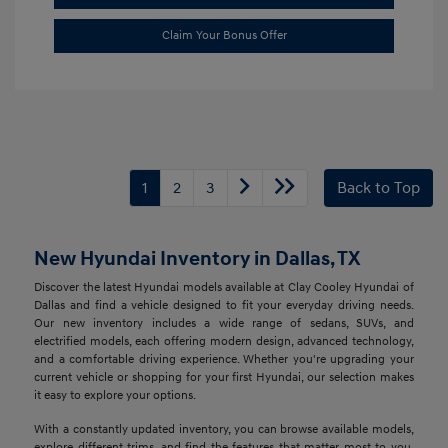
Claim Your Bonus Offer
1
2
3
Back to Top
New Hyundai Inventory in Dallas, TX
Discover the latest Hyundai models available at Clay Cooley Hyundai of
Dallas and find a vehicle designed to fit your everyday driving needs.
Our new inventory includes a wide range of sedans, SUVs, and
electrified models, each offering modern design, advanced technology,
and a comfortable driving experience. Whether you're upgrading your
current vehicle or shopping for your first Hyundai, our selection makes
it easy to explore your options.
With a constantly updated inventory, you can browse available models,
explore different trims, and find the features that matter most to you.