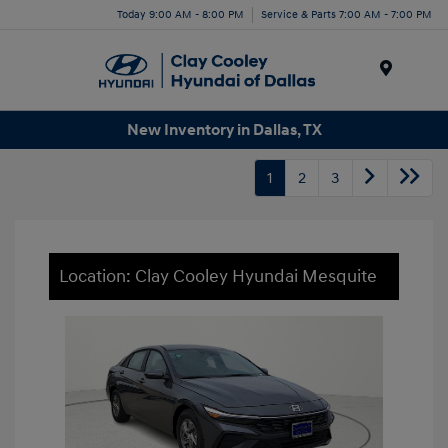
Today 9:00 AM - 8:00 PM
Service & Parts 7:00 AM - 7:00 PM
Menu
New Inventory in Dallas, TX
1
2
3
Location: Clay Cooley Hyundai Mesquite