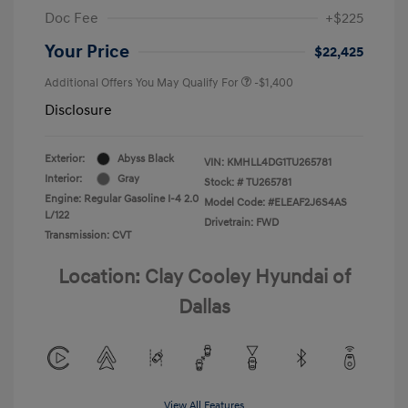
Doc Fee
+$225
Your Price
$22,425
Additional Offers You May Qualify For
-$1,400
Disclosure
Exterior:
Abyss Black
VIN:
KMHLL4DG1TU265781
Interior:
Gray
Stock: #
TU265781
Engine: Regular Gasoline I-4 2.0
Model Code: #ELEAF2J6S4AS
L/122
Drivetrain: FWD
Transmission: CVT
Location: Clay Cooley Hyundai of
Dallas
View All Features