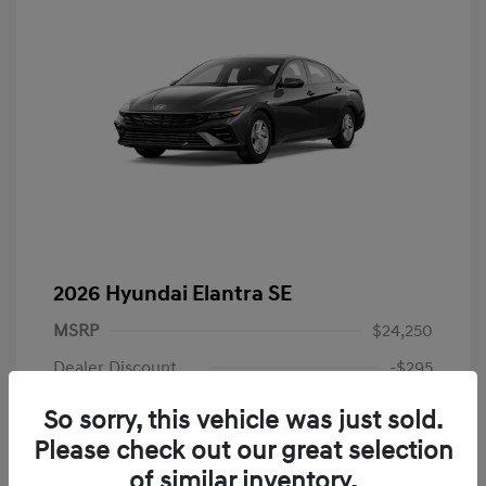
2026 Hyundai Elantra SE
MSRP
$24,250
Dealer Discount
-$295
Dealer Discounted Price
$23,955
So sorry, this vehicle was just sold.
Please check out our great selection
Retail Bonus Cash
-$2,000
of similar inventory.
Doc Fee
+$225