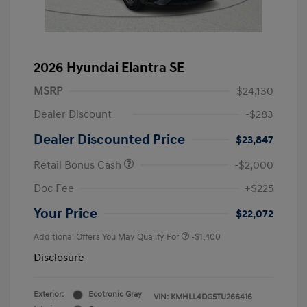
2026 Hyundai Elantra SE
MSRP
$24,130
Dealer Discount
-$283
Dealer Discounted Price
$23,847
Retail Bonus Cash
-$2,000
Doc Fee
+$225
Your Price
$22,072
Additional Offers You May Qualify For
-$1,400
Disclosure
Exterior:
Ecotronic Gray
VIN:
KMHLL4DG5TU266416