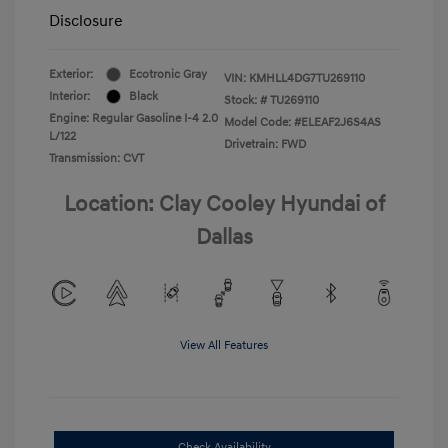
Disclosure
Exterior:
Ecotronic Gray
VIN:
KMHLL4DG7TU269110
Interior:
Black
Stock: #
TU269110
Engine: Regular Gasoline I-4 2.0
Model Code: #ELEAF2J6S4AS
L/122
Drivetrain: FWD
Transmission: CVT
Location: Clay Cooley Hyundai of
Dallas
View All Features
Check Availability