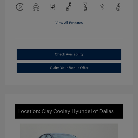
View All Features
Check Availability
Claim Your Bonus Offer
Location: Clay Cooley Hyundai of Dallas