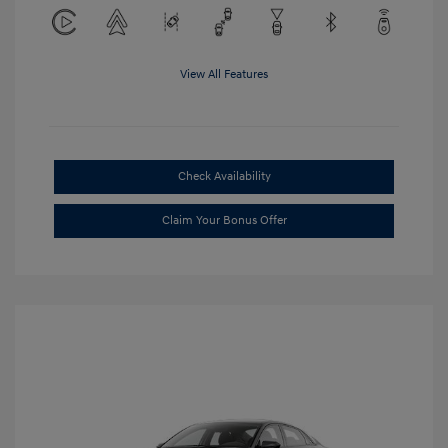
View All Features
Check Availability
Claim Your Bonus Offer