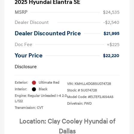
2025 Hyundai Elantra SE
MSRP
$24,535
Dealer Discount
-$2,540
Dealer Discounted Price
$21,995
Doc Fee
+$225
Your Price
$22,220
Disclosure
Exterior:
Ultimate Red
VIN:
KMHLL4DG8SU074728
Interior:
Black
Stock: #
SU074728
Engine: Regular Unleaded I-4 2.0
Model Code: #ELTEF2J6S4AS
L/122
Drivetrain: FWD
Transmission: CVT
Location: Clay Cooley Hyundai of
Dallas