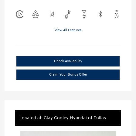
View All Features
Check Availability
Claim Your Bonus Offer
Located at: Clay Cooley Hyundai of Dallas