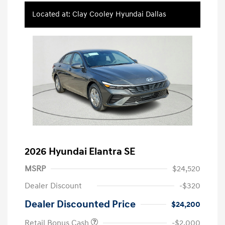
Located at: Clay Cooley Hyundai Dallas
2026 Hyundai Elantra SE
MSRP
$24,520
Dealer Discount
-$320
Dealer Discounted Price
$24,200
Retail Bonus Cash
-$2,000