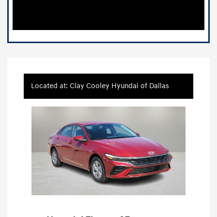
Located at: Clay Cooley Hyundai of Dallas