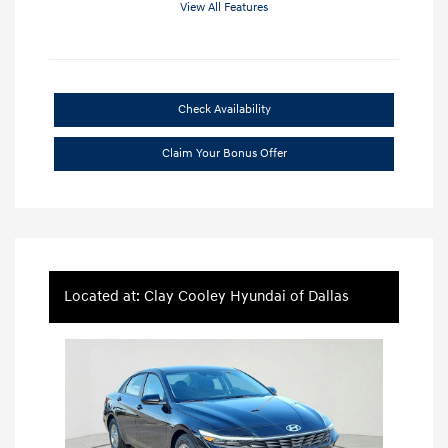
View All Features
Check Availability
Claim Your Bonus Offer
Located at: Clay Cooley Hyundai of Dallas