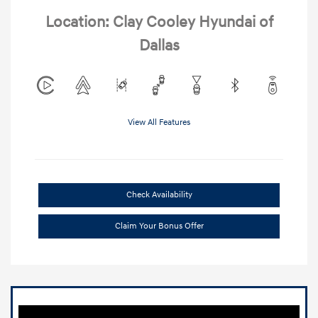
Location: Clay Cooley Hyundai of
Dallas
View All Features
Check Availability
Claim Your Bonus Offer