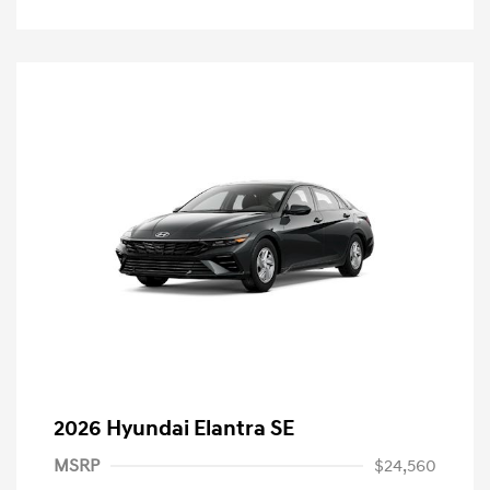
2026 Hyundai Elantra SE
MSRP
$24,560