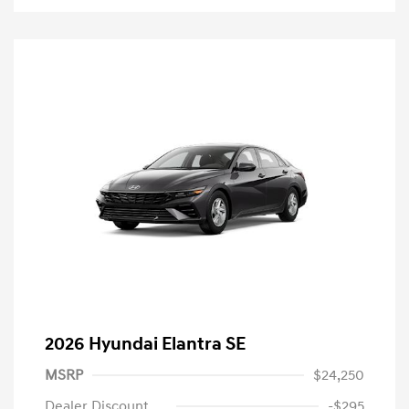
2026 Hyundai Elantra SE
MSRP
$24,250
Dealer Discount
-$295