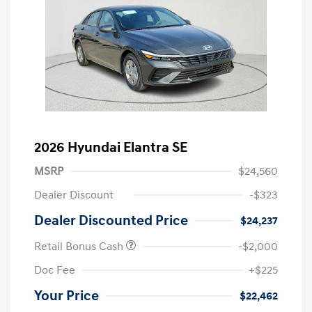
2026 Hyundai Elantra SE
MSRP
$24,560
Dealer Discount
-$323
Dealer Discounted Price
$24,237
Retail Bonus Cash
-$2,000
Doc Fee
+$225
Your Price
$22,462