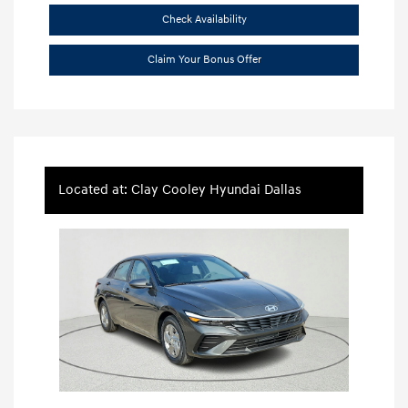
Check Availability
Claim Your Bonus Offer
Located at: Clay Cooley Hyundai Dallas