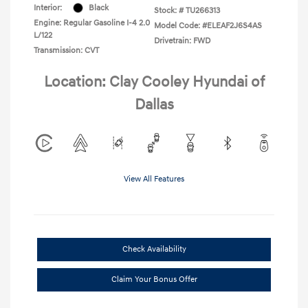
Interior:
Black
Stock: #
TU266313
Engine: Regular Gasoline I-4 2.0
Model Code: #ELEAF2J6S4AS
L/122
Drivetrain: FWD
Transmission: CVT
Location: Clay Cooley Hyundai of
Dallas
View All Features
Check Availability
Claim Your Bonus Offer