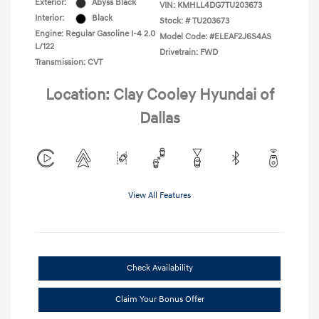
Exterior:
Abyss Black
VIN:
KMHLL4DG7TU203673
Interior:
Black
Stock: #
TU203673
Engine: Regular Gasoline I-4 2.0
Model Code: #ELEAF2J6S4AS
L/122
Drivetrain: FWD
Transmission: CVT
Location: Clay Cooley Hyundai of
Dallas
View All Features
Check Availability
Claim Your Bonus Offer