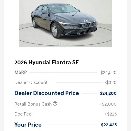
2026 Hyundai Elantra SE
MSRP
$24,520
Dealer Discount
-$320
Dealer Discounted Price
$24,200
Retail Bonus Cash
-$2,000
Doc Fee
+$225
Your Price
$22,425