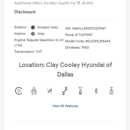
Additional Offers You May Qualify For
-$1,400
Disclosure
Exterior:
Amazon Gray
VIN:
KMHLL4DG5TU275147
Interior:
Gray
Stock: #
TU275147
Engine: Regular Gasoline I-4 2.0
Model Code: #ELEAF2J6S4AS
L/122
Drivetrain: FWD
Transmission: CVT
Location: Clay Cooley Hyundai of
Dallas
View All Features