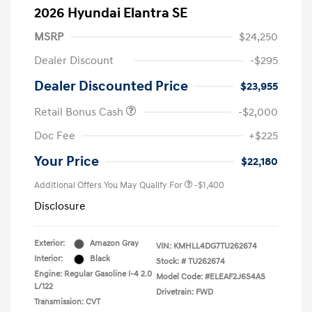
2026 Hyundai Elantra SE
MSRP
$24,250
Dealer Discount
-$295
Dealer Discounted Price
$23,955
Retail Bonus Cash
-$2,000
Doc Fee
+$225
Your Price
$22,180
Additional Offers You May Qualify For
-$1,400
Disclosure
Exterior:
Amazon Gray
VIN:
KMHLL4DG7TU262674
Interior:
Black
Stock: #
TU262674
Engine: Regular Gasoline I-4 2.0
Model Code: #ELEAF2J6S4AS
L/122
Drivetrain: FWD
Transmission: CVT