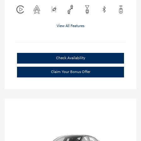
View All Features
Check Availability
Claim Your Bonus Offer