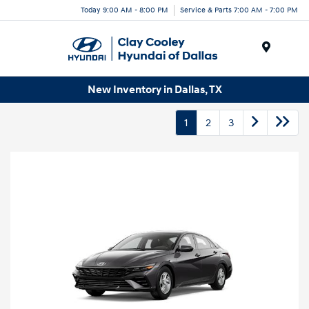
Today 9:00 AM - 8:00 PM
Service & Parts 7:00 AM - 7:00 PM
Menu
New Inventory in Dallas, TX
1
2
3