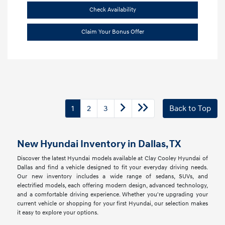
Check Availability
Claim Your Bonus Offer
1
2
3
Back to Top
New Hyundai Inventory in Dallas, TX
Discover the latest Hyundai models available at Clay Cooley Hyundai of
Dallas and find a vehicle designed to fit your everyday driving needs.
Our new inventory includes a wide range of sedans, SUVs, and
electrified models, each offering modern design, advanced technology,
and a comfortable driving experience. Whether you're upgrading your
current vehicle or shopping for your first Hyundai, our selection makes
it easy to explore your options.