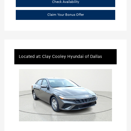
Check Availability
Claim Your Bonus Offer
Located at: Clay Cooley Hyundai of Dallas