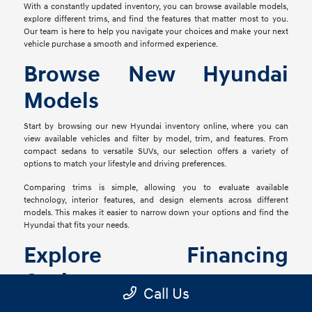
With a constantly updated inventory, you can browse available models,
explore different trims, and find the features that matter most to you.
Our team is here to help you navigate your choices and make your next
vehicle purchase a smooth and informed experience.
Browse New Hyundai
Models
Start by browsing our new Hyundai inventory online, where you can
view available vehicles and filter by model, trim, and features. From
compact sedans to versatile SUVs, our selection offers a variety of
options to match your lifestyle and driving preferences.
Comparing trims is simple, allowing you to evaluate available
technology, interior features, and design elements across different
models. This makes it easier to narrow down your options and find the
Hyundai that fits your needs.
Explore Financing
Options
Call Us
Once you've found the right vehicle, our finance team is ready to help