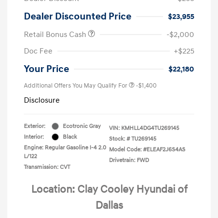
Dealer Discounted Price
$23,955
Retail Bonus Cash
-$2,000
Doc Fee
+$225
Your Price
$22,180
Additional Offers You May Qualify For
-$1,400
Disclosure
Exterior:
Ecotronic Gray
VIN:
KMHLL4DG4TU269145
Interior:
Black
Stock: #
TU269145
Engine: Regular Gasoline I-4 2.0
Model Code: #ELEAF2J6S4AS
L/122
Drivetrain: FWD
Transmission: CVT
Location: Clay Cooley Hyundai of
Dallas