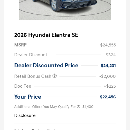
2026 Hyundai Elantra SE
MSRP
$24,555
Dealer Discount
-$324
Dealer Discounted Price
$24,231
Retail Bonus Cash
-$2,000
Doc Fee
+$225
Your Price
$22,456
Additional Offers You May Qualify For
-$1,400
Disclosure