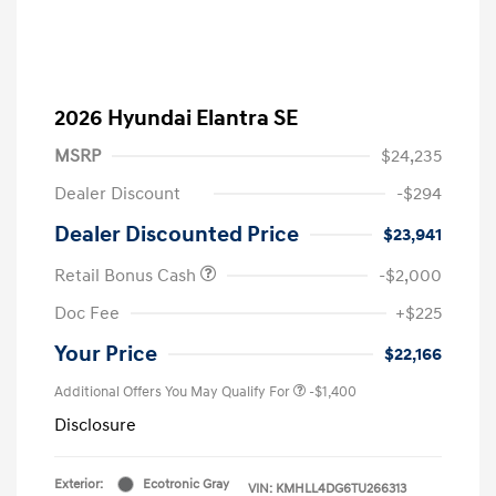
2026 Hyundai Elantra SE
MSRP
$24,235
Dealer Discount
-$294
Dealer Discounted Price
$23,941
Retail Bonus Cash
-$2,000
Doc Fee
+$225
Your Price
$22,166
Additional Offers You May Qualify For
-$1,400
Disclosure
Exterior:
Ecotronic Gray
VIN:
KMHLL4DG6TU266313