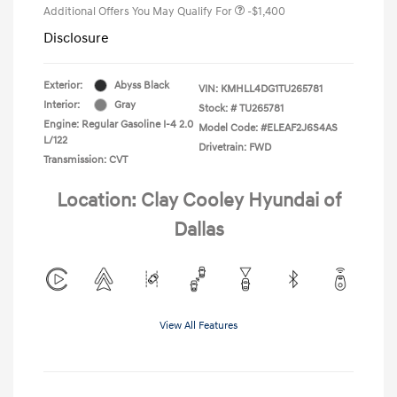
Additional Offers You May Qualify For
-$1,400
Disclosure
Exterior:
Abyss Black
VIN:
KMHLL4DG1TU265781
Interior:
Gray
Stock: #
TU265781
Engine: Regular Gasoline I-4 2.0
Model Code: #ELEAF2J6S4AS
L/122
Drivetrain: FWD
Transmission: CVT
Location: Clay Cooley Hyundai of
Dallas
View All Features