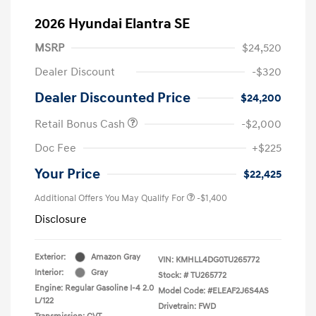
2026 Hyundai Elantra SE
MSRP
$24,520
Dealer Discount
-$320
Dealer Discounted Price
$24,200
Retail Bonus Cash
-$2,000
Doc Fee
+$225
Your Price
$22,425
Additional Offers You May Qualify For
-$1,400
Disclosure
Exterior:
Amazon Gray
VIN:
KMHLL4DG0TU265772
Interior:
Gray
Stock: #
TU265772
Engine: Regular Gasoline I-4 2.0
Model Code: #ELEAF2J6S4AS
L/122
Drivetrain: FWD