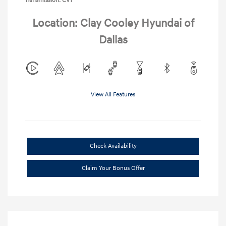
Transmission: CVT
Location: Clay Cooley Hyundai of
Dallas
View All Features
Check Availability
Claim Your Bonus Offer