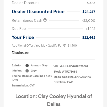
Dealer Discount
-$323
Dealer Discounted Price
$24,237
Retail Bonus Cash
-$2,000
Doc Fee
+$225
Your Price
$22,462
Additional Offers You May Qualify For
-$1,400
Disclosure
Exterior:
Amazon Gray
VIN:
KMHLL4DG6TU275089
Interior:
Gray
Stock: #
TU275089
Engine: Regular Gasoline I-4 2.0
Model Code: #ELEAF2J6S4AS
L/122
Drivetrain: FWD
Transmission: CVT
Location: Clay Cooley Hyundai of
Dallas