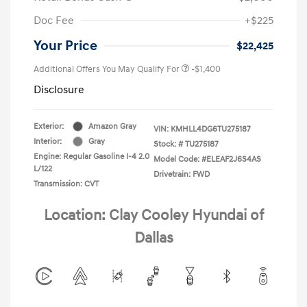
Doc Fee
+$225
Your Price
$22,425
Additional Offers You May Qualify For
-$1,400
Disclosure
Exterior:
Amazon Gray
VIN:
KMHLL4DG6TU275187
Interior:
Gray
Stock: #
TU275187
Engine: Regular Gasoline I-4 2.0
Model Code: #ELEAF2J6S4AS
L/122
Drivetrain: FWD
Transmission: CVT
Location: Clay Cooley Hyundai of
Dallas