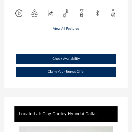
View All Features
Check Availability
Claim Your Bonus Offer
Located at: Clay Cooley Hyundai Dallas