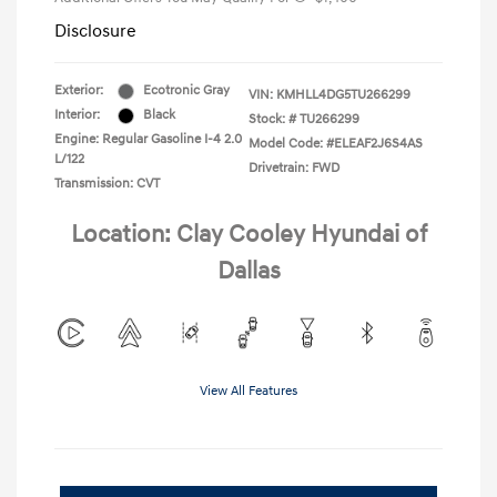
Disclosure
Exterior:
Ecotronic Gray
VIN:
KMHLL4DG5TU266299
Interior:
Black
Stock: #
TU266299
Engine: Regular Gasoline I-4 2.0
Model Code: #ELEAF2J6S4AS
L/122
Drivetrain: FWD
Transmission: CVT
Location: Clay Cooley Hyundai of
Dallas
View All Features