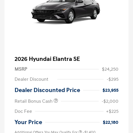
2026 Hyundai Elantra SE
MSRP
$24,250
Dealer Discount
-$295
Dealer Discounted Price
$23,955
Retail Bonus Cash
-$2,000
Doc Fee
+$225
Your Price
$22,180
Additional Offers You May Qualify For
-$1,400