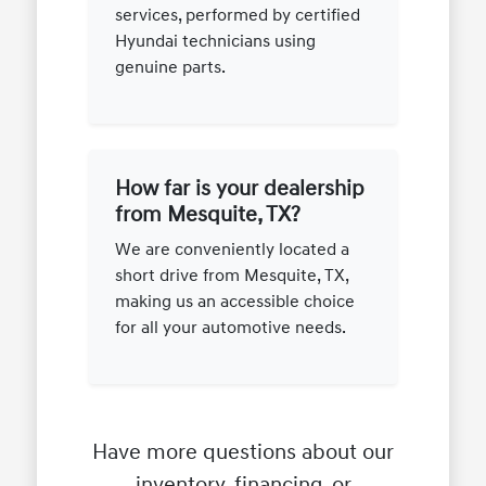
services, performed by certified
Hyundai technicians using
genuine parts.
How far is your dealership
from Mesquite, TX?
We are conveniently located a
short drive from Mesquite, TX,
making us an accessible choice
for all your automotive needs.
Have more questions about our
inventory, financing, or