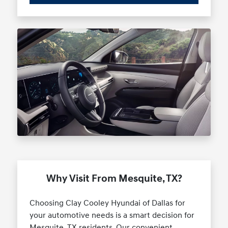
Why Visit From Mesquite, TX?
Choosing Clay Cooley Hyundai of Dallas for
your automotive needs is a smart decision for
Mesquite, TX residents. Our convenient