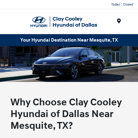
Today : Closed
Menu
Your Hyundai Destination Near Mesquite, TX
Why Choose Clay Cooley
Hyundai of Dallas Near
Mesquite, TX?