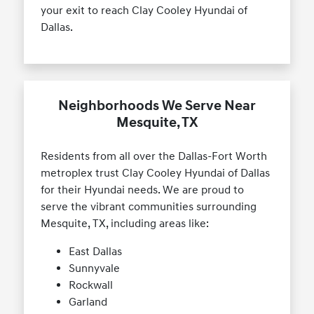
your exit to reach Clay Cooley Hyundai of
Dallas.
Neighborhoods We Serve Near
Mesquite, TX
Residents from all over the Dallas-Fort Worth
metroplex trust Clay Cooley Hyundai of Dallas
for their Hyundai needs. We are proud to
serve the vibrant communities surrounding
Mesquite, TX, including areas like:
East Dallas
Sunnyvale
Rockwall
Garland