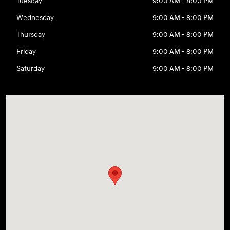
Tuesday
9:00 AM - 8:00 PM
Wednesday
9:00 AM - 8:00 PM
Thursday
9:00 AM - 8:00 PM
Friday
9:00 AM - 8:00 PM
Saturday
9:00 AM - 8:00 PM