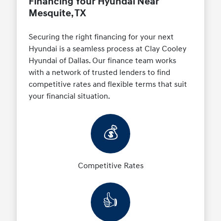
Financing Your Hyundai Near
Mesquite, TX
Securing the right financing for your next
Hyundai is a seamless process at Clay Cooley
Hyundai of Dallas. Our finance team works
with a network of trusted lenders to find
competitive rates and flexible terms that suit
your financial situation.
💰
Competitive Rates
👍