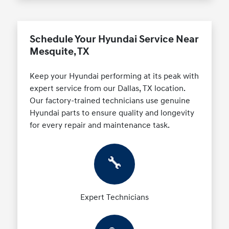
Schedule Your Hyundai Service Near
Mesquite, TX
Keep your Hyundai performing at its peak with
expert service from our Dallas, TX location.
Our factory-trained technicians use genuine
Hyundai parts to ensure quality and longevity
for every repair and maintenance task.
🔧
Expert Technicians