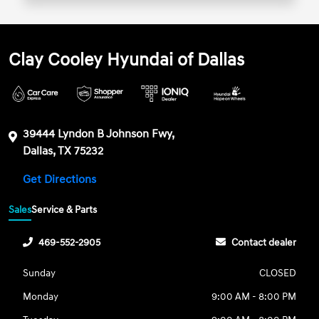
Clay Cooley Hyundai of Dallas
39444 Lyndon B Johnson Fwy,
Dallas, TX 75232
Get Directions
Sales
Service & Parts
469-552-2905
Contact dealer
Sunday
CLOSED
Monday
9:00 AM - 8:00 PM