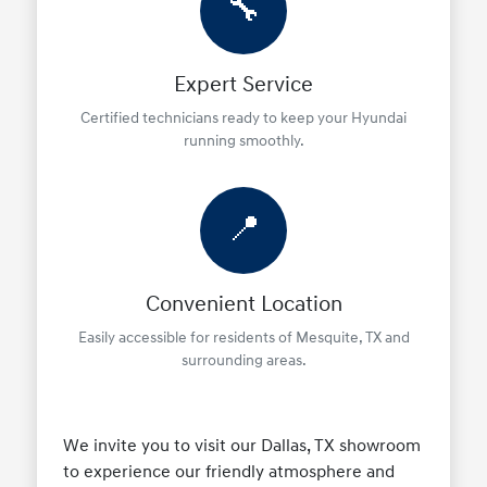
🔧
Expert Service
Certified technicians ready to keep your Hyundai
running smoothly.
📍
Convenient Location
Easily accessible for residents of Mesquite, TX and
surrounding areas.
We invite you to visit our Dallas, TX showroom
to experience our friendly atmosphere and