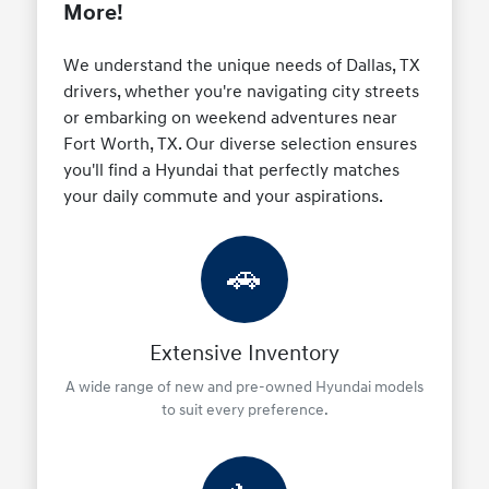
More!
We understand the unique needs of Dallas, TX
drivers, whether you're navigating city streets
or embarking on weekend adventures near
Fort Worth, TX. Our diverse selection ensures
you'll find a Hyundai that perfectly matches
your daily commute and your aspirations.
🚗
Extensive Inventory
A wide range of new and pre-owned Hyundai models
to suit every preference.