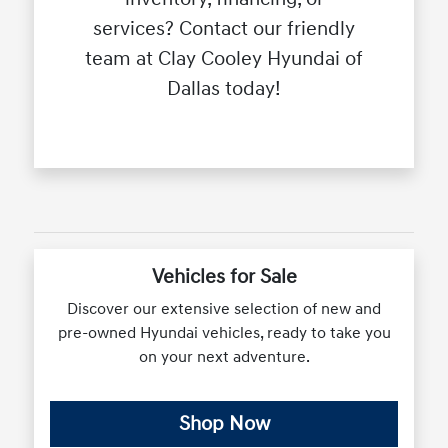
services? Contact our friendly
team at Clay Cooley Hyundai of
Dallas today!
Vehicles for Sale
Discover our extensive selection of new and
pre-owned Hyundai vehicles, ready to take you
on your next adventure.
Shop Now