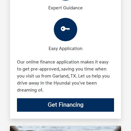
Expert Guidance
🔑
Easy Application
Our online finance application makes it easy
to get pre-approved, saving you time when
you visit us from Garland, TX. Let us help you
drive away in the Hyundai you've been
dreaming of.
Get Financing