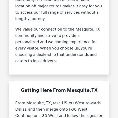
location off major routes makes it easy for you
to access our full range of services without a
lengthy journey.
We value our connection to the Mesquite, TX
community and strive to provide a
personalized and welcoming experience for
every visitor. When you choose us, you're
choosing a dealership that understands and
caters to local drivers.
Getting Here From Mesquite, TX
From Mesquite, TX, take US-80 West towards
Dallas, and then merge onto I-30 West.
Continue on I-30 West and follow the signs for