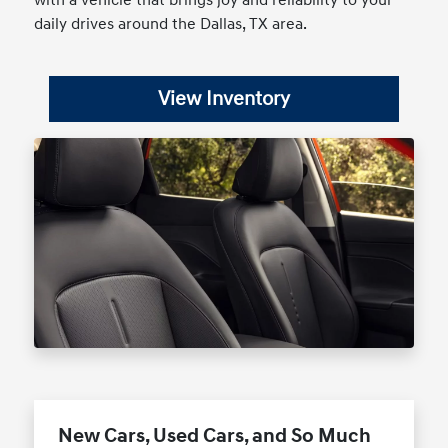
with a vehicle that brings joy and reliability to your
daily drives around the Dallas, TX area.
View Inventory
New Cars, Used Cars, and So Much