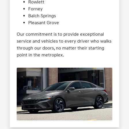
Rowlett
Forney
Balch Springs
Pleasant Grove
Our commitment is to provide exceptional
service and vehicles to every driver who walks
through our doors, no matter their starting
point in the metroplex.