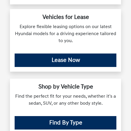
Vehicles for Lease
Explore flexible leasing options on our latest
Hyundai models for a driving experience tailored
to you.
Lease Now
Shop by Vehicle Type
Find the perfect fit for your needs, whether it's a
sedan, SUV, or any other body style.
Find By Type