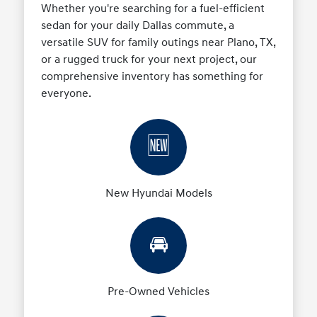
Whether you're searching for a fuel-efficient
sedan for your daily Dallas commute, a
versatile SUV for family outings near Plano, TX,
or a rugged truck for your next project, our
comprehensive inventory has something for
everyone.
🆕
New Hyundai Models
🚘
Pre-Owned Vehicles