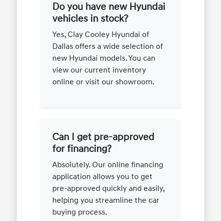
Do you have new Hyundai
vehicles in stock?
Yes, Clay Cooley Hyundai of
Dallas offers a wide selection of
new Hyundai models. You can
view our current inventory
online or visit our showroom.
Can I get pre-approved
for financing?
Absolutely. Our online financing
application allows you to get
pre-approved quickly and easily,
helping you streamline the car
buying process.