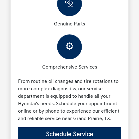
🔩
Genuine Parts
⚙️
Comprehensive Services
From routine oil changes and tire rotations to
more complex diagnostics, our service
department is equipped to handle all your
Hyundai's needs. Schedule your appointment
online or by phone to experience our efficient
and reliable service near Grand Prairie, TX.
Schedule Service