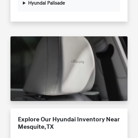
Hyundai Palisade
Explore Our Hyundai Inventory Near
Mesquite, TX