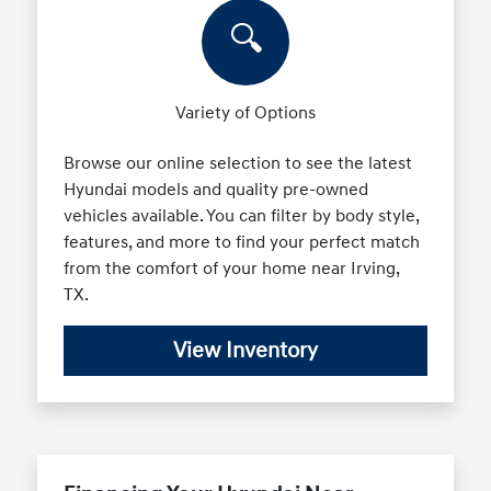
🔍
Variety of Options
Browse our online selection to see the latest
Hyundai models and quality pre-owned
vehicles available. You can filter by body style,
features, and more to find your perfect match
from the comfort of your home near Irving,
TX.
View Inventory