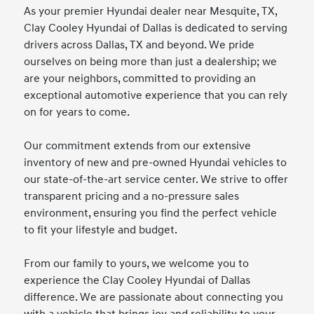
As your premier Hyundai dealer near Mesquite, TX,
Clay Cooley Hyundai of Dallas is dedicated to serving
drivers across Dallas, TX and beyond. We pride
ourselves on being more than just a dealership; we
are your neighbors, committed to providing an
exceptional automotive experience that you can rely
on for years to come.
Our commitment extends from our extensive
inventory of new and pre-owned Hyundai vehicles to
our state-of-the-art service center. We strive to offer
transparent pricing and a no-pressure sales
environment, ensuring you find the perfect vehicle
to fit your lifestyle and budget.
From our family to yours, we welcome you to
experience the Clay Cooley Hyundai of Dallas
difference. We are passionate about connecting you