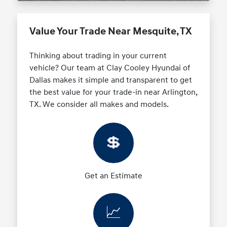
Value Your Trade Near Mesquite, TX
Thinking about trading in your current
vehicle? Our team at Clay Cooley Hyundai of
Dallas makes it simple and transparent to get
the best value for your trade-in near Arlington,
TX. We consider all makes and models.
💲
Get an Estimate
📈