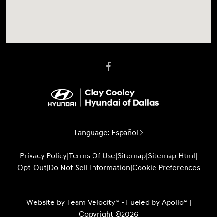
Language:
Español
Privacy Policy
|
Terms Of Use
|
Sitemap
|
Sitemap Html
|
Opt-Out
|
Do Not Sell Information
|
Cookie Preferences
Website by
Team Velocity®
- Fueled by Apollo® |
Copyright ©2026