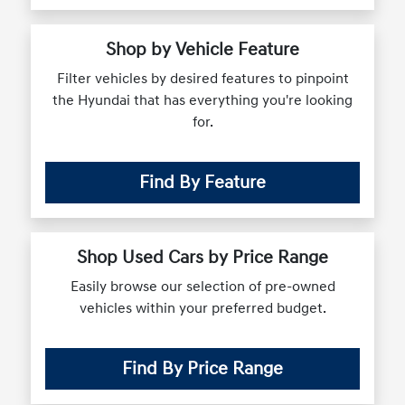
Shop by Vehicle Feature
Filter vehicles by desired features to pinpoint
the Hyundai that has everything you're looking
for.
Find By Feature
Shop Used Cars by Price Range
Easily browse our selection of pre-owned
vehicles within your preferred budget.
Find By Price Range