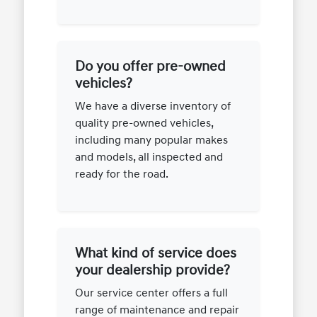
Do you offer pre-owned
vehicles?
We have a diverse inventory of
quality pre-owned vehicles,
including many popular makes
and models, all inspected and
ready for the road.
What kind of service does
your dealership provide?
Our service center offers a full
range of maintenance and repair