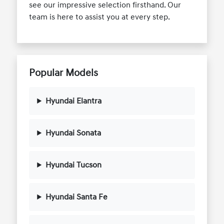
see our impressive selection firsthand. Our
team is here to assist you at every step.
Popular Models
Hyundai Elantra
Hyundai Sonata
Hyundai Tucson
Hyundai Santa Fe