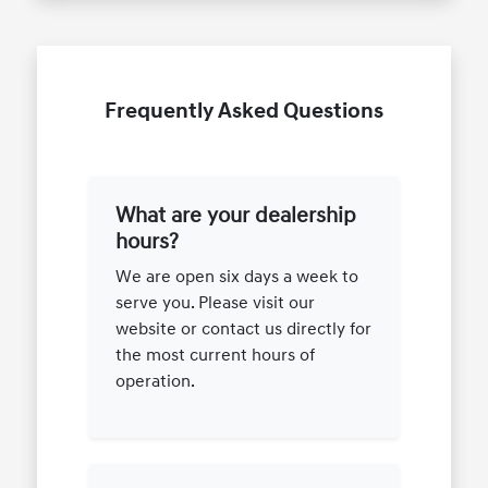
Frequently Asked Questions
What are your dealership
hours?
We are open six days a week to
serve you. Please visit our
website or contact us directly for
the most current hours of
operation.