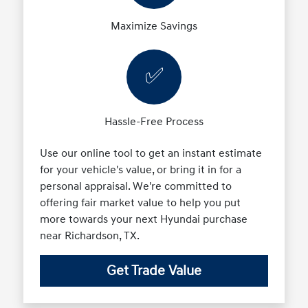
Maximize Savings
✅
Hassle-Free Process
Use our online tool to get an instant estimate
for your vehicle's value, or bring it in for a
personal appraisal. We're committed to
offering fair market value to help you put
more towards your next Hyundai purchase
near Richardson, TX.
Get Trade Value