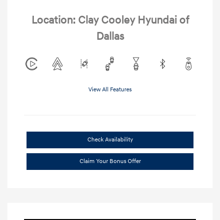
Location: Clay Cooley Hyundai of
Dallas
View All Features
Check Availability
Claim Your Bonus Offer