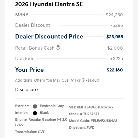
2026 Hyundai Elantra SE
MSRP
$24,250
Dealer Discount
-$295
Dealer Discounted Price
$23,955
Retail Bonus Cash
-$2,000
Doc Fee
+$225
Your Price
$22,180
Additional Offers You May Qualify For
-$1,400
Disclosure
Exterior:
Ecotronic Gray
VIN:
KMHLL4DG5TU267677
Interior:
Black
Stock: #
TU267677
Engine: Regular Gasoline I-4 2.0
Model Code: #ELEAF2J6S4AS
L/122
Drivetrain: FWD
Transmission: CVT