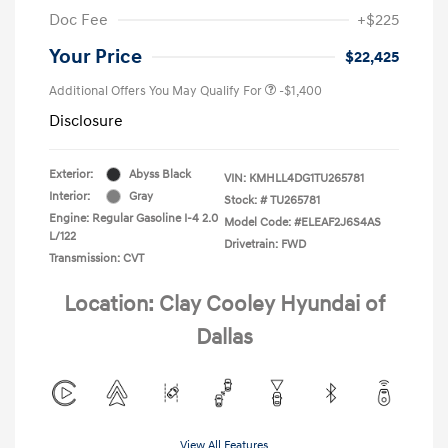
Doc Fee
+$225
Your Price
$22,425
Additional Offers You May Qualify For
-$1,400
Disclosure
Exterior:
Abyss Black
VIN:
KMHLL4DG1TU265781
Interior:
Gray
Stock: #
TU265781
Engine: Regular Gasoline I-4 2.0
Model Code: #ELEAF2J6S4AS
L/122
Drivetrain: FWD
Transmission: CVT
Location: Clay Cooley Hyundai of
Dallas
View All Features