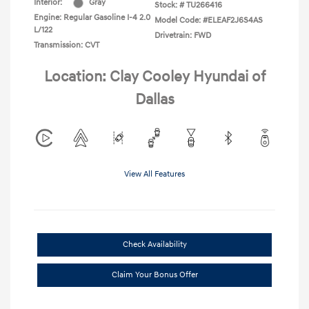
Interior:
Gray
Stock: #
TU266416
Engine: Regular Gasoline I-4 2.0
Model Code: #ELEAF2J6S4AS
L/122
Drivetrain: FWD
Transmission: CVT
Location: Clay Cooley Hyundai of
Dallas
View All Features
Check Availability
Claim Your Bonus Offer