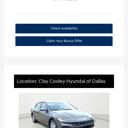
Check Availability
Claim Your Bonus Offer
Location: Clay Cooley Hyundai of Dallas