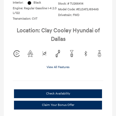
Interior:
Black
Stock: #
TU266414
Engine: Regular Gasoline I-4 2.0
Model Code: #ELEAF2J6S4AS
L/122
Drivetrain: FWD
Transmission: CVT
Location: Clay Cooley Hyundai of
Dallas
View All Features
Check Availability
Claim Your Bonus Offer