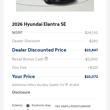
2026 Hyundai Elantra SE
MSRP
$24,130
Dealer Discount
-$283
Dealer Discounted Price
$23,847
Retail Bonus Cash
-$2,000
Doc Fee
+$225
Your Price
$22,072
Additional Offers You May Qualify For
-$1,400
Disclosure
Exterior:
Ecotronic Gray
VIN:
KMHLL4DG5TU266416