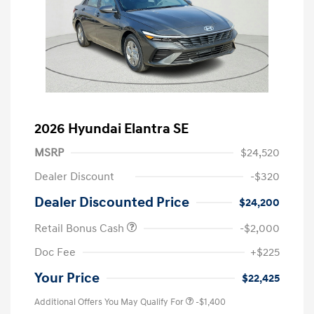
2026 Hyundai Elantra SE
MSRP
$24,520
Dealer Discount
-$320
Dealer Discounted Price
$24,200
Retail Bonus Cash
-$2,000
Doc Fee
+$225
Your Price
$22,425
Additional Offers You May Qualify For
-$1,400