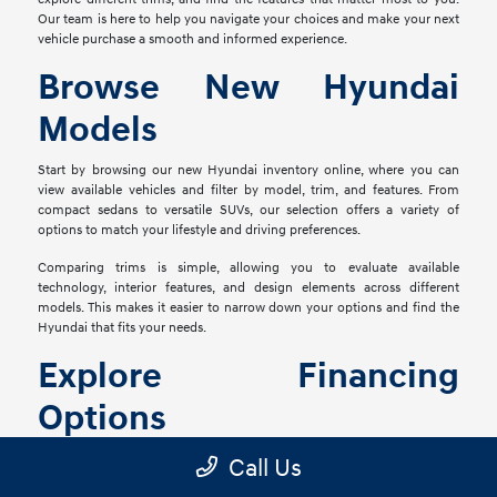
Our team is here to help you navigate your choices and make your next
vehicle purchase a smooth and informed experience.
Browse New Hyundai
Models
Start by browsing our new Hyundai inventory online, where you can
view available vehicles and filter by model, trim, and features. From
compact sedans to versatile SUVs, our selection offers a variety of
options to match your lifestyle and driving preferences.
Comparing trims is simple, allowing you to evaluate available
technology, interior features, and design elements across different
models. This makes it easier to narrow down your options and find the
Hyundai that fits your needs.
Explore Financing
Options
Once you've found the right vehicle, our finance team is ready to help
Call Us
you explore financing solutions tailored to your situation. We work with