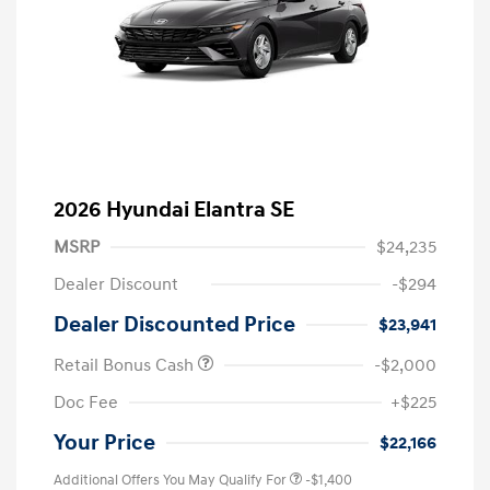
2026 Hyundai Elantra SE
MSRP
$24,235
Dealer Discount
-$294
Dealer Discounted Price
$23,941
Retail Bonus Cash
-$2,000
Doc Fee
+$225
Your Price
$22,166
Additional Offers You May Qualify For
-$1,400