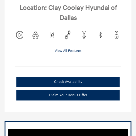
Location: Clay Cooley Hyundai of
Dallas
View All Features
Check Availability
Claim Your Bonus Offer