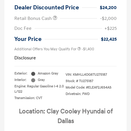
Dealer Discounted Price
$24,200
Retail Bonus Cash
-$2,000
Doc Fee
+$225
Your Price
$22,425
Additional Offers You May Qualify For
-$1,400
Disclosure
Exterior:
Amazon Gray
VIN:
KMHLL4DG6TU275187
Interior:
Gray
Stock: #
TU275187
Engine: Regular Gasoline I-4 2.0
Model Code: #ELEAF2J6S4AS
L/122
Drivetrain: FWD
Transmission: CVT
Location: Clay Cooley Hyundai of
Dallas