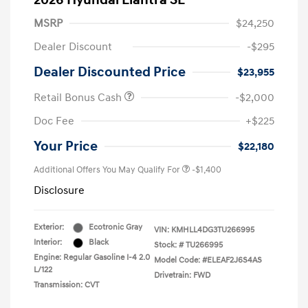
2026 Hyundai Elantra SE
MSRP
$24,250
Dealer Discount
-$295
Dealer Discounted Price
$23,955
Retail Bonus Cash
-$2,000
Doc Fee
+$225
Your Price
$22,180
Additional Offers You May Qualify For
-$1,400
Disclosure
Exterior:
Ecotronic Gray
VIN:
KMHLL4DG3TU266995
Interior:
Black
Stock: #
TU266995
Engine: Regular Gasoline I-4 2.0
Model Code: #ELEAF2J6S4AS
L/122
Drivetrain: FWD
Transmission: CVT