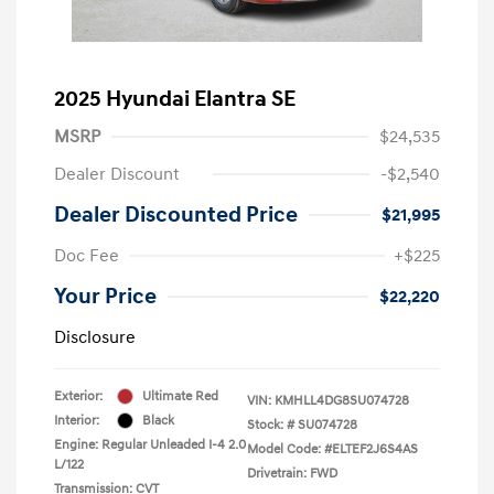
2025 Hyundai Elantra SE
MSRP
$24,535
Dealer Discount
-$2,540
Dealer Discounted Price
$21,995
Doc Fee
+$225
Your Price
$22,220
Disclosure
Exterior:
Ultimate Red
VIN:
KMHLL4DG8SU074728
Interior:
Black
Stock: #
SU074728
Engine: Regular Unleaded I-4 2.0
Model Code: #ELTEF2J6S4AS
L/122
Drivetrain: FWD
Transmission: CVT