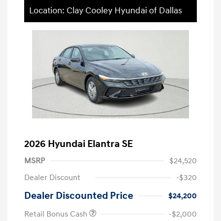
Location: Clay Cooley Hyundai of Dallas
2026 Hyundai Elantra SE
MSRP
$24,520
Dealer Discount
-$320
Dealer Discounted Price
$24,200
Retail Bonus Cash
-$2,000