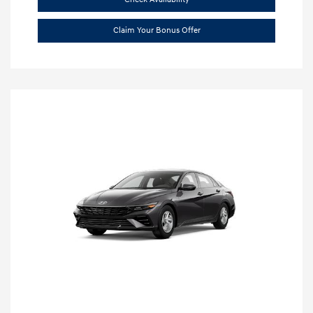
Claim Your Bonus Offer