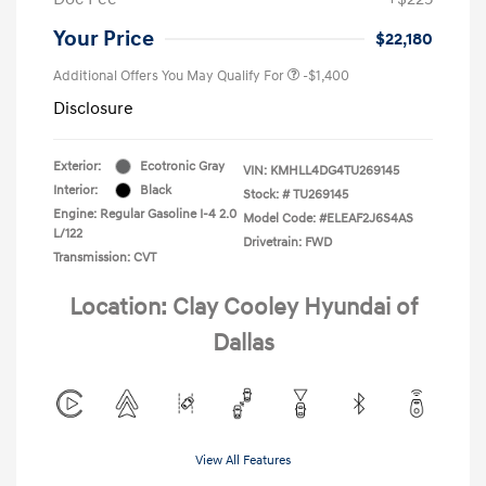
Your Price
$22,180
Additional Offers You May Qualify For
-$1,400
Disclosure
Exterior:
Ecotronic Gray
VIN:
KMHLL4DG4TU269145
Interior:
Black
Stock: #
TU269145
Engine: Regular Gasoline I-4 2.0
Model Code: #ELEAF2J6S4AS
L/122
Drivetrain: FWD
Transmission: CVT
Location: Clay Cooley Hyundai of
Dallas
View All Features