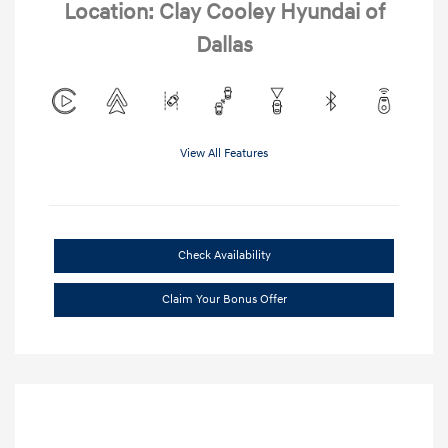
Location: Clay Cooley Hyundai of
Dallas
View All Features
Check Availability
Claim Your Bonus Offer