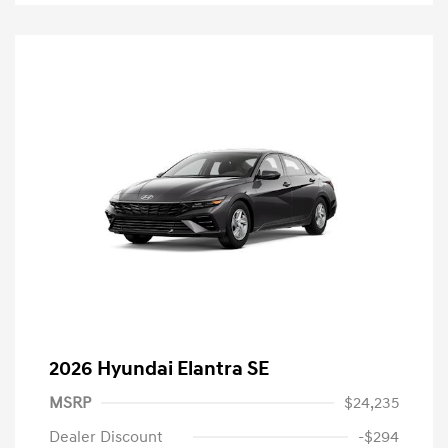
2026 Hyundai Elantra SE
MSRP
$24,235
Dealer Discount
-$294