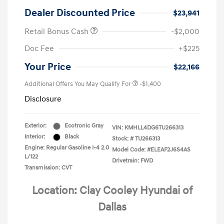
Dealer Discounted Price
$23,941
Retail Bonus Cash
-$2,000
Doc Fee
+$225
Your Price
$22,166
Additional Offers You May Qualify For
-$1,400
Disclosure
Exterior:
Ecotronic Gray
VIN:
KMHLL4DG6TU266313
Interior:
Black
Stock: #
TU266313
Engine: Regular Gasoline I-4 2.0
Model Code: #ELEAF2J6S4AS
L/122
Drivetrain: FWD
Transmission: CVT
Location: Clay Cooley Hyundai of
Dallas