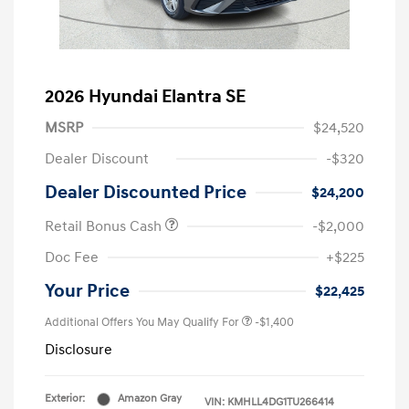
2026 Hyundai Elantra SE
MSRP
$24,520
Dealer Discount
-$320
Dealer Discounted Price
$24,200
Retail Bonus Cash
-$2,000
Doc Fee
+$225
Your Price
$22,425
Additional Offers You May Qualify For
-$1,400
Disclosure
Exterior:
Amazon Gray
VIN:
KMHLL4DG1TU266414