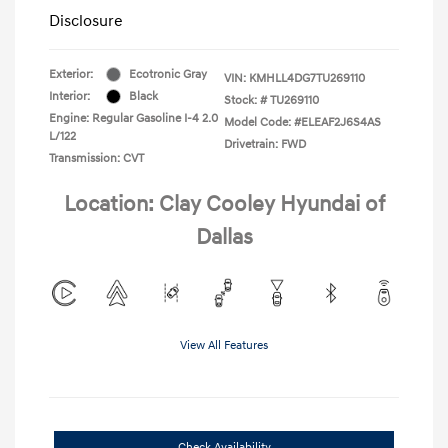
Disclosure
Exterior:
Ecotronic Gray
VIN:
KMHLL4DG7TU269110
Interior:
Black
Stock: #
TU269110
Engine: Regular Gasoline I-4 2.0
Model Code: #ELEAF2J6S4AS
L/122
Drivetrain: FWD
Transmission: CVT
Location: Clay Cooley Hyundai of
Dallas
View All Features
Check Availability