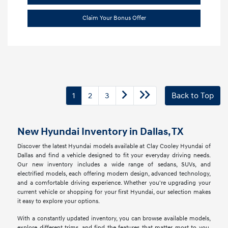
Claim Your Bonus Offer
1
2
3
Back to Top
New Hyundai Inventory in Dallas, TX
Discover the latest Hyundai models available at Clay Cooley Hyundai of
Dallas and find a vehicle designed to fit your everyday driving needs.
Our new inventory includes a wide range of sedans, SUVs, and
electrified models, each offering modern design, advanced technology,
and a comfortable driving experience. Whether you're upgrading your
current vehicle or shopping for your first Hyundai, our selection makes
it easy to explore your options.
With a constantly updated inventory, you can browse available models,
explore different trims, and find the features that matter most to you.