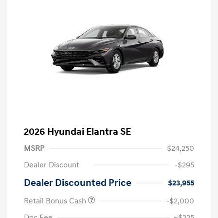
2026 Hyundai Elantra SE
MSRP
$24,250
Dealer Discount
-$295
Dealer Discounted Price
$23,955
Retail Bonus Cash
-$2,000
Doc Fee
+$225