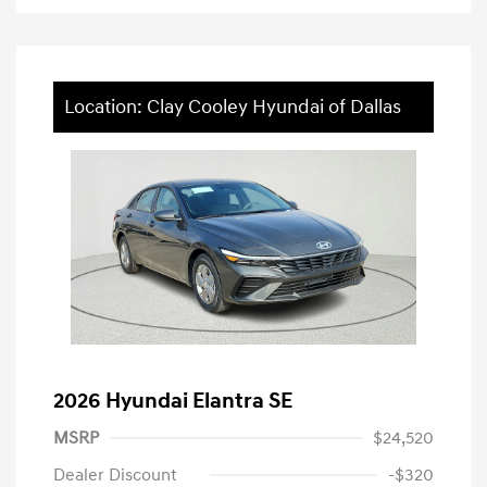
Location: Clay Cooley Hyundai of Dallas
2026 Hyundai Elantra SE
MSRP
$24,520
Dealer Discount
-$320