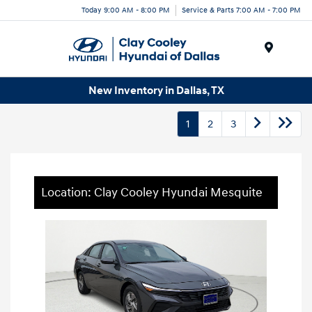
Today 9:00 AM - 8:00 PM
Service & Parts 7:00 AM - 7:00 PM
Menu
New Inventory in Dallas, TX
1
2
3
Location: Clay Cooley Hyundai Mesquite