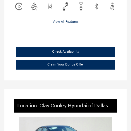
View All Features
Check Availability
Claim Your Bonus Offer
Location: Clay Cooley Hyundai of Dallas