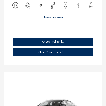
View All Features
Check Availability
Claim Your Bonus Offer