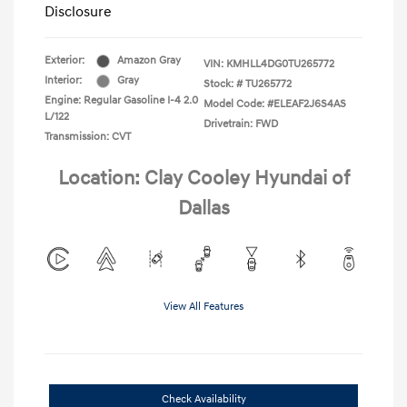
Disclosure
Exterior:
Amazon Gray
VIN:
KMHLL4DG0TU265772
Interior:
Gray
Stock: #
TU265772
Engine: Regular Gasoline I-4 2.0
Model Code: #ELEAF2J6S4AS
L/122
Drivetrain: FWD
Transmission: CVT
Location: Clay Cooley Hyundai of
Dallas
View All Features
Check Availability