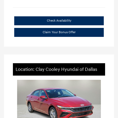
Check Availability
Claim Your Bonus Offer
Location: Clay Cooley Hyundai of Dallas