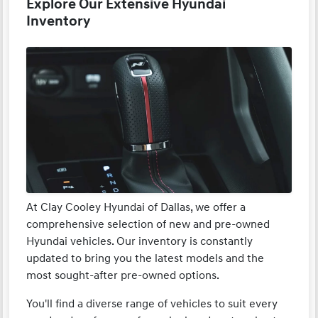
Explore Our Extensive Hyundai
Inventory
At Clay Cooley Hyundai of Dallas, we offer a
comprehensive selection of new and pre-owned
Hyundai vehicles. Our inventory is constantly
updated to bring you the latest models and the
most sought-after pre-owned options.
You'll find a diverse range of vehicles to suit every