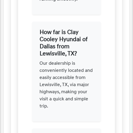
How far is Clay
Cooley Hyundai of
Dallas from
Lewisville, TX?
Our dealership is
conveniently located and
easily accessible from
Lewisville, TX, via major
highways, making your
visit a quick and simple
trip.