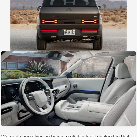
We pride ourselves on being a reliable local dealership that