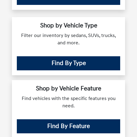
Shop by Vehicle Type
Filter our inventory by sedans, SUVs, trucks,
and more.
Find By Type
Shop by Vehicle Feature
Find vehicles with the specific features you
need.
Find By Feature