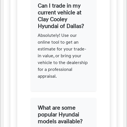
Can I trade in my
current vehicle at
Clay Cooley
Hyundai of Dallas?
Absolutely! Use our
online tool to get an
estimate for your trade-
in value, or bring your
vehicle to the dealership
for a professional
appraisal.
What are some
popular Hyundai
models available?