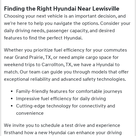
Finding the Right Hyundai Near Lewisville
Choosing your next vehicle is an important decision, and
we're here to help you navigate the options. Consider your
daily driving needs, passenger capacity, and desired
features to find the perfect Hyundai.
Whether you prioritize fuel efficiency for your commutes
near Grand Prairie, TX, or need ample cargo space for
weekend trips to Carrollton, TX, we have a Hyundai to
match. Our team can guide you through models that offer
exceptional reliability and advanced safety technologies.
Family-friendly features for comfortable journeys
Impressive fuel efficiency for daily driving
Cutting-edge technology for connectivity and
convenience
We invite you to schedule a test drive and experience
firsthand how a new Hyundai can enhance your driving