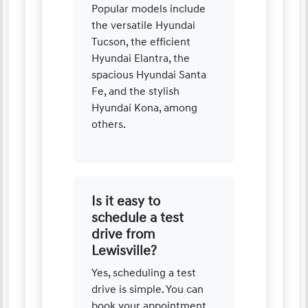
Popular models include
the versatile Hyundai
Tucson, the efficient
Hyundai Elantra, the
spacious Hyundai Santa
Fe, and the stylish
Hyundai Kona, among
others.
Is it easy to
schedule a test
drive from
Lewisville?
Yes, scheduling a test
drive is simple. You can
book your appointment