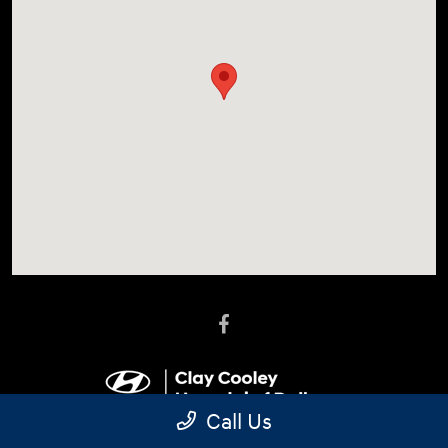
Call Us