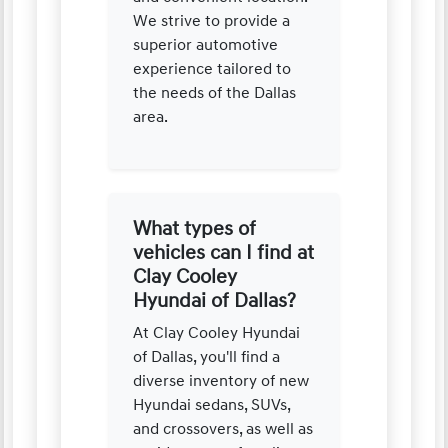
We strive to provide a
superior automotive
experience tailored to
the needs of the Dallas
area.
What types of
vehicles can I find at
Clay Cooley
Hyundai of Dallas?
At Clay Cooley Hyundai
of Dallas, you'll find a
diverse inventory of new
Hyundai sedans, SUVs,
and crossovers, as well as