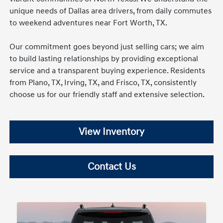
unique needs of Dallas area drivers, from daily commutes
to weekend adventures near Fort Worth, TX.
Our commitment goes beyond just selling cars; we aim
to build lasting relationships by providing exceptional
service and a transparent buying experience. Residents
from Plano, TX, Irving, TX, and Frisco, TX, consistently
choose us for our friendly staff and extensive selection.
View Inventory
Contact Us