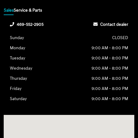
Sales
Service & Parts
469-552-2905
Contact dealer
Sunday
CLOSED
Monday
9:00 AM - 8:00 PM
Tuesday
9:00 AM - 8:00 PM
Wednesday
9:00 AM - 8:00 PM
Thursday
9:00 AM - 8:00 PM
Friday
9:00 AM - 8:00 PM
Saturday
9:00 AM - 8:00 PM