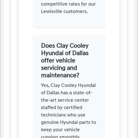
competitive rates for our
Lewisville customers.
Does Clay Cooley
Hyundai of Dallas
offer vehicle
servicing and
maintenance?
Yes, Clay Cooley Hyundai
of Dallas has a state-of-
the-art service center
staffed by certified
technicians who use
genuine Hyundai parts to
keep your vehicle
running smoothly.