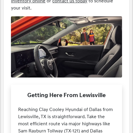
inventory online
or
contact us today
to schedule
your visit.
Getting Here From Lewisville
Reaching Clay Cooley Hyundai of Dallas from
Lewisville, TX is straightforward. Take the
most efficient route via major highways like
Sam Rayburn Tollway (TX-121) and Dallas