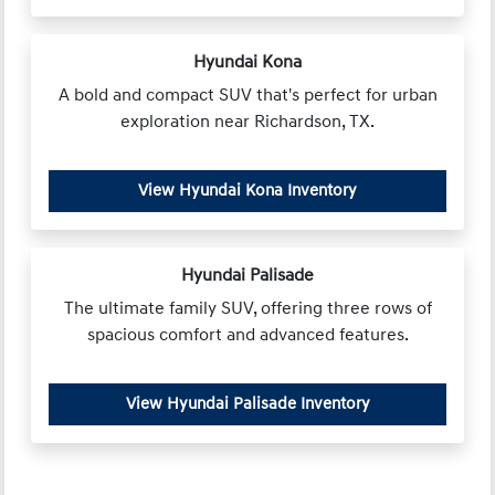
Hyundai Kona
A bold and compact SUV that's perfect for urban
exploration near Richardson, TX.
View Hyundai Kona Inventory
Hyundai Palisade
The ultimate family SUV, offering three rows of
spacious comfort and advanced features.
View Hyundai Palisade Inventory