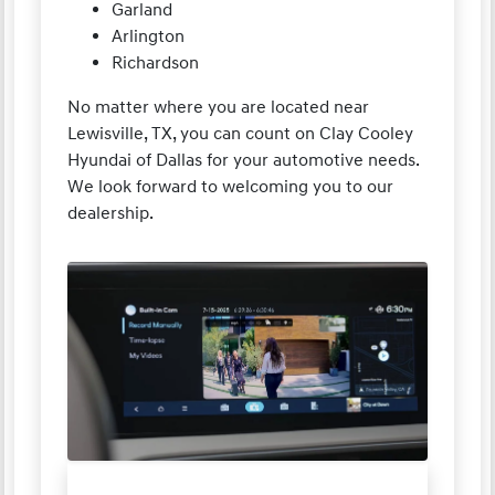
Garland
Arlington
Richardson
No matter where you are located near
Lewisville, TX, you can count on Clay Cooley
Hyundai of Dallas for your automotive needs.
We look forward to welcoming you to our
dealership.