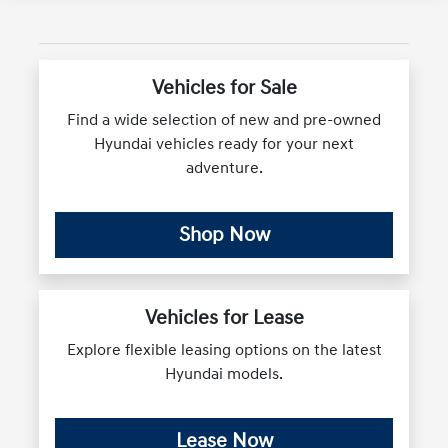
Vehicles for Sale
Find a wide selection of new and pre-owned
Hyundai vehicles ready for your next
adventure.
Shop Now
Vehicles for Lease
Explore flexible leasing options on the latest
Hyundai models.
Lease Now