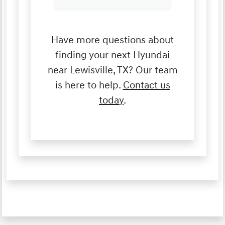
Have more questions about
finding your next Hyundai
near Lewisville, TX? Our team
is here to help.
Contact us
today
.