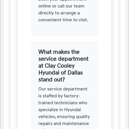
online or call our team
directly to arrange a
convenient time to visit.
What makes the
service department
at Clay Cooley
Hyundai of Dallas
stand out?
Our service department
is staffed by factory-
trained technicians who
specialize in Hyundai
vehicles, ensuring quality
repairs and maintenance