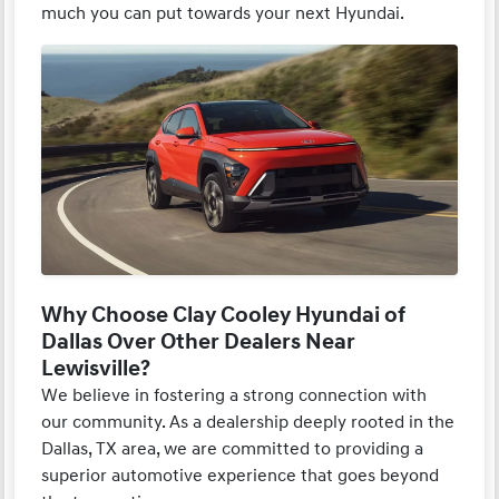
much you can put towards your next Hyundai.
Why Choose Clay Cooley Hyundai of
Dallas Over Other Dealers Near
Lewisville?
We believe in fostering a strong connection with
our community. As a dealership deeply rooted in the
Dallas, TX area, we are committed to providing a
superior automotive experience that goes beyond