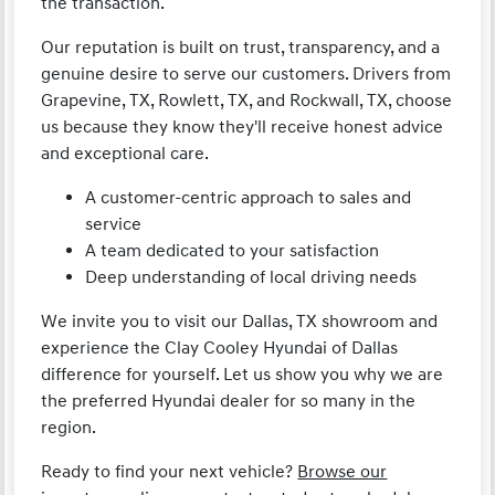
the transaction.
Our reputation is built on trust, transparency, and a
genuine desire to serve our customers. Drivers from
Grapevine, TX, Rowlett, TX, and Rockwall, TX, choose
us because they know they'll receive honest advice
and exceptional care.
A customer-centric approach to sales and
service
A team dedicated to your satisfaction
Deep understanding of local driving needs
We invite you to visit our Dallas, TX showroom and
experience the Clay Cooley Hyundai of Dallas
difference for yourself. Let us show you why we are
the preferred Hyundai dealer for so many in the
region.
Ready to find your next vehicle?
Browse our