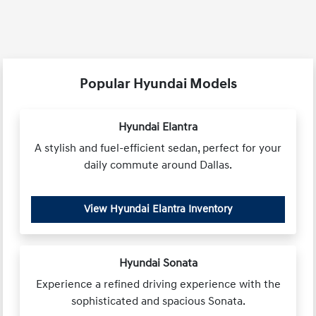
Popular Hyundai Models
Hyundai Elantra
A stylish and fuel-efficient sedan, perfect for your
daily commute around Dallas.
View Hyundai Elantra Inventory
Hyundai Sonata
Experience a refined driving experience with the
sophisticated and spacious Sonata.