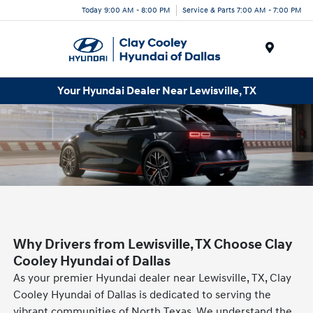
Today 9:00 AM - 8:00 PM
Service & Parts 7:00 AM - 7:00 PM
Menu
Your Hyundai Dealer Near Lewisville, TX
Why Drivers from Lewisville, TX Choose Clay
Cooley Hyundai of Dallas
As your premier Hyundai dealer near Lewisville, TX, Clay
Cooley Hyundai of Dallas is dedicated to serving the
vibrant communities of North Texas. We understand the