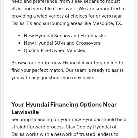
need and preference, from sleek sedans to robust
SUVs and versatile crossovers. We are committed to
providing a wide variety of choices for drivers near
Dallas, TX and surrounding areas like Mesquite, TX.
New Hyundai Sedans and Hatchbacks
New Hyundai SUVs and Crossovers
Quality Pre-Owned Vehicles
Browse our entire
new Hyundai inventory online
to
find your perfect match. Our team is ready to assist
you with any questions you may have.
Your Hyundai Financing Options Near
Lewisville
Securing financing for your new Hyundai should be a
straightforward process. Clay Cooley Hyundai of
Dallas works with a network of trusted lenders to