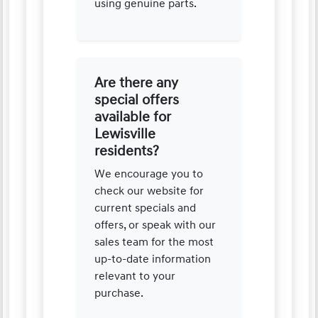
using genuine parts.
Are there any
special offers
available for
Lewisville
residents?
We encourage you to
check our website for
current specials and
offers, or speak with our
sales team for the most
up-to-date information
relevant to your
purchase.