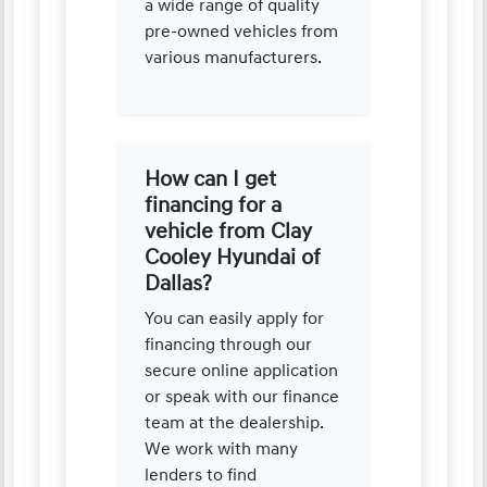
a wide range of quality
pre-owned vehicles from
various manufacturers.
How can I get
financing for a
vehicle from Clay
Cooley Hyundai of
Dallas?
You can easily apply for
financing through our
secure online application
or speak with our finance
team at the dealership.
We work with many
lenders to find