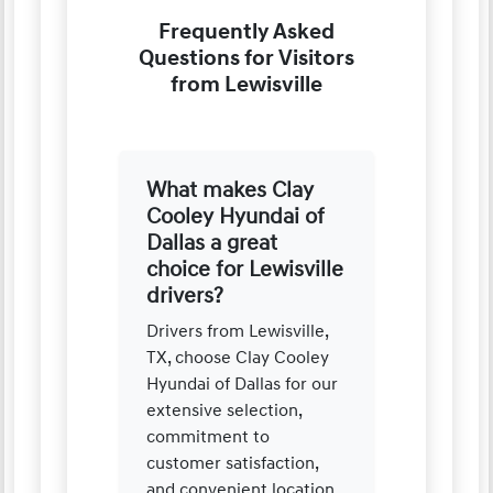
Frequently Asked
Questions for Visitors
from Lewisville
What makes Clay
Cooley Hyundai of
Dallas a great
choice for Lewisville
drivers?
Drivers from Lewisville,
TX, choose Clay Cooley
Hyundai of Dallas for our
extensive selection,
commitment to
customer satisfaction,
and convenient location.