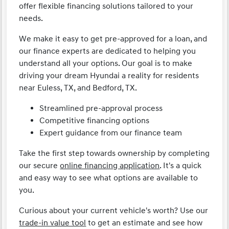
offer flexible financing solutions tailored to your
needs.
We make it easy to get pre-approved for a loan, and
our finance experts are dedicated to helping you
understand all your options. Our goal is to make
driving your dream Hyundai a reality for residents
near Euless, TX, and Bedford, TX.
Streamlined pre-approval process
Competitive financing options
Expert guidance from our finance team
Take the first step towards ownership by completing
our secure
online financing application
. It's a quick
and easy way to see what options are available to
you.
Curious about your current vehicle's worth? Use our
trade-in value tool
to get an estimate and see how