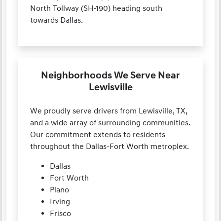
North Tollway (SH-190) heading south
towards Dallas.
Neighborhoods We Serve Near
Lewisville
We proudly serve drivers from Lewisville, TX,
and a wide array of surrounding communities.
Our commitment extends to residents
throughout the Dallas-Fort Worth metroplex.
Dallas
Fort Worth
Plano
Irving
Frisco