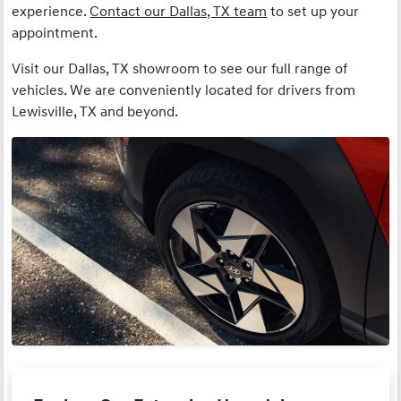
experience.
Contact our Dallas, TX team
to set up your
appointment.
Visit our Dallas, TX showroom to see our full range of
vehicles. We are conveniently located for drivers from
Lewisville, TX and beyond.