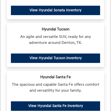
View Hyundai Sonata Inventory
Hyundai Tucson
An agile and versatile SUV, ready for any
adventure around Denton, TX.
View Hyundai Tucson Inventory
Hyundai Santa Fe
The spacious and capable Santa Fe offers comfort
and versatility for your family.
View Hyundai Santa Fe Inventory