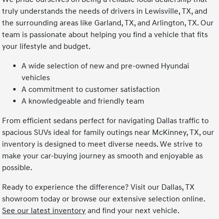
truly understands the needs of drivers in Lewisville, TX, and
the surrounding areas like Garland, TX, and Arlington, TX. Our
team is passionate about helping you find a vehicle that fits
your lifestyle and budget.
A wide selection of new and pre-owned Hyundai
vehicles
A commitment to customer satisfaction
A knowledgeable and friendly team
From efficient sedans perfect for navigating Dallas traffic to
spacious SUVs ideal for family outings near McKinney, TX, our
inventory is designed to meet diverse needs. We strive to
make your car-buying journey as smooth and enjoyable as
possible.
Ready to experience the difference? Visit our Dallas, TX
showroom today or browse our extensive selection online.
See our latest inventory
and find your next vehicle.