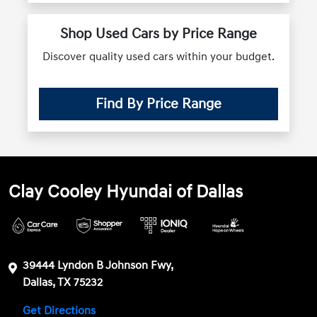
Shop Used Cars by Price Range
Discover quality used cars within your budget.
Find By Price Range
Clay Cooley Hyundai of Dallas
39444 Lyndon B Johnson Fwy,
Dallas, TX 75232
Get Directions