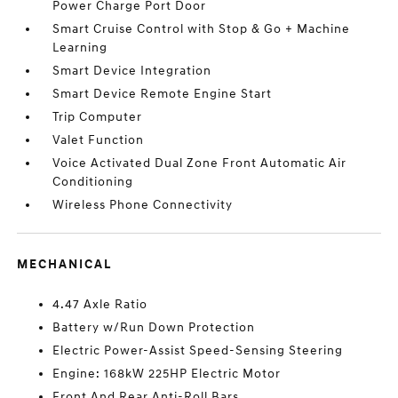
Power Charge Port Door
Smart Cruise Control with Stop & Go + Machine
Learning
Smart Device Integration
Smart Device Remote Engine Start
Trip Computer
Valet Function
Voice Activated Dual Zone Front Automatic Air
Conditioning
Wireless Phone Connectivity
MECHANICAL
4.47 Axle Ratio
Battery w/Run Down Protection
Electric Power-Assist Speed-Sensing Steering
Engine: 168kW 225HP Electric Motor
Front And Rear Anti-Roll Bars