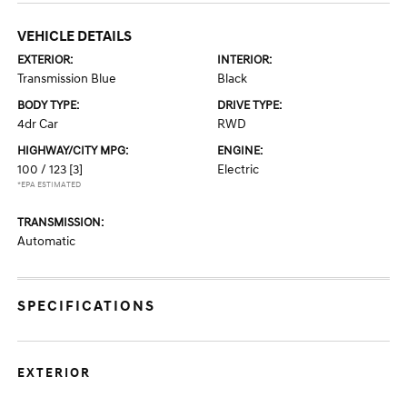
VEHICLE DETAILS
EXTERIOR:
INTERIOR:
Transmission Blue
Black
BODY TYPE:
DRIVE TYPE:
4dr Car
RWD
HIGHWAY/CITY MPG:
ENGINE:
100 / 123
[3]
Electric
*EPA ESTIMATED
TRANSMISSION:
Automatic
SPECIFICATIONS
EXTERIOR