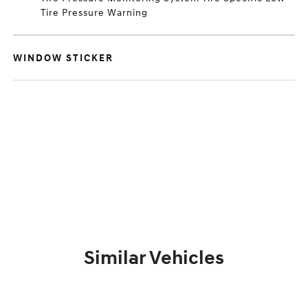
Tire Pressure Warning
WINDOW STICKER
Similar Vehicles