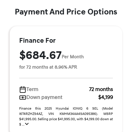
Payment And Price Options
Finance For
$684.67
Per Month
for 72 months at 8.96% APR
Term
72 months
Down payment
$4,199
Finance this 2025 Hyundai IONIQ 6 SEL (Model
I6T4RZHZS4AZ, VIN KMHM34AA4SA095386). MSRP
$41,995.00. Selling price $41,995.00, with $4,199.00 down at
$ ...