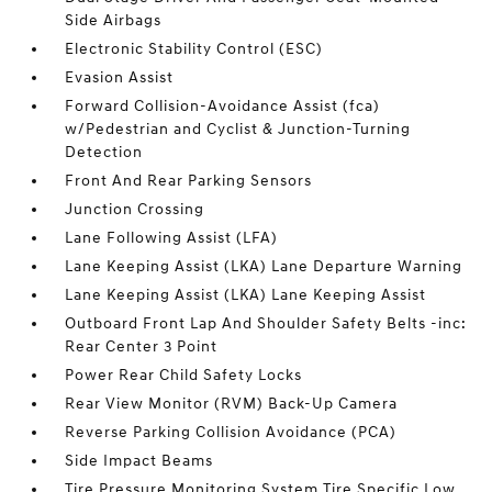
Side Airbags
Electronic Stability Control (ESC)
Evasion Assist
Forward Collision-Avoidance Assist (fca)
w/Pedestrian and Cyclist & Junction-Turning
Detection
Front And Rear Parking Sensors
Junction Crossing
Lane Following Assist (LFA)
Lane Keeping Assist (LKA) Lane Departure Warning
Lane Keeping Assist (LKA) Lane Keeping Assist
Outboard Front Lap And Shoulder Safety Belts -inc:
Rear Center 3 Point
Power Rear Child Safety Locks
Rear View Monitor (RVM) Back-Up Camera
Reverse Parking Collision Avoidance (PCA)
Side Impact Beams
Tire Pressure Monitoring System Tire Specific Low