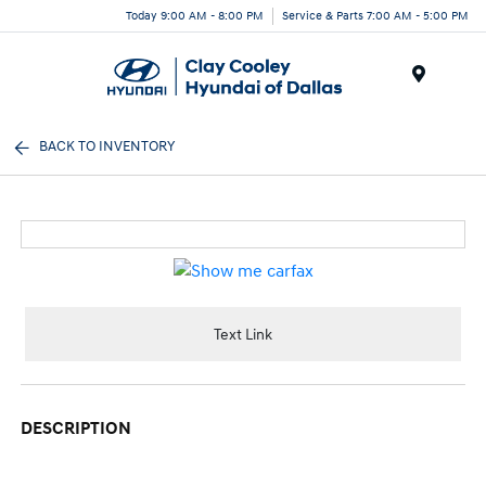
Today 9:00 AM - 8:00 PM
Service & Parts 7:00 AM - 5:00 PM
Menu
BACK TO INVENTORY
Text Link
DESCRIPTION