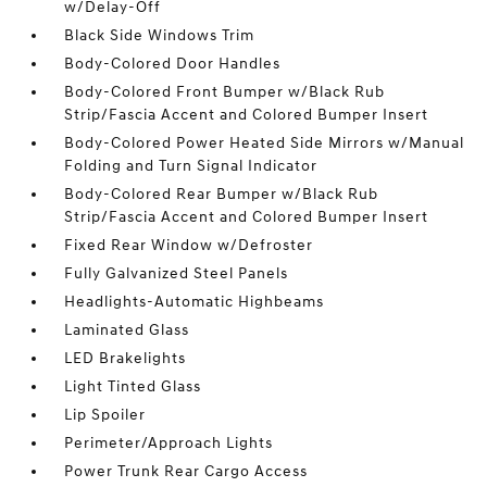
w/Delay-Off
Black Side Windows Trim
Body-Colored Door Handles
Body-Colored Front Bumper w/Black Rub
Strip/Fascia Accent and Colored Bumper Insert
Body-Colored Power Heated Side Mirrors w/Manual
Folding and Turn Signal Indicator
Body-Colored Rear Bumper w/Black Rub
Strip/Fascia Accent and Colored Bumper Insert
Fixed Rear Window w/Defroster
Fully Galvanized Steel Panels
Headlights-Automatic Highbeams
Laminated Glass
LED Brakelights
Light Tinted Glass
Lip Spoiler
Perimeter/Approach Lights
Power Trunk Rear Cargo Access