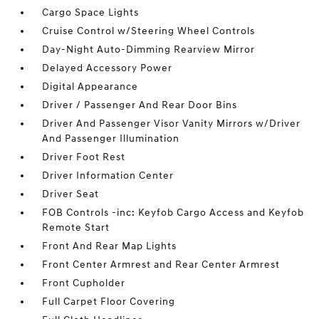
Cargo Space Lights
Cruise Control w/Steering Wheel Controls
Day-Night Auto-Dimming Rearview Mirror
Delayed Accessory Power
Digital Appearance
Driver / Passenger And Rear Door Bins
Driver And Passenger Visor Vanity Mirrors w/Driver
And Passenger Illumination
Driver Foot Rest
Driver Information Center
Driver Seat
FOB Controls -inc: Keyfob Cargo Access and Keyfob
Remote Start
Front And Rear Map Lights
Front Center Armrest and Rear Center Armrest
Front Cupholder
Full Carpet Floor Covering