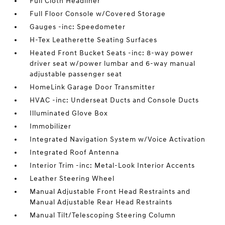
Full Cloth Headliner
Full Floor Console w/Covered Storage
Gauges -inc: Speedometer
H-Tex Leatherette Seating Surfaces
Heated Front Bucket Seats -inc: 8-way power
driver seat w/power lumbar and 6-way manual
adjustable passenger seat
HomeLink Garage Door Transmitter
HVAC -inc: Underseat Ducts and Console Ducts
Illuminated Glove Box
Immobilizer
Integrated Navigation System w/Voice Activation
Integrated Roof Antenna
Interior Trim -inc: Metal-Look Interior Accents
Leather Steering Wheel
Manual Adjustable Front Head Restraints and
Manual Adjustable Rear Head Restraints
Manual Tilt/Telescoping Steering Column