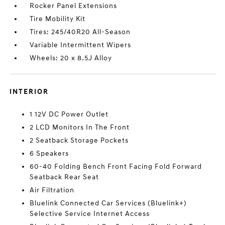
Rocker Panel Extensions
Tire Mobility Kit
Tires: 245/40R20 All-Season
Variable Intermittent Wipers
Wheels: 20 x 8.5J Alloy
INTERIOR
1 12V DC Power Outlet
2 LCD Monitors In The Front
2 Seatback Storage Pockets
6 Speakers
60-40 Folding Bench Front Facing Fold Forward
Seatback Rear Seat
Air Filtration
Bluelink Connected Car Services (Bluelink+)
Selective Service Internet Access