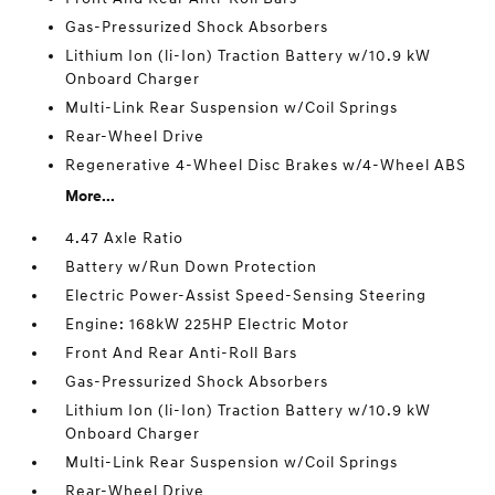
Gas-Pressurized Shock Absorbers
Lithium Ion (li-Ion) Traction Battery w/10.9 kW
Onboard Charger
Multi-Link Rear Suspension w/Coil Springs
Rear-Wheel Drive
Regenerative 4-Wheel Disc Brakes w/4-Wheel ABS
More...
4.47 Axle Ratio
Battery w/Run Down Protection
Electric Power-Assist Speed-Sensing Steering
Engine: 168kW 225HP Electric Motor
Front And Rear Anti-Roll Bars
Gas-Pressurized Shock Absorbers
Lithium Ion (li-Ion) Traction Battery w/10.9 kW
Onboard Charger
Multi-Link Rear Suspension w/Coil Springs
Rear-Wheel Drive