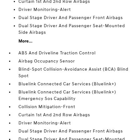
Curtain 1st And 2nd Row Airbags
Driver Monitoring-Alert
Dual Stage Driver And Passenger Front Airbags
Dual Stage Driver And Passenger Seat-Mounted
Side Airbags
More...
ABS And Driveline Traction Control
Airbag Occupancy Sensor
Blind-Spot Collision-Avoidance Assist (BCA) Blind
Spot
Bluelink Connected Car Services (Bluelink+)
Bluelink Connected Car Services (Bluelink+)
Emergency Sos Capability
Collision Mitigation-Front
Curtain 1st And 2nd Row Airbags
Driver Monitoring-Alert
Dual Stage Driver And Passenger Front Airbags
Dual Stage Driver And Passenger Seat-Mounted