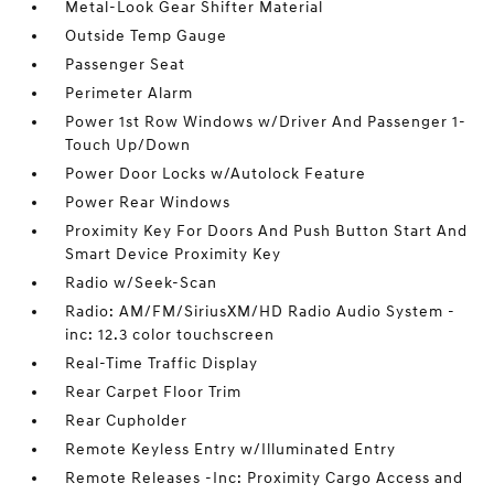
Metal-Look Gear Shifter Material
Outside Temp Gauge
Passenger Seat
Perimeter Alarm
Power 1st Row Windows w/Driver And Passenger 1-
Touch Up/Down
Power Door Locks w/Autolock Feature
Power Rear Windows
Proximity Key For Doors And Push Button Start And
Smart Device Proximity Key
Radio w/Seek-Scan
Radio: AM/FM/SiriusXM/HD Radio Audio System -
inc: 12.3 color touchscreen
Real-Time Traffic Display
Rear Carpet Floor Trim
Rear Cupholder
Remote Keyless Entry w/Illuminated Entry
Remote Releases -Inc: Proximity Cargo Access and