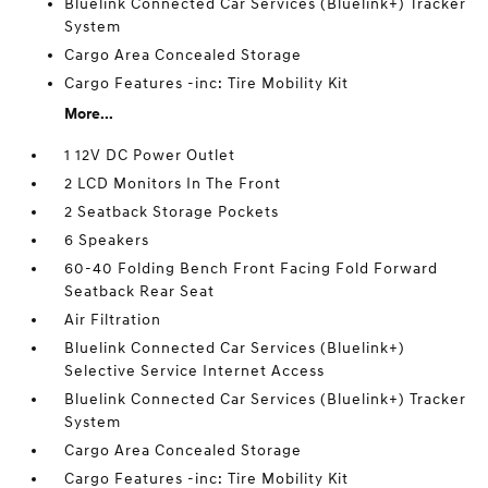
Bluelink Connected Car Services (Bluelink+) Tracker
System
Cargo Area Concealed Storage
Cargo Features -inc: Tire Mobility Kit
More...
1 12V DC Power Outlet
2 LCD Monitors In The Front
2 Seatback Storage Pockets
6 Speakers
60-40 Folding Bench Front Facing Fold Forward
Seatback Rear Seat
Air Filtration
Bluelink Connected Car Services (Bluelink+)
Selective Service Internet Access
Bluelink Connected Car Services (Bluelink+) Tracker
System
Cargo Area Concealed Storage
Cargo Features -inc: Tire Mobility Kit