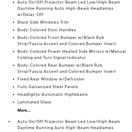
Auto On/Off Projector Beam Led Low/High Beam
Daytime Running Auto High-Beam Headlamps
w/Delay-Off
Black Side Windows Trim
Body-Colored Door Handles
Body-Colored Front Bumper w/Black Rub
Strip/Fascia Accent and Colored Bumper Insert
Body-Colored Power Heated Side Mirrors w/Manual
Folding and Turn Signal Indicator
Body-Colored Rear Bumper w/Black Rub
Strip/Fascia Accent and Colored Bumper Insert
Fixed Rear Window w/Defroster
Fully Galvanized Steel Panels
Headlights-Automatic Highbeams
Laminated Glass
More...
Auto On/Off Projector Beam Led Low/High Beam
Daytime Running Auto High-Beam Headlamps