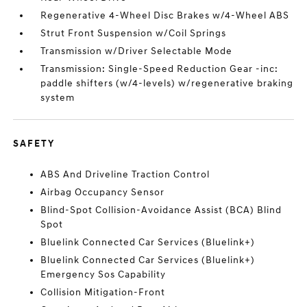
Regenerative 4-Wheel Disc Brakes w/4-Wheel ABS
Strut Front Suspension w/Coil Springs
Transmission w/Driver Selectable Mode
Transmission: Single-Speed Reduction Gear -inc:
paddle shifters (w/4-levels) w/regenerative braking
system
SAFETY
ABS And Driveline Traction Control
Airbag Occupancy Sensor
Blind-Spot Collision-Avoidance Assist (BCA) Blind
Spot
Bluelink Connected Car Services (Bluelink+)
Bluelink Connected Car Services (Bluelink+)
Emergency Sos Capability
Collision Mitigation-Front