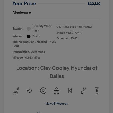
Your Price
$32,120
Disclosure
Serenity White
VIN:
3KMJC3DE9SE017941
Exterior:
Pearl
Stock: #
SE017941R
Interior:
Black
Drivetrain: FWD
Engine: Regular Unleaded I-4 2.5
L/152
Transmission: Automatic
Mileage: 10,633 Miles
Location: Clay Cooley Hyundai of
Dallas
View All Features