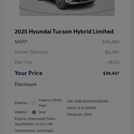
2025 Hyundai Tucson Hybrid Limited
MSRP
$44,485
Dealer Discount
-$6,283
Doc Fee
+$225
Your Price
$38,427
Disclosure
Creamy White
VIN:
KM8JEDD11SU393319
Exterior:
Pearl
Stock: #
SU393319
Interior:
Gray
Drivetrain: AWD
Engine: Intercooled Turbo
Gas/Electric I-4 1.6 L/98
Transmission: Automatic