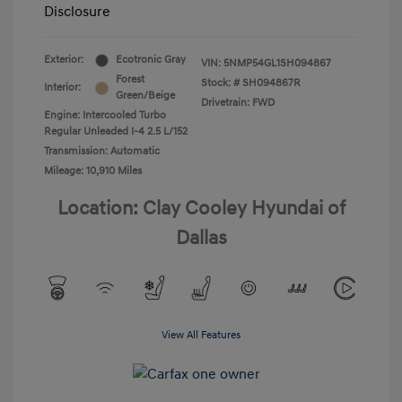
Disclosure
Exterior:
Ecotronic Gray
VIN:
5NMP54GL1SH094867
Forest
Stock: #
SH094867R
Interior:
Green/Beige
Drivetrain: FWD
Engine: Intercooled Turbo
Regular Unleaded I-4 2.5 L/152
Transmission: Automatic
Mileage: 10,910 Miles
Location: Clay Cooley Hyundai of
Dallas
View All Features