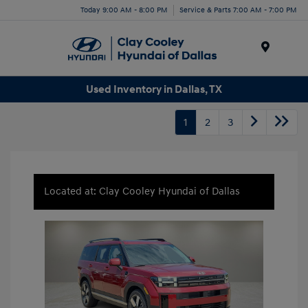
Today 9:00 AM - 8:00 PM
Service & Parts 7:00 AM - 7:00 PM
Menu
Used Inventory in Dallas, TX
1
2
3
Located at: Clay Cooley Hyundai of Dallas