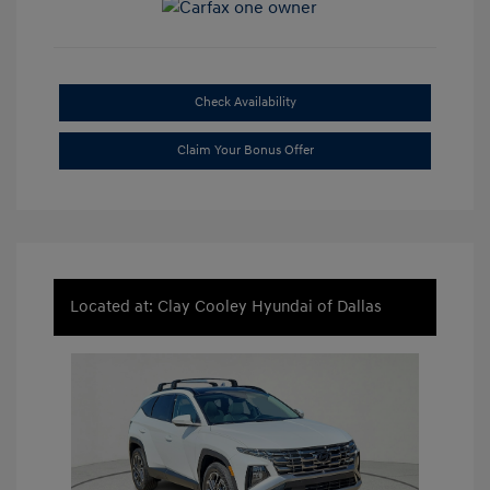
Check Availability
Claim Your Bonus Offer
Located at: Clay Cooley Hyundai of Dallas