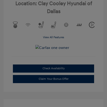
Location: Clay Cooley Hyundai of
Dallas
View All Features
Check Availability
Claim Your Bonus Offer