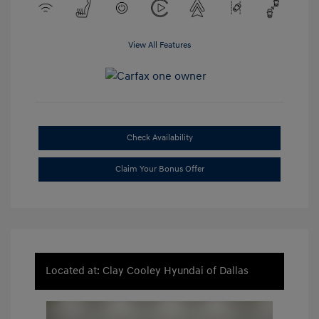
View All Features
Check Availability
Claim Your Bonus Offer
Located at: Clay Cooley Hyundai of Dallas