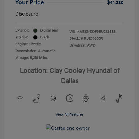
Your Price
$41,220
Disclosure
Exterior:
Digital Teal
VIN:
KM8KNDDF9RU233683
Interior:
Black
Stock: #
RU233683R
Engine: Electric
Drivetrain: AWD
Transmission: Automatic
Mileage: 6,218 Miles
Location: Clay Cooley Hyundai of
Dallas
View All Features