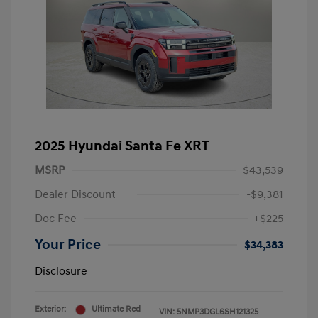
2025 Hyundai Santa Fe XRT
MSRP
$43,539
Dealer Discount
-$9,381
Doc Fee
+$225
Your Price
$34,383
Disclosure
Exterior:
Ultimate Red
VIN:
5NMP3DGL6SH121325