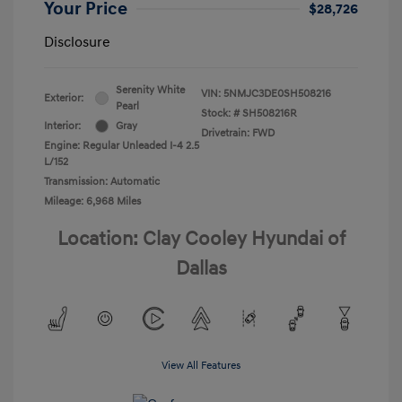
Your Price
$28,726
Disclosure
Serenity White
VIN:
5NMJC3DE0SH508216
Exterior:
Pearl
Stock: #
SH508216R
Interior:
Gray
Drivetrain: FWD
Engine: Regular Unleaded I-4 2.5
L/152
Transmission: Automatic
Mileage: 6,968 Miles
Location: Clay Cooley Hyundai of
Dallas
View All Features