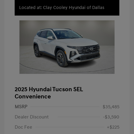
Located at: Clay Cooley Hyundai of Dallas
2025 Hyundai Tucson SEL
Convenience
MSRP
$35,485
Dealer Discount
-$3,590
Doc Fee
+$225