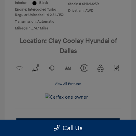
Interior:
Black
Stock: #
SH121325R
Engine: Intercooled Turbo
Drivetrain: AWD
Regular Unleaded I-4 2.5 L/152
Transmission: Automatic
Mileage: 15,747 Miles
Location: Clay Cooley Hyundai of
Dallas
View All Features
Check Availability
Call Us