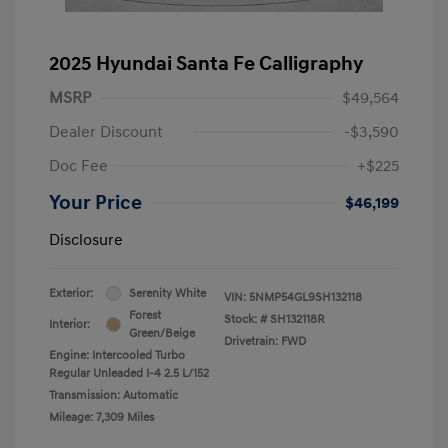
2025 Hyundai Santa Fe Calligraphy
MSRP
$49,564
Dealer Discount
-$3,590
Doc Fee
+$225
Your Price
$46,199
Disclosure
Exterior:
Serenity White
VIN:
5NMP54GL9SH132118
Forest
Stock: #
SH132118R
Interior:
Green/Beige
Drivetrain: FWD
Engine: Intercooled Turbo
Regular Unleaded I-4 2.5 L/152
Transmission: Automatic
Mileage: 7,309 Miles