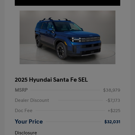
2025 Hyundai Santa Fe SEL
MSRP
$38,979
Dealer Discount
-$7,173
Doc Fee
+$225
Your Price
$32,031
Disclosure