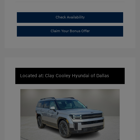
Check Availability
Claim Your Bonus Offer
Located at: Clay Cooley Hyundai of Dallas