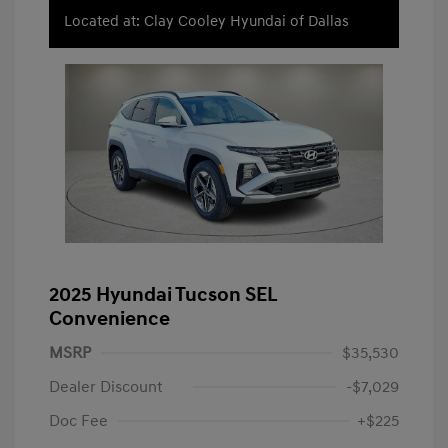
Located at: Clay Cooley Hyundai of Dallas
2025 Hyundai Tucson SEL
Convenience
MSRP
$35,530
Dealer Discount
-$7,029
Doc Fee
+$225