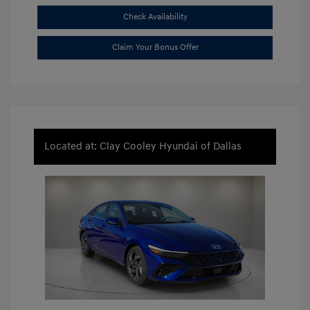
Check Availability
Claim Your Bonus Offer
Located at: Clay Cooley Hyundai of Dallas