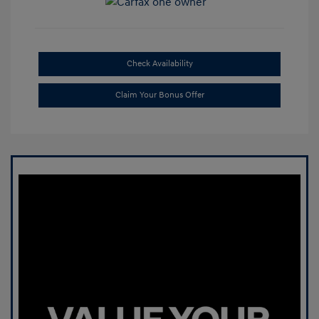
Check Availability
Claim Your Bonus Offer