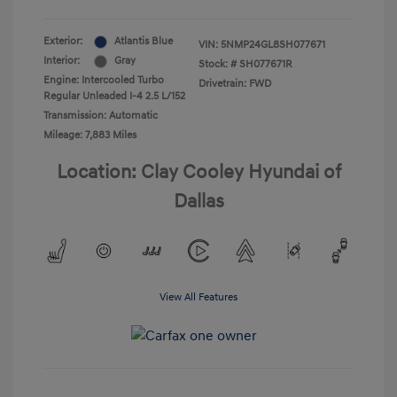
Exterior:
Atlantis Blue
VIN:
5NMP24GL8SH077671
Interior:
Gray
Stock: #
SH077671R
Engine: Intercooled Turbo
Drivetrain: FWD
Regular Unleaded I-4 2.5 L/152
Transmission: Automatic
Mileage: 7,883 Miles
Location: Clay Cooley Hyundai of
Dallas
View All Features