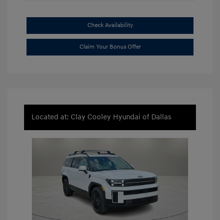
Check Availability
Claim Your Bonus Offer
Located at: Clay Cooley Hyundai of Dallas