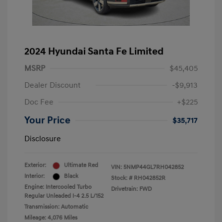
2024 Hyundai Santa Fe Limited
MSRP
$45,405
Dealer Discount
-$9,913
Doc Fee
+$225
Your Price
$35,717
Disclosure
Exterior:
Ultimate Red
VIN:
5NMP44GL7RH042852
Interior:
Black
Stock: #
RH042852R
Engine: Intercooled Turbo
Drivetrain: FWD
Regular Unleaded I-4 2.5 L/152
Transmission: Automatic
Mileage: 4,076 Miles