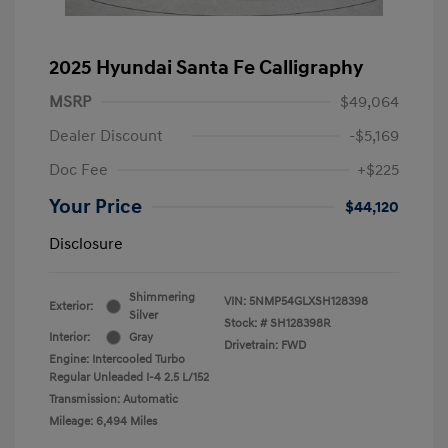
2025 Hyundai Santa Fe Calligraphy
MSRP
$49,064
Dealer Discount
-$5,169
Doc Fee
+$225
Your Price
$44,120
Disclosure
Shimmering
VIN:
5NMP54GLXSH128398
Exterior:
Silver
Stock: #
SH128398R
Interior:
Gray
Drivetrain: FWD
Engine: Intercooled Turbo
Regular Unleaded I-4 2.5 L/152
Transmission: Automatic
Mileage: 6,494 Miles