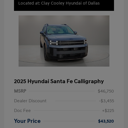
Located at: Clay Cooley Hyundai of Dallas
2025 Hyundai Santa Fe Calligraphy
MSRP
$46,750
Dealer Discount
-$3,455
Doc Fee
+$225
Your Price
$43,520