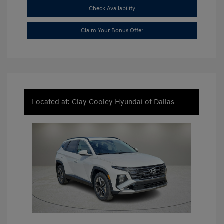
Check Availability
Claim Your Bonus Offer
Located at: Clay Cooley Hyundai of Dallas