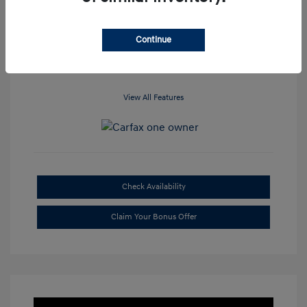
Location: Clay Cooley Hyundai of
Dallas
Continue
View All Features
Check Availability
Claim Your Bonus Offer