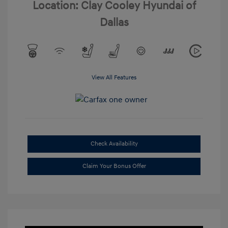
Location: Clay Cooley Hyundai of
Dallas
View All Features
Check Availability
Claim Your Bonus Offer