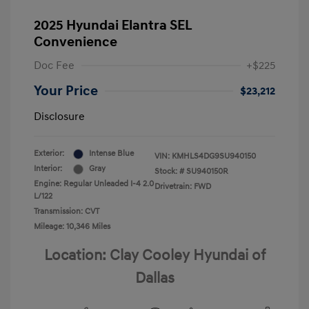
2025 Hyundai Elantra SEL
Convenience
Doc Fee
+$225
Your Price
$23,212
Disclosure
Exterior:
Intense Blue
VIN:
KMHLS4DG9SU940150
Interior:
Gray
Stock: #
SU940150R
Engine: Regular Unleaded I-4 2.0
Drivetrain: FWD
L/122
Transmission: CVT
Mileage: 10,346 Miles
Location: Clay Cooley Hyundai of
Dallas