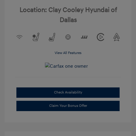
Location: Clay Cooley Hyundai of
Dallas
View All Features
Check Availability
Claim Your Bonus Offer