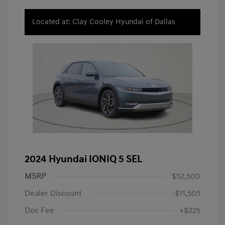
Located at: Clay Cooley Hyundai of Dallas
2024 Hyundai IONIQ 5 SEL
MSRP
$52,500
Dealer Discount
-$11,505
Doc Fee
+$225