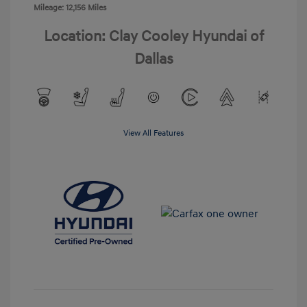
Mileage: 12,156 Miles
Location: Clay Cooley Hyundai of
Dallas
View All Features