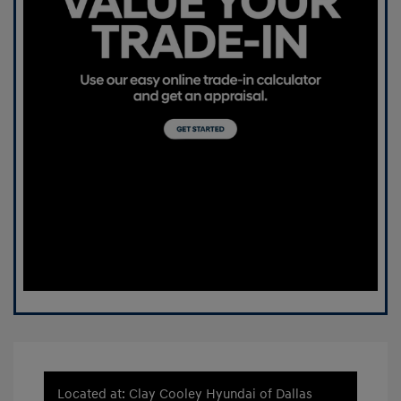
Located at: Clay Cooley Hyundai of Dallas