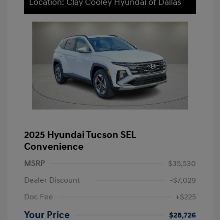
Location: Clay Cooley Hyundai of Dallas
2025 Hyundai Tucson SEL
Convenience
MSRP
$35,530
Dealer Discount
-$7,029
Doc Fee
+$225
Your Price
$28,726