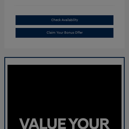
Check Availability
Claim Your Bonus Offer