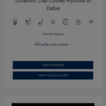
Location: Clay Cooley Hyundai of
Dallas
View All Features
Check Availability
Claim Your Bonus Offer