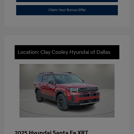
Claim Your Bonus Offer
Location: Clay Cooley Hyundai of Dallas
2025 Hyundai Santa Fe XRT