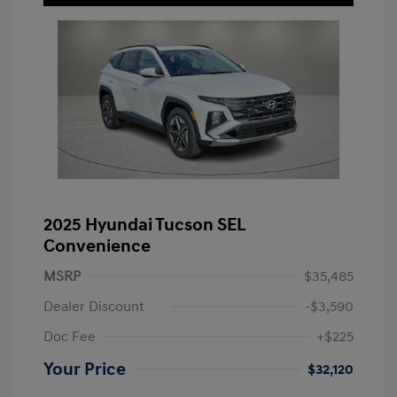
2025 Hyundai Tucson SEL
Convenience
MSRP
$35,485
Dealer Discount
-$3,590
Doc Fee
+$225
Your Price
$32,120