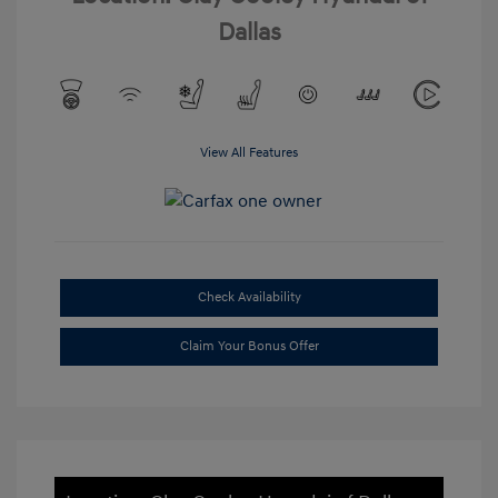
Dallas
View All Features
Check Availability
Claim Your Bonus Offer