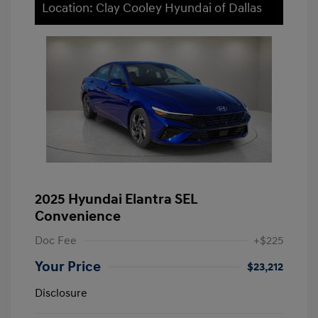
Location: Clay Cooley Hyundai of Dallas
2025 Hyundai Elantra SEL
Convenience
Doc Fee
+$225
Your Price
$23,212
Disclosure