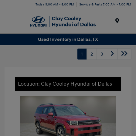
Today 9:00 AM - 8:00 PM
Service & Parts 7:00 AM - 7:00 PM
Menu
Used Inventory in Dallas, TX
1
2
3
Location: Clay Cooley Hyundai of Dallas