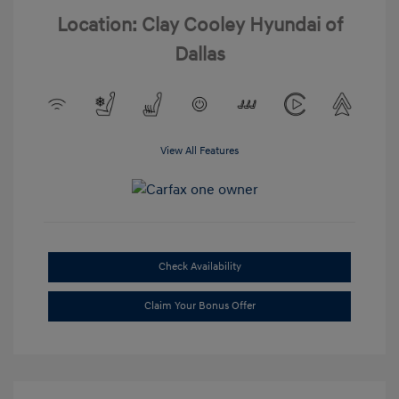
Location: Clay Cooley Hyundai of
Dallas
View All Features
Check Availability
Claim Your Bonus Offer