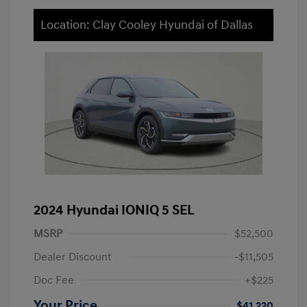
Location: Clay Cooley Hyundai of Dallas
2024 Hyundai IONIQ 5 SEL
MSRP
$52,500
Dealer Discount
-$11,505
Doc Fee
+$225
Your Price
$41,220