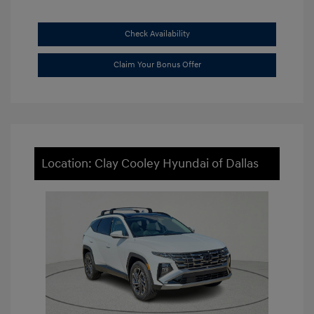
Check Availability
Claim Your Bonus Offer
Location: Clay Cooley Hyundai of Dallas