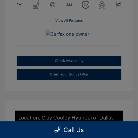
View All Features
Check Availability
Claim Your Bonus Offer
Location: Clay Cooley Hyundai of Dallas
Call Us