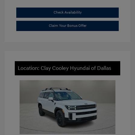
Check Availability
Claim Your Bonus Offer
Location: Clay Cooley Hyundai of Dallas