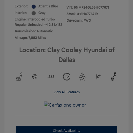
Exterior:
Atlantis Blue
VIN:
5NMP24GL8SH077671
Interior:
Gray
Stock: #
SH077671R
Engine: Intercooled Turbo
Drivetrain: FWD
Regular Unleaded I-4 2.5 L/152
Transmission: Automatic
Mileage: 7,883 Miles
Location: Clay Cooley Hyundai of
Dallas
View All Features
Check Availability