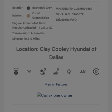
Exterior:
Ecotronic Gray
VIN:
5NMP54GL1SH094867
Forest
Stock: #
SH094867R
Interior:
Green/Beige
Drivetrain: FWD
Engine: Intercooled Turbo
Regular Unleaded I-4 2.5 L/152
Transmission: Automatic
Mileage: 10,910 Miles
Location: Clay Cooley Hyundai of
Dallas
View All Features