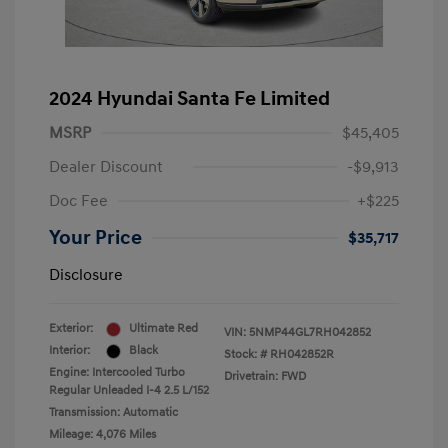
2024 Hyundai Santa Fe Limited
MSRP
$45,405
Dealer Discount
-$9,913
Doc Fee
+$225
Your Price
$35,717
Disclosure
Exterior:
Ultimate Red
VIN:
5NMP44GL7RH042852
Interior:
Black
Stock: #
RH042852R
Engine: Intercooled Turbo
Drivetrain: FWD
Regular Unleaded I-4 2.5 L/152
Transmission: Automatic
Mileage: 4,076 Miles