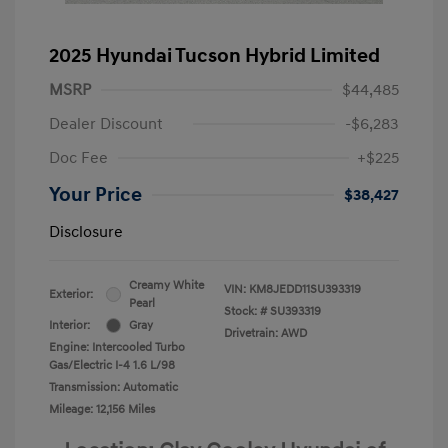
2025 Hyundai Tucson Hybrid Limited
MSRP
$44,485
Dealer Discount
-$6,283
Doc Fee
+$225
Your Price
$38,427
Disclosure
Creamy White
VIN:
KM8JEDD11SU393319
Exterior:
Pearl
Stock: #
SU393319
Interior:
Gray
Drivetrain: AWD
Engine: Intercooled Turbo
Gas/Electric I-4 1.6 L/98
Transmission: Automatic
Mileage: 12,156 Miles