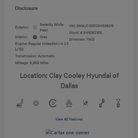
Disclosure
Serenity White
VIN:
5NMJC3DE0SH508216
Exterior:
Pearl
Stock: #
SH508216R
Interior:
Gray
Drivetrain: FWD
Engine: Regular Unleaded I-4 2.5
L/152
Transmission: Automatic
Mileage: 6,968 Miles
Location: Clay Cooley Hyundai of
Dallas
View All Features