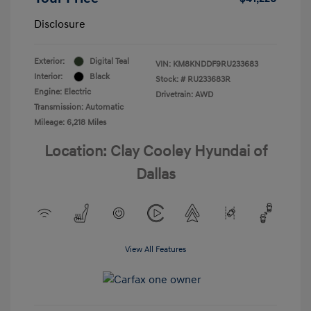
Disclosure
Exterior:
Digital Teal
VIN:
KM8KNDDF9RU233683
Interior:
Black
Stock: #
RU233683R
Engine: Electric
Drivetrain: AWD
Transmission: Automatic
Mileage: 6,218 Miles
Location: Clay Cooley Hyundai of
Dallas
View All Features