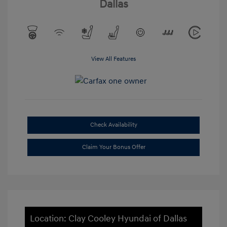
Dallas
View All Features
Check Availability
Claim Your Bonus Offer
Location: Clay Cooley Hyundai of Dallas