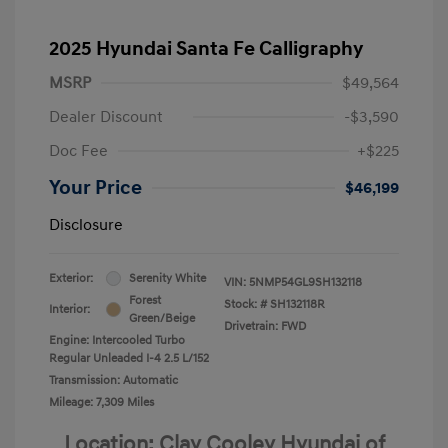
2025 Hyundai Santa Fe Calligraphy
MSRP
$49,564
Dealer Discount
-$3,590
Doc Fee
+$225
Your Price
$46,199
Disclosure
Exterior:
Serenity White
VIN:
5NMP54GL9SH132118
Forest
Stock: #
SH132118R
Interior:
Green/Beige
Drivetrain: FWD
Engine: Intercooled Turbo
Regular Unleaded I-4 2.5 L/152
Transmission: Automatic
Mileage: 7,309 Miles
Location: Clay Cooley Hyundai of