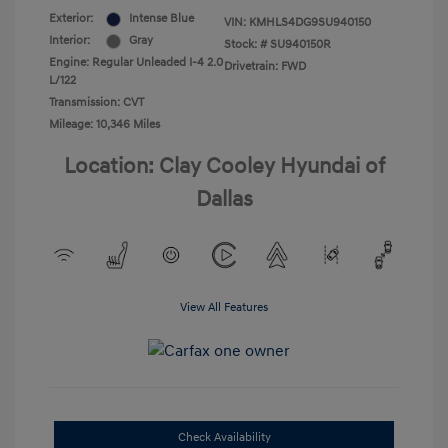
Exterior:
Intense Blue
VIN:
KMHLS4DG9SU940150
Interior:
Gray
Stock: #
SU940150R
Engine: Regular Unleaded I-4 2.0
Drivetrain: FWD
L/122
Transmission: CVT
Mileage: 10,346 Miles
Location: Clay Cooley Hyundai of
Dallas
View All Features
Check Availability