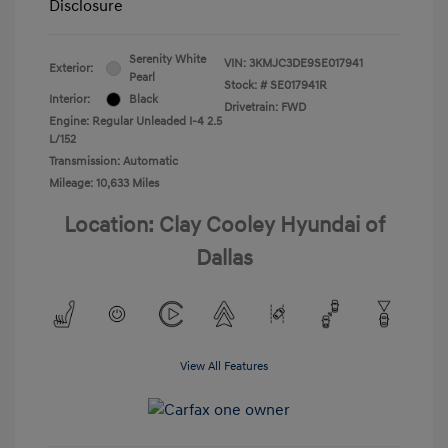
Disclosure
Serenity White
VIN:
3KMJC3DE9SE017941
Exterior:
Pearl
Stock: #
SE017941R
Interior:
Black
Drivetrain: FWD
Engine: Regular Unleaded I-4 2.5
L/152
Transmission: Automatic
Mileage: 10,633 Miles
Location: Clay Cooley Hyundai of
Dallas
View All Features