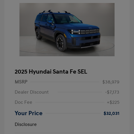
2025 Hyundai Santa Fe SEL
MSRP
$38,979
Dealer Discount
-$7,173
Doc Fee
+$225
Your Price
$32,031
Disclosure