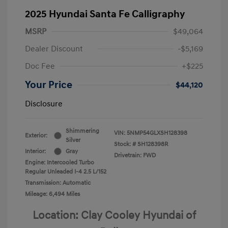
2025 Hyundai Santa Fe Calligraphy
MSRP
$49,064
Dealer Discount
-$5,169
Doc Fee
+$225
Your Price
$44,120
Disclosure
Shimmering
VIN:
5NMP54GLXSH128398
Exterior:
Silver
Stock: #
SH128398R
Interior:
Gray
Drivetrain: FWD
Engine: Intercooled Turbo
Regular Unleaded I-4 2.5 L/152
Transmission: Automatic
Mileage: 6,494 Miles
Location: Clay Cooley Hyundai of