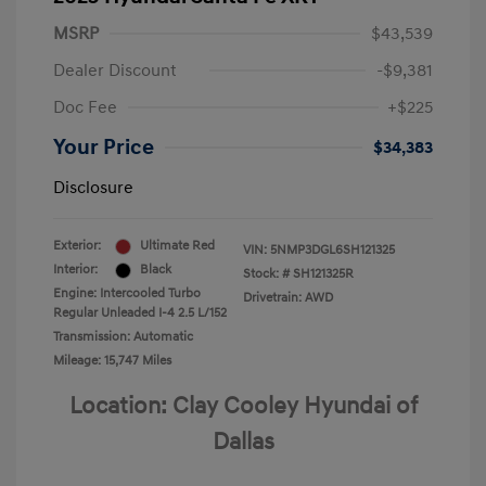
MSRP
$43,539
Dealer Discount
-$9,381
Doc Fee
+$225
Your Price
$34,383
Disclosure
Exterior:
Ultimate Red
VIN:
5NMP3DGL6SH121325
Interior:
Black
Stock: #
SH121325R
Engine: Intercooled Turbo
Drivetrain: AWD
Regular Unleaded I-4 2.5 L/152
Transmission: Automatic
Mileage: 15,747 Miles
Location: Clay Cooley Hyundai of
Dallas