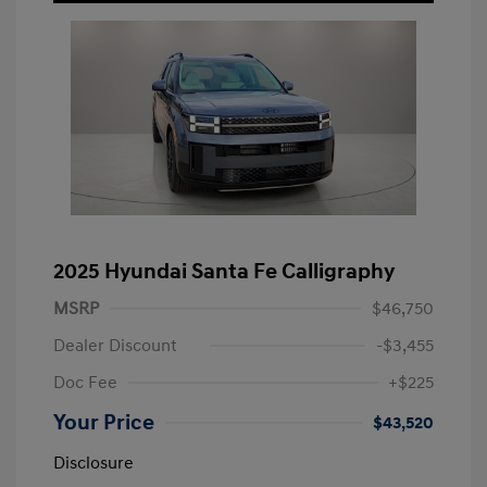
2025 Hyundai Santa Fe Calligraphy
MSRP
$46,750
Dealer Discount
-$3,455
Doc Fee
+$225
Your Price
$43,520
Disclosure