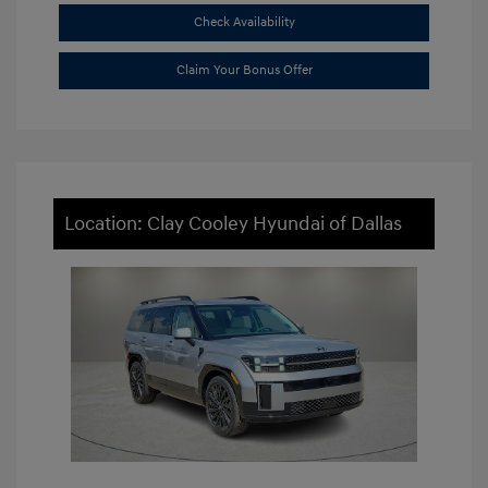
Check Availability
Claim Your Bonus Offer
Location: Clay Cooley Hyundai of Dallas