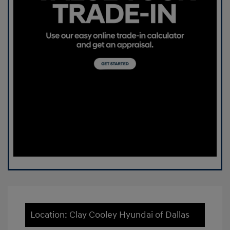
Location: Clay Cooley Hyundai of Dallas