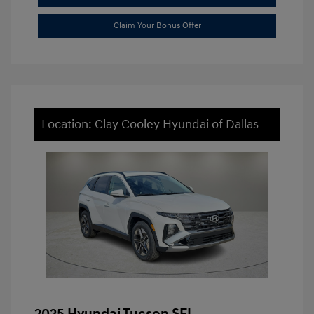
Claim Your Bonus Offer
Location: Clay Cooley Hyundai of Dallas