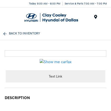
Today 9:00 AM - 8:00 PM
Service & Parts 7:00 AM - 7:00 PM
Menu
BACK TO INVENTORY
Text Link
DESCRIPTION