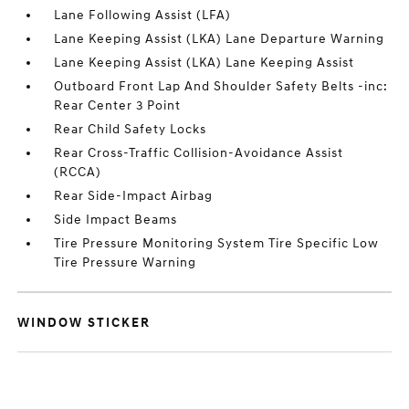
Lane Following Assist (LFA)
Lane Keeping Assist (LKA) Lane Departure Warning
Lane Keeping Assist (LKA) Lane Keeping Assist
Outboard Front Lap And Shoulder Safety Belts -inc:
Rear Center 3 Point
Rear Child Safety Locks
Rear Cross-Traffic Collision-Avoidance Assist
(RCCA)
Rear Side-Impact Airbag
Side Impact Beams
Tire Pressure Monitoring System Tire Specific Low
Tire Pressure Warning
WINDOW STICKER