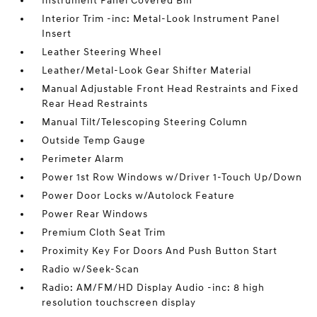
Instrument Panel Covered Bin
Interior Trim -inc: Metal-Look Instrument Panel
Insert
Leather Steering Wheel
Leather/Metal-Look Gear Shifter Material
Manual Adjustable Front Head Restraints and Fixed
Rear Head Restraints
Manual Tilt/Telescoping Steering Column
Outside Temp Gauge
Perimeter Alarm
Power 1st Row Windows w/Driver 1-Touch Up/Down
Power Door Locks w/Autolock Feature
Power Rear Windows
Premium Cloth Seat Trim
Proximity Key For Doors And Push Button Start
Radio w/Seek-Scan
Radio: AM/FM/HD Display Audio -inc: 8 high
resolution touchscreen display