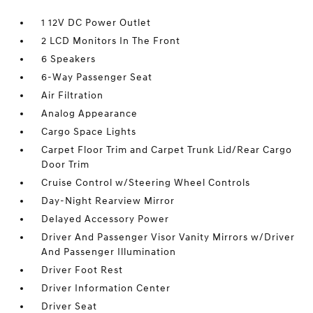
1 12V DC Power Outlet
2 LCD Monitors In The Front
6 Speakers
6-Way Passenger Seat
Air Filtration
Analog Appearance
Cargo Space Lights
Carpet Floor Trim and Carpet Trunk Lid/Rear Cargo
Door Trim
Cruise Control w/Steering Wheel Controls
Day-Night Rearview Mirror
Delayed Accessory Power
Driver And Passenger Visor Vanity Mirrors w/Driver
And Passenger Illumination
Driver Foot Rest
Driver Information Center
Driver Seat