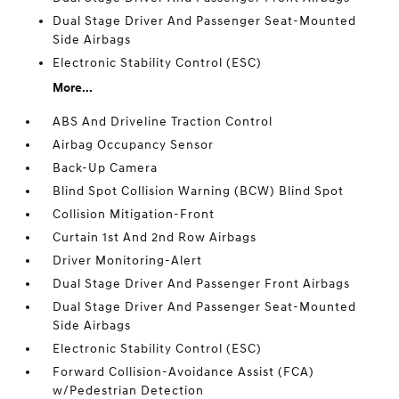
Dual Stage Driver And Passenger Seat-Mounted
Side Airbags
Electronic Stability Control (ESC)
More...
ABS And Driveline Traction Control
Airbag Occupancy Sensor
Back-Up Camera
Blind Spot Collision Warning (BCW) Blind Spot
Collision Mitigation-Front
Curtain 1st And 2nd Row Airbags
Driver Monitoring-Alert
Dual Stage Driver And Passenger Front Airbags
Dual Stage Driver And Passenger Seat-Mounted
Side Airbags
Electronic Stability Control (ESC)
Forward Collision-Avoidance Assist (FCA)
w/Pedestrian Detection