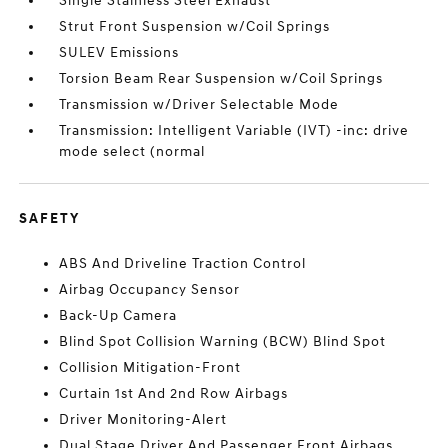
Single Stainless Steel Exhaust
Strut Front Suspension w/Coil Springs
SULEV Emissions
Torsion Beam Rear Suspension w/Coil Springs
Transmission w/Driver Selectable Mode
Transmission: Intelligent Variable (IVT) -inc: drive
mode select (normal
SAFETY
ABS And Driveline Traction Control
Airbag Occupancy Sensor
Back-Up Camera
Blind Spot Collision Warning (BCW) Blind Spot
Collision Mitigation-Front
Curtain 1st And 2nd Row Airbags
Driver Monitoring-Alert
Dual Stage Driver And Passenger Front Airbags