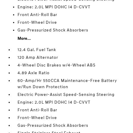
Engine: 2.0L MPI DOHC I4 D-CVVT
Front Anti-Roll Bar
Front-Wheel Drive
Gas-Pressurized Shock Absorbers
More...
12.4 Gal. Fuel Tank
120 Amp Alternator
4-Wheel Disc Brakes w/4-Wheel ABS
4.89 Axle Ratio
60-Amp/Hr 550CCA Maintenance-Free Battery
w/Run Down Protection
Electric Power-Assist Speed-Sensing Steering
Engine: 2.0L MPI DOHC I4 D-CVVT
Front Anti-Roll Bar
Front-Wheel Drive
Gas-Pressurized Shock Absorbers