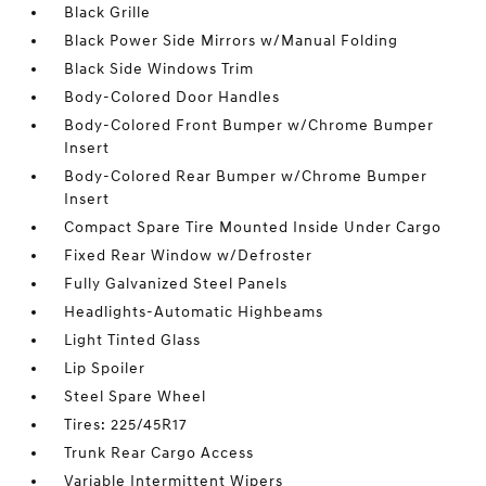
Black Grille
Black Power Side Mirrors w/Manual Folding
Black Side Windows Trim
Body-Colored Door Handles
Body-Colored Front Bumper w/Chrome Bumper
Insert
Body-Colored Rear Bumper w/Chrome Bumper
Insert
Compact Spare Tire Mounted Inside Under Cargo
Fixed Rear Window w/Defroster
Fully Galvanized Steel Panels
Headlights-Automatic Highbeams
Light Tinted Glass
Lip Spoiler
Steel Spare Wheel
Tires: 225/45R17
Trunk Rear Cargo Access
Variable Intermittent Wipers