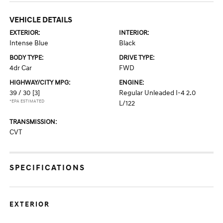
VEHICLE DETAILS
EXTERIOR:
INTERIOR:
Intense Blue
Black
BODY TYPE:
DRIVE TYPE:
4dr Car
FWD
HIGHWAY/CITY MPG:
ENGINE:
39 / 30
[3]
Regular Unleaded I-4 2.0
*EPA ESTIMATED
L/122
TRANSMISSION:
CVT
SPECIFICATIONS
EXTERIOR