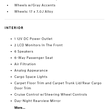
Wheels w/Gray Accents
Wheels: 17 x 7.0J Alloy
INTERIOR
1 12V DC Power Outlet
2 LCD Monitors In The Front
6 Speakers
6-Way Passenger Seat
Air Filtration
Analog Appearance
Cargo Space Lights
Carpet Floor Trim and Carpet Trunk Lid/Rear Cargo
Door Trim
Cruise Control w/Steering Wheel Controls
Day-Night Rearview Mirror
More...