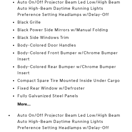
Auto On/Off Projector Beam Led Low/High Beam
Auto High-Beam Daytime Running Lights
Preference Setting Headlamps w/Delay-Off
Black Grille
Black Power Side Mirrors w/Manual Folding
Black Side Windows Trim
Body-Colored Door Handles
Body-Colored Front Bumper w/Chrome Bumper
Insert
Body-Colored Rear Bumper w/Chrome Bumper
Insert
Compact Spare Tire Mounted Inside Under Cargo
Fixed Rear Window w/Defroster
Fully Galvanized Steel Panels
More...
Auto On/Off Projector Beam Led Low/High Beam
Auto High-Beam Daytime Running Lights
Preference Setting Headlamps w/Delay-Off