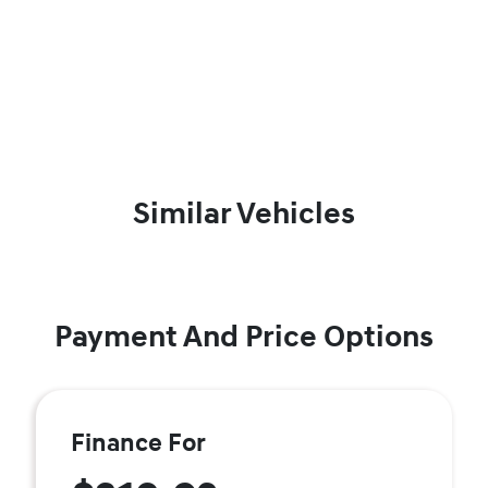
Similar Vehicles
Payment And Price Options
Finance For