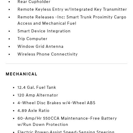
Rear Cupholder
Remote Keyless Entry w/Integrated Key Transmitter
Remote Releases -Inc: Smart Trunk Proximity Cargo
Access and Mechanical Fuel
Smart Device Integration
Trip Computer
Window Grid Antenna
Wireless Phone Connectivity
MECHANICAL
12.4 Gal. Fuel Tank
120 Amp Alternator
4-Wheel Disc Brakes w/4-Wheel ABS
4.89 Axle Ratio
60-Amp/Hr 550CCA Maintenance-Free Battery
w/Run Down Protection
Electric Power-Assist Speed-Sensing Steering