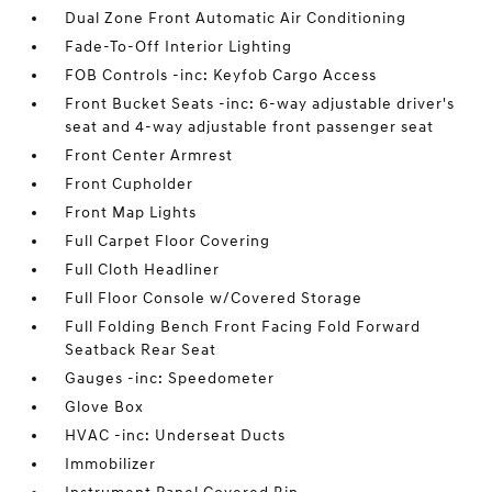
Dual Zone Front Automatic Air Conditioning
Fade-To-Off Interior Lighting
FOB Controls -inc: Keyfob Cargo Access
Front Bucket Seats -inc: 6-way adjustable driver's
seat and 4-way adjustable front passenger seat
Front Center Armrest
Front Cupholder
Front Map Lights
Full Carpet Floor Covering
Full Cloth Headliner
Full Floor Console w/Covered Storage
Full Folding Bench Front Facing Fold Forward
Seatback Rear Seat
Gauges -inc: Speedometer
Glove Box
HVAC -inc: Underseat Ducts
Immobilizer