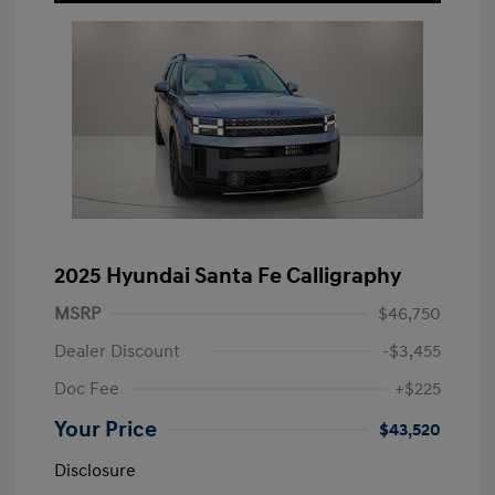
2025 Hyundai Santa Fe Calligraphy
MSRP
$46,750
Dealer Discount
-$3,455
Doc Fee
+$225
Your Price
$43,520
Disclosure