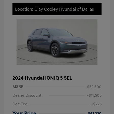
Location: Clay Cooley Hyundai of Dallas
2024 Hyundai IONIQ 5 SEL
MSRP
$52,500
Dealer Discount
-$11,505
Doc Fee
+$225
Your Price
$41,220