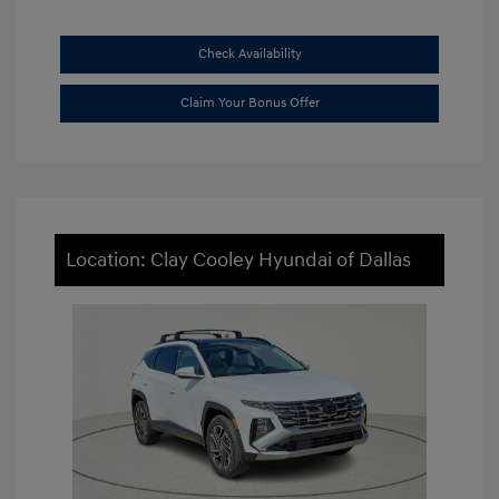
Check Availability
Claim Your Bonus Offer
Location: Clay Cooley Hyundai of Dallas