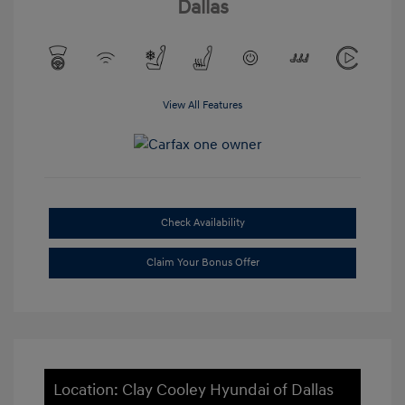
Dallas
View All Features
Check Availability
Claim Your Bonus Offer
Location: Clay Cooley Hyundai of Dallas