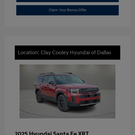
Claim Your Bonus Offer
Location: Clay Cooley Hyundai of Dallas
2025 Hyundai Santa Fe XRT