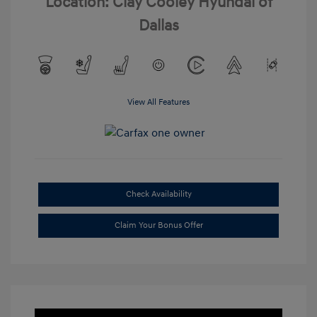
Location: Clay Cooley Hyundai of
Dallas
View All Features
Check Availability
Claim Your Bonus Offer