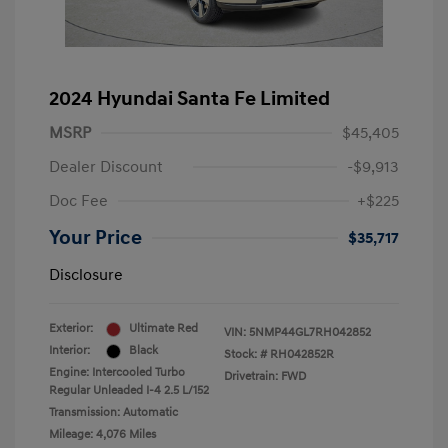
2024 Hyundai Santa Fe Limited
MSRP
$45,405
Dealer Discount
-$9,913
Doc Fee
+$225
Your Price
$35,717
Disclosure
Exterior:
Ultimate Red
VIN:
5NMP44GL7RH042852
Interior:
Black
Stock: #
RH042852R
Engine: Intercooled Turbo
Drivetrain: FWD
Regular Unleaded I-4 2.5 L/152
Transmission: Automatic
Mileage: 4,076 Miles