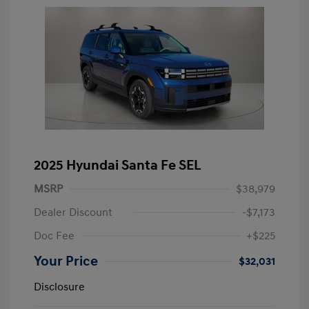
2025 Hyundai Santa Fe SEL
MSRP
$38,979
Dealer Discount
-$7,173
Doc Fee
+$225
Your Price
$32,031
Disclosure