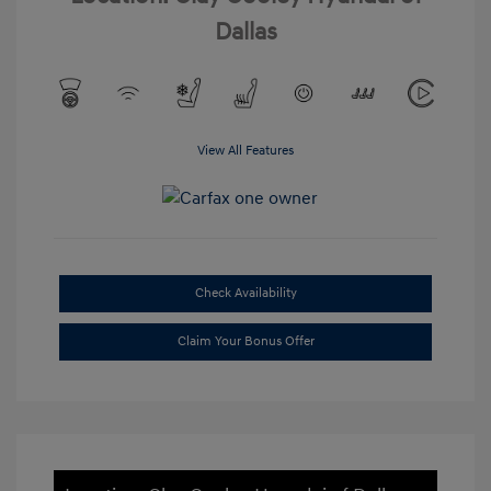
Dallas
View All Features
Check Availability
Claim Your Bonus Offer