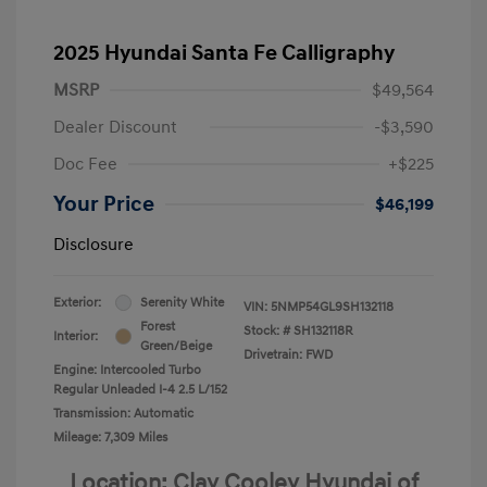
2025 Hyundai Santa Fe Calligraphy
MSRP
$49,564
Dealer Discount
-$3,590
Doc Fee
+$225
Your Price
$46,199
Disclosure
Exterior:
Serenity White
VIN:
5NMP54GL9SH132118
Forest
Stock: #
SH132118R
Interior:
Green/Beige
Drivetrain: FWD
Engine: Intercooled Turbo
Regular Unleaded I-4 2.5 L/152
Transmission: Automatic
Mileage: 7,309 Miles
Location: Clay Cooley Hyundai of