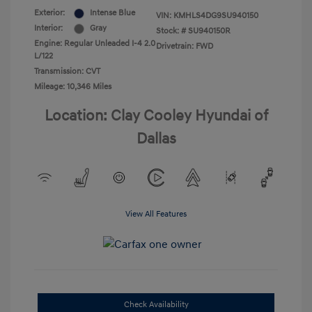
Exterior:
Intense Blue
VIN:
KMHLS4DG9SU940150
Interior:
Gray
Stock: #
SU940150R
Engine: Regular Unleaded I-4 2.0
Drivetrain: FWD
L/122
Transmission: CVT
Mileage: 10,346 Miles
Location: Clay Cooley Hyundai of
Dallas
View All Features
Check Availability