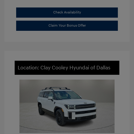
Check Availability
Claim Your Bonus Offer
Location: Clay Cooley Hyundai of Dallas