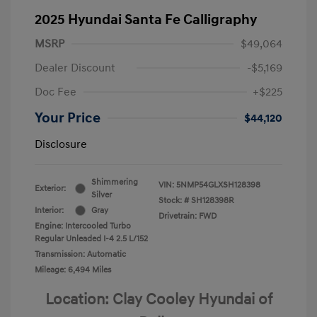
2025 Hyundai Santa Fe Calligraphy
MSRP
$49,064
Dealer Discount
-$5,169
Doc Fee
+$225
Your Price
$44,120
Disclosure
Shimmering
VIN:
5NMP54GLXSH128398
Exterior:
Silver
Stock: #
SH128398R
Interior:
Gray
Drivetrain: FWD
Engine: Intercooled Turbo
Regular Unleaded I-4 2.5 L/152
Transmission: Automatic
Mileage: 6,494 Miles
Location: Clay Cooley Hyundai of