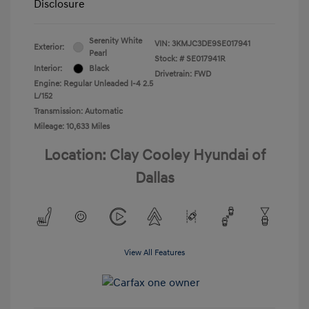
Disclosure
Serenity White
VIN:
3KMJC3DE9SE017941
Exterior:
Pearl
Stock: #
SE017941R
Interior:
Black
Drivetrain: FWD
Engine: Regular Unleaded I-4 2.5
L/152
Transmission: Automatic
Mileage: 10,633 Miles
Location: Clay Cooley Hyundai of
Dallas
View All Features