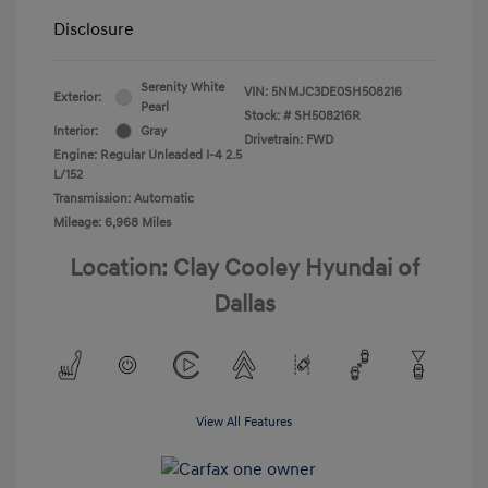
Disclosure
Serenity White
VIN:
5NMJC3DE0SH508216
Exterior:
Pearl
Stock: #
SH508216R
Interior:
Gray
Drivetrain: FWD
Engine: Regular Unleaded I-4 2.5
L/152
Transmission: Automatic
Mileage: 6,968 Miles
Location: Clay Cooley Hyundai of
Dallas
View All Features