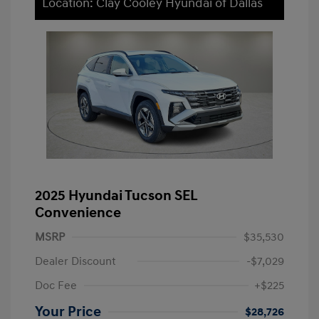
Location: Clay Cooley Hyundai of Dallas
2025 Hyundai Tucson SEL
Convenience
MSRP
$35,530
Dealer Discount
-$7,029
Doc Fee
+$225
Your Price
$28,726