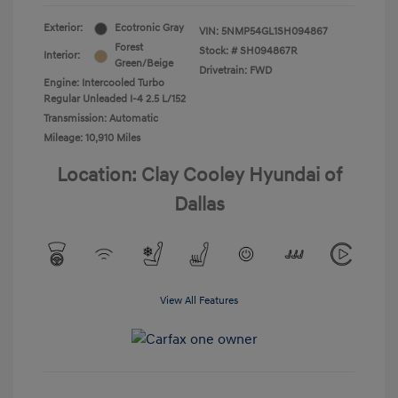
Exterior:
Ecotronic Gray
VIN:
5NMP54GL1SH094867
Forest
Stock: #
SH094867R
Interior:
Green/Beige
Drivetrain: FWD
Engine: Intercooled Turbo
Regular Unleaded I-4 2.5 L/152
Transmission: Automatic
Mileage: 10,910 Miles
Location: Clay Cooley Hyundai of
Dallas
View All Features