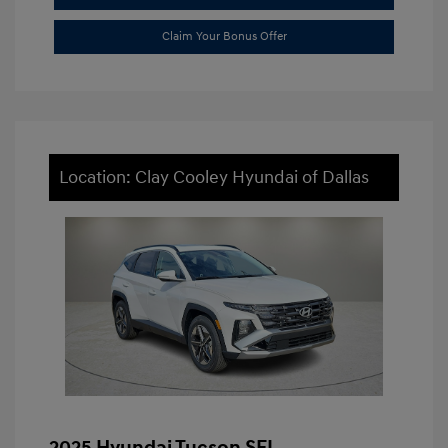
Claim Your Bonus Offer
Location: Clay Cooley Hyundai of Dallas