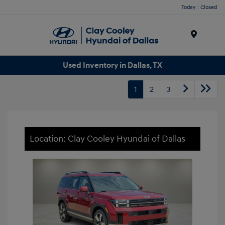
Today : Closed
Menu
Used Inventory in Dallas, TX
1
2
3
Location: Clay Cooley Hyundai of Dallas