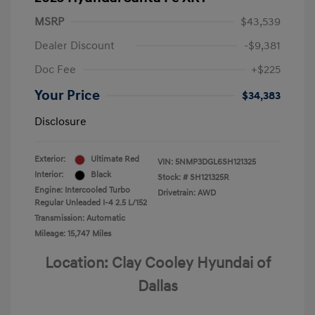
MSRP
$43,539
Dealer Discount
-$9,381
Doc Fee
+$225
Your Price
$34,383
Disclosure
Exterior:
Ultimate Red
VIN:
5NMP3DGL6SH121325
Interior:
Black
Stock: #
SH121325R
Engine: Intercooled Turbo
Drivetrain: AWD
Regular Unleaded I-4 2.5 L/152
Transmission: Automatic
Mileage: 15,747 Miles
Location: Clay Cooley Hyundai of
Dallas