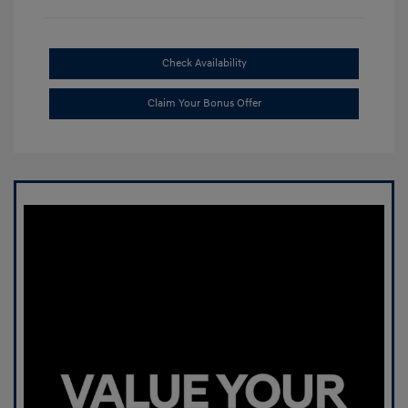
Check Availability
Claim Your Bonus Offer