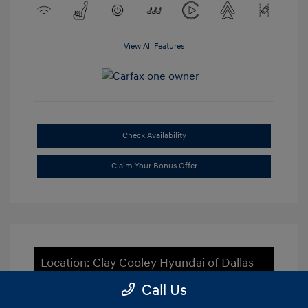
View All Features
Check Availability
Claim Your Bonus Offer
Location: Clay Cooley Hyundai of Dallas
Call Us