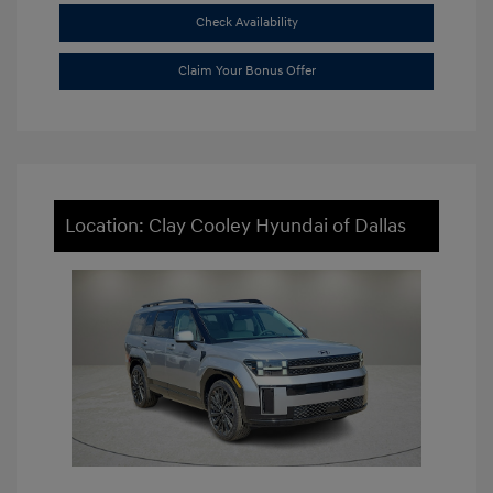
Check Availability
Claim Your Bonus Offer
Location: Clay Cooley Hyundai of Dallas