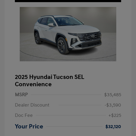
2025 Hyundai Tucson SEL
Convenience
MSRP
$35,485
Dealer Discount
-$3,590
Doc Fee
+$225
Your Price
$32,120