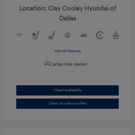
Location: Clay Cooley Hyundai of
Dallas
View All Features
Check Availability
Claim Your Bonus Offer