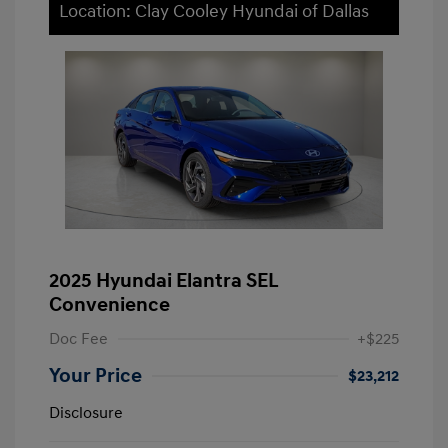
Location: Clay Cooley Hyundai of Dallas
2025 Hyundai Elantra SEL
Convenience
Doc Fee
+$225
Your Price
$23,212
Disclosure