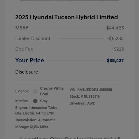
2025 Hyundai Tucson Hybrid Limited
MSRP
$44,485
Dealer Discount
-$6,283
Doc Fee
+$225
Your Price
$38,427
Disclosure
Creamy White
VIN:
KM8JEDD11SU393319
Exterior:
Pearl
Stock: #
SU393319
Interior:
Gray
Drivetrain: AWD
Engine: Intercooled Turbo
Gas/Electric I-4 1.6 L/98
Transmission: Automatic
Mileage: 12,156 Miles