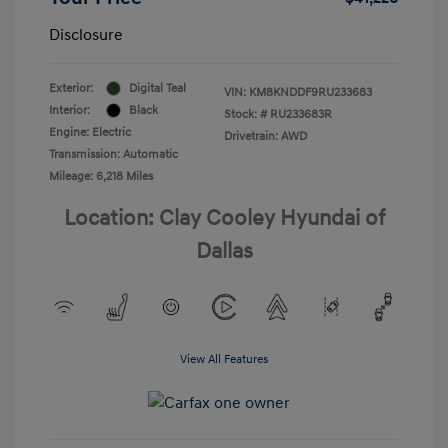
Disclosure
Exterior:
Digital Teal
VIN:
KM8KNDDF9RU233683
Interior:
Black
Stock: #
RU233683R
Engine: Electric
Drivetrain: AWD
Transmission: Automatic
Mileage: 6,218 Miles
Location: Clay Cooley Hyundai of
Dallas
View All Features