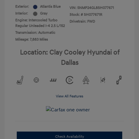
Exterior:
Atlantis Blue
VIN:
5NMP24GL8SH077671
Interior:
Gray
Stock: #
SH077671R
Engine: Intercooled Turbo
Drivetrain: FWD
Regular Unleaded I-4 2.5 L/152
Transmission: Automatic
Mileage: 7,883 Miles
Location: Clay Cooley Hyundai of
Dallas
View All Features
Check Availability