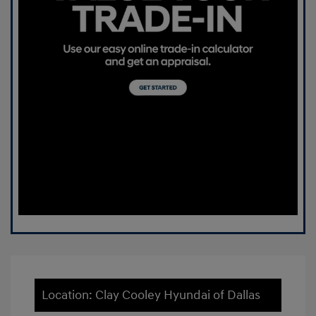
Location: Clay Cooley Hyundai of Dallas