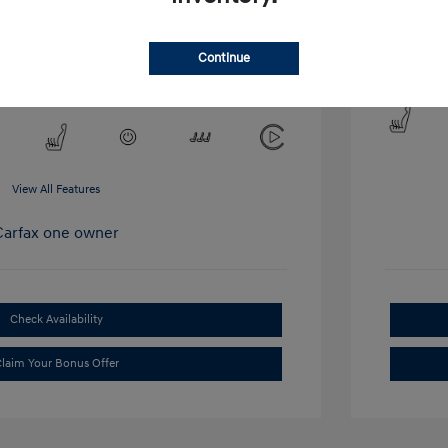
Mileage: 6,
Continue
Lo
y Cooley Hyundai of Dallas
View All Features
Check Availability
laim Your Bonus Offer