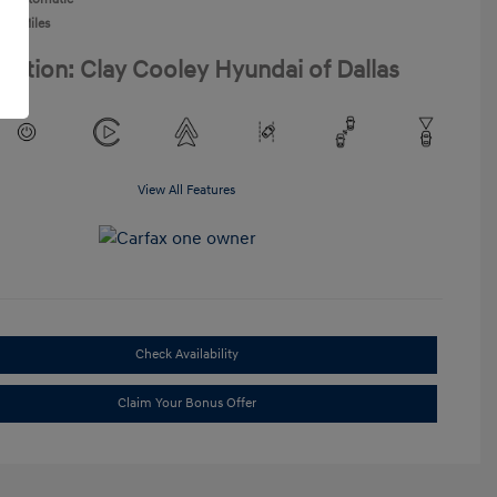
968 Miles
cation: Clay Cooley Hyundai of Dallas
View All Features
Check Availability
Claim Your Bonus Offer