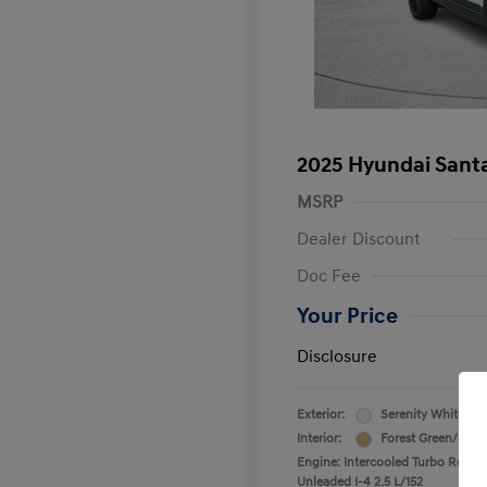
2025 Hyundai Santa
MSRP
Dealer Discount
Doc Fee
Your Price
Disclosure
Exterior:
Serenity White
Interior:
Forest Green/Beig
Engine: Intercooled Turbo Regula
Unleaded I-4 2.5 L/152