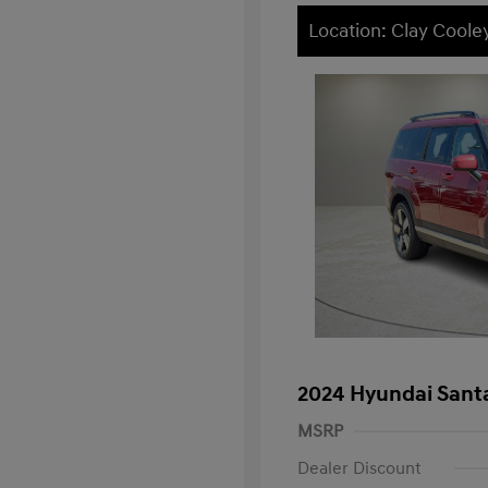
Location: Clay Coole
2024 Hyundai Santa
MSRP
Dealer Discount