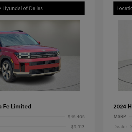
y Hyundai of Dallas
Locati
 Fe Limited
2024 H
$45,405
MSRP
-$9,913
Dealer D