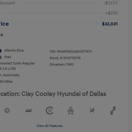
iscount
-$7,173
+$225
rice
$32,031
re
Atlantis Blue
VIN:
5NMP24GL8SH077671
Gray
Stock: #
SH077671R
ercooled Turbo Regular
Drivetrain: FWD
4 2.5 L/152
n: Automatic
83 Miles
cation: Clay Cooley Hyundai of Dallas
View All Features