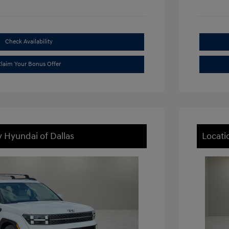
Check Availability
laim Your Bonus Offer
y Hyundai of Dallas
Locati