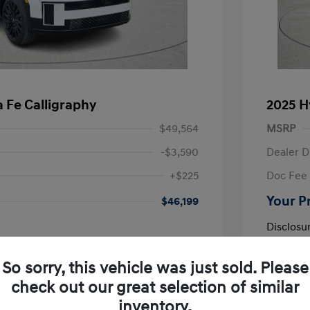
 Fe Calligraphy
2025 H
$49,564
MSRP
-$3,590
Dealer D
+$225
Doc Fee
Your P
$46,199
Disclosu
So sorry, this vehicle was just sold. Please
Exterior:
VIN:
5NMP54GL9SH132118
e
Interior:
Stock: #
SH132118R
check out our great selection of similar
r
Engine: Reg
Drivetrain: FWD
inventory.
Transmissio