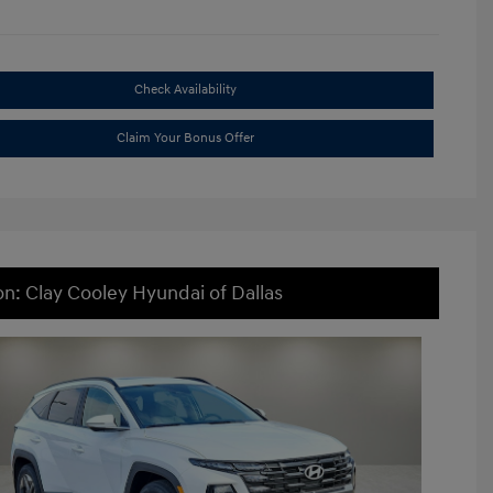
Check Availability
Claim Your Bonus Offer
on: Clay Cooley Hyundai of Dallas