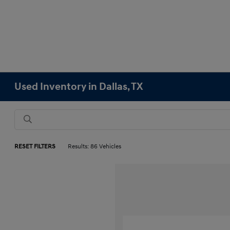
Used Inventory in Dallas, TX
RESET FILTERS
Results: 86 Vehicles