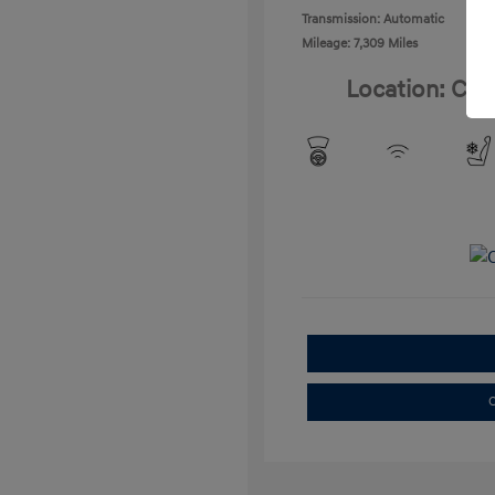
Transmission: Automatic
Mileage: 7,309 Miles
Location: Cla
C