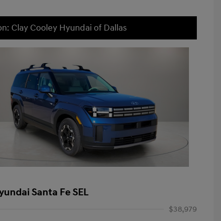
on: Clay Cooley Hyundai of Dallas
yundai Santa Fe SEL
$38,979