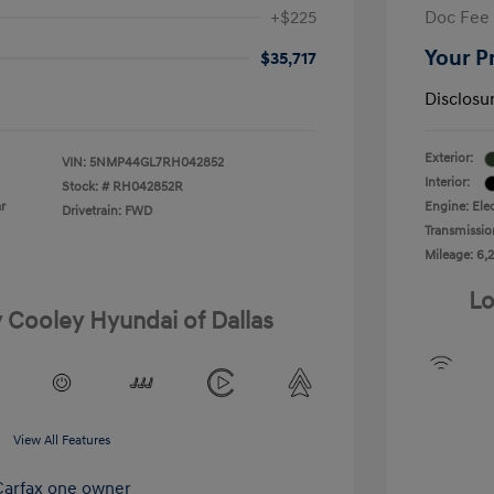
+$225
Doc Fee
Your P
$35,717
Disclosu
Exterior:
VIN:
5NMP44GL7RH042852
Interior:
Stock: #
RH042852R
r
Engine: Elec
Drivetrain: FWD
Transmissio
Mileage: 6,2
Lo
y Cooley Hyundai of Dallas
View All Features