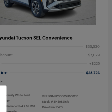
yundai Tucson SEL Convenience
$35,530
iscount
-$7,029
+$225
rice
$28,726
re
Serenity White Pearl
VIN:
5NMJC3DE0SH508216
Gray
Stock: #
SH508216R
ular Unleaded I-4 2.5 L/152
Drivetrain: FWD
n: Automatic