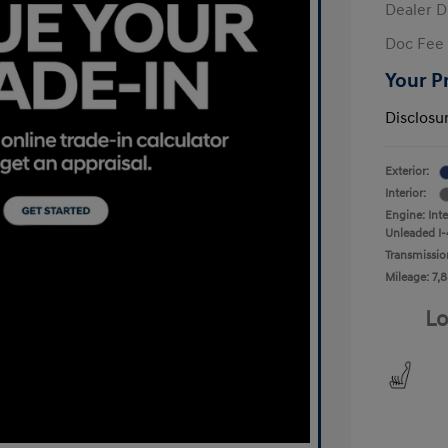
Dealer D
Doc Fee
Your P
Disclosu
Exterior:
Interior:
Engine: Int
Unleaded I-
Transmissio
Mileage: 7,8
Lo