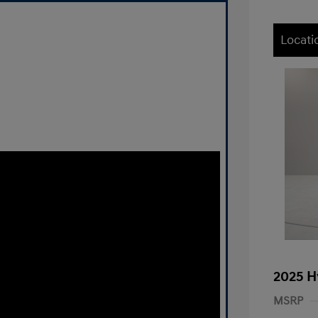
Locati
2025 H
MSRP