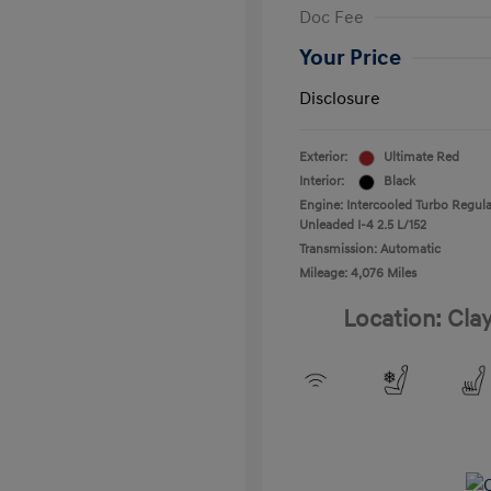
Doc Fee
Your Price
Disclosure
Exterior:
Ultimate Red
Interior:
Black
Engine: Intercooled Turbo Regula
Unleaded I-4 2.5 L/152
Transmission: Automatic
Mileage: 4,076 Miles
Location: Cla