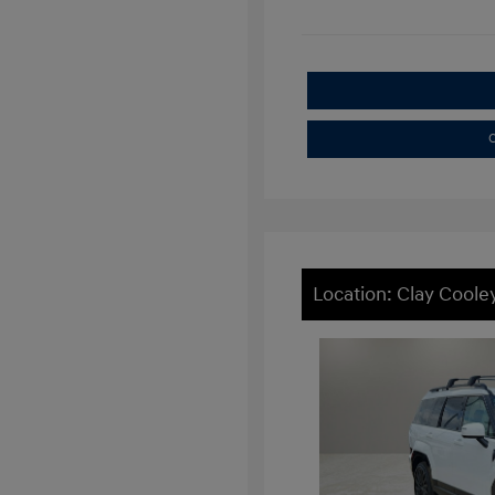
C
Location: Clay Coole