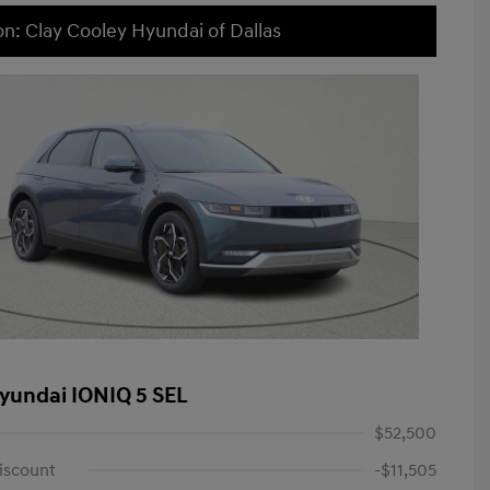
on: Clay Cooley Hyundai of Dallas
yundai IONIQ 5 SEL
$52,500
iscount
-$11,505