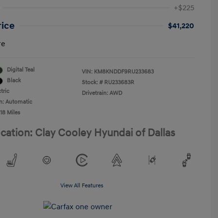
+$225
rice
$41,220
re
Digital Teal
VIN:
KM8KNDDF9RU233683
Black
Stock: #
RU233683R
tric
Drivetrain: AWD
n: Automatic
18 Miles
cation: Clay Cooley Hyundai of Dallas
View All Features