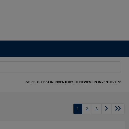
SORT:
OLDEST IN INVENTORY TO NEWEST IN INVENTORY
1
2
3