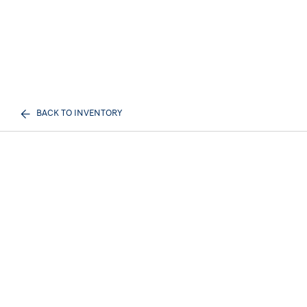
BACK TO INVENTORY