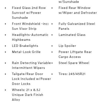
w/Sunshade
Fixed Glass 2nd Row
Fixed Rear Window
Sunroof w/Power
w/Wiper and Defroster
Sunshade
Front Windshield -inc:
Fully Galvanized Steel
Sun Visor Strip
Panels
Headlights-Automatic
Laminated Glass
Highbeams
LED Brakelights
Lip Spoiler
Metal-Look Grille
Power Liftgate Rear
Cargo Access
Rain Detecting Variable
Steel Spare Wheel
Intermittent Wipers
Tailgate/Rear Door
Tires: 245/45R21
Lock Included w/Power
Door Locks
Wheels: 21 x 8.5J
Unique Dark Finish
Alloy