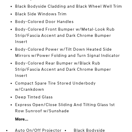
Black Bodyside Cladding and Black Wheel Well Trim
Black Side Windows Trim
Body-Colored Door Handles
Body-Colored Front Bumper w/Metal-Look Rub
Strip/Fascia Accent and Dark Chrome Bumper
Insert
Body-Colored Power w/Tilt Down Heated Side
Mirrors w/Power Folding and Turn Signal Indicator
Body-Colored Rear Bumper w/Black Rub
Strip/Fascia Accent and Dark Chrome Bumper
Insert
Compact Spare Tire Stored Underbody
w/Crankdown
Deep Tinted Glass
Express Open/Close Sliding And Tilting Glass 1st
Row Sunroof w/Sunshade
More...
Auto On/Off Projector
Black Bodyside