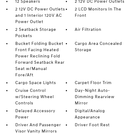
12 Speakers
2 12V DC Power Outlets
2 12V DC Power Outlets
2 LCD Monitors In The
and 1 Interior 120V AC
Front
Power Outlet
2 Seatback Storage
Air Filtration
Pockets
Bucket Folding Bucket
Cargo Area Concealed
Front Facing Heated
Storage
Power Reclining Fold
Forward Seatback Rear
Seat w/Manual
Fore/Aft
Cargo Space Lights
Carpet Floor Trim
Cruise Control
Day-Night Auto-
w/Steering Wheel
Dimming Rearview
Controls
Mirror
Delayed Accessory
Digital/Analog
Power
Appearance
Driver And Passenger
Driver Foot Rest
Visor Vanity Mirrors