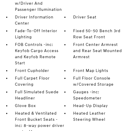
w/Driver And
Passenger Illumination
Driver Information
Driver Seat
Center
Fade-To-Off Interior
Fixed 50-50 Bench 3rd
Lighting
Row Seat Front
FOB Controls -inc:
Front Center Armrest
Keyfob Cargo Access
and Rear Seat Mounted
and Keyfob Remote
Armrest
Start
Front Cupholder
Front Map Lights
Full Carpet Floor
Full Floor Console
Covering
w/Covered Storage
Full Simulated Suede
Gauges -inc:
Headliner
Speedometer
Glove Box
Head-Up Display
Heated & Ventilated
Heated Leather
Front Bucket Seats -
Steering Wheel
inc: 8-way power driver