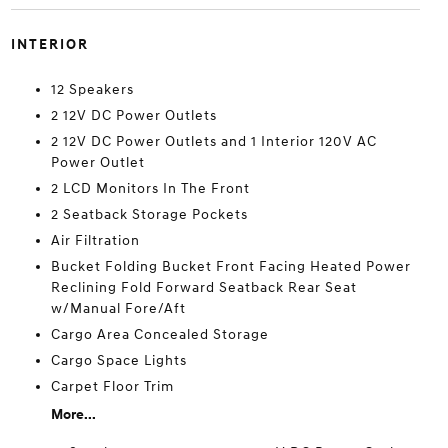
INTERIOR
12 Speakers
2 12V DC Power Outlets
2 12V DC Power Outlets and 1 Interior 120V AC
Power Outlet
2 LCD Monitors In The Front
2 Seatback Storage Pockets
Air Filtration
Bucket Folding Bucket Front Facing Heated Power
Reclining Fold Forward Seatback Rear Seat
w/Manual Fore/Aft
Cargo Area Concealed Storage
Cargo Space Lights
Carpet Floor Trim
More...