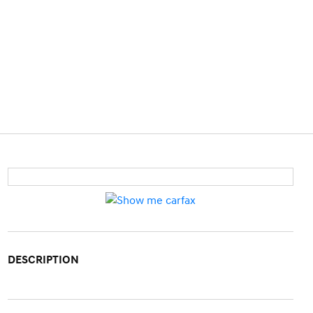
DESCRIPTION