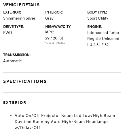
VEHICLE DETAILS
EXTERIOR:
INTERIOR:
BODY TYPE:
Shimmering Silver
Gray
Sport Utility
DRIVE TYPE:
HIGHWAY/CITY
ENGINE:
MPG:
FWD
Intercooled Turbo
29 / 20
[3]
Regular Unleaded
*EPA ESTIMATED
I-4 2.5 L/152
TRANSMISSION:
Automatic
SPECIFICATIONS
EXTERIOR
Auto On/Off Projector Beam Led Low/High Beam
Daytime Running Auto High-Beam Headlamps
w/Delay-Off