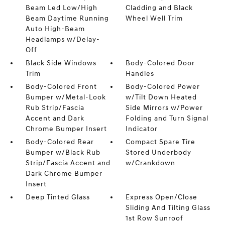
Beam Led Low/High
Cladding and Black
Beam Daytime Running
Wheel Well Trim
Auto High-Beam
Headlamps w/Delay-
Off
Black Side Windows
Body-Colored Door
Trim
Handles
Body-Colored Front
Body-Colored Power
Bumper w/Metal-Look
w/Tilt Down Heated
Rub Strip/Fascia
Side Mirrors w/Power
Accent and Dark
Folding and Turn Signal
Chrome Bumper Insert
Indicator
Body-Colored Rear
Compact Spare Tire
Bumper w/Black Rub
Stored Underbody
Strip/Fascia Accent and
w/Crankdown
Dark Chrome Bumper
Insert
Deep Tinted Glass
Express Open/Close
Sliding And Tilting Glass
1st Row Sunroof