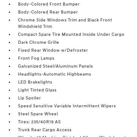
Body-Colored Front Bumper
Body-Colored Rear Bumper
Chrome Side Windows Trim and Black Front
Windshield Trim
Compact Spare Tire Mounted Inside Under Cargo
Dark Chrome Grille
Fixed Rear Window w/Defroster
Front Fog Lamps
Galvanized Steel/Aluminum Panels
Headlights-Automatic Highbeams
LED Brakelights
Light Tinted Glass
Lip Spoiler
Speed Sensitive Variable Intermittent Wipers
Steel Spare Wheel
Tires: 235/40R19 AS
Trunk Rear Cargo Access