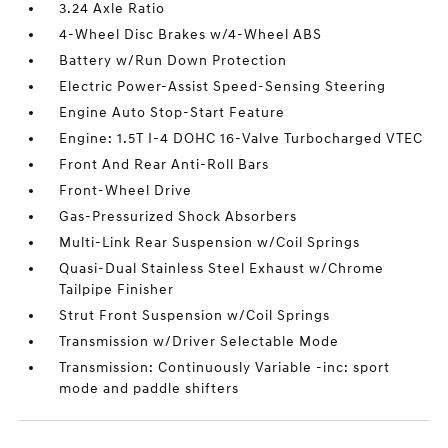
3.24 Axle Ratio
4-Wheel Disc Brakes w/4-Wheel ABS
Battery w/Run Down Protection
Electric Power-Assist Speed-Sensing Steering
Engine Auto Stop-Start Feature
Engine: 1.5T I-4 DOHC 16-Valve Turbocharged VTEC
Front And Rear Anti-Roll Bars
Front-Wheel Drive
Gas-Pressurized Shock Absorbers
Multi-Link Rear Suspension w/Coil Springs
Quasi-Dual Stainless Steel Exhaust w/Chrome
Tailpipe Finisher
Strut Front Suspension w/Coil Springs
Transmission w/Driver Selectable Mode
Transmission: Continuously Variable -inc: sport
mode and paddle shifters