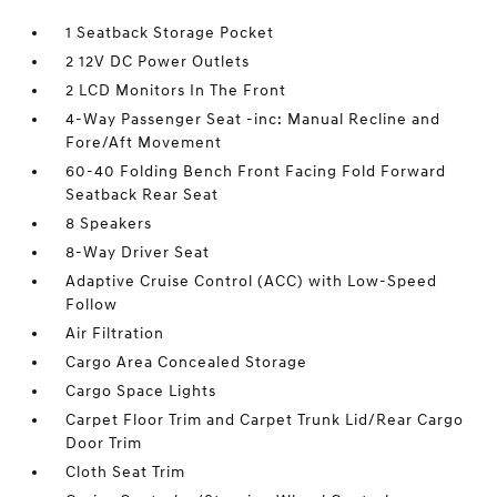
1 Seatback Storage Pocket
2 12V DC Power Outlets
2 LCD Monitors In The Front
4-Way Passenger Seat -inc: Manual Recline and
Fore/Aft Movement
60-40 Folding Bench Front Facing Fold Forward
Seatback Rear Seat
8 Speakers
8-Way Driver Seat
Adaptive Cruise Control (ACC) with Low-Speed
Follow
Air Filtration
Cargo Area Concealed Storage
Cargo Space Lights
Carpet Floor Trim and Carpet Trunk Lid/Rear Cargo
Door Trim
Cloth Seat Trim