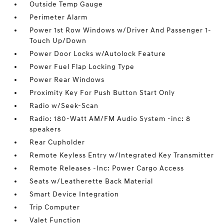
Outside Temp Gauge
Perimeter Alarm
Power 1st Row Windows w/Driver And Passenger 1-
Touch Up/Down
Power Door Locks w/Autolock Feature
Power Fuel Flap Locking Type
Power Rear Windows
Proximity Key For Push Button Start Only
Radio w/Seek-Scan
Radio: 180-Watt AM/FM Audio System -inc: 8
speakers
Rear Cupholder
Remote Keyless Entry w/Integrated Key Transmitter
Remote Releases -Inc: Power Cargo Access
Seats w/Leatherette Back Material
Smart Device Integration
Trip Computer
Valet Function