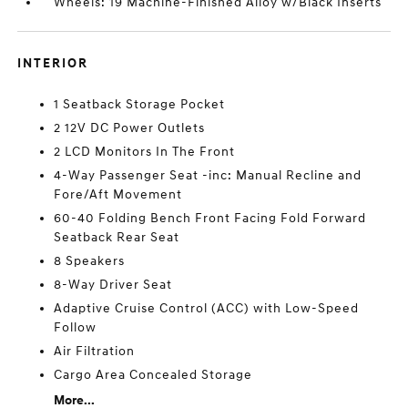
Wheels: 19 Machine-Finished Alloy w/Black Inserts
INTERIOR
1 Seatback Storage Pocket
2 12V DC Power Outlets
2 LCD Monitors In The Front
4-Way Passenger Seat -inc: Manual Recline and
Fore/Aft Movement
60-40 Folding Bench Front Facing Fold Forward
Seatback Rear Seat
8 Speakers
8-Way Driver Seat
Adaptive Cruise Control (ACC) with Low-Speed
Follow
Air Filtration
Cargo Area Concealed Storage
More...