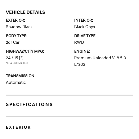
VEHICLE DETAILS
EXTERIOR:
INTERIOR:
Shadow Black
Black Onyx
BODY TYPE:
DRIVE TYPE:
2dr Car
RWD
HIGHWAY/CITY MPG:
ENGINE:
24 / 15
[3]
Premium Unleaded V-8 5.0
*EPA ESTIMATED
L/302
TRANSMISSION:
Automatic
SPECIFICATIONS
EXTERIOR