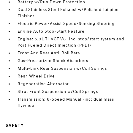
Battery w/Run Down Protection
Dual Stainless Steel Exhaust w/Polished Tailpipe
Finisher
Electric Power-Assist Speed-Sensing Steering
Engine Auto Stop-Start Feature
Engine: 5.0L Ti-VCT V8 -inc: stop/start system and
Port Fueled Direct Injection (PFDI)
Front And Rear Anti-Roll Bars
Gas-Pressurized Shock Absorbers
Multi-Link Rear Suspension w/Coil Springs
Rear-Wheel Drive
Regenerative Alternator
Strut Front Suspension w/Coil Springs
Transmission: 6-Speed Manual -inc: dual mass
flywheel
SAFETY