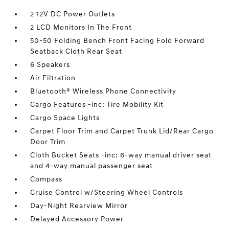
2 12V DC Power Outlets
2 LCD Monitors In The Front
50-50 Folding Bench Front Facing Fold Forward
Seatback Cloth Rear Seat
6 Speakers
Air Filtration
Bluetooth® Wireless Phone Connectivity
Cargo Features -inc: Tire Mobility Kit
Cargo Space Lights
Carpet Floor Trim and Carpet Trunk Lid/Rear Cargo
Door Trim
Cloth Bucket Seats -inc: 6-way manual driver seat
and 4-way manual passenger seat
Compass
Cruise Control w/Steering Wheel Controls
Day-Night Rearview Mirror
Delayed Accessory Power