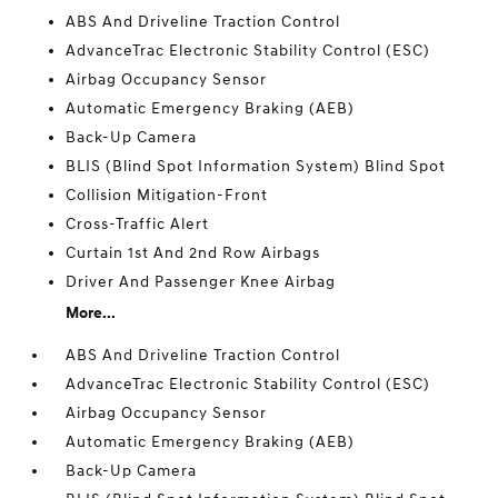
ABS And Driveline Traction Control
AdvanceTrac Electronic Stability Control (ESC)
Airbag Occupancy Sensor
Automatic Emergency Braking (AEB)
Back-Up Camera
BLIS (Blind Spot Information System) Blind Spot
Collision Mitigation-Front
Cross-Traffic Alert
Curtain 1st And 2nd Row Airbags
Driver And Passenger Knee Airbag
More...
ABS And Driveline Traction Control
AdvanceTrac Electronic Stability Control (ESC)
Airbag Occupancy Sensor
Automatic Emergency Braking (AEB)
Back-Up Camera