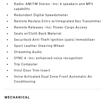
Radio: AM/FM Stereo -inc: 6 speakers and MP3
capability
Redundant Digital Speedometer
Remote Keyless Entry w/Integrated Key Transmitter
Remote Releases -Inc: Power Cargo Access
Seats w/Cloth Back Material
Securilock Anti-Theft Ignition (pats) Immobilizer
Sport Leather Steering Wheel
Streaming Audio
SYNC 4 -inc: enhanced voice recognition
Trip Computer
Vinyl Door Trim Insert
Voice Activated Dual Zone Front Automatic Air
Conditioning
MECHANICAL