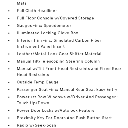
Mats
Full Cloth Headliner
Full Floor Console w/Covered Storage
Gauges -inc: Speedometer
Illuminated Locking Glove Box
Interior Trim -inc: Simulated Carbon Fiber
Instrument Panel Insert
Leather/Metal-Look Gear Shifter Material
Manual Tilt/Telescoping Steering Column
Manual w/Tilt Front Head Restraints and Fixed Rear
Head Restraints
Outside Temp Gauge
Passenger Seat -inc: Manual Rear Seat Easy Entry
Power 1st Row Windows w/Driver And Passenger 1-
Touch Up/Down
Power Door Locks w/Autolock Feature
Proximity Key For Doors And Push Button Start
Radio w/Seek-Scan