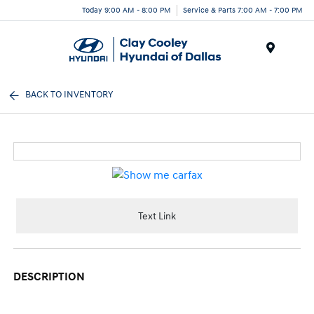
Today 9:00 AM - 8:00 PM
Service & Parts 7:00 AM - 7:00 PM
Menu
BACK TO INVENTORY
Text Link
DESCRIPTION