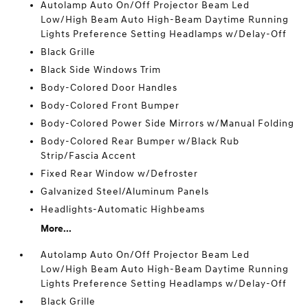
Autolamp Auto On/Off Projector Beam Led
Low/High Beam Auto High-Beam Daytime Running
Lights Preference Setting Headlamps w/Delay-Off
Black Grille
Black Side Windows Trim
Body-Colored Door Handles
Body-Colored Front Bumper
Body-Colored Power Side Mirrors w/Manual Folding
Body-Colored Rear Bumper w/Black Rub
Strip/Fascia Accent
Fixed Rear Window w/Defroster
Galvanized Steel/Aluminum Panels
Headlights-Automatic Highbeams
More...
Autolamp Auto On/Off Projector Beam Led
Low/High Beam Auto High-Beam Daytime Running
Lights Preference Setting Headlamps w/Delay-Off
Black Grille