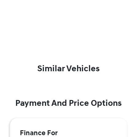
Similar Vehicles
Payment And Price Options
Finance For