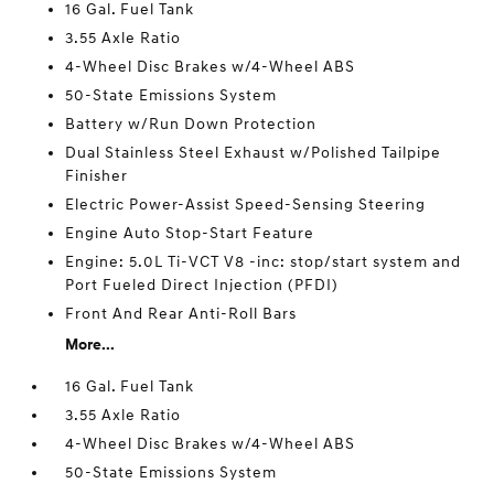
16 Gal. Fuel Tank
3.55 Axle Ratio
4-Wheel Disc Brakes w/4-Wheel ABS
50-State Emissions System
Battery w/Run Down Protection
Dual Stainless Steel Exhaust w/Polished Tailpipe
Finisher
Electric Power-Assist Speed-Sensing Steering
Engine Auto Stop-Start Feature
Engine: 5.0L Ti-VCT V8 -inc: stop/start system and
Port Fueled Direct Injection (PFDI)
Front And Rear Anti-Roll Bars
More...
16 Gal. Fuel Tank
3.55 Axle Ratio
4-Wheel Disc Brakes w/4-Wheel ABS
50-State Emissions System