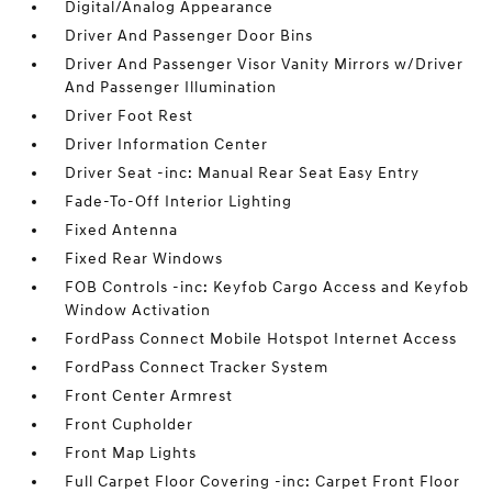
Digital/Analog Appearance
Driver And Passenger Door Bins
Driver And Passenger Visor Vanity Mirrors w/Driver
And Passenger Illumination
Driver Foot Rest
Driver Information Center
Driver Seat -inc: Manual Rear Seat Easy Entry
Fade-To-Off Interior Lighting
Fixed Antenna
Fixed Rear Windows
FOB Controls -inc: Keyfob Cargo Access and Keyfob
Window Activation
FordPass Connect Mobile Hotspot Internet Access
FordPass Connect Tracker System
Front Center Armrest
Front Cupholder
Front Map Lights
Full Carpet Floor Covering -inc: Carpet Front Floor