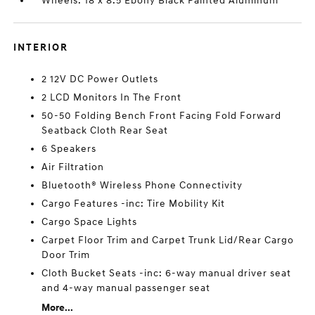
Wheels: 18 x 8.5 Ebony Black Painted Aluminum
INTERIOR
2 12V DC Power Outlets
2 LCD Monitors In The Front
50-50 Folding Bench Front Facing Fold Forward
Seatback Cloth Rear Seat
6 Speakers
Air Filtration
Bluetooth® Wireless Phone Connectivity
Cargo Features -inc: Tire Mobility Kit
Cargo Space Lights
Carpet Floor Trim and Carpet Trunk Lid/Rear Cargo
Door Trim
Cloth Bucket Seats -inc: 6-way manual driver seat
and 4-way manual passenger seat
More...