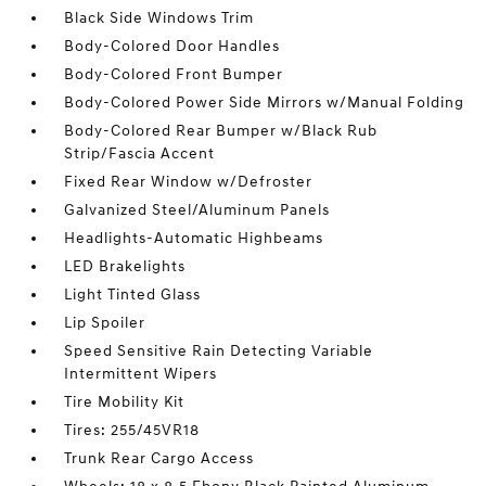
Black Side Windows Trim
Body-Colored Door Handles
Body-Colored Front Bumper
Body-Colored Power Side Mirrors w/Manual Folding
Body-Colored Rear Bumper w/Black Rub
Strip/Fascia Accent
Fixed Rear Window w/Defroster
Galvanized Steel/Aluminum Panels
Headlights-Automatic Highbeams
LED Brakelights
Light Tinted Glass
Lip Spoiler
Speed Sensitive Rain Detecting Variable
Intermittent Wipers
Tire Mobility Kit
Tires: 255/45VR18
Trunk Rear Cargo Access