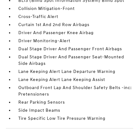
BLIS (Blind Spot Information System) Blind Spot
Collision Mitigation-Front
Cross-Traffic Alert
Curtain 1st And 2nd Row Airbags
Driver And Passenger Knee Airbag
Driver Monitoring-Alert
Dual Stage Driver And Passenger Front Airbags
Dual Stage Driver And Passenger Seat-Mounted
Side Airbags
Lane Keeping Alert Lane Departure Warning
Lane Keeping Alert Lane Keeping Assist
Outboard Front Lap And Shoulder Safety Belts -inc:
Pretensioners
Rear Parking Sensors
Side Impact Beams
Tire Specific Low Tire Pressure Warning