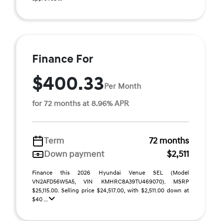
Finance For
$400.33
Per Month
for 72 months at 8.96% APR
Term
72 months
Down payment
$2,511
Finance this 2026 Hyundai Venue SEL (Model
VN2AFD56W5A5, VIN KMHRC8A39TU469070). MSRP
$25,115.00. Selling price $24,517.00, with $2,511.00 down at
$40 ...