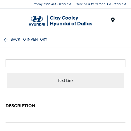
Today 9:00 AM - 8:00 PM
Service & Parts 7:00 AM - 7:00 PM
Menu
BACK TO INVENTORY
Text Link
DESCRIPTION