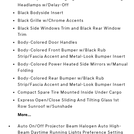
Headlamps w/Delay-Off
Black Bodyside Insert
Black Grille w/Chrome Accents
Black Side Windows Trim and Black Rear Window
Trim
Body-Colored Door Handles
Body-Colored Front Bumper w/Black Rub
Strip/Fascia Accent and Metal-Look Bumper Insert
Body-Colored Power Heated Side Mirrors w/Manual
Folding
Body-Colored Rear Bumper w/Black Rub
Strip/Fascia Accent and Metal-Look Bumper Insert
Compact Spare Tire Mounted Inside Under Cargo
Express Open/Close Sliding And Tilting Glass 1st
Row Sunroof w/Sunshade
More...
Auto On/Off Projector Beam Halogen Auto High-
Beam Daytime Running Lights Preference Setting