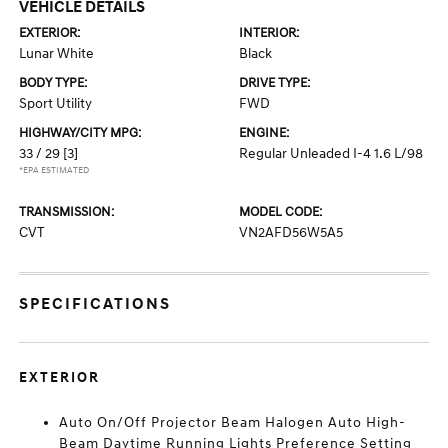
VEHICLE DETAILS
EXTERIOR:
INTERIOR:
Lunar White
Black
BODY TYPE:
DRIVE TYPE:
Sport Utility
FWD
HIGHWAY/CITY MPG:
ENGINE:
33 / 29
[3]
Regular Unleaded I-4 1.6 L/98
*EPA ESTIMATED
TRANSMISSION:
MODEL CODE:
CVT
VN2AFD56W5A5
SPECIFICATIONS
EXTERIOR
Auto On/Off Projector Beam Halogen Auto High-
Beam Daytime Running Lights Preference Setting