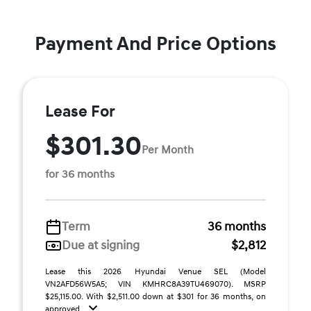
Payment And Price Options
Lease For
$301.30
Per Month
for 36 months
Term
36 months
Due at signing
$2,812
Lease this 2026 Hyundai Venue SEL (Model
VN2AFD56W5A5; VIN KMHRC8A39TU469070). MSRP
$25,115.00. With $2,511.00 down at $301 for 36 months, on
approved ...