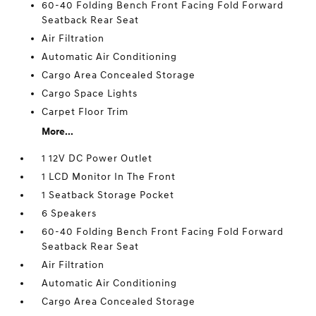
60-40 Folding Bench Front Facing Fold Forward
Seatback Rear Seat
Air Filtration
Automatic Air Conditioning
Cargo Area Concealed Storage
Cargo Space Lights
Carpet Floor Trim
More...
1 12V DC Power Outlet
1 LCD Monitor In The Front
1 Seatback Storage Pocket
6 Speakers
60-40 Folding Bench Front Facing Fold Forward
Seatback Rear Seat
Air Filtration
Automatic Air Conditioning
Cargo Area Concealed Storage