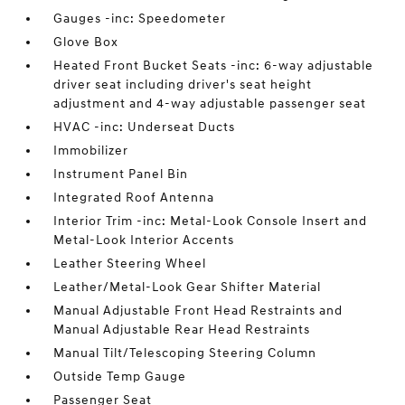
Gauges -inc: Speedometer
Glove Box
Heated Front Bucket Seats -inc: 6-way adjustable
driver seat including driver's seat height
adjustment and 4-way adjustable passenger seat
HVAC -inc: Underseat Ducts
Immobilizer
Instrument Panel Bin
Integrated Roof Antenna
Interior Trim -inc: Metal-Look Console Insert and
Metal-Look Interior Accents
Leather Steering Wheel
Leather/Metal-Look Gear Shifter Material
Manual Adjustable Front Head Restraints and
Manual Adjustable Rear Head Restraints
Manual Tilt/Telescoping Steering Column
Outside Temp Gauge
Passenger Seat