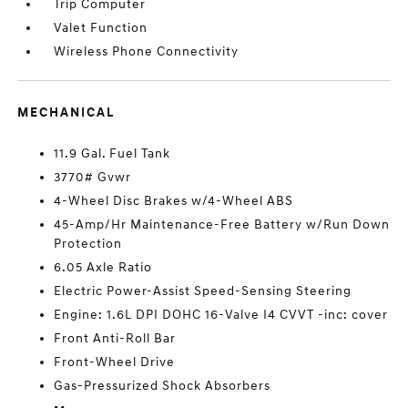
Trip Computer
Valet Function
Wireless Phone Connectivity
MECHANICAL
11.9 Gal. Fuel Tank
3770# Gvwr
4-Wheel Disc Brakes w/4-Wheel ABS
45-Amp/Hr Maintenance-Free Battery w/Run Down
Protection
6.05 Axle Ratio
Electric Power-Assist Speed-Sensing Steering
Engine: 1.6L DPI DOHC 16-Valve I4 CVVT -inc: cover
Front Anti-Roll Bar
Front-Wheel Drive
Gas-Pressurized Shock Absorbers