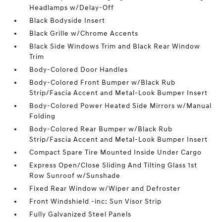
Headlamps w/Delay-Off
Black Bodyside Insert
Black Grille w/Chrome Accents
Black Side Windows Trim and Black Rear Window
Trim
Body-Colored Door Handles
Body-Colored Front Bumper w/Black Rub
Strip/Fascia Accent and Metal-Look Bumper Insert
Body-Colored Power Heated Side Mirrors w/Manual
Folding
Body-Colored Rear Bumper w/Black Rub
Strip/Fascia Accent and Metal-Look Bumper Insert
Compact Spare Tire Mounted Inside Under Cargo
Express Open/Close Sliding And Tilting Glass 1st
Row Sunroof w/Sunshade
Fixed Rear Window w/Wiper and Defroster
Front Windshield -inc: Sun Visor Strip
Fully Galvanized Steel Panels