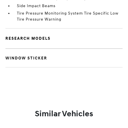
Side Impact Beams
Tire Pressure Monitoring System Tire Specific Low
Tire Pressure Warning
RESEARCH MODELS
WINDOW STICKER
Similar Vehicles