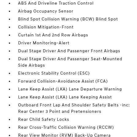
ABS And Driveline Traction Control
Airbag Occupancy Sensor
Blind Spot Collision Warning (BCW) Blind Spot
Collision Mitigation-Front
Curtain 1st And 2nd Row Airbags
Driver Monitoring-Alert
Dual Stage Driver And Passenger Front Airbags
Dual Stage Driver And Passenger Seat-Mounted
Side Airbags
Electronic Stability Control (ESC)
Forward Collision-Avoidance Assist (FCA)
Lane Keep Assist (LKA) Lane Departure Warning
Lane Keep Assist (LKA) Lane Keeping Assist
Outboard Front Lap And Shoulder Safety Belts -inc:
Rear Center 3 Point and Pretensioners
Rear Child Safety Locks
Rear Cross-Traffic Collision Warning (RCCW)
Rear View Monitor (RVM) Back-Up Camera