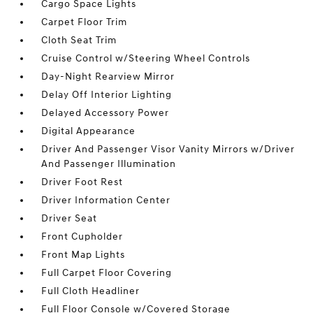
Cargo Space Lights
Carpet Floor Trim
Cloth Seat Trim
Cruise Control w/Steering Wheel Controls
Day-Night Rearview Mirror
Delay Off Interior Lighting
Delayed Accessory Power
Digital Appearance
Driver And Passenger Visor Vanity Mirrors w/Driver
And Passenger Illumination
Driver Foot Rest
Driver Information Center
Driver Seat
Front Cupholder
Front Map Lights
Full Carpet Floor Covering
Full Cloth Headliner
Full Floor Console w/Covered Storage