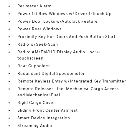
Perimeter Alarm
Power 1st Row Windows w/Driver 1-Touch Up
Power Door Locks w/Autolock Feature
Power Rear Windows
Proximity Key For Doors And Push Button Start
Radio w/Seek-Scan
Radio: AM/FM/HD Display Audio -inc: 8
touchscreen
Rear Cupholder
Redundant Digital Speedometer
Remote Keyless Entry w/Integrated Key Transmitter
Remote Releases -Inc: Mechanical Cargo Access
and Mechanical Fuel
Rigid Cargo Cover
Sliding Front Center Armrest
Smart Device Integration
Streaming Audio