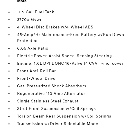
More...
11.9 Gal. Fuel Tank
3770# Gvwr
4-Wheel Disc Brakes w/4-Wheel ABS
45-Amp/Hr Maintenance-Free Battery w/Run Down
Protection
6.05 Axle Ratio
Electric Power-Assist Speed-Sensing Steering
Engine: 1.6L DPI DOHC 16-Valve I4 CVVT -inc: cover
Front Anti-Roll Bar
Front-Wheel Drive
Gas-Pressurized Shock Absorbers
Regenerative 110 Amp Alternator
Single Stainless Steel Exhaust
Strut Front Suspension w/Coil Springs
Torsion Beam Rear Suspension w/Coil Springs
Transmission w/Driver Selectable Mode