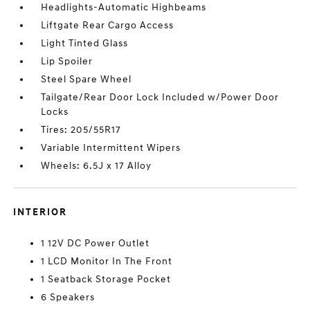
Headlights-Automatic Highbeams
Liftgate Rear Cargo Access
Light Tinted Glass
Lip Spoiler
Steel Spare Wheel
Tailgate/Rear Door Lock Included w/Power Door
Locks
Tires: 205/55R17
Variable Intermittent Wipers
Wheels: 6.5J x 17 Alloy
INTERIOR
1 12V DC Power Outlet
1 LCD Monitor In The Front
1 Seatback Storage Pocket
6 Speakers