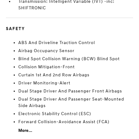
Transmission: Intelligent Variable (IVT) -inc:
SHIFTRONIC
SAFETY
ABS And Driveline Traction Control
Airbag Occupancy Sensor
Blind Spot Collision Warning (BCW) Blind Spot
Collision Mitigation-Front
Curtain 1st And 2nd Row Airbags
Driver Monitoring-Alert
Dual Stage Driver And Passenger Front Airbags
Dual Stage Driver And Passenger Seat-Mounted
Side Airbags
Electronic Stability Control (ESC)
Forward Collision-Avoidance Assist (FCA)
More...