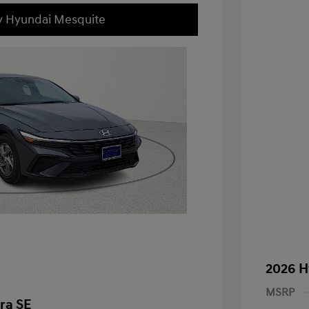
ey Hyundai Mesquite
2026 H
MSRP
ra SE