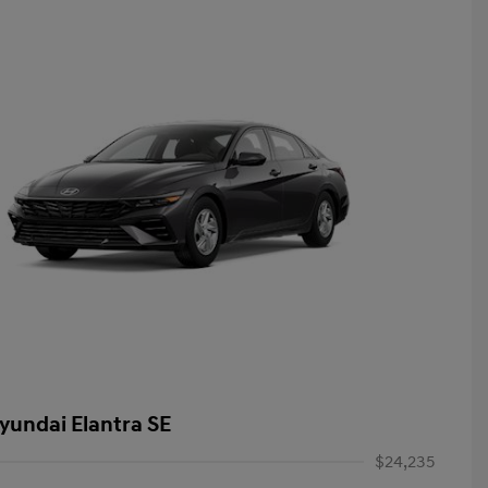
yundai Elantra SE
$24,235