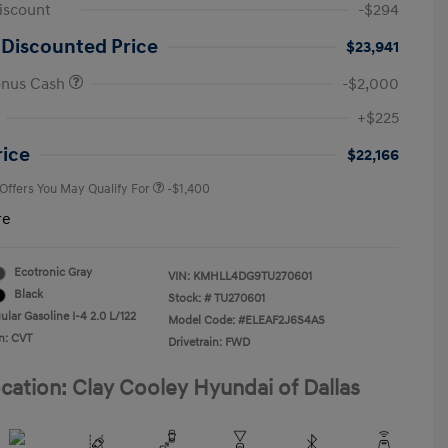
iscount
-$294
 Discounted Price
$23,941
onus Cash
-$2,000
First Responders Program
-$500
+$225
Military Program
-$500
College Graduate Program
-$400
rice
$22,166
 Offers You May Qualify For
-$1,400
re
Ecotronic Gray
VIN:
KMHLL4DG9TU270601
Black
Stock: #
TU270601
lar Gasoline I-4 2.0 L/122
Model Code: #ELEAF2J6S4AS
n: CVT
Drivetrain: FWD
cation: Clay Cooley Hyundai of Dallas