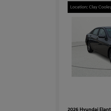
Location: Clay Cool
2026 Hyundai Elant