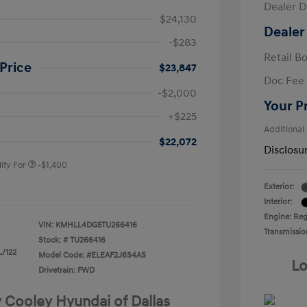
Dealer D
$24,130
Dealer
-$283
Retail B
Price
$23,847
Doc Fee
-$2,000
Your P
nders Program
-$500
+$225
gram
-$500
Additional
duate Program
-$400
$22,072
Disclosu
ify For
-$1,400
Exterior:
Interior:
Engine: Regu
VIN:
KMHLL4DG5TU266416
Transmissio
Stock: #
TU266416
L/122
Model Code: #ELEAF2J6S4AS
Lo
Drivetrain: FWD
y Cooley Hyundai of Dallas