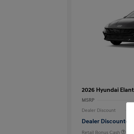
2026 Hyundai Elant
MSRP
Dealer Discount
Dealer Discounted 
Retail Bonus Cash