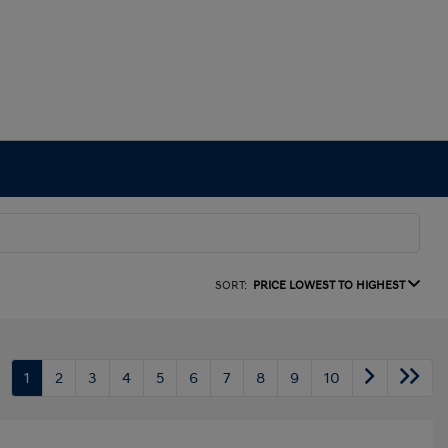
SORT:
PRICE LOWEST TO HIGHEST
1
2
3
4
5
6
7
8
9
10