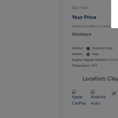
First Respo
Doc Fee
Military Pro
College Gra
Your Price
Additional Offers You May Qual
Disclosure
Exterior:
Ecotronic Gray
Interior:
Gray
Engine: Regular Gasoline I-4 2.0 
Transmission: CVT
Location: Cla