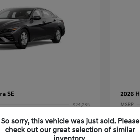
ra SE
2026 H
$24,235
MSRP
-$294
Dealer D
So sorry, this vehicle was just sold. Please
Price
Dealer
$23,941
check out our great selection of similar
inventory.
-$2,000
Retail B