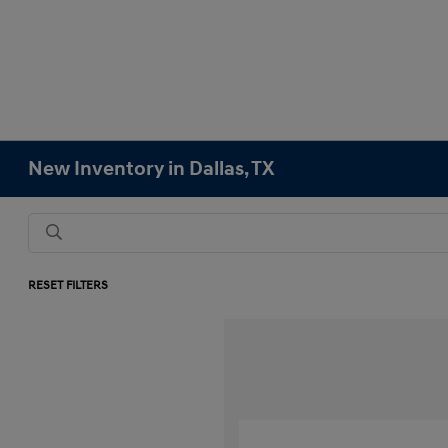
New Inventory in Dallas, TX
RESET FILTERS