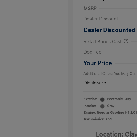
MSRP
Dealer Discount
Dealer Discounted 
Retail Bonus Cash
First Respo
Doc Fee
Military Pro
College Gra
Your Price
Additional Offers You May Qual
Disclosure
Exterior:
Ecotronic Gray
Interior:
Gray
Engine: Regular Gasoline I-4 2.0 
Transmission: CVT
Location: Cla