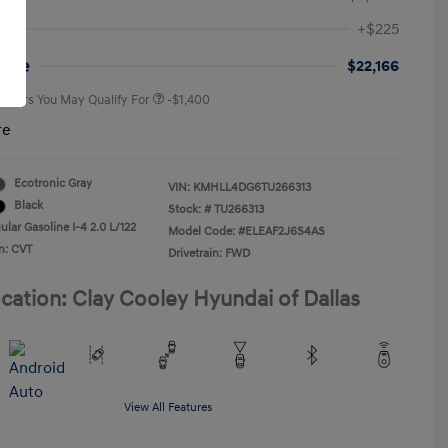
First Responders Program
-$500
+$225
Military Program
-$500
College Graduate Program
-$400
rice
$22,166
 Offers You May Qualify For
-$1,400
re
Ecotronic Gray
VIN:
KMHLL4DG6TU266313
Black
Stock: #
TU266313
lar Gasoline I-4 2.0 L/122
Model Code: #ELEAF2J6S4AS
n: CVT
Drivetrain: FWD
cation: Clay Cooley Hyundai of Dallas
View All Features