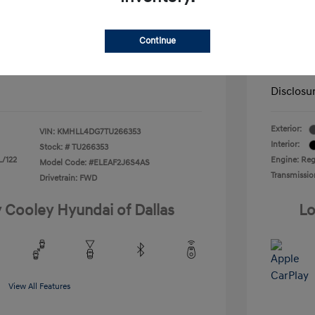
nders Program
-$500
+$225
Doc Fee
gram
-$500
duate Program
-$400
Continue
Your P
$22,166
ify For
-$1,400
Additional
Disclosu
Exterior:
VIN:
KMHLL4DG7TU266353
Interior:
Stock: #
TU266353
L/122
Engine: Regu
Model Code: #ELEAF2J6S4AS
Transmissio
Drivetrain: FWD
y Cooley Hyundai of Dallas
Lo
View All Features