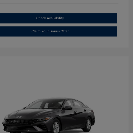
Check Availability
Claim Your Bonus Offer