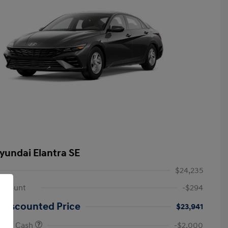
yundai Elantra SE
$24,235
iscount
-$294
 Discounted Price
$23,941
onus Cash
-$2,000