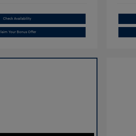
Check Availability
laim Your Bonus Offer