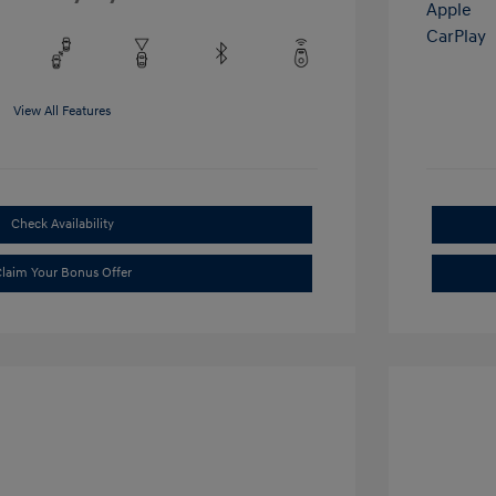
View All Features
Check Availability
laim Your Bonus Offer