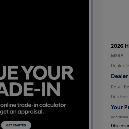
2026 H
MSRP
Dealer D
Dealer
Retail B
Doc Fee
Your P
Additional
Disclosu