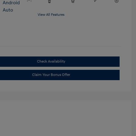
View All Features
Check Availability
Claim Your Bonus Offer