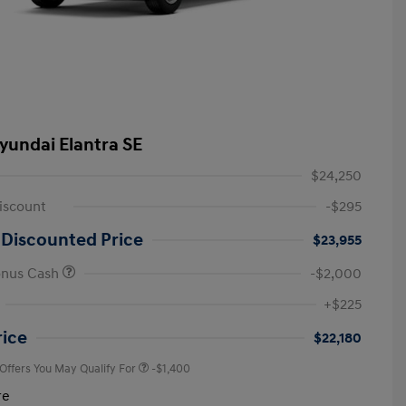
yundai Elantra SE
$24,250
iscount
-$295
 Discounted Price
$23,955
onus Cash
-$2,000
First Responders Program
-$500
+$225
Military Program
-$500
College Graduate Program
-$400
rice
$22,180
 Offers You May Qualify For
-$1,400
re