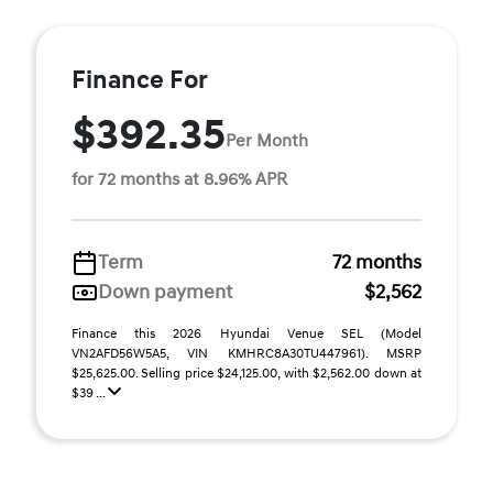
Finance For
$392.35
Per Month
for 72 months at 8.96% APR
Term
72 months
Down payment
$2,562
Finance this 2026 Hyundai Venue SEL (Model
VN2AFD56W5A5, VIN KMHRC8A30TU447961). MSRP
$25,625.00. Selling price $24,125.00, with $2,562.00 down at
$39 ...