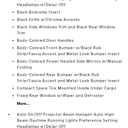
Headlamps w/Delay-Off
Black Bodyside Insert
Black Grille w/Chrome Accents
Black Side Windows Trim and Black Rear Window
Trim
Body-Colored Door Handles
Body-Colored Front Bumper w/Black Rub
Strip/Fascia Accent and Metal-Look Bumper Insert
Body-Colored Power Heated Side Mirrors w/Manual
Folding
Body-Colored Rear Bumper w/Black Rub
Strip/Fascia Accent and Metal-Look Bumper Insert
Compact Spare Tire Mounted Inside Under Cargo
Fixed Rear Window w/Wiper and Defroster
More...
Auto On/Off Projector Beam Halogen Auto High-
Beam Daytime Running Lights Preference Setting
Headlamps w/Delay-Off