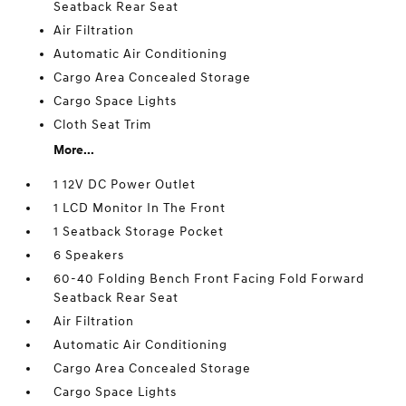
Seatback Rear Seat
Air Filtration
Automatic Air Conditioning
Cargo Area Concealed Storage
Cargo Space Lights
Cloth Seat Trim
More...
1 12V DC Power Outlet
1 LCD Monitor In The Front
1 Seatback Storage Pocket
6 Speakers
60-40 Folding Bench Front Facing Fold Forward
Seatback Rear Seat
Air Filtration
Automatic Air Conditioning
Cargo Area Concealed Storage
Cargo Space Lights