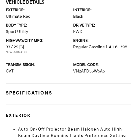
VEHICLE DETAILS
EXTERIOR:
INTERIOR:
Ultimate Red
Black
BODY TYPE:
DRIVE TYPE:
Sport Utility
FWD
HIGHWAY/CITY MPG:
ENGINE:
33 / 29
[3]
Regular Gasoline I-4 1.6 L/98
*EPA ESTIMATED
TRANSMISSION:
MODEL CODE:
CVT
VN2AFD56W5A5
SPECIFICATIONS
EXTERIOR
Auto On/Off Projector Beam Halogen Auto High-
Beam Daytime Running Lights Preference Setting