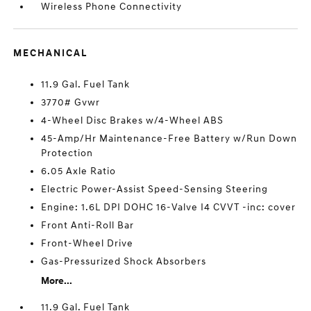
Wireless Phone Connectivity
MECHANICAL
11.9 Gal. Fuel Tank
3770# Gvwr
4-Wheel Disc Brakes w/4-Wheel ABS
45-Amp/Hr Maintenance-Free Battery w/Run Down
Protection
6.05 Axle Ratio
Electric Power-Assist Speed-Sensing Steering
Engine: 1.6L DPI DOHC 16-Valve I4 CVVT -inc: cover
Front Anti-Roll Bar
Front-Wheel Drive
Gas-Pressurized Shock Absorbers
More...
11.9 Gal. Fuel Tank