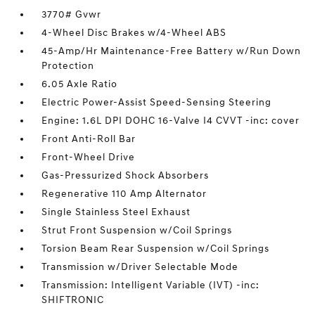
3770# Gvwr
4-Wheel Disc Brakes w/4-Wheel ABS
45-Amp/Hr Maintenance-Free Battery w/Run Down
Protection
6.05 Axle Ratio
Electric Power-Assist Speed-Sensing Steering
Engine: 1.6L DPI DOHC 16-Valve I4 CVVT -inc: cover
Front Anti-Roll Bar
Front-Wheel Drive
Gas-Pressurized Shock Absorbers
Regenerative 110 Amp Alternator
Single Stainless Steel Exhaust
Strut Front Suspension w/Coil Springs
Torsion Beam Rear Suspension w/Coil Springs
Transmission w/Driver Selectable Mode
Transmission: Intelligent Variable (IVT) -inc:
SHIFTRONIC