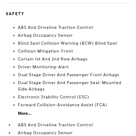
SAFETY
ABS And Driveline Traction Control
Airbag Occupancy Sensor
Blind Spot Collision Warning (BCW) Blind Spot
Collision Mitigation-Front
Curtain 1st And 2nd Row Airbags
Driver Monitoring-Alert
Dual Stage Driver And Passenger Front Airbags
Dual Stage Driver And Passenger Seat-Mounted
Side Airbags
Electronic Stability Control (ESC)
Forward Collision-Avoidance Assist (FCA)
More...
ABS And Driveline Traction Control
Airbag Occupancy Sensor