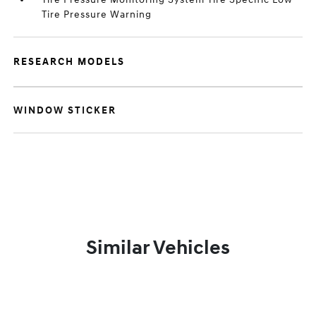
Tire Pressure Warning
RESEARCH MODELS
WINDOW STICKER
Similar Vehicles