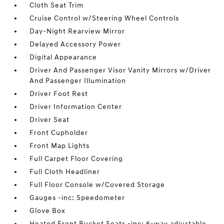
Cloth Seat Trim
Cruise Control w/Steering Wheel Controls
Day-Night Rearview Mirror
Delayed Accessory Power
Digital Appearance
Driver And Passenger Visor Vanity Mirrors w/Driver
And Passenger Illumination
Driver Foot Rest
Driver Information Center
Driver Seat
Front Cupholder
Front Map Lights
Full Carpet Floor Covering
Full Cloth Headliner
Full Floor Console w/Covered Storage
Gauges -inc: Speedometer
Glove Box
Heated Front Bucket Seats -inc: 6-way adjustable