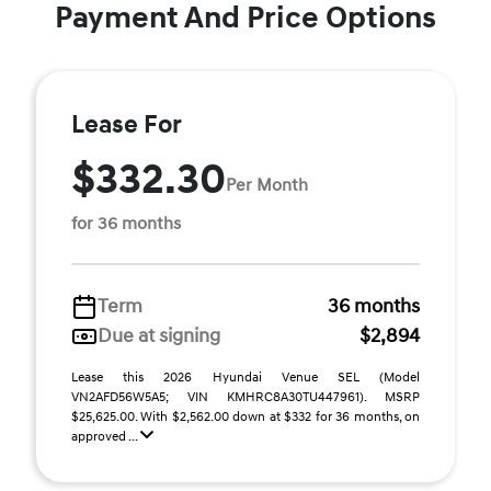
Payment And Price Options
Lease For
$332.30
Per Month
for 36 months
Term
36 months
Due at signing
$2,894
Lease this 2026 Hyundai Venue SEL (Model
VN2AFD56W5A5; VIN KMHRC8A30TU447961). MSRP
$25,625.00. With $2,562.00 down at $332 for 36 months, on
approved ...