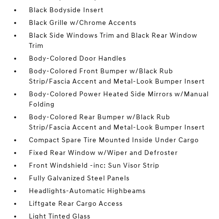
Black Bodyside Insert
Black Grille w/Chrome Accents
Black Side Windows Trim and Black Rear Window
Trim
Body-Colored Door Handles
Body-Colored Front Bumper w/Black Rub
Strip/Fascia Accent and Metal-Look Bumper Insert
Body-Colored Power Heated Side Mirrors w/Manual
Folding
Body-Colored Rear Bumper w/Black Rub
Strip/Fascia Accent and Metal-Look Bumper Insert
Compact Spare Tire Mounted Inside Under Cargo
Fixed Rear Window w/Wiper and Defroster
Front Windshield -inc: Sun Visor Strip
Fully Galvanized Steel Panels
Headlights-Automatic Highbeams
Liftgate Rear Cargo Access
Light Tinted Glass