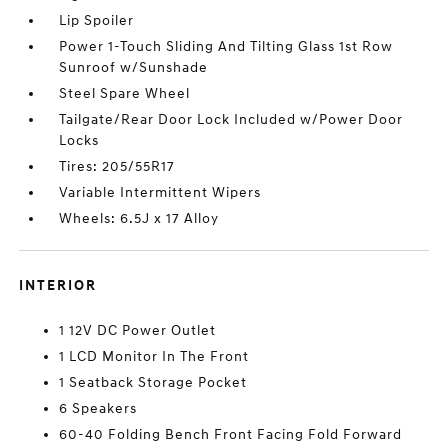
Lip Spoiler
Power 1-Touch Sliding And Tilting Glass 1st Row
Sunroof w/Sunshade
Steel Spare Wheel
Tailgate/Rear Door Lock Included w/Power Door
Locks
Tires: 205/55R17
Variable Intermittent Wipers
Wheels: 6.5J x 17 Alloy
INTERIOR
1 12V DC Power Outlet
1 LCD Monitor In The Front
1 Seatback Storage Pocket
6 Speakers
60-40 Folding Bench Front Facing Fold Forward