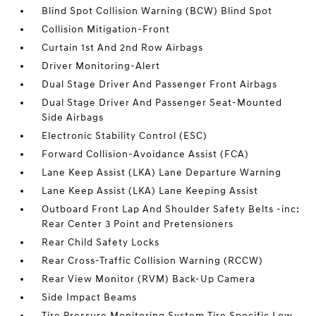
Blind Spot Collision Warning (BCW) Blind Spot
Collision Mitigation-Front
Curtain 1st And 2nd Row Airbags
Driver Monitoring-Alert
Dual Stage Driver And Passenger Front Airbags
Dual Stage Driver And Passenger Seat-Mounted
Side Airbags
Electronic Stability Control (ESC)
Forward Collision-Avoidance Assist (FCA)
Lane Keep Assist (LKA) Lane Departure Warning
Lane Keep Assist (LKA) Lane Keeping Assist
Outboard Front Lap And Shoulder Safety Belts -inc:
Rear Center 3 Point and Pretensioners
Rear Child Safety Locks
Rear Cross-Traffic Collision Warning (RCCW)
Rear View Monitor (RVM) Back-Up Camera
Side Impact Beams
Tire Pressure Monitoring System Tire Specific Low