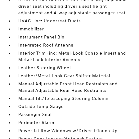
driver seat including driver's seat height
adjustment and 4-way adjustable passenger seat
HVAC -inc: Underseat Ducts
Immobilizer
Instrument Panel Bin
Integrated Roof Antenna
Interior Trim -inc: Metal-Look Console Insert and
Metal-Look Interior Accents
Leather Steering Wheel
Leather/Metal-Look Gear Shifter Material
Manual Adjustable Front Head Restraints and
Manual Adjustable Rear Head Restraints
Manual Tilt/Telescoping Steering Column
Outside Temp Gauge
Passenger Seat
Perimeter Alarm
Power 1st Row Windows w/Driver 1-Touch Up
Power Door Locks w/Autolock Feature