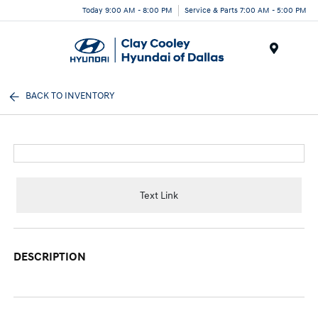
Today 9:00 AM - 8:00 PM
Service & Parts 7:00 AM - 5:00 PM
Menu
BACK TO INVENTORY
Text Link
DESCRIPTION