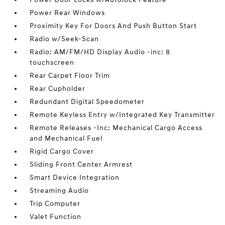
Power Rear Windows
Proximity Key For Doors And Push Button Start
Radio w/Seek-Scan
Radio: AM/FM/HD Display Audio -inc: 8
touchscreen
Rear Carpet Floor Trim
Rear Cupholder
Redundant Digital Speedometer
Remote Keyless Entry w/Integrated Key Transmitter
Remote Releases -Inc: Mechanical Cargo Access
and Mechanical Fuel
Rigid Cargo Cover
Sliding Front Center Armrest
Smart Device Integration
Streaming Audio
Trip Computer
Valet Function