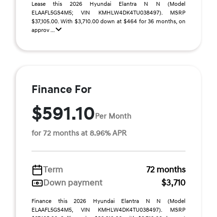
Lease this 2026 Hyundai Elantra N N (Model
ELAAFL5GS4M5; VIN KMHLW4DK4TU038497). MSRP
$37,105.00. With $3,710.00 down at $464 for 36 months, on
approv ...
Finance For
$591.10
Per Month
for 72 months at 8.96% APR
Term
72 months
Down payment
$3,710
Finance this 2026 Hyundai Elantra N N (Model
ELAAFL5GS4M5, VIN KMHLW4DK4TU038497). MSRP