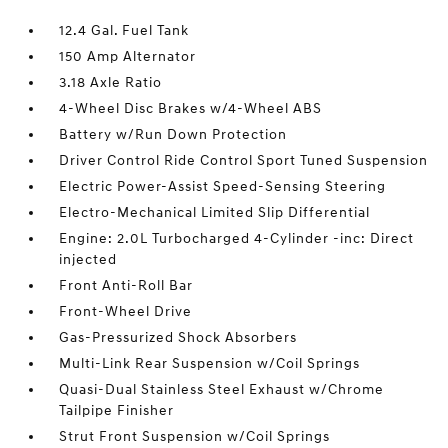
12.4 Gal. Fuel Tank
150 Amp Alternator
3.18 Axle Ratio
4-Wheel Disc Brakes w/4-Wheel ABS
Battery w/Run Down Protection
Driver Control Ride Control Sport Tuned Suspension
Electric Power-Assist Speed-Sensing Steering
Electro-Mechanical Limited Slip Differential
Engine: 2.0L Turbocharged 4-Cylinder -inc: Direct
injected
Front Anti-Roll Bar
Front-Wheel Drive
Gas-Pressurized Shock Absorbers
Multi-Link Rear Suspension w/Coil Springs
Quasi-Dual Stainless Steel Exhaust w/Chrome
Tailpipe Finisher
Strut Front Suspension w/Coil Springs