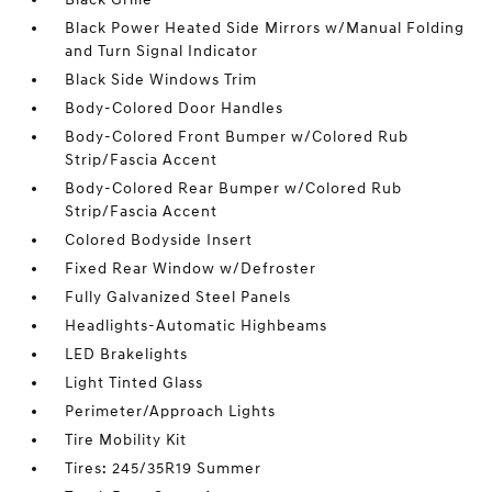
Black Power Heated Side Mirrors w/Manual Folding
and Turn Signal Indicator
Black Side Windows Trim
Body-Colored Door Handles
Body-Colored Front Bumper w/Colored Rub
Strip/Fascia Accent
Body-Colored Rear Bumper w/Colored Rub
Strip/Fascia Accent
Colored Bodyside Insert
Fixed Rear Window w/Defroster
Fully Galvanized Steel Panels
Headlights-Automatic Highbeams
LED Brakelights
Light Tinted Glass
Perimeter/Approach Lights
Tire Mobility Kit
Tires: 245/35R19 Summer