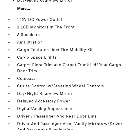
Day-Night Rearview Mirror
More...
1 12V DC Power Outlet
2 LCD Monitors In The Front
8 Speakers
Air Filtration
Cargo Features -inc: Tire Mobility Kit
Cargo Space Lights
Carpet Floor Trim and Carpet Trunk Lid/Rear Cargo
Door Trim
Compass
Cruise Control w/Steering Wheel Controls
Day-Night Rearview Mirror
Delayed Accessory Power
Digital/Analog Appearance
Driver / Passenger And Rear Door Bins
Driver And Passenger Visor Vanity Mirrors w/Driver
And Passenger Illumination