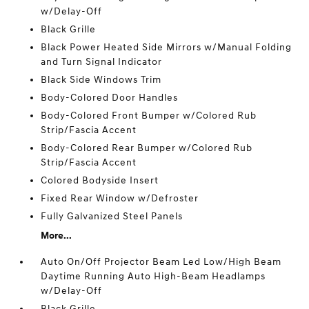
w/Delay-Off
Black Grille
Black Power Heated Side Mirrors w/Manual Folding
and Turn Signal Indicator
Black Side Windows Trim
Body-Colored Door Handles
Body-Colored Front Bumper w/Colored Rub
Strip/Fascia Accent
Body-Colored Rear Bumper w/Colored Rub
Strip/Fascia Accent
Colored Bodyside Insert
Fixed Rear Window w/Defroster
Fully Galvanized Steel Panels
More...
Auto On/Off Projector Beam Led Low/High Beam
Daytime Running Auto High-Beam Headlamps
w/Delay-Off
Black Grille