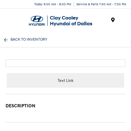
Today 9:00 AM - 8:00 PM
Service & Parts 7:00 AM - 7:00 PM
Menu
BACK TO INVENTORY
Text Link
DESCRIPTION