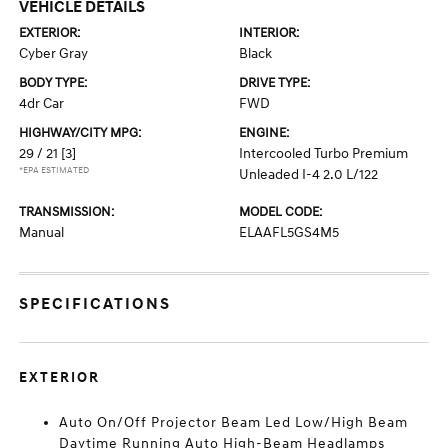
VEHICLE DETAILS
EXTERIOR:
INTERIOR:
Cyber Gray
Black
BODY TYPE:
DRIVE TYPE:
4dr Car
FWD
HIGHWAY/CITY MPG:
ENGINE:
29 / 21
[3]
Intercooled Turbo Premium
*EPA ESTIMATED
Unleaded I-4 2.0 L/122
TRANSMISSION:
MODEL CODE:
Manual
ELAAFL5GS4M5
SPECIFICATIONS
EXTERIOR
Auto On/Off Projector Beam Led Low/High Beam
Daytime Running Auto High-Beam Headlamps