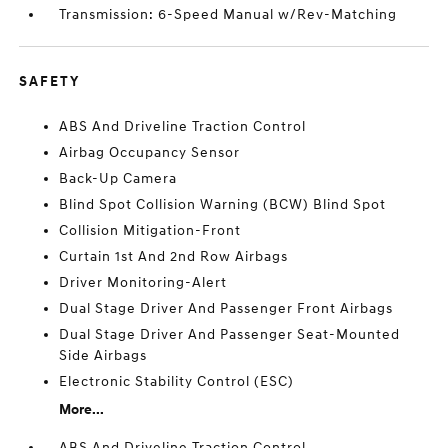
Transmission: 6-Speed Manual w/Rev-Matching
SAFETY
ABS And Driveline Traction Control
Airbag Occupancy Sensor
Back-Up Camera
Blind Spot Collision Warning (BCW) Blind Spot
Collision Mitigation-Front
Curtain 1st And 2nd Row Airbags
Driver Monitoring-Alert
Dual Stage Driver And Passenger Front Airbags
Dual Stage Driver And Passenger Seat-Mounted
Side Airbags
Electronic Stability Control (ESC)
More...
ABS And Driveline Traction Control