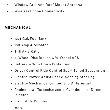
Window Grid And Roof Mount Antenna
Wireless Phone Connectivity
MECHANICAL
12.4 Gal. Fuel Tank
150 Amp Alternator
3.18 Axle Ratio
4-Wheel Disc Brakes w/4-Wheel ABS
Battery w/Run Down Protection
Driver Control Ride Control Sport Tuned Suspension
Electric Power-Assist Speed-Sensing Steering
Electro-Mechanical Limited Slip Differential
Engine: 2.0L Turbocharged 4-Cylinder -inc: Direct
injected
Front Anti-Roll Bar
More...