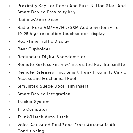
Proximity Key For Doors And Push Button Start And
Smart Device Proximity Key
Radio w/Seek-Scan
Radio: Bose AM/FM/HD/SXM Audio System -inc:
10.25 high resolution touchscreen display
Real-Time Traffic Display
Rear Cupholder
Redundant Digital Speedometer
Remote Keyless Entry w/Integrated Key Transmitter
Remote Releases -Inc: Smart Trunk Proximity Cargo
Access and Mechanical Fuel
Simulated Suede Door Trim Insert
Smart Device Integration
Tracker System
Trip Computer
Trunk/Hatch Auto-Latch
Voice Activated Dual Zone Front Automatic Air
Conditioning