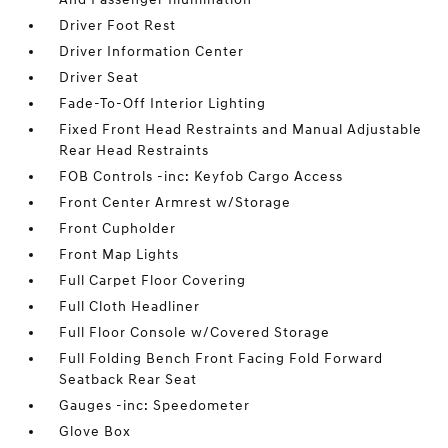
Driver Foot Rest
Driver Information Center
Driver Seat
Fade-To-Off Interior Lighting
Fixed Front Head Restraints and Manual Adjustable
Rear Head Restraints
FOB Controls -inc: Keyfob Cargo Access
Front Center Armrest w/Storage
Front Cupholder
Front Map Lights
Full Carpet Floor Covering
Full Cloth Headliner
Full Floor Console w/Covered Storage
Full Folding Bench Front Facing Fold Forward
Seatback Rear Seat
Gauges -inc: Speedometer
Glove Box