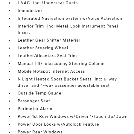
HVAC -inc: Underseat Ducts
Immobilizer
Integrated Navigation System w/Voice Activation
Interior Trim -inc: Metal-Look Instrument Panel
Insert
Leather Gear Shifter Material
Leather Steering Wheel
Leather/Alcantara Seat Trim
Manual Tilt/Telescoping Steering Column
Mobile Hotspot Internet Access
N Light Heated Sport Bucket Seats -inc: 6-way
driver and 4-way passenger adjustable seat
Outside Temp Gauge
Passenger Seat
Perimeter Alarm
Power 1st Row Windows w/Driver 1-Touch Up/Down
Power Door Locks w/Autolock Feature
Power Rear Windows