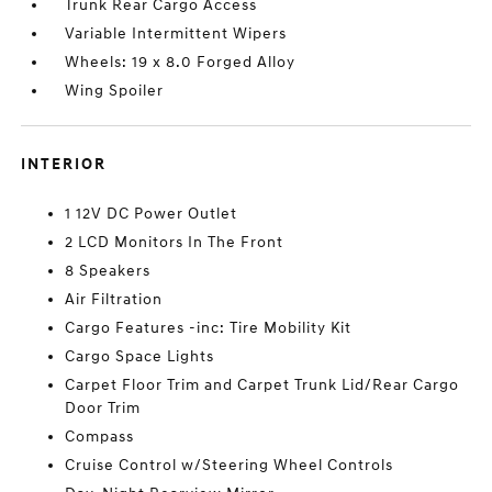
Trunk Rear Cargo Access
Variable Intermittent Wipers
Wheels: 19 x 8.0 Forged Alloy
Wing Spoiler
INTERIOR
1 12V DC Power Outlet
2 LCD Monitors In The Front
8 Speakers
Air Filtration
Cargo Features -inc: Tire Mobility Kit
Cargo Space Lights
Carpet Floor Trim and Carpet Trunk Lid/Rear Cargo
Door Trim
Compass
Cruise Control w/Steering Wheel Controls