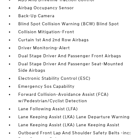
Airbag Occupancy Sensor
Back-Up Camera
Blind Spot Collision Warning (BCW) Blind Spot
Collision Mitigation-Front
Curtain 1st And 2nd Row Airbags
Driver Monitoring-Alert
Dual Stage Driver And Passenger Front Airbags
Dual Stage Driver And Passenger Seat-Mounted
Side Airbags
Electronic Stability Control (ESC)
Emergency Sos Capability
Forward Collision-Avoidance Assist (FCA)
w/Pedestrian/Cyclist Detection
Lane Following Assist (LFA)
Lane Keeping Assist (LKA) Lane Departure Warning
Lane Keeping Assist (LKA) Lane Keeping Assist
Outboard Front Lap And Shoulder Safety Belts -inc: