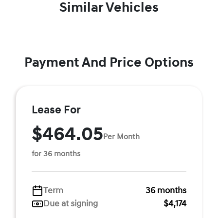
Similar Vehicles
Payment And Price Options
Lease For
$464.05
Per Month
for 36 months
Term
36 months
Due at signing
$4,174