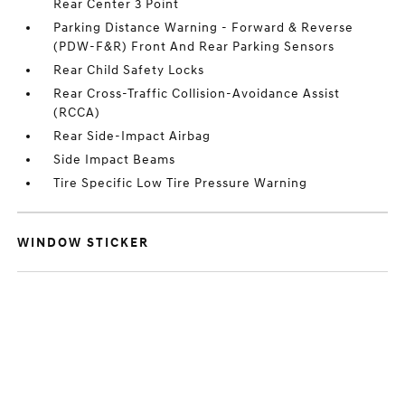
Rear Center 3 Point
Parking Distance Warning - Forward & Reverse
(PDW-F&R) Front And Rear Parking Sensors
Rear Child Safety Locks
Rear Cross-Traffic Collision-Avoidance Assist
(RCCA)
Rear Side-Impact Airbag
Side Impact Beams
Tire Specific Low Tire Pressure Warning
WINDOW STICKER