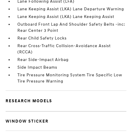
Lane Following Assist (LFA)
Lane Keeping Assist (LKA) Lane Departure Warning
Lane Keeping Assist (LKA) Lane Keeping Assist
Outboard Front Lap And Shoulder Safety Belts -inc:
Rear Center 3 Point
Rear Child Safety Locks
Rear Cross-Traffic Collision-Avoidance Assist
(RCCA)
Rear Side-Impact Airbag
Side Impact Beams
Tire Pressure Monitoring System Tire Specific Low
Tire Pressure Warning
RESEARCH MODELS
WINDOW STICKER