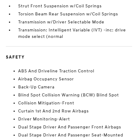
Strut Front Suspension w/Coil Springs
Torsion Beam Rear Suspension w/Coil Springs
Transmission w/Driver Selectable Mode
Transmission: Intelligent Variable (IVT) -inc: drive
mode select (normal
SAFETY
ABS And Driveline Traction Control
Airbag Occupancy Sensor
Back-Up Camera
Blind Spot Collision Warning (BCW) Blind Spot
Collision Mitigation-Front
Curtain 1st And 2nd Row Airbags
Driver Monitoring-Alert
Dual Stage Driver And Passenger Front Airbags
Dual Stage Driver And Passenger Seat-Mounted