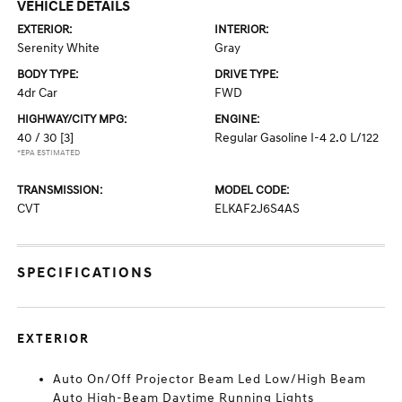
VEHICLE DETAILS
EXTERIOR:
INTERIOR:
Serenity White
Gray
BODY TYPE:
DRIVE TYPE:
4dr Car
FWD
HIGHWAY/CITY MPG:
ENGINE:
40 / 30
[3]
Regular Gasoline I-4 2.0 L/122
*EPA ESTIMATED
TRANSMISSION:
MODEL CODE:
CVT
ELKAF2J6S4AS
SPECIFICATIONS
EXTERIOR
Auto On/Off Projector Beam Led Low/High Beam
Auto High-Beam Daytime Running Lights