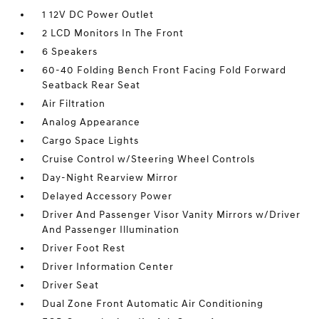
1 12V DC Power Outlet
2 LCD Monitors In The Front
6 Speakers
60-40 Folding Bench Front Facing Fold Forward
Seatback Rear Seat
Air Filtration
Analog Appearance
Cargo Space Lights
Cruise Control w/Steering Wheel Controls
Day-Night Rearview Mirror
Delayed Accessory Power
Driver And Passenger Visor Vanity Mirrors w/Driver
And Passenger Illumination
Driver Foot Rest
Driver Information Center
Driver Seat
Dual Zone Front Automatic Air Conditioning