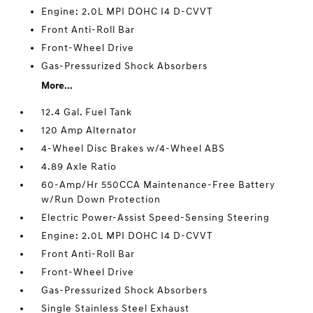
Engine: 2.0L MPI DOHC I4 D-CVVT
Front Anti-Roll Bar
Front-Wheel Drive
Gas-Pressurized Shock Absorbers
More...
12.4 Gal. Fuel Tank
120 Amp Alternator
4-Wheel Disc Brakes w/4-Wheel ABS
4.89 Axle Ratio
60-Amp/Hr 550CCA Maintenance-Free Battery
w/Run Down Protection
Electric Power-Assist Speed-Sensing Steering
Engine: 2.0L MPI DOHC I4 D-CVVT
Front Anti-Roll Bar
Front-Wheel Drive
Gas-Pressurized Shock Absorbers
Single Stainless Steel Exhaust