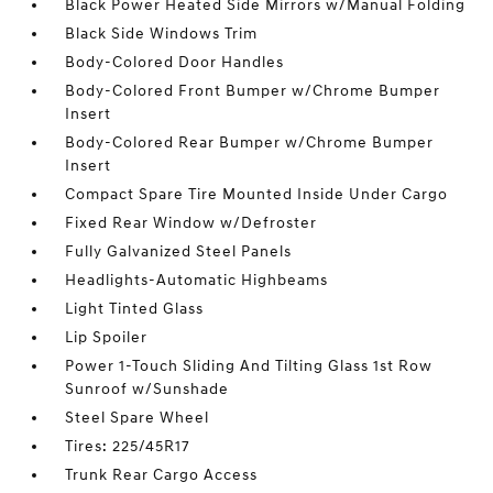
Black Power Heated Side Mirrors w/Manual Folding
Black Side Windows Trim
Body-Colored Door Handles
Body-Colored Front Bumper w/Chrome Bumper
Insert
Body-Colored Rear Bumper w/Chrome Bumper
Insert
Compact Spare Tire Mounted Inside Under Cargo
Fixed Rear Window w/Defroster
Fully Galvanized Steel Panels
Headlights-Automatic Highbeams
Light Tinted Glass
Lip Spoiler
Power 1-Touch Sliding And Tilting Glass 1st Row
Sunroof w/Sunshade
Steel Spare Wheel
Tires: 225/45R17
Trunk Rear Cargo Access