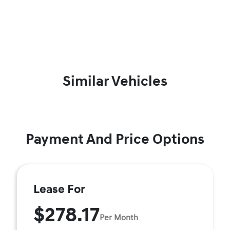
Similar Vehicles
Payment And Price Options
Lease For
$278.17
Per Month