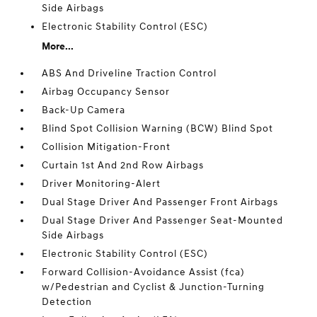
Side Airbags
Electronic Stability Control (ESC)
More...
ABS And Driveline Traction Control
Airbag Occupancy Sensor
Back-Up Camera
Blind Spot Collision Warning (BCW) Blind Spot
Collision Mitigation-Front
Curtain 1st And 2nd Row Airbags
Driver Monitoring-Alert
Dual Stage Driver And Passenger Front Airbags
Dual Stage Driver And Passenger Seat-Mounted
Side Airbags
Electronic Stability Control (ESC)
Forward Collision-Avoidance Assist (fca)
w/Pedestrian and Cyclist & Junction-Turning
Detection