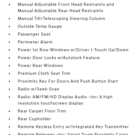
Manual Adjustable Front Head Restraints and
Manual Adjustable Rear Head Restraints
Manual Tilt/Telescoping Steering Column
Outside Temp Gauge
Passenger Seat
Perimeter Alarm
Power 1st Row Windows w/Driver 1-Touch Up/Down
Power Door Locks w/Autolock Feature
Power Rear Windows
Premium Cloth Seat Trim
Proximity Key For Doors And Push Button Start
Radio w/Seek-Scan
Radio: AM/FM/HD Display Audio -inc: 8 high
resolution touchscreen display
Rear Carpet Floor Trim
Rear Cupholder
Remote Keyless Entry w/Integrated Key Transmitter
Remote Releases -Inc: Smart Trunk Proximity Cargo