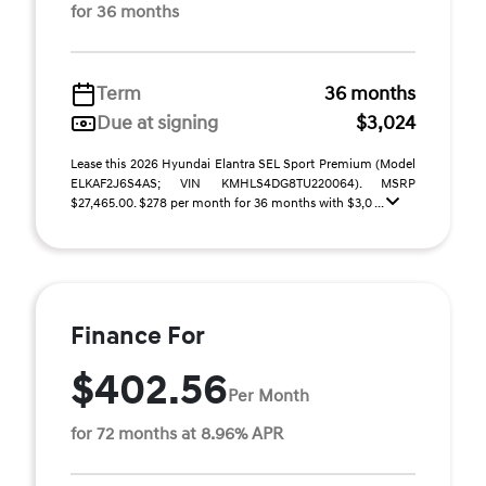
for 36 months
Term
36 months
Due at signing
$3,024
Lease this 2026 Hyundai Elantra SEL Sport Premium (Model
ELKAF2J6S4AS; VIN KMHLS4DG8TU220064). MSRP
$27,465.00. $278 per month for 36 months with $3,0 ...
Finance For
$402.56
Per Month
for 72 months at 8.96% APR