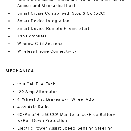
Access and Mechanical Fuel
Smart Cruise Control with Stop & Go (SCC)
Smart Device Integration
Smart Device Remote Engine Start
Trip Computer
Window Grid Antenna
Wireless Phone Connectivity
MECHANICAL
12.4 Gal. Fuel Tank
120 Amp Alternator
4-Wheel Disc Brakes w/4-Wheel ABS
4.89 Axle Ratio
60-Amp/Hr 550CCA Maintenance-Free Battery
w/Run Down Protection
Electric Power-Assist Speed-Sensing Steering