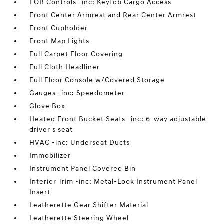
FOB Controls -inc: Keyfob Cargo Access
Front Center Armrest and Rear Center Armrest
Front Cupholder
Front Map Lights
Full Carpet Floor Covering
Full Cloth Headliner
Full Floor Console w/Covered Storage
Gauges -inc: Speedometer
Glove Box
Heated Front Bucket Seats -inc: 6-way adjustable
driver's seat
HVAC -inc: Underseat Ducts
Immobilizer
Instrument Panel Covered Bin
Interior Trim -inc: Metal-Look Instrument Panel
Insert
Leatherette Gear Shifter Material
Leatherette Steering Wheel