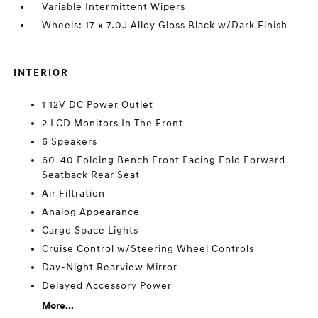
Variable Intermittent Wipers
Wheels: 17 x 7.0J Alloy Gloss Black w/Dark Finish
INTERIOR
1 12V DC Power Outlet
2 LCD Monitors In The Front
6 Speakers
60-40 Folding Bench Front Facing Fold Forward
Seatback Rear Seat
Air Filtration
Analog Appearance
Cargo Space Lights
Cruise Control w/Steering Wheel Controls
Day-Night Rearview Mirror
Delayed Accessory Power
More...