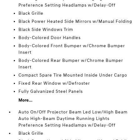
Preference Setting Headlamps w/Delay-Off
Black Grille
Black Power Heated Side Mirrors w/Manual Folding
Black Side Windows Trim
Body-Colored Door Handles
Body-Colored Front Bumper w/Chrome Bumper
Insert
Body-Colored Rear Bumper w/Chrome Bumper
Insert
Compact Spare Tire Mounted Inside Under Cargo
Fixed Rear Window w/Defroster
Fully Galvanized Steel Panels
More...
Auto On/Off Projector Beam Led Low/High Beam
Auto High-Beam Daytime Running Lights
Preference Setting Headlamps w/Delay-Off
Black Grille