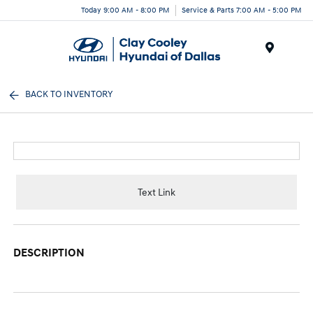
Today 9:00 AM - 8:00 PM
Service & Parts 7:00 AM - 5:00 PM
Menu
BACK TO INVENTORY
Text Link
DESCRIPTION