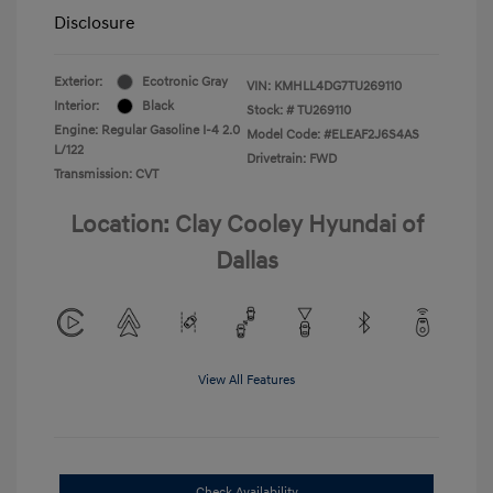
Disclosure
Exterior:
Ecotronic Gray
VIN:
KMHLL4DG7TU269110
Interior:
Black
Stock: #
TU269110
Engine: Regular Gasoline I-4 2.0
Model Code: #ELEAF2J6S4AS
L/122
Drivetrain: FWD
Transmission: CVT
Location: Clay Cooley Hyundai of
Dallas
View All Features
Check Availability