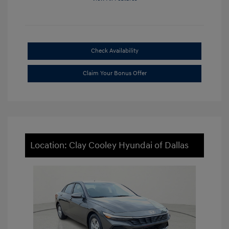
Check Availability
Claim Your Bonus Offer
Location: Clay Cooley Hyundai of Dallas