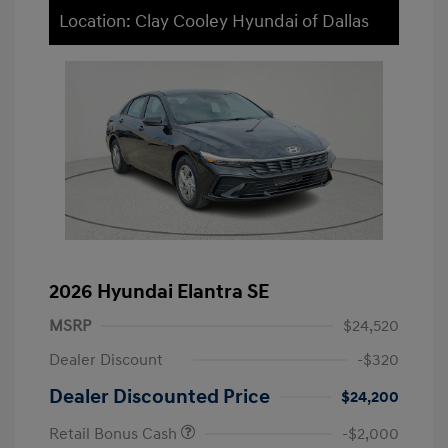
Location: Clay Cooley Hyundai of Dallas
2026 Hyundai Elantra SE
MSRP
$24,520
Dealer Discount
-$320
Dealer Discounted Price
$24,200
Retail Bonus Cash
-$2,000