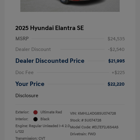
2025 Hyundai Elantra SE
MSRP
$24,535
Dealer Discount
-$2,540
Dealer Discounted Price
$21,995
Doc Fee
+$225
Your Price
$22,220
Disclosure
Exterior:
Ultimate Red
VIN:
KMHLL4DG8SU074728
Interior:
Black
Stock: #
SU074728
Engine: Regular Unleaded I-4 2.0
Model Code: #ELTEF2J6S4AS
L/122
Drivetrain: FWD
Transmission: CVT