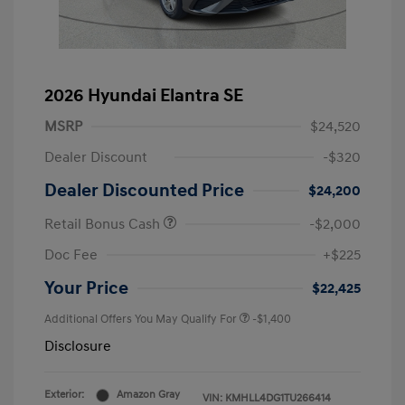
2026 Hyundai Elantra SE
MSRP
$24,520
Dealer Discount
-$320
Dealer Discounted Price
$24,200
Retail Bonus Cash
-$2,000
Doc Fee
+$225
Your Price
$22,425
Additional Offers You May Qualify For
-$1,400
Disclosure
Exterior:
Amazon Gray
VIN:
KMHLL4DG1TU266414