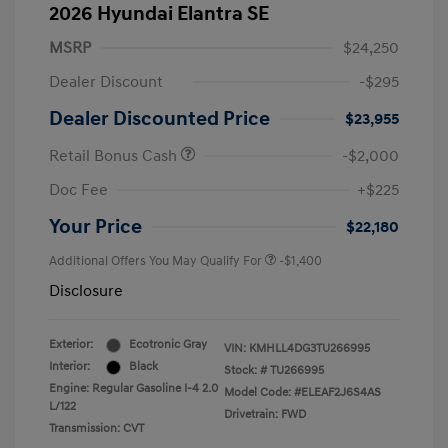
2026 Hyundai Elantra SE
MSRP
$24,250
Dealer Discount
-$295
Dealer Discounted Price
$23,955
Retail Bonus Cash
-$2,000
Doc Fee
+$225
Your Price
$22,180
Additional Offers You May Qualify For
-$1,400
Disclosure
Exterior:
Ecotronic Gray
VIN:
KMHLL4DG3TU266995
Interior:
Black
Stock: #
TU266995
Engine: Regular Gasoline I-4 2.0
Model Code: #ELEAF2J6S4AS
L/122
Drivetrain: FWD
Transmission: CVT