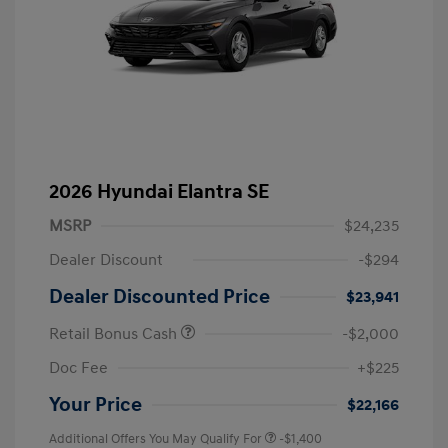
2026 Hyundai Elantra SE
MSRP
$24,235
Dealer Discount
-$294
Dealer Discounted Price
$23,941
Retail Bonus Cash
-$2,000
Doc Fee
+$225
Your Price
$22,166
Additional Offers You May Qualify For
-$1,400