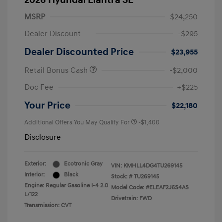
2026 Hyundai Elantra SE
MSRP
$24,250
Dealer Discount
-$295
Dealer Discounted Price
$23,955
Retail Bonus Cash
-$2,000
Doc Fee
+$225
Your Price
$22,180
Additional Offers You May Qualify For
-$1,400
Disclosure
Exterior:
Ecotronic Gray
VIN:
KMHLL4DG4TU269145
Interior:
Black
Stock: #
TU269145
Engine: Regular Gasoline I-4 2.0
Model Code: #ELEAF2J6S4AS
L/122
Drivetrain: FWD
Transmission: CVT