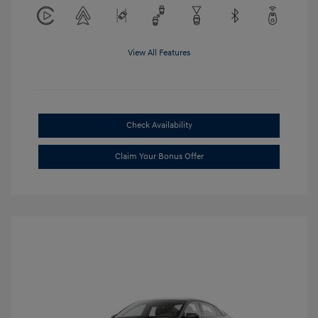
View All Features
Check Availability
Claim Your Bonus Offer