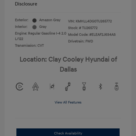
Disclosure
Exterior:
Amazon Gray
VIN:
KMHLL4DG0TU265772
Interior:
Gray
Stock: #
TU265772
Engine: Regular Gasoline I-4 2.0
Model Code: #ELEAF2J6S4AS
L/122
Drivetrain: FWD
Transmission: CVT
Location: Clay Cooley Hyundai of
Dallas
View All Features
Check Availability