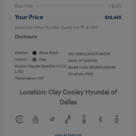
Doc Fee
+$225
Your Price
$22,425
Additional Offers You May Qualify For
-$1,400
Disclosure
Exterior:
Abyss Black
VIN:
KMHLL4DG1TU265781
Interior:
Gray
Stock: #
TU265781
Engine: Regular Gasoline I-4 2.0
Model Code: #ELEAF2J6S4AS
L/122
Drivetrain: FWD
Transmission: CVT
Location: Clay Cooley Hyundai of
Dallas
View All Features