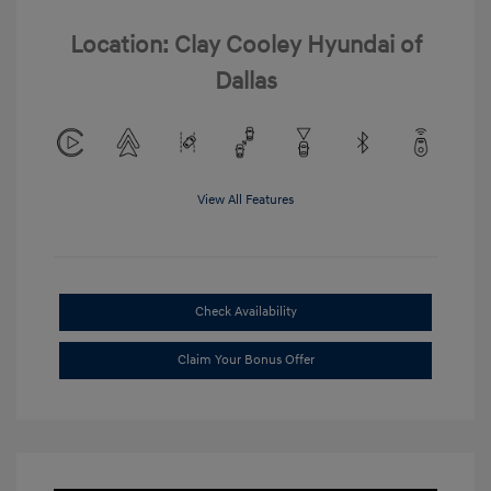
Location: Clay Cooley Hyundai of
Dallas
View All Features
Check Availability
Claim Your Bonus Offer