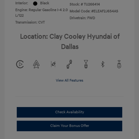
Interior:
Black
Stock: #
TU266414
Engine: Regular Gasoline I-4 2.0
Model Code: #ELEAF2J6S4AS
L/122
Drivetrain: FWD
Transmission: CVT
Location: Clay Cooley Hyundai of
Dallas
View All Features
Check Availability
Claim Your Bonus Offer