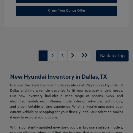
Claim Your Bonus Offer
1
2
3
Back to Top
New Hyundai Inventory in Dallas, TX
Discover the latest Hyundai models available at Clay Cooley Hyundai of
Dallas and find a vehicle designed to fit your everyday driving needs.
Our new inventory includes a wide range of sedans, SUVs, and
electrified models, each offering modern design, advanced technology,
and a comfortable driving experience. Whether you're upgrading your
current vehicle or shopping for your first Hyundai, our selection makes
it easy to explore your options.
With a constantly updated inventory, you can browse available models,
explore different trims, and find the features that matter most to you.