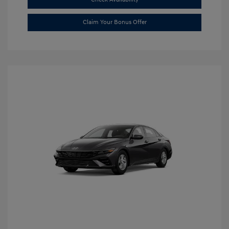
Claim Your Bonus Offer