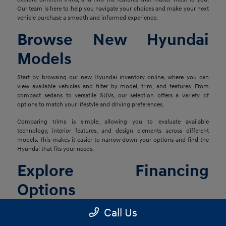
Our team is here to help you navigate your choices and make your next
vehicle purchase a smooth and informed experience.
Browse New Hyundai
Models
Start by browsing our new Hyundai inventory online, where you can
view available vehicles and filter by model, trim, and features. From
compact sedans to versatile SUVs, our selection offers a variety of
options to match your lifestyle and driving preferences.
Comparing trims is simple, allowing you to evaluate available
technology, interior features, and design elements across different
models. This makes it easier to narrow down your options and find the
Hyundai that fits your needs.
Explore Financing
Options
Once you've found the right vehicle, our finance team is ready to help
Call Us
you explore financing solutions tailored to your situation. We work with