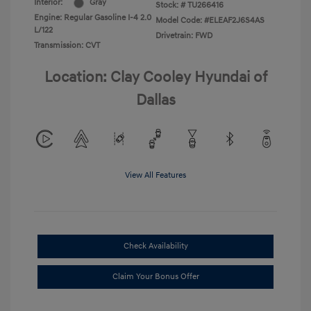
Interior:
Gray
Stock: #
TU266416
Engine: Regular Gasoline I-4 2.0
Model Code: #ELEAF2J6S4AS
L/122
Drivetrain: FWD
Transmission: CVT
Location: Clay Cooley Hyundai of
Dallas
View All Features
Check Availability
Claim Your Bonus Offer