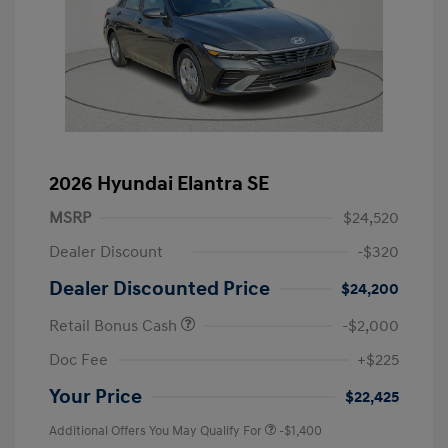
2026 Hyundai Elantra SE
MSRP
$24,520
Dealer Discount
-$320
Dealer Discounted Price
$24,200
Retail Bonus Cash
-$2,000
Doc Fee
+$225
Your Price
$22,425
Additional Offers You May Qualify For
-$1,400