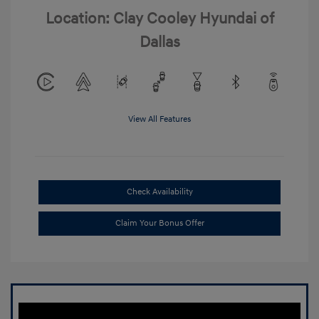
Location: Clay Cooley Hyundai of
Dallas
View All Features
Check Availability
Claim Your Bonus Offer