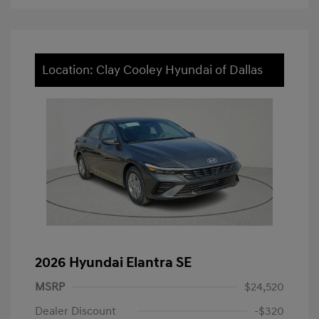
Location: Clay Cooley Hyundai of Dallas
2026 Hyundai Elantra SE
MSRP
$24,520
Dealer Discount
-$320