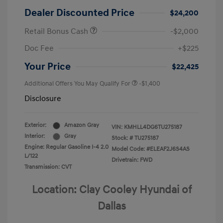
Dealer Discounted Price
$24,200
Retail Bonus Cash
-$2,000
Doc Fee
+$225
Your Price
$22,425
Additional Offers You May Qualify For
-$1,400
Disclosure
Exterior:
Amazon Gray
VIN:
KMHLL4DG6TU275187
Interior:
Gray
Stock: #
TU275187
Engine: Regular Gasoline I-4 2.0
Model Code: #ELEAF2J6S4AS
L/122
Drivetrain: FWD
Transmission: CVT
Location: Clay Cooley Hyundai of
Dallas