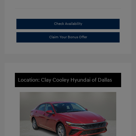
Check Availability
Claim Your Bonus Offer
Location: Clay Cooley Hyundai of Dallas