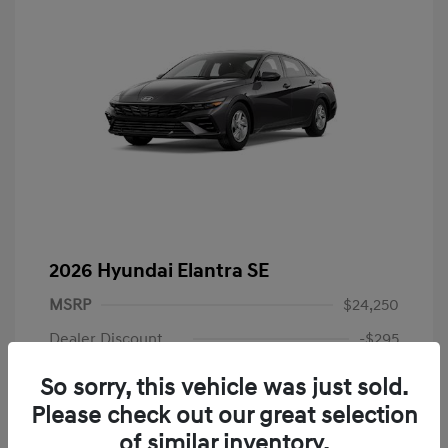
2026 Hyundai Elantra SE
MSRP
$24,250
Dealer Discount
-$295
Dealer Discounted Price
$23,955
So sorry, this vehicle was just sold.
Please check out our great selection
Retail Bonus Cash
-$2,000
of similar inventory.
Doc Fee
+$225