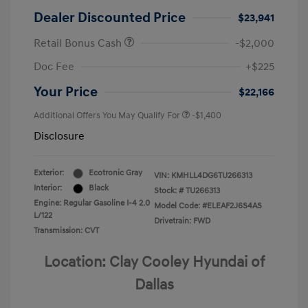
Dealer Discounted Price
$23,941
Retail Bonus Cash
-$2,000
Doc Fee
+$225
Your Price
$22,166
Additional Offers You May Qualify For
-$1,400
Disclosure
Exterior:
Ecotronic Gray
VIN:
KMHLL4DG6TU266313
Interior:
Black
Stock: #
TU266313
Engine: Regular Gasoline I-4 2.0
Model Code: #ELEAF2J6S4AS
L/122
Drivetrain: FWD
Transmission: CVT
Location: Clay Cooley Hyundai of
Dallas