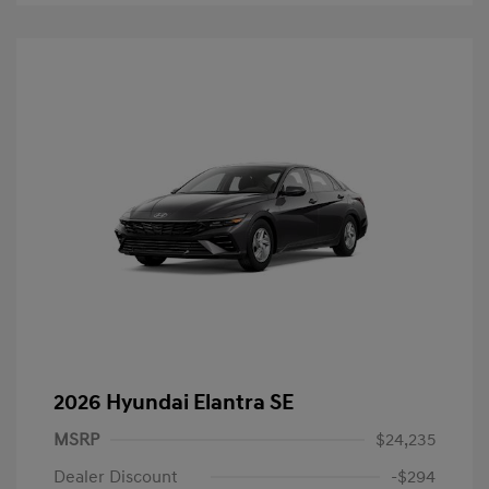
2026 Hyundai Elantra SE
MSRP
$24,235
Dealer Discount
-$294