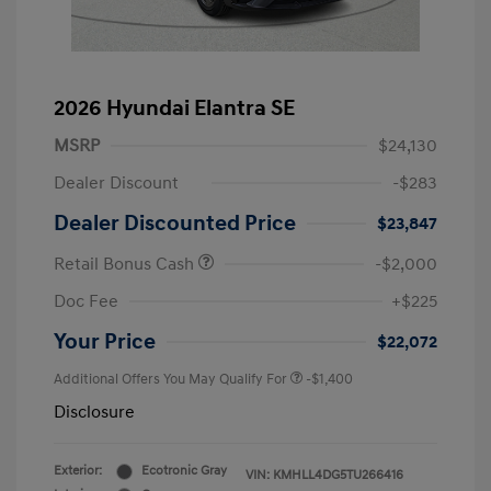
2026 Hyundai Elantra SE
MSRP
$24,130
Dealer Discount
-$283
Dealer Discounted Price
$23,847
Retail Bonus Cash
-$2,000
Doc Fee
+$225
Your Price
$22,072
Additional Offers You May Qualify For
-$1,400
Disclosure
Exterior:
Ecotronic Gray
VIN:
KMHLL4DG5TU266416