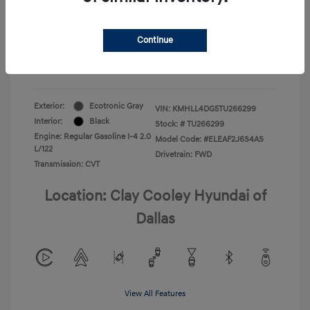
Your Price
$22,180
Continue
Additional Offers You May Qualify For
-$1,400
Disclosure
Exterior:
Ecotronic Gray
VIN:
KMHLL4DG5TU266299
Interior:
Black
Stock: #
TU266299
Engine: Regular Gasoline I-4 2.0
Model Code: #ELEAF2J6S4AS
L/122
Drivetrain: FWD
Transmission: CVT
Location: Clay Cooley Hyundai of
Dallas
View All Features