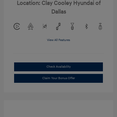
Location: Clay Cooley Hyundai of
Dallas
View All Features
Check Availability
Claim Your Bonus Offer