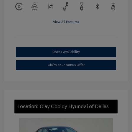
View All Features
Check Availability
Claim Your Bonus Offer
Location: Clay Cooley Hyundai of Dallas