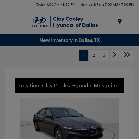
Today 9:00 AM - 8:00 PM
Service & Parts 7:00 AM - 7:00 PM
Menu
New Inventory in Dallas, TX
1
2
3
Location: Clay Cooley Hyundai Mesquite