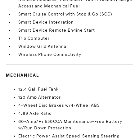
Access and Mechanical Fuel
Smart Cruise Control with Stop & Go (SCC)
Smart Device Integration
Smart Device Remote Engine Start
Trip Computer
Window Grid Antenna
Wireless Phone Connectivity
MECHANICAL
12.4 Gal. Fuel Tank
120 Amp Alternator
4-Wheel Disc Brakes w/4-Wheel ABS
4.89 Axle Ratio
60-Amp/Hr 550CCA Maintenance-Free Battery
w/Run Down Protection
Electric Power-Assist Speed-Sensing Steering