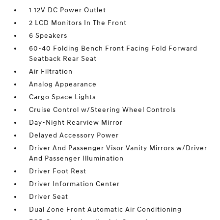
1 12V DC Power Outlet
2 LCD Monitors In The Front
6 Speakers
60-40 Folding Bench Front Facing Fold Forward
Seatback Rear Seat
Air Filtration
Analog Appearance
Cargo Space Lights
Cruise Control w/Steering Wheel Controls
Day-Night Rearview Mirror
Delayed Accessory Power
Driver And Passenger Visor Vanity Mirrors w/Driver
And Passenger Illumination
Driver Foot Rest
Driver Information Center
Driver Seat
Dual Zone Front Automatic Air Conditioning