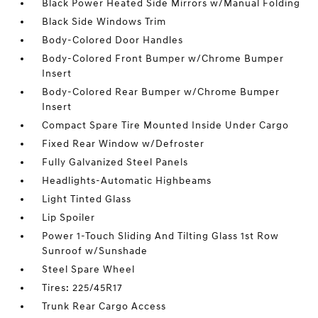
Black Power Heated Side Mirrors w/Manual Folding
Black Side Windows Trim
Body-Colored Door Handles
Body-Colored Front Bumper w/Chrome Bumper
Insert
Body-Colored Rear Bumper w/Chrome Bumper
Insert
Compact Spare Tire Mounted Inside Under Cargo
Fixed Rear Window w/Defroster
Fully Galvanized Steel Panels
Headlights-Automatic Highbeams
Light Tinted Glass
Lip Spoiler
Power 1-Touch Sliding And Tilting Glass 1st Row
Sunroof w/Sunshade
Steel Spare Wheel
Tires: 225/45R17
Trunk Rear Cargo Access