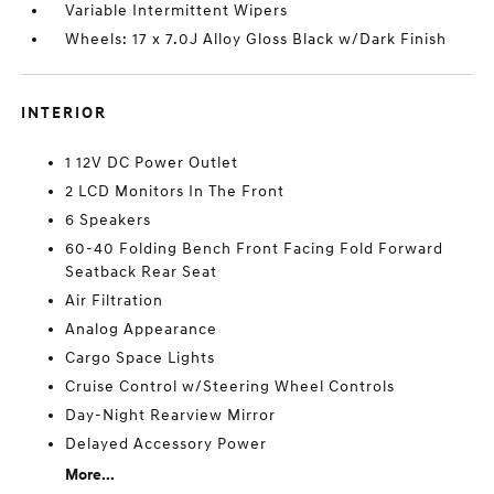
Variable Intermittent Wipers
Wheels: 17 x 7.0J Alloy Gloss Black w/Dark Finish
INTERIOR
1 12V DC Power Outlet
2 LCD Monitors In The Front
6 Speakers
60-40 Folding Bench Front Facing Fold Forward
Seatback Rear Seat
Air Filtration
Analog Appearance
Cargo Space Lights
Cruise Control w/Steering Wheel Controls
Day-Night Rearview Mirror
Delayed Accessory Power
More...