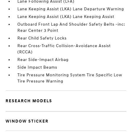
Lane Following Assist (LFA)
Lane Keeping Assist (LKA) Lane Departure Warning
Lane Keeping Assist (LKA) Lane Keeping Assist
Outboard Front Lap And Shoulder Safety Belts -inc:
Rear Center 3 Point
Rear Child Safety Locks
Rear Cross-Traffic Collision-Avoidance Assist
(RCCA)
Rear Side-Impact Airbag
Side Impact Beams
Tire Pressure Monitoring System Tire Specific Low
Tire Pressure Warning
RESEARCH MODELS
WINDOW STICKER