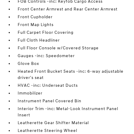
FOB Controls -inc: Keyfob Cargo Access
Front Center Armrest and Rear Center Armrest
Front Cupholder
Front Map Lights
Full Carpet Floor Covering
Full Cloth Headliner
Full Floor Console w/Covered Storage
Gauges -inc: Speedometer
Glove Box
Heated Front Bucket Seats -inc: 6-way adjustable
driver's seat
HVAC -inc: Underseat Ducts
Immobilizer
Instrument Panel Covered Bin
Interior Trim -inc: Metal-Look Instrument Panel
Insert
Leatherette Gear Shifter Material
Leatherette Steering Wheel