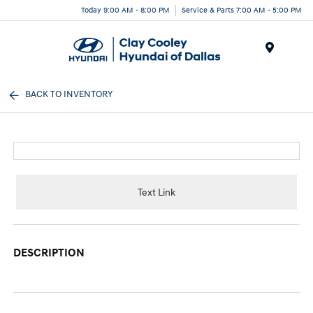
Today 9:00 AM - 8:00 PM
Service & Parts 7:00 AM - 5:00 PM
Menu
BACK TO INVENTORY
Text Link
DESCRIPTION