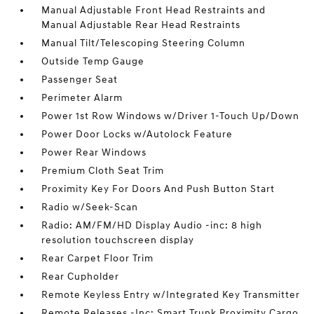
Manual Adjustable Front Head Restraints and
Manual Adjustable Rear Head Restraints
Manual Tilt/Telescoping Steering Column
Outside Temp Gauge
Passenger Seat
Perimeter Alarm
Power 1st Row Windows w/Driver 1-Touch Up/Down
Power Door Locks w/Autolock Feature
Power Rear Windows
Premium Cloth Seat Trim
Proximity Key For Doors And Push Button Start
Radio w/Seek-Scan
Radio: AM/FM/HD Display Audio -inc: 8 high
resolution touchscreen display
Rear Carpet Floor Trim
Rear Cupholder
Remote Keyless Entry w/Integrated Key Transmitter
Remote Releases -Inc: Smart Trunk Proximity Cargo