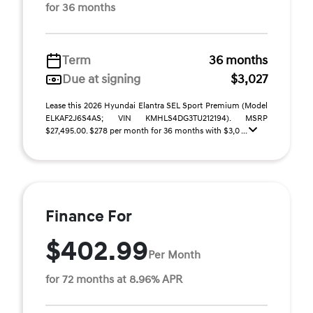
for 36 months
Term
36 months
Due at signing
$3,027
Lease this 2026 Hyundai Elantra SEL Sport Premium (Model
ELKAF2J6S4AS; VIN KMHLS4DG3TU212194). MSRP
$27,495.00. $278 per month for 36 months with $3,0 ...
Finance For
$402.99
Per Month
for 72 months at 8.96% APR