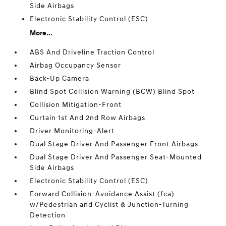
Side Airbags
Electronic Stability Control (ESC)
More...
ABS And Driveline Traction Control
Airbag Occupancy Sensor
Back-Up Camera
Blind Spot Collision Warning (BCW) Blind Spot
Collision Mitigation-Front
Curtain 1st And 2nd Row Airbags
Driver Monitoring-Alert
Dual Stage Driver And Passenger Front Airbags
Dual Stage Driver And Passenger Seat-Mounted
Side Airbags
Electronic Stability Control (ESC)
Forward Collision-Avoidance Assist (fca)
w/Pedestrian and Cyclist & Junction-Turning
Detection