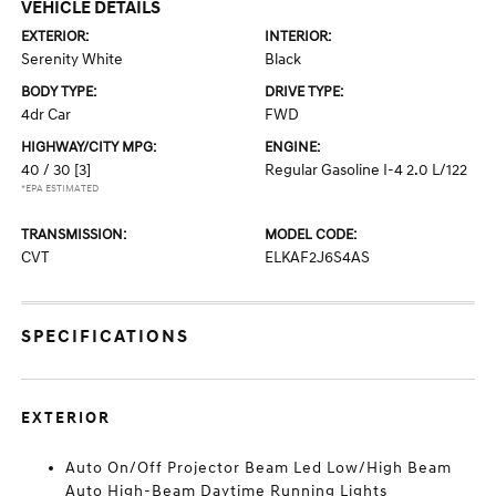
VEHICLE DETAILS
EXTERIOR:
INTERIOR:
Serenity White
Black
BODY TYPE:
DRIVE TYPE:
4dr Car
FWD
HIGHWAY/CITY MPG:
ENGINE:
40 / 30
[3]
Regular Gasoline I-4 2.0 L/122
*EPA ESTIMATED
TRANSMISSION:
MODEL CODE:
CVT
ELKAF2J6S4AS
SPECIFICATIONS
EXTERIOR
Auto On/Off Projector Beam Led Low/High Beam
Auto High-Beam Daytime Running Lights