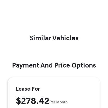
Similar Vehicles
Payment And Price Options
Lease For
$278.42
Per Month