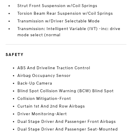
Strut Front Suspension w/Coil Springs
Torsion Beam Rear Suspension w/Coil Springs
Transmission w/Driver Selectable Mode
Transmission: Intelligent Variable (IVT) -inc: drive
mode select (normal
SAFETY
ABS And Driveline Traction Control
Airbag Occupancy Sensor
Back-Up Camera
Blind Spot Collision Warning (BCW) Blind Spot
Collision Mitigation-Front
Curtain 1st And 2nd Row Airbags
Driver Monitoring-Alert
Dual Stage Driver And Passenger Front Airbags
Dual Stage Driver And Passenger Seat-Mounted