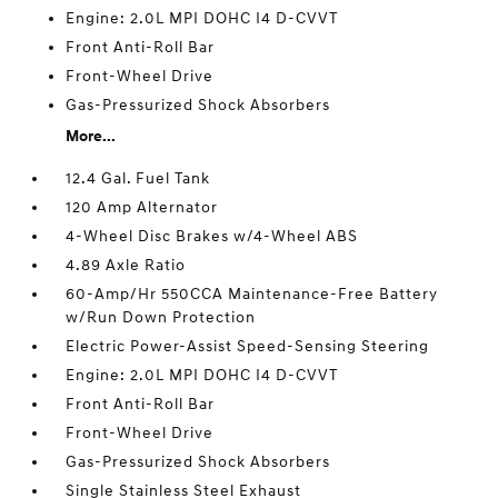
Engine: 2.0L MPI DOHC I4 D-CVVT
Front Anti-Roll Bar
Front-Wheel Drive
Gas-Pressurized Shock Absorbers
More...
12.4 Gal. Fuel Tank
120 Amp Alternator
4-Wheel Disc Brakes w/4-Wheel ABS
4.89 Axle Ratio
60-Amp/Hr 550CCA Maintenance-Free Battery
w/Run Down Protection
Electric Power-Assist Speed-Sensing Steering
Engine: 2.0L MPI DOHC I4 D-CVVT
Front Anti-Roll Bar
Front-Wheel Drive
Gas-Pressurized Shock Absorbers
Single Stainless Steel Exhaust