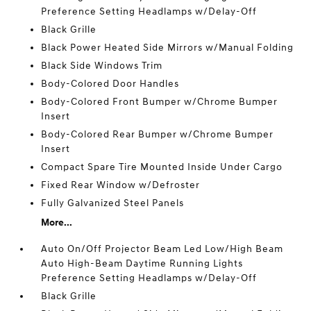
Preference Setting Headlamps w/Delay-Off
Black Grille
Black Power Heated Side Mirrors w/Manual Folding
Black Side Windows Trim
Body-Colored Door Handles
Body-Colored Front Bumper w/Chrome Bumper
Insert
Body-Colored Rear Bumper w/Chrome Bumper
Insert
Compact Spare Tire Mounted Inside Under Cargo
Fixed Rear Window w/Defroster
Fully Galvanized Steel Panels
More...
Auto On/Off Projector Beam Led Low/High Beam
Auto High-Beam Daytime Running Lights
Preference Setting Headlamps w/Delay-Off
Black Grille