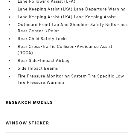
Lane Following Assist (LFA)
Lane Keeping Assist (LKA) Lane Departure Warning
Lane Keeping Assist (LKA) Lane Keeping Assist
Outboard Front Lap And Shoulder Safety Belts -inc:
Rear Center 3 Point
Rear Child Safety Locks
Rear Cross-Traffic Collision-Avoidance Assist
(RCCA)
Rear Side-Impact Airbag
Side Impact Beams
Tire Pressure Monitoring System Tire Specific Low
Tire Pressure Warning
RESEARCH MODELS
WINDOW STICKER