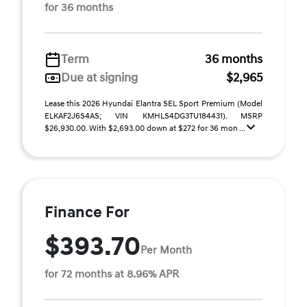
for 36 months
Term
36 months
Due at signing
$2,965
Lease this 2026 Hyundai Elantra SEL Sport Premium (Model
ELKAF2J6S4AS; VIN KMHLS4DG3TU184431). MSRP
$26,930.00. With $2,693.00 down at $272 for 36 mon ...
Finance For
$393.70
Per Month
for 72 months at 8.96% APR