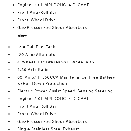
Engine: 2.0L MPI DOHC I4 D-CVVT
Front Anti-Roll Bar
Front-Wheel Drive
Gas-Pressurized Shock Absorbers
More...
12.4 Gal. Fuel Tank
120 Amp Alternator
4-Wheel Disc Brakes w/4-Wheel ABS
4.89 Axle Ratio
60-Amp/Hr 550CCA Maintenance-Free Battery
w/Run Down Protection
Electric Power-Assist Speed-Sensing Steering
Engine: 2.0L MPI DOHC I4 D-CVVT
Front Anti-Roll Bar
Front-Wheel Drive
Gas-Pressurized Shock Absorbers
Single Stainless Steel Exhaust