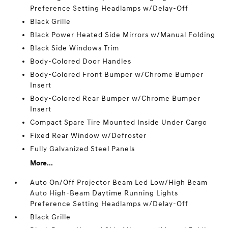
Preference Setting Headlamps w/Delay-Off
Black Grille
Black Power Heated Side Mirrors w/Manual Folding
Black Side Windows Trim
Body-Colored Door Handles
Body-Colored Front Bumper w/Chrome Bumper
Insert
Body-Colored Rear Bumper w/Chrome Bumper
Insert
Compact Spare Tire Mounted Inside Under Cargo
Fixed Rear Window w/Defroster
Fully Galvanized Steel Panels
More...
Auto On/Off Projector Beam Led Low/High Beam
Auto High-Beam Daytime Running Lights
Preference Setting Headlamps w/Delay-Off
Black Grille