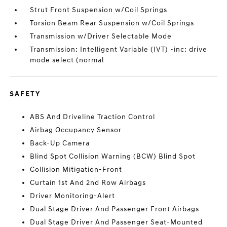
Strut Front Suspension w/Coil Springs
Torsion Beam Rear Suspension w/Coil Springs
Transmission w/Driver Selectable Mode
Transmission: Intelligent Variable (IVT) -inc: drive
mode select (normal
SAFETY
ABS And Driveline Traction Control
Airbag Occupancy Sensor
Back-Up Camera
Blind Spot Collision Warning (BCW) Blind Spot
Collision Mitigation-Front
Curtain 1st And 2nd Row Airbags
Driver Monitoring-Alert
Dual Stage Driver And Passenger Front Airbags
Dual Stage Driver And Passenger Seat-Mounted