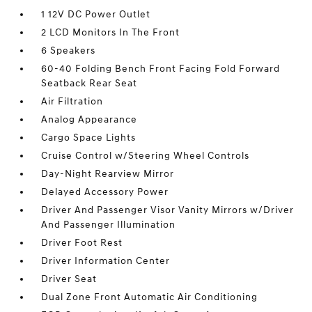
1 12V DC Power Outlet
2 LCD Monitors In The Front
6 Speakers
60-40 Folding Bench Front Facing Fold Forward
Seatback Rear Seat
Air Filtration
Analog Appearance
Cargo Space Lights
Cruise Control w/Steering Wheel Controls
Day-Night Rearview Mirror
Delayed Accessory Power
Driver And Passenger Visor Vanity Mirrors w/Driver
And Passenger Illumination
Driver Foot Rest
Driver Information Center
Driver Seat
Dual Zone Front Automatic Air Conditioning