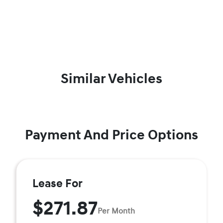
Similar Vehicles
Payment And Price Options
Lease For
$271.87
Per Month