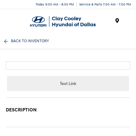
Today 9:00 AM - 8:00 PM
Service & Parts 7:00 AM - 7:00 PM
Menu
BACK TO INVENTORY
Text Link
DESCRIPTION