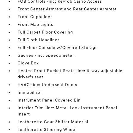
FOB Controls -inc: Keyfob Cargo Access
Front Center Armrest and Rear Center Armrest
Front Cupholder
Front Map Lights
Full Carpet Floor Covering
Full Cloth Headliner
Full Floor Console w/Covered Storage
Gauges -inc: Speedometer
Glove Box
Heated Front Bucket Seats -inc: 6-way adjustable
driver's seat
HVAC -inc: Underseat Ducts
Immobilizer
Instrument Panel Covered Bin
Interior Trim -inc: Metal-Look Instrument Panel
Insert
Leatherette Gear Shifter Material
Leatherette Steering Wheel