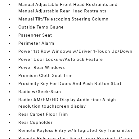
Manual Adjustable Front Head Restraints and
Manual Adjustable Rear Head Restraints
Manual Tilt/Telescoping Steering Column
Outside Temp Gauge
Passenger Seat
Perimeter Alarm
Power 1st Row Windows w/Driver 1-Touch Up/Down
Power Door Locks w/Autolock Feature
Power Rear Windows
Premium Cloth Seat Trim
Proximity Key For Doors And Push Button Start
Radio w/Seek-Scan
Radio: AM/FM/HD Display Audio -inc: 8 high
resolution touchscreen display
Rear Carpet Floor Trim
Rear Cupholder
Remote Keyless Entry w/Integrated Key Transmitter
Remote Releases -Inc: Smart Trunk Proximity Cargo