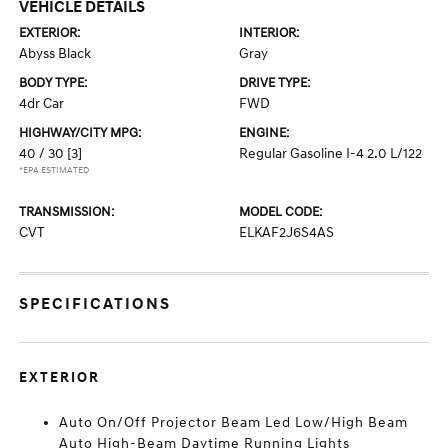
VEHICLE DETAILS
EXTERIOR:
INTERIOR:
Abyss Black
Gray
BODY TYPE:
DRIVE TYPE:
4dr Car
FWD
HIGHWAY/CITY MPG:
ENGINE:
40 / 30
[3]
Regular Gasoline I-4 2.0 L/122
*EPA ESTIMATED
TRANSMISSION:
MODEL CODE:
CVT
ELKAF2J6S4AS
SPECIFICATIONS
EXTERIOR
Auto On/Off Projector Beam Led Low/High Beam
Auto High-Beam Daytime Running Lights