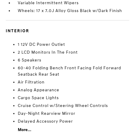
Variable Intermittent Wipers
Wheels: 17 x 7.0J Alloy Gloss Black w/Dark Finish
INTERIOR
1 12V DC Power Outlet
2 LCD Monitors In The Front
6 Speakers
60-40 Folding Bench Front Facing Fold Forward
Seatback Rear Seat
Air Filtration
Analog Appearance
Cargo Space Lights
Cruise Control w/Steering Wheel Controls
Day-Night Rearview Mirror
Delayed Accessory Power
More...