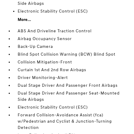
Side Airbags
Electronic Stability Control (ESC)
More...
ABS And Driveline Traction Control
Airbag Occupancy Sensor
Back-Up Camera
Blind Spot Collision Warning (BCW) Blind Spot
Collision Mitigation-Front
Curtain 1st And 2nd Row Airbags
Driver Monitoring-Alert
Dual Stage Driver And Passenger Front Airbags
Dual Stage Driver And Passenger Seat-Mounted
Side Airbags
Electronic Stability Control (ESC)
Forward Collision-Avoidance Assist (fca)
w/Pedestrian and Cyclist & Junction-Turning
Detection