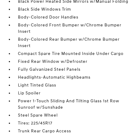
Black Power Heated Side Mirrors w/Manual Folding
Black Side Windows Trim
Body-Colored Door Handles
Body-Colored Front Bumper w/Chrome Bumper
Insert
Body-Colored Rear Bumper w/Chrome Bumper
Insert
Compact Spare Tire Mounted Inside Under Cargo
Fixed Rear Window w/Defroster
Fully Galvanized Steel Panels
Headlights-Automatic Highbeams
Light Tinted Glass
Lip Spoiler
Power 1-Touch Sliding And Tilting Glass 1st Row
Sunroof w/Sunshade
Steel Spare Wheel
Tires: 225/45R17
Trunk Rear Cargo Access