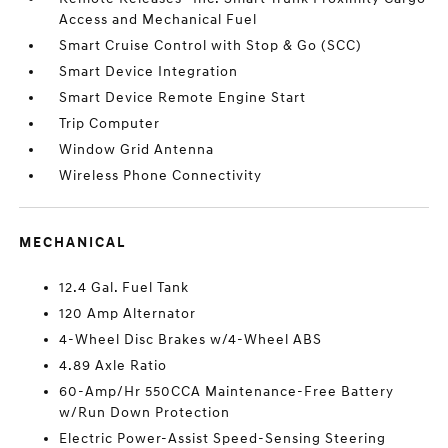
Access and Mechanical Fuel
Smart Cruise Control with Stop & Go (SCC)
Smart Device Integration
Smart Device Remote Engine Start
Trip Computer
Window Grid Antenna
Wireless Phone Connectivity
MECHANICAL
12.4 Gal. Fuel Tank
120 Amp Alternator
4-Wheel Disc Brakes w/4-Wheel ABS
4.89 Axle Ratio
60-Amp/Hr 550CCA Maintenance-Free Battery
w/Run Down Protection
Electric Power-Assist Speed-Sensing Steering