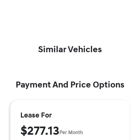
Similar Vehicles
Payment And Price Options
Lease For
$277.13
Per Month