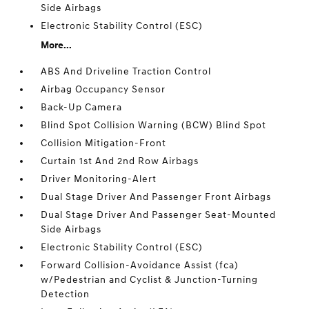
Side Airbags
Electronic Stability Control (ESC)
More...
ABS And Driveline Traction Control
Airbag Occupancy Sensor
Back-Up Camera
Blind Spot Collision Warning (BCW) Blind Spot
Collision Mitigation-Front
Curtain 1st And 2nd Row Airbags
Driver Monitoring-Alert
Dual Stage Driver And Passenger Front Airbags
Dual Stage Driver And Passenger Seat-Mounted
Side Airbags
Electronic Stability Control (ESC)
Forward Collision-Avoidance Assist (fca)
w/Pedestrian and Cyclist & Junction-Turning
Detection