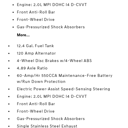
Engine: 2.0L MPI DOHC I4 D-CVVT
Front Anti-Roll Bar
Front-Wheel Drive
Gas-Pressurized Shock Absorbers
More...
12.4 Gal. Fuel Tank
120 Amp Alternator
4-Wheel Disc Brakes w/4-Wheel ABS
4.89 Axle Ratio
60-Amp/Hr 550CCA Maintenance-Free Battery
w/Run Down Protection
Electric Power-Assist Speed-Sensing Steering
Engine: 2.0L MPI DOHC I4 D-CVVT
Front Anti-Roll Bar
Front-Wheel Drive
Gas-Pressurized Shock Absorbers
Single Stainless Steel Exhaust