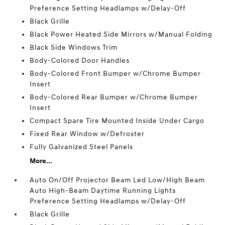
Preference Setting Headlamps w/Delay-Off
Black Grille
Black Power Heated Side Mirrors w/Manual Folding
Black Side Windows Trim
Body-Colored Door Handles
Body-Colored Front Bumper w/Chrome Bumper
Insert
Body-Colored Rear Bumper w/Chrome Bumper
Insert
Compact Spare Tire Mounted Inside Under Cargo
Fixed Rear Window w/Defroster
Fully Galvanized Steel Panels
More...
Auto On/Off Projector Beam Led Low/High Beam
Auto High-Beam Daytime Running Lights
Preference Setting Headlamps w/Delay-Off
Black Grille