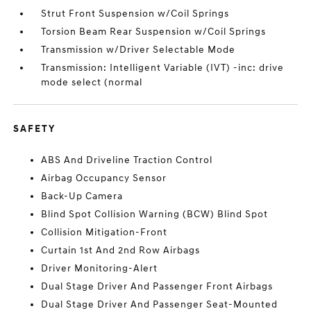
Strut Front Suspension w/Coil Springs
Torsion Beam Rear Suspension w/Coil Springs
Transmission w/Driver Selectable Mode
Transmission: Intelligent Variable (IVT) -inc: drive
mode select (normal
SAFETY
ABS And Driveline Traction Control
Airbag Occupancy Sensor
Back-Up Camera
Blind Spot Collision Warning (BCW) Blind Spot
Collision Mitigation-Front
Curtain 1st And 2nd Row Airbags
Driver Monitoring-Alert
Dual Stage Driver And Passenger Front Airbags
Dual Stage Driver And Passenger Seat-Mounted