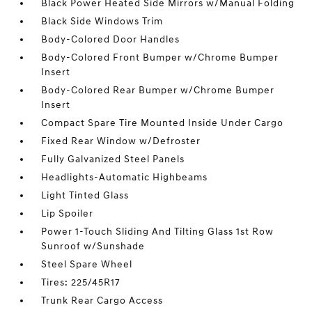
Black Power Heated Side Mirrors w/Manual Folding
Black Side Windows Trim
Body-Colored Door Handles
Body-Colored Front Bumper w/Chrome Bumper
Insert
Body-Colored Rear Bumper w/Chrome Bumper
Insert
Compact Spare Tire Mounted Inside Under Cargo
Fixed Rear Window w/Defroster
Fully Galvanized Steel Panels
Headlights-Automatic Highbeams
Light Tinted Glass
Lip Spoiler
Power 1-Touch Sliding And Tilting Glass 1st Row
Sunroof w/Sunshade
Steel Spare Wheel
Tires: 225/45R17
Trunk Rear Cargo Access