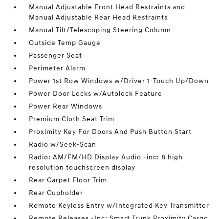
Manual Adjustable Front Head Restraints and
Manual Adjustable Rear Head Restraints
Manual Tilt/Telescoping Steering Column
Outside Temp Gauge
Passenger Seat
Perimeter Alarm
Power 1st Row Windows w/Driver 1-Touch Up/Down
Power Door Locks w/Autolock Feature
Power Rear Windows
Premium Cloth Seat Trim
Proximity Key For Doors And Push Button Start
Radio w/Seek-Scan
Radio: AM/FM/HD Display Audio -inc: 8 high
resolution touchscreen display
Rear Carpet Floor Trim
Rear Cupholder
Remote Keyless Entry w/Integrated Key Transmitter
Remote Releases -Inc: Smart Trunk Proximity Cargo