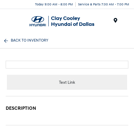
Today 9:00 AM - 8:00 PM
Service & Parts 7:00 AM - 7:00 PM
Menu
BACK TO INVENTORY
Text Link
DESCRIPTION