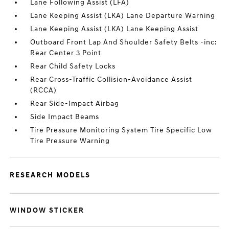
Lane Following Assist (LFA)
Lane Keeping Assist (LKA) Lane Departure Warning
Lane Keeping Assist (LKA) Lane Keeping Assist
Outboard Front Lap And Shoulder Safety Belts -inc:
Rear Center 3 Point
Rear Child Safety Locks
Rear Cross-Traffic Collision-Avoidance Assist
(RCCA)
Rear Side-Impact Airbag
Side Impact Beams
Tire Pressure Monitoring System Tire Specific Low
Tire Pressure Warning
RESEARCH MODELS
WINDOW STICKER