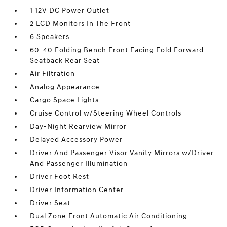
1 12V DC Power Outlet
2 LCD Monitors In The Front
6 Speakers
60-40 Folding Bench Front Facing Fold Forward
Seatback Rear Seat
Air Filtration
Analog Appearance
Cargo Space Lights
Cruise Control w/Steering Wheel Controls
Day-Night Rearview Mirror
Delayed Accessory Power
Driver And Passenger Visor Vanity Mirrors w/Driver
And Passenger Illumination
Driver Foot Rest
Driver Information Center
Driver Seat
Dual Zone Front Automatic Air Conditioning