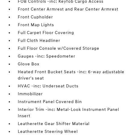
FOB Controls -inc: Keyfob Cargo Access
Front Center Armrest and Rear Center Armrest
Front Cupholder
Front Map Lights
Full Carpet Floor Covering
Full Cloth Headliner
Full Floor Console w/Covered Storage
Gauges -inc: Speedometer
Glove Box
Heated Front Bucket Seats -inc: 6-way adjustable
driver's seat
HVAC -inc: Underseat Ducts
Immobilizer
Instrument Panel Covered Bin
Interior Trim -inc: Metal-Look Instrument Panel
Insert
Leatherette Gear Shifter Material
Leatherette Steering Wheel