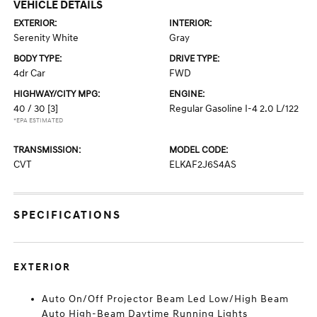
VEHICLE DETAILS
EXTERIOR:
INTERIOR:
Serenity White
Gray
BODY TYPE:
DRIVE TYPE:
4dr Car
FWD
HIGHWAY/CITY MPG:
ENGINE:
40 / 30
[3]
Regular Gasoline I-4 2.0 L/122
*EPA ESTIMATED
TRANSMISSION:
MODEL CODE:
CVT
ELKAF2J6S4AS
SPECIFICATIONS
EXTERIOR
Auto On/Off Projector Beam Led Low/High Beam
Auto High-Beam Daytime Running Lights