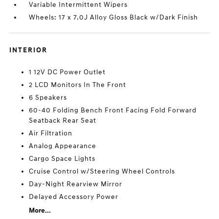
Variable Intermittent Wipers
Wheels: 17 x 7.0J Alloy Gloss Black w/Dark Finish
INTERIOR
1 12V DC Power Outlet
2 LCD Monitors In The Front
6 Speakers
60-40 Folding Bench Front Facing Fold Forward
Seatback Rear Seat
Air Filtration
Analog Appearance
Cargo Space Lights
Cruise Control w/Steering Wheel Controls
Day-Night Rearview Mirror
Delayed Accessory Power
More...