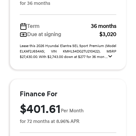
for 36 months
Term
36 months
Due at signing
$3,020
Lease this 2026 Hyundai Elantra SEL Sport Premium (Model
ELKAF2J6S4AS; VIN KMHLS4DG2TU210422). MSRP
$27,430.00. With $2,743.00 down at $277 for 36 mon ...
Finance For
$401.61
Per Month
for 72 months at 8.96% APR