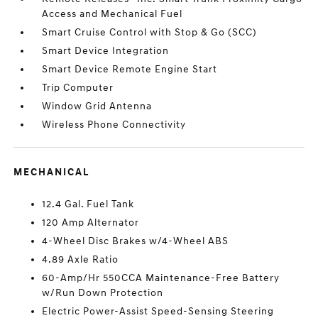
Access and Mechanical Fuel
Smart Cruise Control with Stop & Go (SCC)
Smart Device Integration
Smart Device Remote Engine Start
Trip Computer
Window Grid Antenna
Wireless Phone Connectivity
MECHANICAL
12.4 Gal. Fuel Tank
120 Amp Alternator
4-Wheel Disc Brakes w/4-Wheel ABS
4.89 Axle Ratio
60-Amp/Hr 550CCA Maintenance-Free Battery
w/Run Down Protection
Electric Power-Assist Speed-Sensing Steering