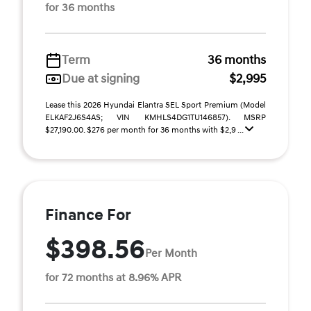
for 36 months
Term
36 months
Due at signing
$2,995
Lease this 2026 Hyundai Elantra SEL Sport Premium (Model
ELKAF2J6S4AS; VIN KMHLS4DG1TU146857). MSRP
$27,190.00. $276 per month for 36 months with $2,9 ...
Finance For
$398.56
Per Month
for 72 months at 8.96% APR