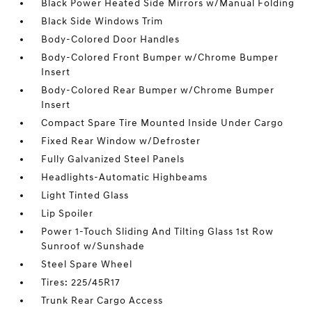
Black Power Heated Side Mirrors w/Manual Folding
Black Side Windows Trim
Body-Colored Door Handles
Body-Colored Front Bumper w/Chrome Bumper
Insert
Body-Colored Rear Bumper w/Chrome Bumper
Insert
Compact Spare Tire Mounted Inside Under Cargo
Fixed Rear Window w/Defroster
Fully Galvanized Steel Panels
Headlights-Automatic Highbeams
Light Tinted Glass
Lip Spoiler
Power 1-Touch Sliding And Tilting Glass 1st Row
Sunroof w/Sunshade
Steel Spare Wheel
Tires: 225/45R17
Trunk Rear Cargo Access