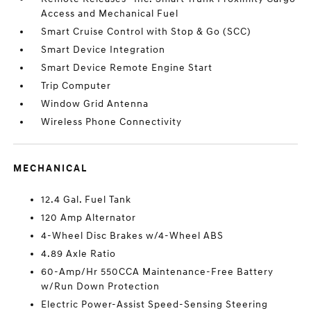
Access and Mechanical Fuel
Smart Cruise Control with Stop & Go (SCC)
Smart Device Integration
Smart Device Remote Engine Start
Trip Computer
Window Grid Antenna
Wireless Phone Connectivity
MECHANICAL
12.4 Gal. Fuel Tank
120 Amp Alternator
4-Wheel Disc Brakes w/4-Wheel ABS
4.89 Axle Ratio
60-Amp/Hr 550CCA Maintenance-Free Battery
w/Run Down Protection
Electric Power-Assist Speed-Sensing Steering