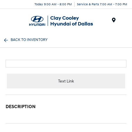
Today 9:00 AM - 8:00 PM
Service & Parts 7:00 AM - 7:00 PM
Menu
BACK TO INVENTORY
Text Link
DESCRIPTION