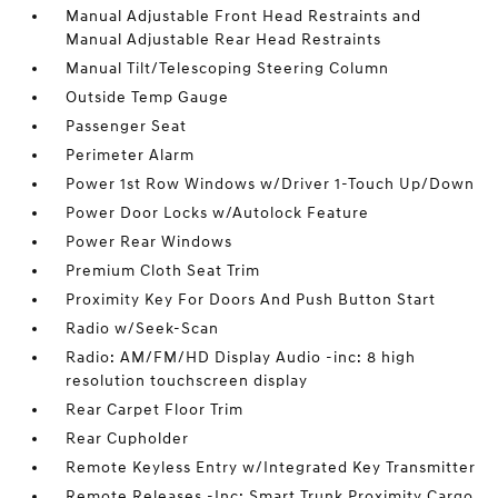
Manual Adjustable Front Head Restraints and
Manual Adjustable Rear Head Restraints
Manual Tilt/Telescoping Steering Column
Outside Temp Gauge
Passenger Seat
Perimeter Alarm
Power 1st Row Windows w/Driver 1-Touch Up/Down
Power Door Locks w/Autolock Feature
Power Rear Windows
Premium Cloth Seat Trim
Proximity Key For Doors And Push Button Start
Radio w/Seek-Scan
Radio: AM/FM/HD Display Audio -inc: 8 high
resolution touchscreen display
Rear Carpet Floor Trim
Rear Cupholder
Remote Keyless Entry w/Integrated Key Transmitter
Remote Releases -Inc: Smart Trunk Proximity Cargo