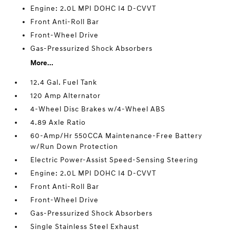
Engine: 2.0L MPI DOHC I4 D-CVVT
Front Anti-Roll Bar
Front-Wheel Drive
Gas-Pressurized Shock Absorbers
More...
12.4 Gal. Fuel Tank
120 Amp Alternator
4-Wheel Disc Brakes w/4-Wheel ABS
4.89 Axle Ratio
60-Amp/Hr 550CCA Maintenance-Free Battery
w/Run Down Protection
Electric Power-Assist Speed-Sensing Steering
Engine: 2.0L MPI DOHC I4 D-CVVT
Front Anti-Roll Bar
Front-Wheel Drive
Gas-Pressurized Shock Absorbers
Single Stainless Steel Exhaust