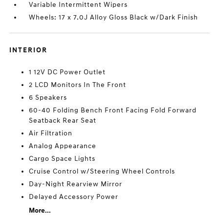
Variable Intermittent Wipers
Wheels: 17 x 7.0J Alloy Gloss Black w/Dark Finish
INTERIOR
1 12V DC Power Outlet
2 LCD Monitors In The Front
6 Speakers
60-40 Folding Bench Front Facing Fold Forward
Seatback Rear Seat
Air Filtration
Analog Appearance
Cargo Space Lights
Cruise Control w/Steering Wheel Controls
Day-Night Rearview Mirror
Delayed Accessory Power
More...