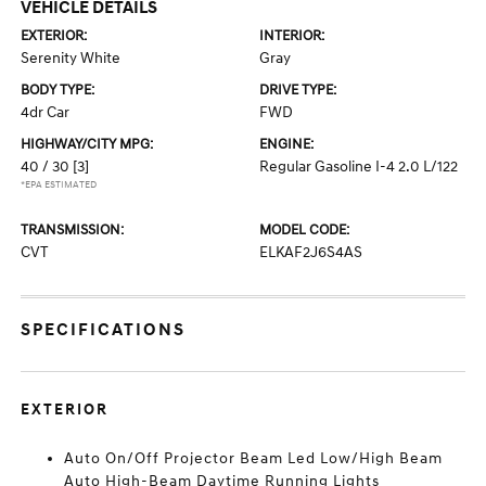
VEHICLE DETAILS
EXTERIOR:
INTERIOR:
Serenity White
Gray
BODY TYPE:
DRIVE TYPE:
4dr Car
FWD
HIGHWAY/CITY MPG:
ENGINE:
40 / 30
[3]
Regular Gasoline I-4 2.0 L/122
*EPA ESTIMATED
TRANSMISSION:
MODEL CODE:
CVT
ELKAF2J6S4AS
SPECIFICATIONS
EXTERIOR
Auto On/Off Projector Beam Led Low/High Beam
Auto High-Beam Daytime Running Lights