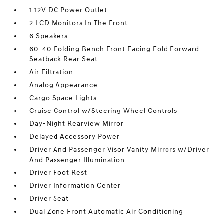
1 12V DC Power Outlet
2 LCD Monitors In The Front
6 Speakers
60-40 Folding Bench Front Facing Fold Forward
Seatback Rear Seat
Air Filtration
Analog Appearance
Cargo Space Lights
Cruise Control w/Steering Wheel Controls
Day-Night Rearview Mirror
Delayed Accessory Power
Driver And Passenger Visor Vanity Mirrors w/Driver
And Passenger Illumination
Driver Foot Rest
Driver Information Center
Driver Seat
Dual Zone Front Automatic Air Conditioning