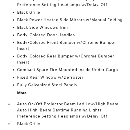
Preference Setting Headlamps w/Delay-Off
Black Grille
Black Power Heated Side Mirrors w/Manual Folding
Black Side Windows Trim
Body-Colored Door Handles
Body-Colored Front Bumper w/Chrome Bumper
Insert
Body-Colored Rear Bumper w/Chrome Bumper
Insert
Compact Spare Tire Mounted Inside Under Cargo
Fixed Rear Window w/Defroster
Fully Galvanized Steel Panels
More...
Auto On/Off Projector Beam Led Low/High Beam
Auto High-Beam Daytime Running Lights
Preference Setting Headlamps w/Delay-Off
Black Grille