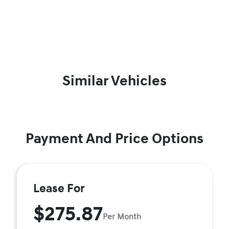
Similar Vehicles
Payment And Price Options
Lease For
$275.87
Per Month