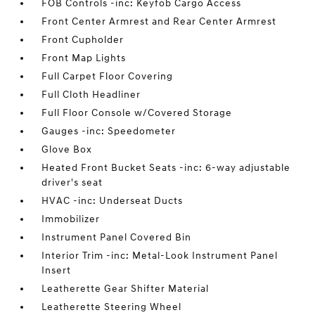
FOB Controls -inc: Keyfob Cargo Access
Front Center Armrest and Rear Center Armrest
Front Cupholder
Front Map Lights
Full Carpet Floor Covering
Full Cloth Headliner
Full Floor Console w/Covered Storage
Gauges -inc: Speedometer
Glove Box
Heated Front Bucket Seats -inc: 6-way adjustable
driver's seat
HVAC -inc: Underseat Ducts
Immobilizer
Instrument Panel Covered Bin
Interior Trim -inc: Metal-Look Instrument Panel
Insert
Leatherette Gear Shifter Material
Leatherette Steering Wheel