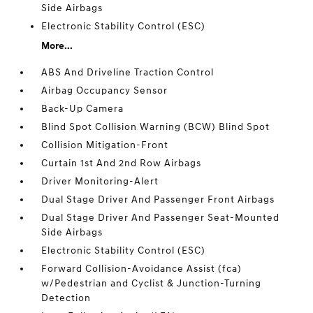
Side Airbags
Electronic Stability Control (ESC)
More...
ABS And Driveline Traction Control
Airbag Occupancy Sensor
Back-Up Camera
Blind Spot Collision Warning (BCW) Blind Spot
Collision Mitigation-Front
Curtain 1st And 2nd Row Airbags
Driver Monitoring-Alert
Dual Stage Driver And Passenger Front Airbags
Dual Stage Driver And Passenger Seat-Mounted
Side Airbags
Electronic Stability Control (ESC)
Forward Collision-Avoidance Assist (fca)
w/Pedestrian and Cyclist & Junction-Turning
Detection