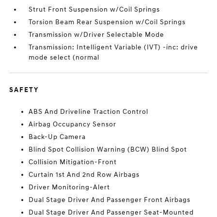
Strut Front Suspension w/Coil Springs
Torsion Beam Rear Suspension w/Coil Springs
Transmission w/Driver Selectable Mode
Transmission: Intelligent Variable (IVT) -inc: drive
mode select (normal
SAFETY
ABS And Driveline Traction Control
Airbag Occupancy Sensor
Back-Up Camera
Blind Spot Collision Warning (BCW) Blind Spot
Collision Mitigation-Front
Curtain 1st And 2nd Row Airbags
Driver Monitoring-Alert
Dual Stage Driver And Passenger Front Airbags
Dual Stage Driver And Passenger Seat-Mounted