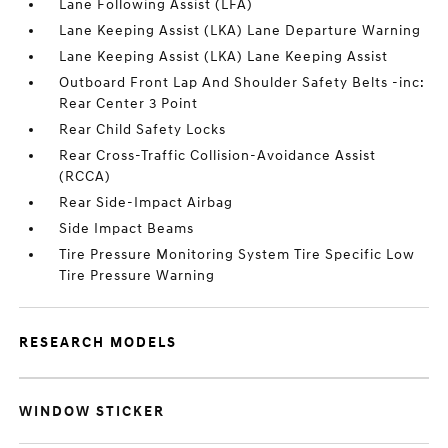
Lane Following Assist (LFA)
Lane Keeping Assist (LKA) Lane Departure Warning
Lane Keeping Assist (LKA) Lane Keeping Assist
Outboard Front Lap And Shoulder Safety Belts -inc:
Rear Center 3 Point
Rear Child Safety Locks
Rear Cross-Traffic Collision-Avoidance Assist
(RCCA)
Rear Side-Impact Airbag
Side Impact Beams
Tire Pressure Monitoring System Tire Specific Low
Tire Pressure Warning
RESEARCH MODELS
WINDOW STICKER