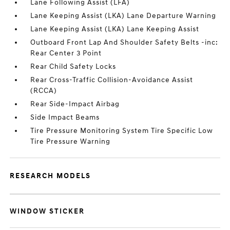
Lane Following Assist (LFA)
Lane Keeping Assist (LKA) Lane Departure Warning
Lane Keeping Assist (LKA) Lane Keeping Assist
Outboard Front Lap And Shoulder Safety Belts -inc:
Rear Center 3 Point
Rear Child Safety Locks
Rear Cross-Traffic Collision-Avoidance Assist
(RCCA)
Rear Side-Impact Airbag
Side Impact Beams
Tire Pressure Monitoring System Tire Specific Low
Tire Pressure Warning
RESEARCH MODELS
WINDOW STICKER