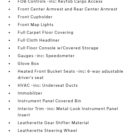
FOB Controls -inc: Keyfob Cargo Access
Front Center Armrest and Rear Center Armrest
Front Cupholder
Front Map Lights
Full Carpet Floor Covering
Full Cloth Headliner
Full Floor Console w/Covered Storage
Gauges -inc: Speedometer
Glove Box
Heated Front Bucket Seats -inc: 6-way adjustable
driver's seat
HVAC -inc: Underseat Ducts
Immobilizer
Instrument Panel Covered Bin
Interior Trim -inc: Metal-Look Instrument Panel
Insert
Leatherette Gear Shifter Material
Leatherette Steering Wheel