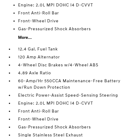
Engine: 2.0L MPI DOHC I4 D-CVVT
Front Anti-Roll Bar
Front-Wheel Drive
Gas-Pressurized Shock Absorbers
More...
12.4 Gal. Fuel Tank
120 Amp Alternator
4-Wheel Disc Brakes w/4-Wheel ABS
4.89 Axle Ratio
60-Amp/Hr 550CCA Maintenance-Free Battery
w/Run Down Protection
Electric Power-Assist Speed-Sensing Steering
Engine: 2.0L MPI DOHC I4 D-CVVT
Front Anti-Roll Bar
Front-Wheel Drive
Gas-Pressurized Shock Absorbers
Single Stainless Steel Exhaust