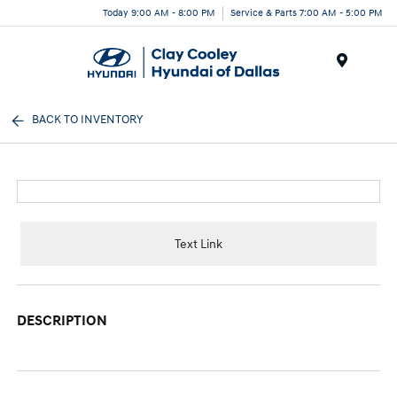
Today 9:00 AM - 8:00 PM
Service & Parts 7:00 AM - 5:00 PM
Menu
BACK TO INVENTORY
Text Link
DESCRIPTION