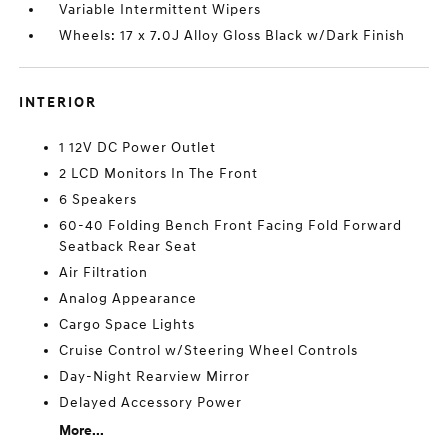
Variable Intermittent Wipers
Wheels: 17 x 7.0J Alloy Gloss Black w/Dark Finish
INTERIOR
1 12V DC Power Outlet
2 LCD Monitors In The Front
6 Speakers
60-40 Folding Bench Front Facing Fold Forward
Seatback Rear Seat
Air Filtration
Analog Appearance
Cargo Space Lights
Cruise Control w/Steering Wheel Controls
Day-Night Rearview Mirror
Delayed Accessory Power
More...