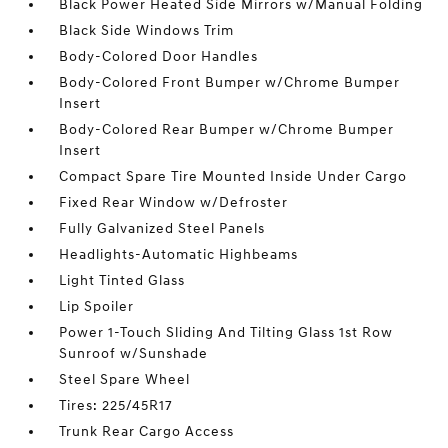
Black Power Heated Side Mirrors w/Manual Folding
Black Side Windows Trim
Body-Colored Door Handles
Body-Colored Front Bumper w/Chrome Bumper
Insert
Body-Colored Rear Bumper w/Chrome Bumper
Insert
Compact Spare Tire Mounted Inside Under Cargo
Fixed Rear Window w/Defroster
Fully Galvanized Steel Panels
Headlights-Automatic Highbeams
Light Tinted Glass
Lip Spoiler
Power 1-Touch Sliding And Tilting Glass 1st Row
Sunroof w/Sunshade
Steel Spare Wheel
Tires: 225/45R17
Trunk Rear Cargo Access