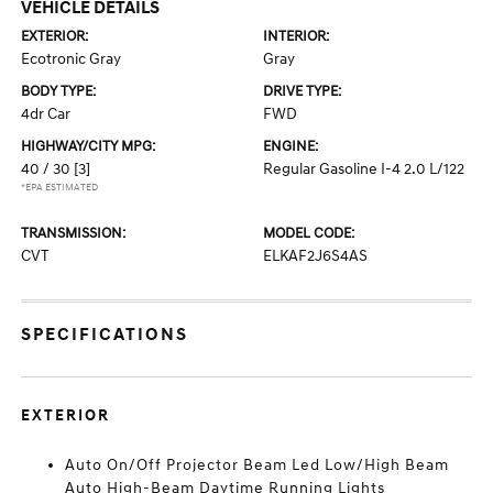
VEHICLE DETAILS
EXTERIOR:
INTERIOR:
Ecotronic Gray
Gray
BODY TYPE:
DRIVE TYPE:
4dr Car
FWD
HIGHWAY/CITY MPG:
ENGINE:
40 / 30
[3]
Regular Gasoline I-4 2.0 L/122
*EPA ESTIMATED
TRANSMISSION:
MODEL CODE:
CVT
ELKAF2J6S4AS
SPECIFICATIONS
EXTERIOR
Auto On/Off Projector Beam Led Low/High Beam
Auto High-Beam Daytime Running Lights