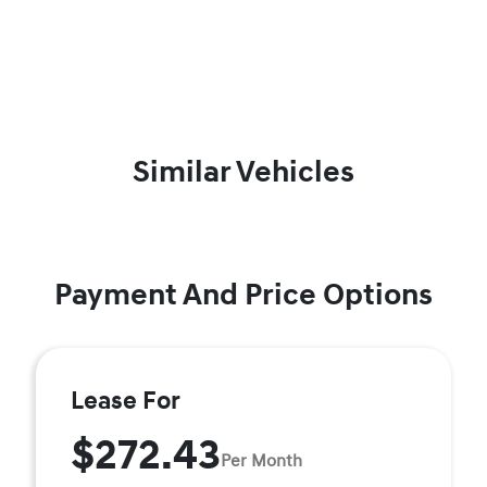
Similar Vehicles
Payment And Price Options
Lease For
$272.43
Per Month