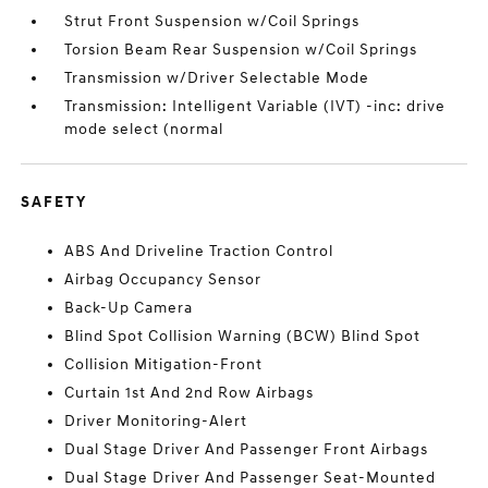
Strut Front Suspension w/Coil Springs
Torsion Beam Rear Suspension w/Coil Springs
Transmission w/Driver Selectable Mode
Transmission: Intelligent Variable (IVT) -inc: drive
mode select (normal
SAFETY
ABS And Driveline Traction Control
Airbag Occupancy Sensor
Back-Up Camera
Blind Spot Collision Warning (BCW) Blind Spot
Collision Mitigation-Front
Curtain 1st And 2nd Row Airbags
Driver Monitoring-Alert
Dual Stage Driver And Passenger Front Airbags
Dual Stage Driver And Passenger Seat-Mounted