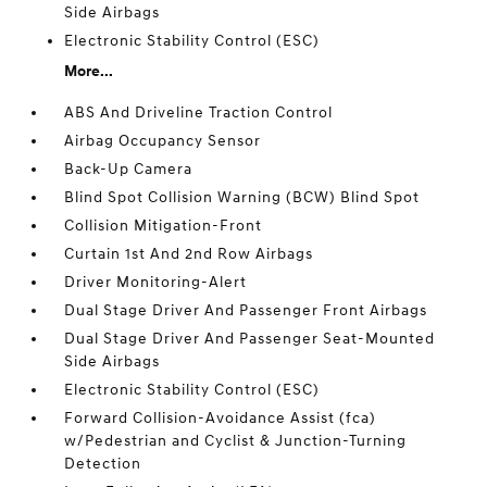
Side Airbags
Electronic Stability Control (ESC)
More...
ABS And Driveline Traction Control
Airbag Occupancy Sensor
Back-Up Camera
Blind Spot Collision Warning (BCW) Blind Spot
Collision Mitigation-Front
Curtain 1st And 2nd Row Airbags
Driver Monitoring-Alert
Dual Stage Driver And Passenger Front Airbags
Dual Stage Driver And Passenger Seat-Mounted
Side Airbags
Electronic Stability Control (ESC)
Forward Collision-Avoidance Assist (fca)
w/Pedestrian and Cyclist & Junction-Turning
Detection