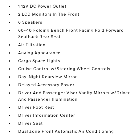
1 12V DC Power Outlet
2 LCD Monitors In The Front
6 Speakers
60-40 Folding Bench Front Facing Fold Forward
Seatback Rear Seat
Air Filtration
Analog Appearance
Cargo Space Lights
Cruise Control w/Steering Wheel Controls
Day-Night Rearview Mirror
Delayed Accessory Power
Driver And Passenger Visor Vanity Mirrors w/Driver
And Passenger Illumination
Driver Foot Rest
Driver Information Center
Driver Seat
Dual Zone Front Automatic Air Conditioning