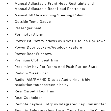
Manual Adjustable Front Head Restraints and
Manual Adjustable Rear Head Restraints
Manual Tilt/Telescoping Steering Column
Outside Temp Gauge
Passenger Seat
Perimeter Alarm
Power 1st Row Windows w/Driver 1-Touch Up/Down
Power Door Locks w/Autolock Feature
Power Rear Windows
Premium Cloth Seat Trim
Proximity Key For Doors And Push Button Start
Radio w/Seek-Scan
Radio: AM/FM/HD Display Audio -inc: 8 high
resolution touchscreen display
Rear Carpet Floor Trim
Rear Cupholder
Remote Keyless Entry w/Integrated Key Transmitter
Remote Releases -Inc: Smart Trunk Proximity Cargo