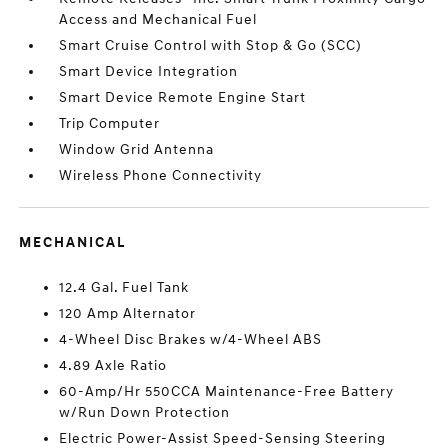
Access and Mechanical Fuel
Smart Cruise Control with Stop & Go (SCC)
Smart Device Integration
Smart Device Remote Engine Start
Trip Computer
Window Grid Antenna
Wireless Phone Connectivity
MECHANICAL
12.4 Gal. Fuel Tank
120 Amp Alternator
4-Wheel Disc Brakes w/4-Wheel ABS
4.89 Axle Ratio
60-Amp/Hr 550CCA Maintenance-Free Battery
w/Run Down Protection
Electric Power-Assist Speed-Sensing Steering