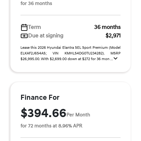
for 36 months
Term
36 months
Due at signing
$2,971
Lease this 2026 Hyundai Elantra SEL Sport Premium (Model
ELKAF2J6S4AS; VIN KMHLS4DG0TU234282). MSRP
$26,995.00. With $2,699.00 down at $272 for 36 mon ...
Finance For
$394.66
Per Month
for 72 months at 8.96% APR