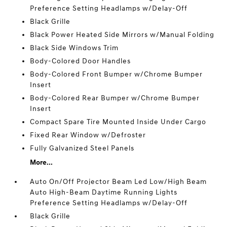
Preference Setting Headlamps w/Delay-Off
Black Grille
Black Power Heated Side Mirrors w/Manual Folding
Black Side Windows Trim
Body-Colored Door Handles
Body-Colored Front Bumper w/Chrome Bumper
Insert
Body-Colored Rear Bumper w/Chrome Bumper
Insert
Compact Spare Tire Mounted Inside Under Cargo
Fixed Rear Window w/Defroster
Fully Galvanized Steel Panels
More...
Auto On/Off Projector Beam Led Low/High Beam
Auto High-Beam Daytime Running Lights
Preference Setting Headlamps w/Delay-Off
Black Grille