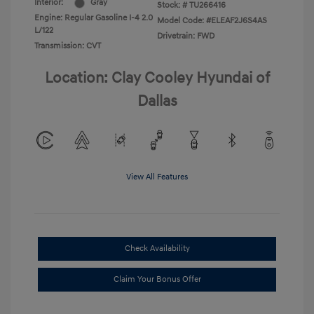
Interior:
Gray
Stock: #
TU266416
Engine: Regular Gasoline I-4 2.0
Model Code: #ELEAF2J6S4AS
L/122
Drivetrain: FWD
Transmission: CVT
Location: Clay Cooley Hyundai of
Dallas
View All Features
Check Availability
Claim Your Bonus Offer