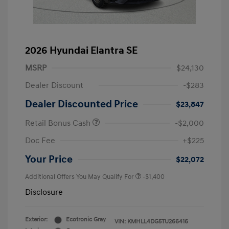
2026 Hyundai Elantra SE
MSRP
$24,130
Dealer Discount
-$283
Dealer Discounted Price
$23,847
Retail Bonus Cash
-$2,000
Doc Fee
+$225
Your Price
$22,072
Additional Offers You May Qualify For
-$1,400
Disclosure
Exterior:
Ecotronic Gray
VIN:
KMHLL4DG5TU266416