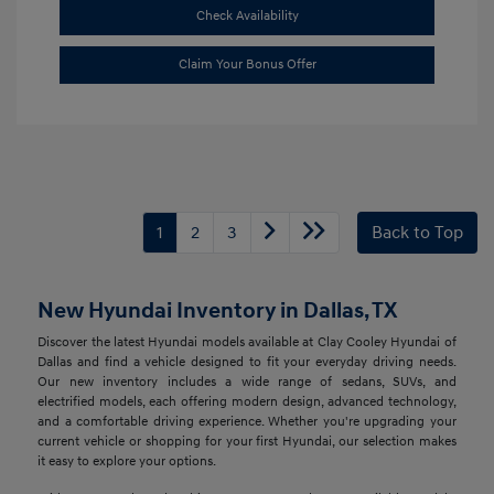
Check Availability
Claim Your Bonus Offer
1
2
3
Back to Top
New Hyundai Inventory in Dallas, TX
Discover the latest Hyundai models available at Clay Cooley Hyundai of
Dallas and find a vehicle designed to fit your everyday driving needs.
Our new inventory includes a wide range of sedans, SUVs, and
electrified models, each offering modern design, advanced technology,
and a comfortable driving experience. Whether you're upgrading your
current vehicle or shopping for your first Hyundai, our selection makes
it easy to explore your options.