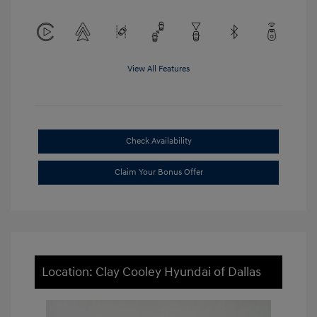
View All Features
Check Availability
Claim Your Bonus Offer
Location: Clay Cooley Hyundai of Dallas