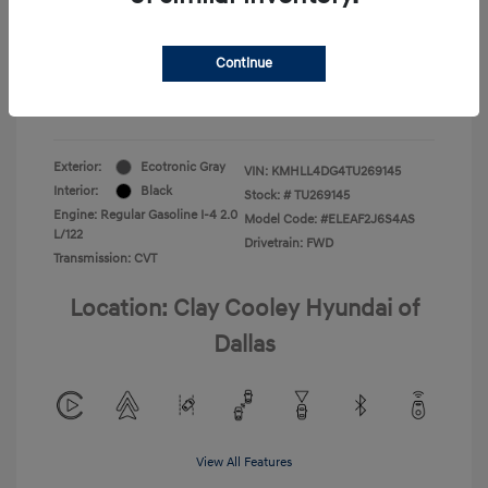
Your Price
$22,180
Continue
Additional Offers You May Qualify For
-$1,400
Disclosure
Exterior:
Ecotronic Gray
VIN:
KMHLL4DG4TU269145
Interior:
Black
Stock: #
TU269145
Engine: Regular Gasoline I-4 2.0
Model Code: #ELEAF2J6S4AS
L/122
Drivetrain: FWD
Transmission: CVT
Location: Clay Cooley Hyundai of
Dallas
View All Features