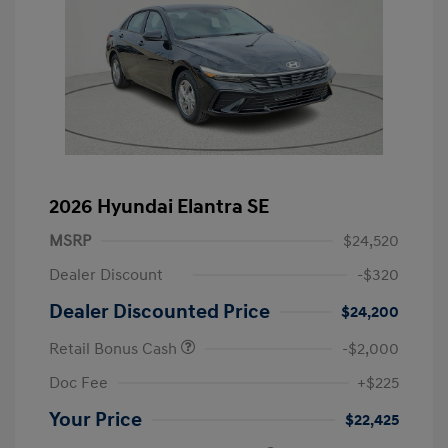
2026 Hyundai Elantra SE
MSRP
$24,520
Dealer Discount
-$320
Dealer Discounted Price
$24,200
Retail Bonus Cash
-$2,000
Doc Fee
+$225
Your Price
$22,425