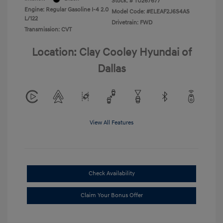
Stock: #
TU267677
Engine: Regular Gasoline I-4 2.0
Model Code: #ELEAF2J6S4AS
L/122
Drivetrain: FWD
Transmission: CVT
Location: Clay Cooley Hyundai of
Dallas
View All Features
Check Availability
Claim Your Bonus Offer