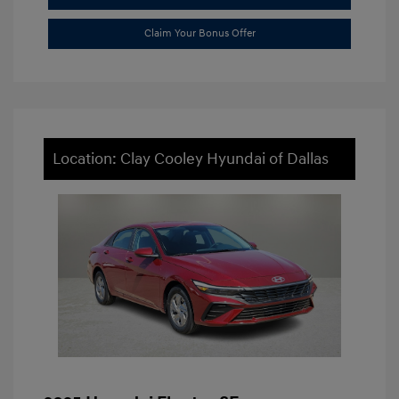
Claim Your Bonus Offer
Location: Clay Cooley Hyundai of Dallas