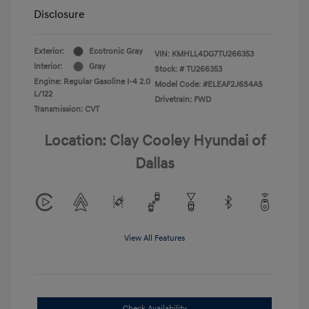
Disclosure
Exterior:
Ecotronic Gray
VIN:
KMHLL4DG7TU266353
Interior:
Gray
Stock: #
TU266353
Engine: Regular Gasoline I-4 2.0
Model Code: #ELEAF2J6S4AS
L/122
Drivetrain: FWD
Transmission: CVT
Location: Clay Cooley Hyundai of
Dallas
View All Features
Check Availability