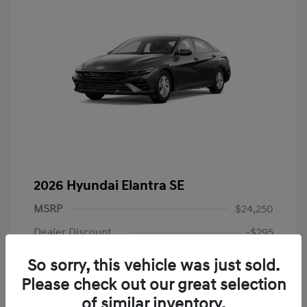
2026 Hyundai Elantra SE
MSRP
$24,250
Dealer Discount
-$295
Dealer Discounted Price
$23,955
So sorry, this vehicle was just sold.
Please check out our great selection
Retail Bonus Cash
-$2,000
of similar inventory.
Doc Fee
+$225