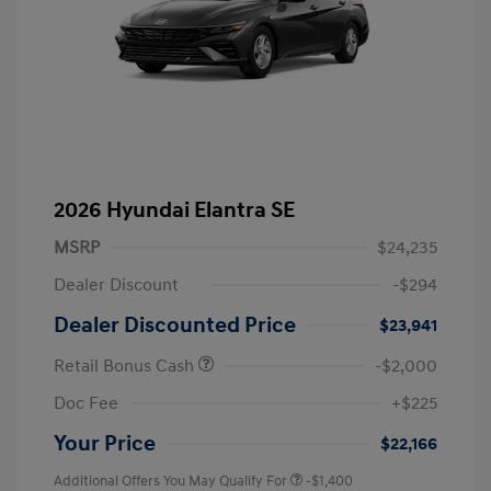
2026 Hyundai Elantra SE
MSRP
$24,235
Dealer Discount
-$294
Dealer Discounted Price
$23,941
Retail Bonus Cash
-$2,000
Doc Fee
+$225
Your Price
$22,166
Additional Offers You May Qualify For
-$1,400