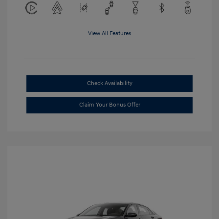
View All Features
Check Availability
Claim Your Bonus Offer