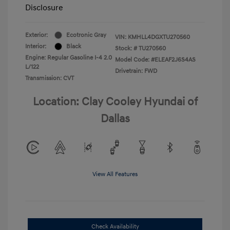
Disclosure
Exterior:
Ecotronic Gray
VIN:
KMHLL4DGXTU270560
Interior:
Black
Stock: #
TU270560
Engine: Regular Gasoline I-4 2.0
Model Code: #ELEAF2J6S4AS
L/122
Drivetrain: FWD
Transmission: CVT
Location: Clay Cooley Hyundai of
Dallas
View All Features
Check Availability