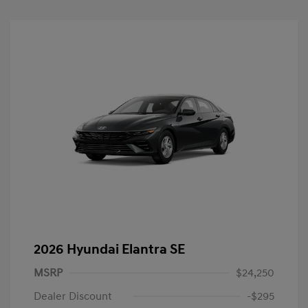
2026 Hyundai Elantra SE
MSRP
$24,250
Dealer Discount
-$295