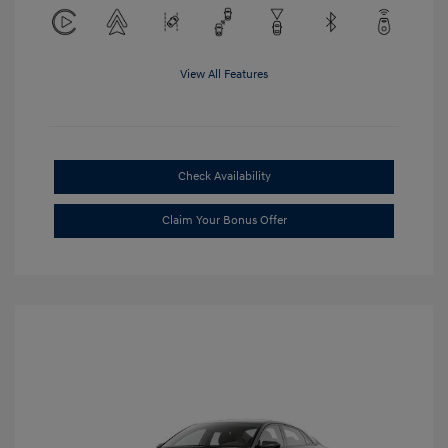
View All Features
Check Availability
Claim Your Bonus Offer