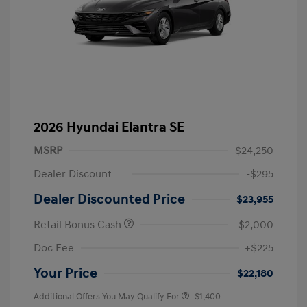
2026 Hyundai Elantra SE
MSRP
$24,250
Dealer Discount
-$295
Dealer Discounted Price
$23,955
Retail Bonus Cash
-$2,000
Doc Fee
+$225
Your Price
$22,180
Additional Offers You May Qualify For
-$1,400