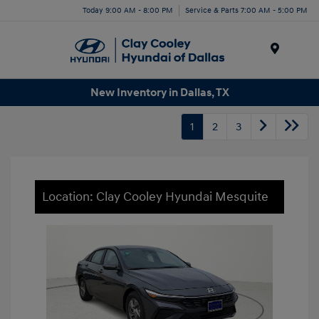
Today 9:00 AM - 8:00 PM
Service & Parts 7:00 AM - 5:00 PM
Menu
New Inventory in Dallas, TX
1
2
3
Location: Clay Cooley Hyundai Mesquite