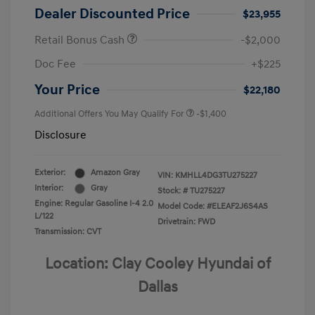
Dealer Discounted Price
$23,955
Retail Bonus Cash
-$2,000
Doc Fee
+$225
Your Price
$22,180
Additional Offers You May Qualify For
-$1,400
Disclosure
Exterior:
Amazon Gray
VIN:
KMHLL4DG3TU275227
Interior:
Gray
Stock: #
TU275227
Engine: Regular Gasoline I-4 2.0
Model Code: #ELEAF2J6S4AS
L/122
Drivetrain: FWD
Transmission: CVT
Location: Clay Cooley Hyundai of
Dallas