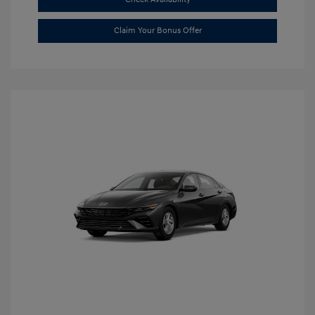
Claim Your Bonus Offer