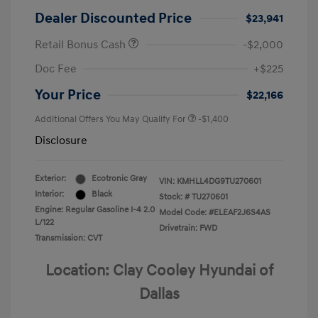
Dealer Discounted Price
$23,941
Retail Bonus Cash
-$2,000
Doc Fee
+$225
Your Price
$22,166
Additional Offers You May Qualify For
-$1,400
Disclosure
Exterior:
Ecotronic Gray
VIN:
KMHLL4DG9TU270601
Interior:
Black
Stock: #
TU270601
Engine: Regular Gasoline I-4 2.0
Model Code: #ELEAF2J6S4AS
L/122
Drivetrain: FWD
Transmission: CVT
Location: Clay Cooley Hyundai of
Dallas