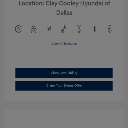
Location: Clay Cooley Hyundai of
Dallas
View All Features
Check Availability
Claim Your Bonus Offer