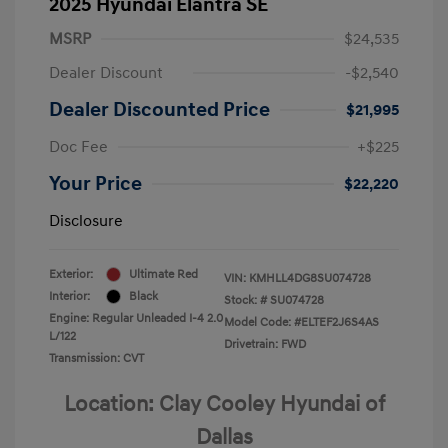
2025 Hyundai Elantra SE
MSRP
$24,535
Dealer Discount
-$2,540
Dealer Discounted Price
$21,995
Doc Fee
+$225
Your Price
$22,220
Disclosure
Exterior:
Ultimate Red
VIN:
KMHLL4DG8SU074728
Interior:
Black
Stock: #
SU074728
Engine: Regular Unleaded I-4 2.0
Model Code: #ELTEF2J6S4AS
L/122
Drivetrain: FWD
Transmission: CVT
Location: Clay Cooley Hyundai of
Dallas