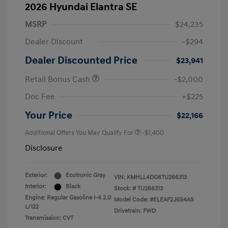
2026 Hyundai Elantra SE
MSRP
$24,235
Dealer Discount
-$294
Dealer Discounted Price
$23,941
Retail Bonus Cash
-$2,000
Doc Fee
+$225
Your Price
$22,166
Additional Offers You May Qualify For
-$1,400
Disclosure
Exterior:
Ecotronic Gray
VIN:
KMHLL4DG6TU266313
Interior:
Black
Stock: #
TU266313
Engine: Regular Gasoline I-4 2.0
Model Code: #ELEAF2J6S4AS
L/122
Drivetrain: FWD
Transmission: CVT