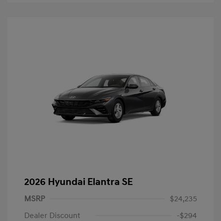
2026 Hyundai Elantra SE
MSRP
$24,235
Dealer Discount
-$294