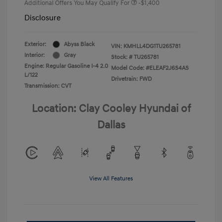
Additional Offers You May Qualify For
-$1,400
Disclosure
Exterior:
Abyss Black
VIN:
KMHLL4DG1TU265781
Interior:
Gray
Stock: #
TU265781
Engine: Regular Gasoline I-4 2.0
Model Code: #ELEAF2J6S4AS
L/122
Drivetrain: FWD
Transmission: CVT
Location: Clay Cooley Hyundai of
Dallas
View All Features