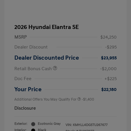
2026 Hyundai Elantra SE
MSRP
$24,250
Dealer Discount
-$295
Dealer Discounted Price
$23,955
Retail Bonus Cash
-$2,000
Doc Fee
+$225
Your Price
$22,180
Additional Offers You May Qualify For
-$1,400
Disclosure
Exterior:
Ecotronic Gray
VIN:
KMHLL4DG5TU267677
Interior:
Black