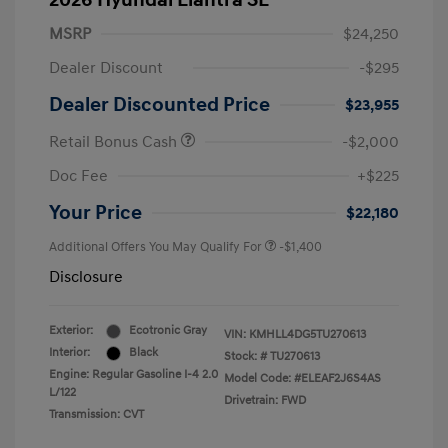
2026 Hyundai Elantra SE
MSRP
$24,250
Dealer Discount
-$295
Dealer Discounted Price
$23,955
Retail Bonus Cash
-$2,000
Doc Fee
+$225
Your Price
$22,180
Additional Offers You May Qualify For
-$1,400
Disclosure
Exterior:
Ecotronic Gray
VIN:
KMHLL4DG5TU270613
Interior:
Black
Stock: #
TU270613
Engine: Regular Gasoline I-4 2.0
Model Code: #ELEAF2J6S4AS
L/122
Drivetrain: FWD
Transmission: CVT