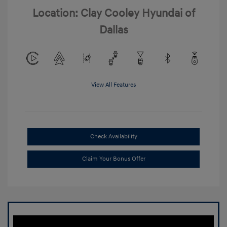
Location: Clay Cooley Hyundai of
Dallas
View All Features
Check Availability
Claim Your Bonus Offer