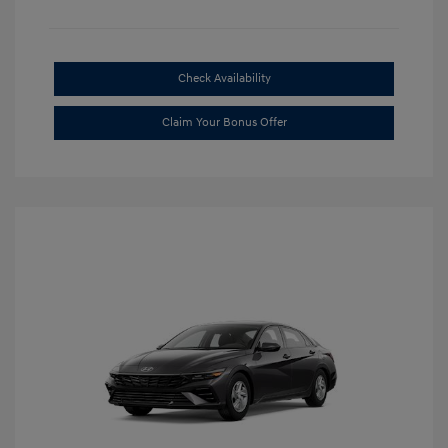
Check Availability
Claim Your Bonus Offer