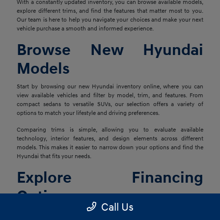
With a constantly updated inventory, you can browse available models,
explore different trims, and find the features that matter most to you.
Our team is here to help you navigate your choices and make your next
vehicle purchase a smooth and informed experience.
Browse New Hyundai
Models
Start by browsing our new Hyundai inventory online, where you can
view available vehicles and filter by model, trim, and features. From
compact sedans to versatile SUVs, our selection offers a variety of
options to match your lifestyle and driving preferences.
Comparing trims is simple, allowing you to evaluate available
technology, interior features, and design elements across different
models. This makes it easier to narrow down your options and find the
Hyundai that fits your needs.
Explore Financing
Options
Call Us
Once you've found the right vehicle, our finance team is ready to help