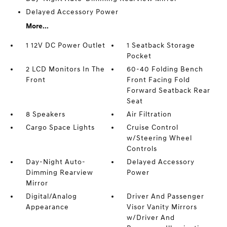
Delayed Accessory Power
More...
1 12V DC Power Outlet
1 Seatback Storage
Pocket
2 LCD Monitors In The
60-40 Folding Bench
Front
Front Facing Fold
Forward Seatback Rear
Seat
8 Speakers
Air Filtration
Cargo Space Lights
Cruise Control
w/Steering Wheel
Controls
Day-Night Auto-
Delayed Accessory
Dimming Rearview
Power
Mirror
Digital/Analog
Driver And Passenger
Appearance
Visor Vanity Mirrors
w/Driver And