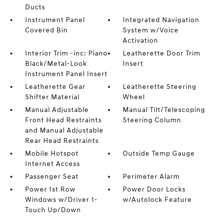
Ducts
Instrument Panel
Integrated Navigation
Covered Bin
System w/Voice
Activation
Interior Trim -inc: Piano
Leatherette Door Trim
Black/Metal-Look
Insert
Instrument Panel Insert
Leatherette Gear
Leatherette Steering
Shifter Material
Wheel
Manual Adjustable
Manual Tilt/Telescoping
Front Head Restraints
Steering Column
and Manual Adjustable
Rear Head Restraints
Mobile Hotspot
Outside Temp Gauge
Internet Access
Passenger Seat
Perimeter Alarm
Power 1st Row
Power Door Locks
Windows w/Driver 1-
w/Autolock Feature
Touch Up/Down