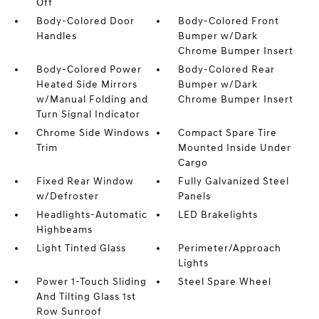
Off
Body-Colored Door
Body-Colored Front
Handles
Bumper w/Dark
Chrome Bumper Insert
Body-Colored Power
Body-Colored Rear
Heated Side Mirrors
Bumper w/Dark
w/Manual Folding and
Chrome Bumper Insert
Turn Signal Indicator
Chrome Side Windows
Compact Spare Tire
Trim
Mounted Inside Under
Cargo
Fixed Rear Window
Fully Galvanized Steel
w/Defroster
Panels
Headlights-Automatic
LED Brakelights
Highbeams
Light Tinted Glass
Perimeter/Approach
Lights
Power 1-Touch Sliding
Steel Spare Wheel
And Tilting Glass 1st
Row Sunroof