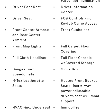
Passenger Illumination
Driver Foot Rest
Driver Information
Center
Driver Seat
FOB Controls -inc:
Keyfob Cargo Access
Front Center Armrest
Front Cupholder
and Rear Center
Armrest
Front Map Lights
Full Carpet Floor
Covering
Full Cloth Headliner
Full Floor Console
w/Covered Storage
Gauges -inc:
Glove Box
Speedometer
H-Tex Leatherette
Heated Front Bucket
Seats
Seats -inc: 6-way
power adjustable
driver's seat w/lumbar
support
HVAC -inc: Underseat
Immobilizer