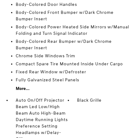
Body-Colored Door Handles
Body-Colored Front Bumper w/Dark Chrome
Bumper Insert
Body-Colored Power Heated Side Mirrors w/Manual
Folding and Turn Signal Indicator
Body-Colored Rear Bumper w/Dark Chrome
Bumper Insert
Chrome Side Windows Trim
Compact Spare Tire Mounted Inside Under Cargo
Fixed Rear Window w/Defroster
Fully Galvanized Steel Panels
More...
Auto On/Off Projector
Black Grille
Beam Led Low/High
Beam Auto High-Beam
Daytime Running Lights
Preference Setting
Headlamps w/Delay-