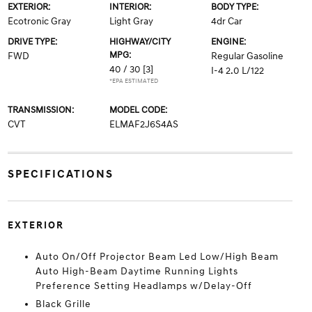
EXTERIOR:
INTERIOR:
BODY TYPE:
Ecotronic Gray
Light Gray
4dr Car
DRIVE TYPE:
HIGHWAY/CITY
ENGINE:
MPG:
FWD
Regular Gasoline
40 / 30
[3]
I-4 2.0 L/122
*EPA ESTIMATED
TRANSMISSION:
MODEL CODE:
CVT
ELMAF2J6S4AS
SPECIFICATIONS
EXTERIOR
Auto On/Off Projector Beam Led Low/High Beam
Auto High-Beam Daytime Running Lights
Preference Setting Headlamps w/Delay-Off
Black Grille