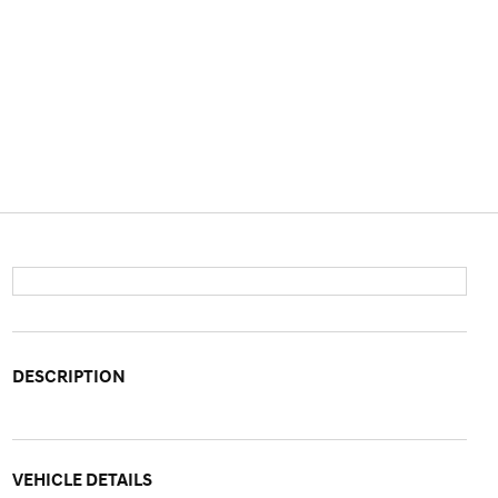
DESCRIPTION
VEHICLE DETAILS