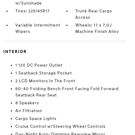
w/Sunshade
Tires: 225/45R17
Trunk Rear Cargo
Access
Variable Intermittent
Wheels: 17 x 7.0J
Wipers
Machine Finish Alloy
INTERIOR
1 12V DC Power Outlet
1 Seatback Storage Pocket
2 LCD Monitors In The Front
60-40 Folding Bench Front Facing Fold Forward
Seatback Rear Seat
8 Speakers
Air Filtration
Cargo Space Lights
Cruise Control w/Steering Wheel Controls
Day-Night Auto-Dimming Rearview Mirror