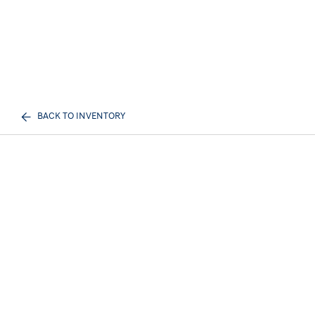
BACK TO INVENTORY