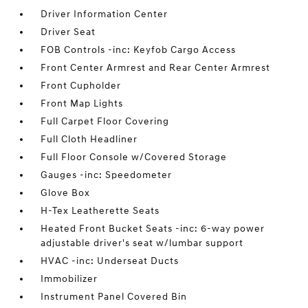
Driver Information Center
Driver Seat
FOB Controls -inc: Keyfob Cargo Access
Front Center Armrest and Rear Center Armrest
Front Cupholder
Front Map Lights
Full Carpet Floor Covering
Full Cloth Headliner
Full Floor Console w/Covered Storage
Gauges -inc: Speedometer
Glove Box
H-Tex Leatherette Seats
Heated Front Bucket Seats -inc: 6-way power
adjustable driver's seat w/lumbar support
HVAC -inc: Underseat Ducts
Immobilizer
Instrument Panel Covered Bin