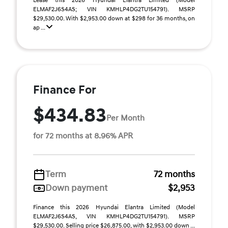
Lease this 2026 Hyundai Elantra Limited (Model
ELMAF2J6S4AS; VIN KMHLP4DG2TU154791). MSRP
$29,530.00. With $2,953.00 down at $298 for 36 months, on
ap ...
Finance For
$434.83
Per Month
for 72 months at 8.96% APR
Term
72 months
Down payment
$2,953
Finance this 2026 Hyundai Elantra Limited (Model
ELMAF2J6S4AS, VIN KMHLP4DG2TU154791). MSRP
$29,530.00. Selling price $26,875.00, with $2,953.00 down ...