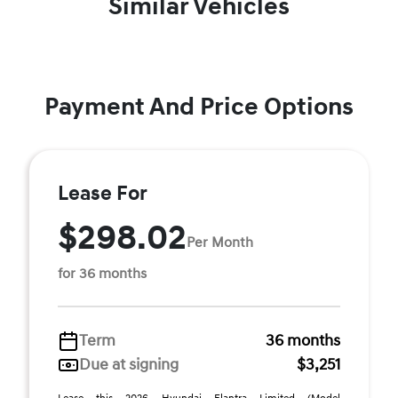
Similar Vehicles
Payment And Price Options
Lease For
$298.02
Per Month
for 36 months
Term
36 months
Due at signing
$3,251