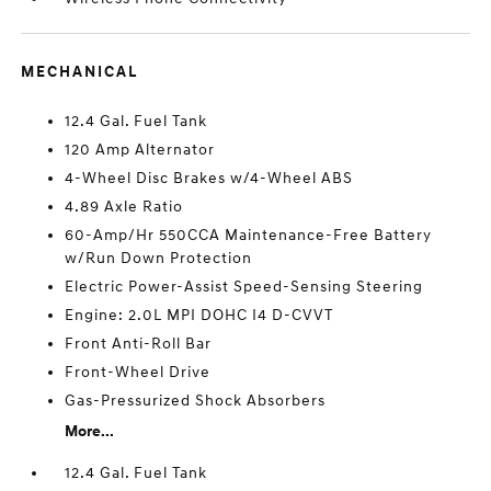
MECHANICAL
12.4 Gal. Fuel Tank
120 Amp Alternator
4-Wheel Disc Brakes w/4-Wheel ABS
4.89 Axle Ratio
60-Amp/Hr 550CCA Maintenance-Free Battery
w/Run Down Protection
Electric Power-Assist Speed-Sensing Steering
Engine: 2.0L MPI DOHC I4 D-CVVT
Front Anti-Roll Bar
Front-Wheel Drive
Gas-Pressurized Shock Absorbers
More...
12.4 Gal. Fuel Tank