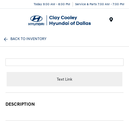
Today 9:00 AM - 8:00 PM
Service & Parts 7:00 AM - 7:00 PM
Menu
BACK TO INVENTORY
Text Link
DESCRIPTION