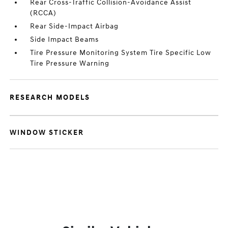
Rear Cross-Traffic Collision-Avoidance Assist
(RCCA)
Rear Side-Impact Airbag
Side Impact Beams
Tire Pressure Monitoring System Tire Specific Low
Tire Pressure Warning
RESEARCH MODELS
WINDOW STICKER