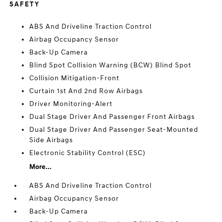
SAFETY
ABS And Driveline Traction Control
Airbag Occupancy Sensor
Back-Up Camera
Blind Spot Collision Warning (BCW) Blind Spot
Collision Mitigation-Front
Curtain 1st And 2nd Row Airbags
Driver Monitoring-Alert
Dual Stage Driver And Passenger Front Airbags
Dual Stage Driver And Passenger Seat-Mounted
Side Airbags
Electronic Stability Control (ESC)
More...
ABS And Driveline Traction Control
Airbag Occupancy Sensor
Back-Up Camera