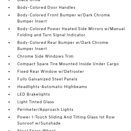
Body-Colored Door Handles
Body-Colored Front Bumper w/Dark Chrome
Bumper Insert
Body-Colored Power Heated Side Mirrors w/Manual
Folding and Turn Signal Indicator
Body-Colored Rear Bumper w/Dark Chrome
Bumper Insert
Chrome Side Windows Trim
Compact Spare Tire Mounted Inside Under Cargo
Fixed Rear Window w/Defroster
Fully Galvanized Steel Panels
Headlights-Automatic Highbeams
LED Brakelights
Light Tinted Glass
Perimeter/Approach Lights
Power 1-Touch Sliding And Tilting Glass 1st Row
Sunroof w/Sunshade
Steel Spare Wheel