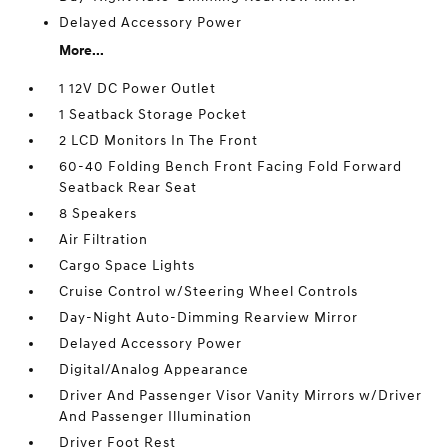
Delayed Accessory Power
More...
1 12V DC Power Outlet
1 Seatback Storage Pocket
2 LCD Monitors In The Front
60-40 Folding Bench Front Facing Fold Forward
Seatback Rear Seat
8 Speakers
Air Filtration
Cargo Space Lights
Cruise Control w/Steering Wheel Controls
Day-Night Auto-Dimming Rearview Mirror
Delayed Accessory Power
Digital/Analog Appearance
Driver And Passenger Visor Vanity Mirrors w/Driver
And Passenger Illumination
Driver Foot Rest