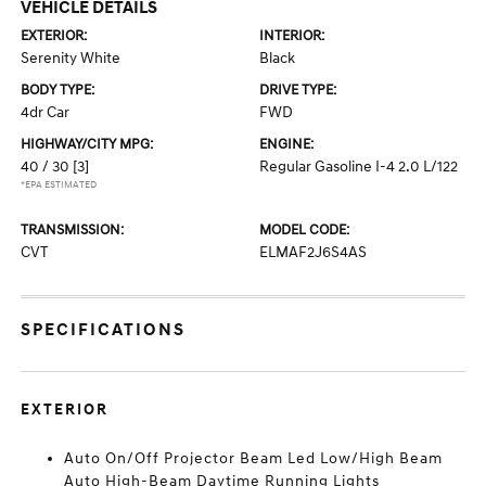
VEHICLE DETAILS
EXTERIOR:
INTERIOR:
Serenity White
Black
BODY TYPE:
DRIVE TYPE:
4dr Car
FWD
HIGHWAY/CITY MPG:
ENGINE:
40 / 30
[3]
Regular Gasoline I-4 2.0 L/122
*EPA ESTIMATED
TRANSMISSION:
MODEL CODE:
CVT
ELMAF2J6S4AS
SPECIFICATIONS
EXTERIOR
Auto On/Off Projector Beam Led Low/High Beam
Auto High-Beam Daytime Running Lights