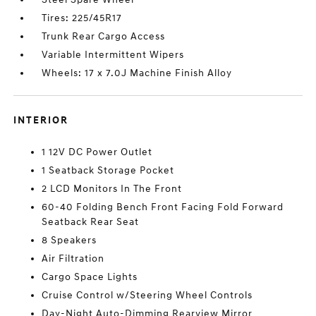
Tires: 225/45R17
Trunk Rear Cargo Access
Variable Intermittent Wipers
Wheels: 17 x 7.0J Machine Finish Alloy
INTERIOR
1 12V DC Power Outlet
1 Seatback Storage Pocket
2 LCD Monitors In The Front
60-40 Folding Bench Front Facing Fold Forward
Seatback Rear Seat
8 Speakers
Air Filtration
Cargo Space Lights
Cruise Control w/Steering Wheel Controls
Day-Night Auto-Dimming Rearview Mirror