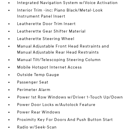
Integrated Navigation System w/Voice Activation
Interior Trim -inc: Piano Black/Metal-Look
Instrument Panel Insert
Leatherette Door Trim Insert
Leatherette Gear Shifter Material
Leatherette Steering Wheel
Manual Adjustable Front Head Restraints and
Manual Adjustable Rear Head Restraints
Manual Tilt/Telescoping Steering Column
Mobile Hotspot Internet Access
Outside Temp Gauge
Passenger Seat
Perimeter Alarm
Power 1st Row Windows w/Driver 1-Touch Up/Down
Power Door Locks w/Autolock Feature
Power Rear Windows
Proximity Key For Doors And Push Button Start
Radio w/Seek-Scan