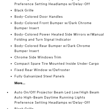
Preference Setting Headlamps w/Delay-Off
Black Grille
Body-Colored Door Handles
Body-Colored Front Bumper w/Dark Chrome
Bumper Insert
Body-Colored Power Heated Side Mirrors w/Manual
Folding and Turn Signal Indicator
Body-Colored Rear Bumper w/Dark Chrome
Bumper Insert
Chrome Side Windows Trim
Compact Spare Tire Mounted Inside Under Cargo
Fixed Rear Window w/Defroster
Fully Galvanized Steel Panels
More...
Auto On/Off Projector Beam Led Low/High Beam
Auto High-Beam Daytime Running Lights
Preference Setting Headlamps w/Delay-Off
Black Grille