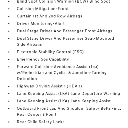
Blind Spot Collision Warning (BCW) Blind Spot
Collision Mitigation-Front
Curtain 1st And 2nd Row Airbags
Driver Monitoring-Alert
Dual Stage Driver And Passenger Front Airbags
Dual Stage Driver And Passenger Seat-Mounted
Side Airbags
Electronic Stability Control (ESC)
Emergency Sos Capability
Forward Collision-Avoidance Assist (fca)
w/Pedestrian and Cyclist & Junction-Turning
Detection
Highway Driving Assist 1 (HDA 1)
Lane Keeping Assist (LKA) Lane Departure Warning
Lane Keeping Assist (LKA) Lane Keeping Assist
Outboard Front Lap And Shoulder Safety Belts -inc:
Rear Center 3 Point
Rear Child Safety Locks