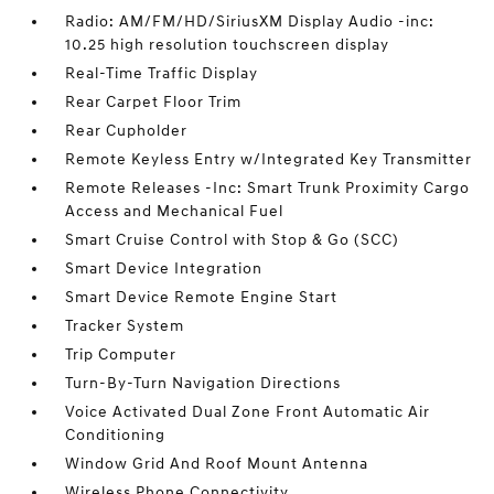
Radio: AM/FM/HD/SiriusXM Display Audio -inc:
10.25 high resolution touchscreen display
Real-Time Traffic Display
Rear Carpet Floor Trim
Rear Cupholder
Remote Keyless Entry w/Integrated Key Transmitter
Remote Releases -Inc: Smart Trunk Proximity Cargo
Access and Mechanical Fuel
Smart Cruise Control with Stop & Go (SCC)
Smart Device Integration
Smart Device Remote Engine Start
Tracker System
Trip Computer
Turn-By-Turn Navigation Directions
Voice Activated Dual Zone Front Automatic Air
Conditioning
Window Grid And Roof Mount Antenna
Wireless Phone Connectivity