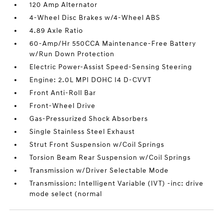
120 Amp Alternator
4-Wheel Disc Brakes w/4-Wheel ABS
4.89 Axle Ratio
60-Amp/Hr 550CCA Maintenance-Free Battery
w/Run Down Protection
Electric Power-Assist Speed-Sensing Steering
Engine: 2.0L MPI DOHC I4 D-CVVT
Front Anti-Roll Bar
Front-Wheel Drive
Gas-Pressurized Shock Absorbers
Single Stainless Steel Exhaust
Strut Front Suspension w/Coil Springs
Torsion Beam Rear Suspension w/Coil Springs
Transmission w/Driver Selectable Mode
Transmission: Intelligent Variable (IVT) -inc: drive
mode select (normal