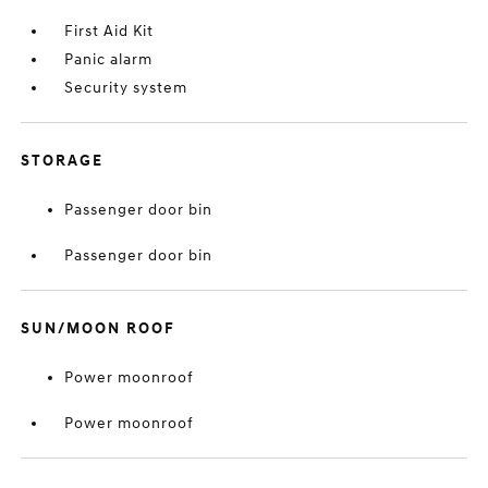
First Aid Kit
Panic alarm
Security system
STORAGE
Passenger door bin
Passenger door bin
SUN/MOON ROOF
Power moonroof
Power moonroof