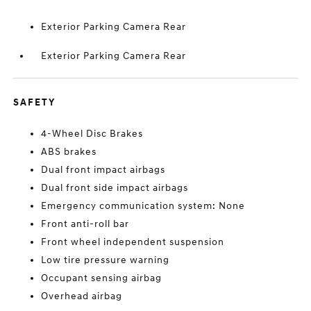
Exterior Parking Camera Rear
Exterior Parking Camera Rear
SAFETY
4-Wheel Disc Brakes
ABS brakes
Dual front impact airbags
Dual front side impact airbags
Emergency communication system: None
Front anti-roll bar
Front wheel independent suspension
Low tire pressure warning
Occupant sensing airbag
Overhead airbag