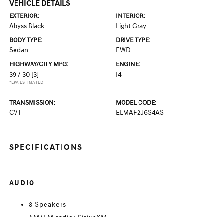
VEHICLE DETAILS
EXTERIOR:
INTERIOR:
Abyss Black
Light Gray
BODY TYPE:
DRIVE TYPE:
Sedan
FWD
HIGHWAY/CITY MPG:
ENGINE:
39 / 30
[3]
I4
*EPA ESTIMATED
TRANSMISSION:
MODEL CODE:
CVT
ELMAF2J6S4AS
SPECIFICATIONS
AUDIO
8 Speakers