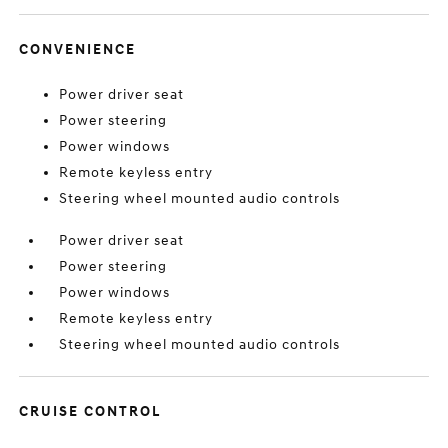
CONVENIENCE
Power driver seat
Power steering
Power windows
Remote keyless entry
Steering wheel mounted audio controls
Power driver seat
Power steering
Power windows
Remote keyless entry
Steering wheel mounted audio controls
CRUISE CONTROL