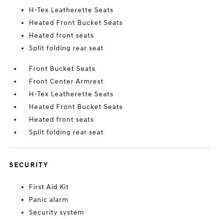
H-Tex Leatherette Seats
Heated Front Bucket Seats
Heated front seats
Split folding rear seat
Front Bucket Seats
Front Center Armrest
H-Tex Leatherette Seats
Heated Front Bucket Seats
Heated front seats
Split folding rear seat
SECURITY
First Aid Kit
Panic alarm
Security system