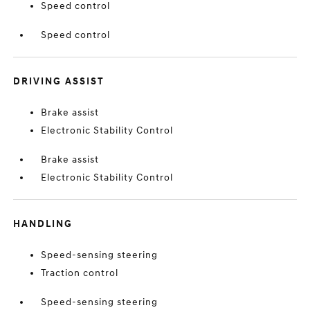
Speed control
Speed control
DRIVING ASSIST
Brake assist
Electronic Stability Control
Brake assist
Electronic Stability Control
HANDLING
Speed-sensing steering
Traction control
Speed-sensing steering