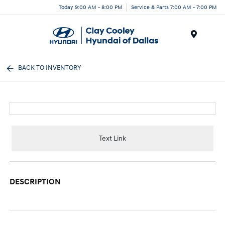
Today 9:00 AM - 8:00 PM
Service & Parts 7:00 AM - 7:00 PM
Menu
BACK TO INVENTORY
Text Link
DESCRIPTION