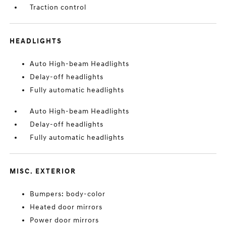
Traction control
HEADLIGHTS
Auto High-beam Headlights
Delay-off headlights
Fully automatic headlights
Auto High-beam Headlights
Delay-off headlights
Fully automatic headlights
MISC. EXTERIOR
Bumpers: body-color
Heated door mirrors
Power door mirrors