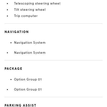
Telescoping steering wheel
Tilt steering wheel
Trip computer
NAVIGATION
Navigation System
Navigation System
PACKAGE
Option Group 01
Option Group 01
PARKING ASSIST