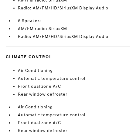
AM/FM radio: SiriusXM
Radio: AM/FM/HD/SiriusXM Display Audio
8 Speakers
AM/FM radio: SiriusXM
Radio: AM/FM/HD/SiriusXM Display Audio
CLIMATE CONTROL
Air Conditioning
Automatic temperature control
Front dual zone A/C
Rear window defroster
Air Conditioning
Automatic temperature control
Front dual zone A/C
Rear window defroster