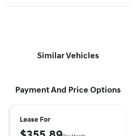
Similar Vehicles
Payment And Price Options
Lease For
$355.89