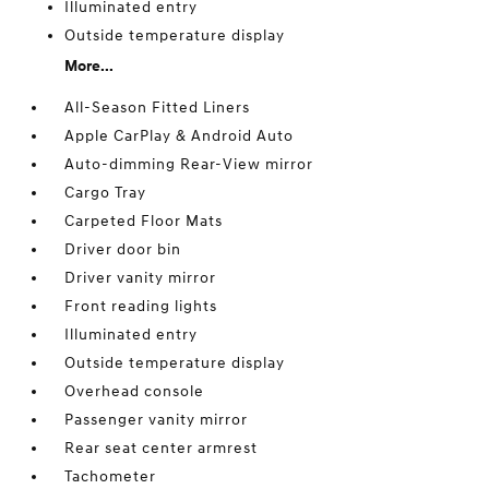
Illuminated entry
Outside temperature display
More...
All-Season Fitted Liners
Apple CarPlay & Android Auto
Auto-dimming Rear-View mirror
Cargo Tray
Carpeted Floor Mats
Driver door bin
Driver vanity mirror
Front reading lights
Illuminated entry
Outside temperature display
Overhead console
Passenger vanity mirror
Rear seat center armrest
Tachometer