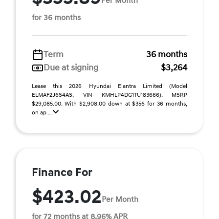
Per Month
for 36 months
Term
36 months
Due at signing
$3,264
Lease this 2026 Hyundai Elantra Limited (Model
ELMAF2J6S4AS; VIN KMHLP4DG1TU183666). MSRP
$29,085.00. With $2,908.00 down at $356 for 36 months,
on ap ...
Finance For
$423.02
Per Month
for 72 months at 8.96% APR