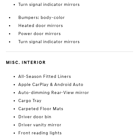
Turn signal indicator mirrors
Bumpers: body-color
Heated door mirrors
Power door mirrors
Turn signal indicator mirrors
MISC. INTERIOR
All-Season Fitted Liners
Apple CarPlay & Android Auto
Auto-dimming Rear-View mirror
Cargo Tray
Carpeted Floor Mats
Driver door bin
Driver vanity mirror
Front reading lights