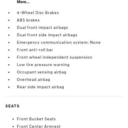
More...
4-Wheel Disc Brakes
ABS brakes
Dual front impact airbags
Dual front side impact airbags
Emergency communication system: None
Front anti-roll bar
Front wheel independent suspension
Low tire pressure warning
Occupant sensing airbag
Overhead airbag
Rear side impact airbag
SEATS
Front Bucket Seats
Front Center Armrest