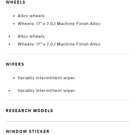
WHEELS
Alloy wheels
Wheels: 17" x 7.0J Machine Finish Alloy
Alloy wheels
Wheels: 17" x 7.0J Machine Finish Alloy
WIPERS
Variably intermittent wiper
Variably intermittent wiper
RESEARCH MODELS
WINDOW STICKER