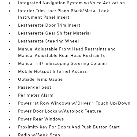
Integrated Navigation System w/Voice Activation
Interior Trim -inc: Piano Black/Metal-Look
Instrument Panel Insert
Leatherette Door Trim Insert
Leatherette Gear Shifter Material
Leatherette Steering Wheel
Manual Adjustable Front Head Restraints and
Manual Adjustable Rear Head Restraints
Manual Tilt/Telescoping Steering Column
Mobile Hotspot Internet Access
Outside Temp Gauge
Passenger Seat
Perimeter Alarm
Power 1st Row Windows w/Driver 1-Touch Up/Down
Power Door Locks w/Autolock Feature
Power Rear Windows
Proximity Key For Doors And Push Button Start
Radio w/Seek-Scan