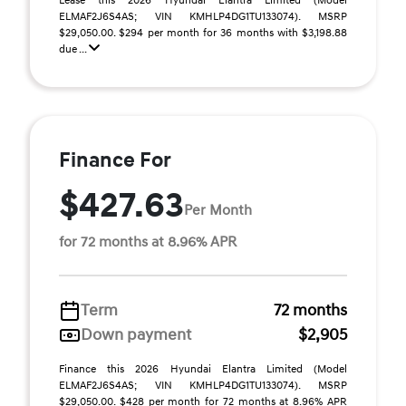
Lease this 2026 Hyundai Elantra Limited (Model
ELMAF2J6S4AS; VIN KMHLP4DG1TU133074). MSRP
$29,050.00. $294 per month for 36 months with $3,198.88
due ...
Finance For
$427.63
Per Month
for 72 months at 8.96% APR
Term
72 months
Down payment
$2,905
Finance this 2026 Hyundai Elantra Limited (Model
ELMAF2J6S4AS; VIN KMHLP4DG1TU133074). MSRP
$29,050.00. $428 per month for 72 months at 8.96% APR