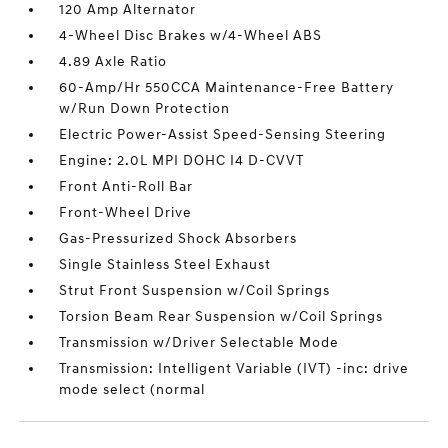
120 Amp Alternator
4-Wheel Disc Brakes w/4-Wheel ABS
4.89 Axle Ratio
60-Amp/Hr 550CCA Maintenance-Free Battery
w/Run Down Protection
Electric Power-Assist Speed-Sensing Steering
Engine: 2.0L MPI DOHC I4 D-CVVT
Front Anti-Roll Bar
Front-Wheel Drive
Gas-Pressurized Shock Absorbers
Single Stainless Steel Exhaust
Strut Front Suspension w/Coil Springs
Torsion Beam Rear Suspension w/Coil Springs
Transmission w/Driver Selectable Mode
Transmission: Intelligent Variable (IVT) -inc: drive
mode select (normal