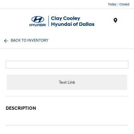
Today : Closed
Menu
BACK TO INVENTORY
Text Link
DESCRIPTION