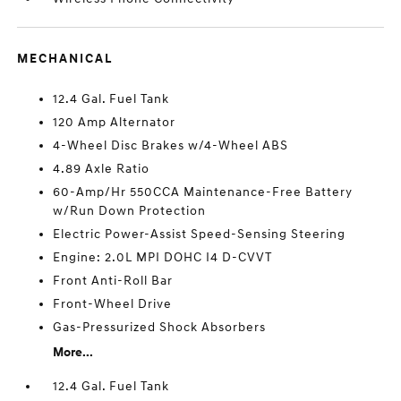
MECHANICAL
12.4 Gal. Fuel Tank
120 Amp Alternator
4-Wheel Disc Brakes w/4-Wheel ABS
4.89 Axle Ratio
60-Amp/Hr 550CCA Maintenance-Free Battery
w/Run Down Protection
Electric Power-Assist Speed-Sensing Steering
Engine: 2.0L MPI DOHC I4 D-CVVT
Front Anti-Roll Bar
Front-Wheel Drive
Gas-Pressurized Shock Absorbers
More...
12.4 Gal. Fuel Tank