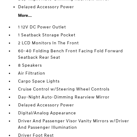
Delayed Accessory Power
More...
1 12V DC Power Outlet
1 Seatback Storage Pocket
2 LCD Monitors In The Front
60-40 Folding Bench Front Facing Fold Forward
Seatback Rear Seat
8 Speakers
Air Filtration
Cargo Space Lights
Cruise Control w/Steering Wheel Controls
Day-Night Auto-Dimming Rearview Mirror
Delayed Accessory Power
Digital/Analog Appearance
Driver And Passenger Visor Vanity Mirrors w/Driver
And Passenger Illumination
Driver Foot Rest