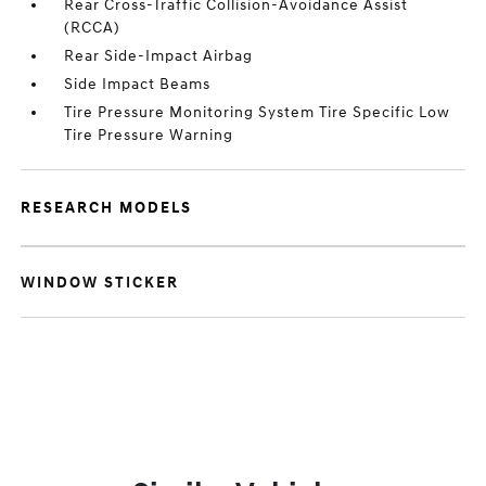
Rear Cross-Traffic Collision-Avoidance Assist
(RCCA)
Rear Side-Impact Airbag
Side Impact Beams
Tire Pressure Monitoring System Tire Specific Low
Tire Pressure Warning
RESEARCH MODELS
WINDOW STICKER