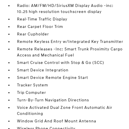
Radio: AM/FM/HD/SiriusXM Display Audio -inc:
10.25 high resolution touchscreen display
Real-Time Traffic Display
Rear Carpet Floor Trim
Rear Cupholder
Remote Keyless Entry w/Integrated Key Transmitter
Remote Releases -Inc: Smart Trunk Proximity Cargo
Access and Mechanical Fuel
Smart Cruise Control with Stop & Go (SCC)
Smart Device Integration
Smart Device Remote Engine Start
Tracker System
Trip Computer
Turn-By-Turn Navigation Directions
Voice Activated Dual Zone Front Automatic Air
Conditioning
Window Grid And Roof Mount Antenna
Wireless Phone Connectivity