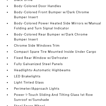
Body-Colored Door Handles
Body-Colored Front Bumper w/Dark Chrome
Bumper Insert
Body-Colored Power Heated Side Mirrors w/Manual
Folding and Turn Signal Indicator
Body-Colored Rear Bumper w/Dark Chrome
Bumper Insert
Chrome Side Windows Trim
Compact Spare Tire Mounted Inside Under Cargo
Fixed Rear Window w/Defroster
Fully Galvanized Steel Panels
Headlights-Automatic Highbeams
LED Brakelights
Light Tinted Glass
Perimeter/Approach Lights
Power 1-Touch Sliding And Tilting Glass 1st Row
Sunroof w/Sunshade
Steel Spare Wheel