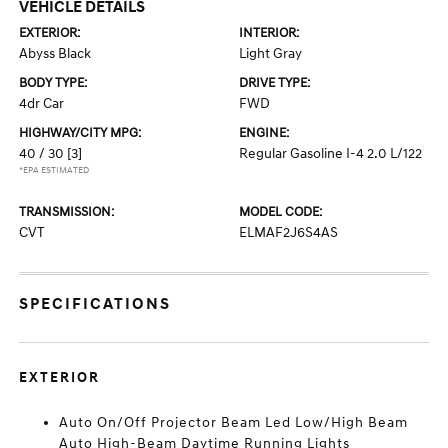
VEHICLE DETAILS
EXTERIOR:
INTERIOR:
Abyss Black
Light Gray
BODY TYPE:
DRIVE TYPE:
4dr Car
FWD
HIGHWAY/CITY MPG:
ENGINE:
40 / 30
[3]
Regular Gasoline I-4 2.0 L/122
*EPA ESTIMATED
TRANSMISSION:
MODEL CODE:
CVT
ELMAF2J6S4AS
SPECIFICATIONS
EXTERIOR
Auto On/Off Projector Beam Led Low/High Beam
Auto High-Beam Daytime Running Lights