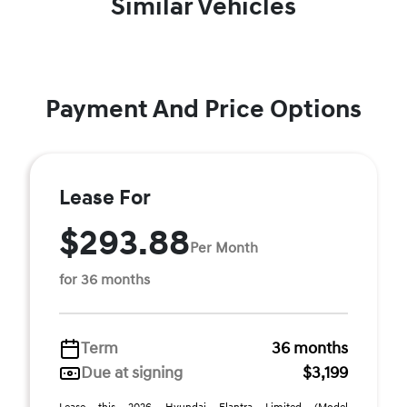
Similar Vehicles
Payment And Price Options
Lease For
$293.88
Per Month
for 36 months
Term
36 months
Due at signing
$3,199