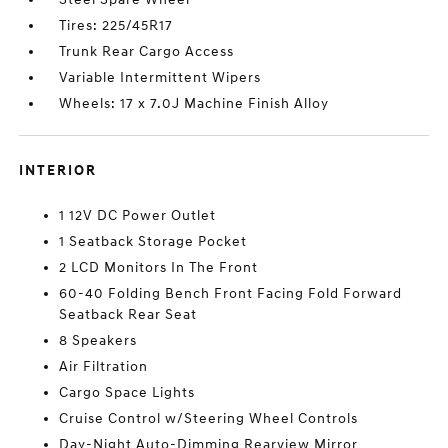
Tires: 225/45R17
Trunk Rear Cargo Access
Variable Intermittent Wipers
Wheels: 17 x 7.0J Machine Finish Alloy
INTERIOR
1 12V DC Power Outlet
1 Seatback Storage Pocket
2 LCD Monitors In The Front
60-40 Folding Bench Front Facing Fold Forward
Seatback Rear Seat
8 Speakers
Air Filtration
Cargo Space Lights
Cruise Control w/Steering Wheel Controls
Day-Night Auto-Dimming Rearview Mirror