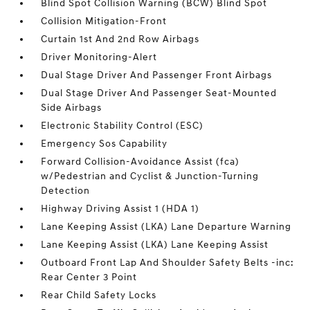
Blind Spot Collision Warning (BCW) Blind Spot
Collision Mitigation-Front
Curtain 1st And 2nd Row Airbags
Driver Monitoring-Alert
Dual Stage Driver And Passenger Front Airbags
Dual Stage Driver And Passenger Seat-Mounted
Side Airbags
Electronic Stability Control (ESC)
Emergency Sos Capability
Forward Collision-Avoidance Assist (fca)
w/Pedestrian and Cyclist & Junction-Turning
Detection
Highway Driving Assist 1 (HDA 1)
Lane Keeping Assist (LKA) Lane Departure Warning
Lane Keeping Assist (LKA) Lane Keeping Assist
Outboard Front Lap And Shoulder Safety Belts -inc:
Rear Center 3 Point
Rear Child Safety Locks