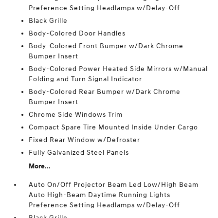
Preference Setting Headlamps w/Delay-Off
Black Grille
Body-Colored Door Handles
Body-Colored Front Bumper w/Dark Chrome
Bumper Insert
Body-Colored Power Heated Side Mirrors w/Manual
Folding and Turn Signal Indicator
Body-Colored Rear Bumper w/Dark Chrome
Bumper Insert
Chrome Side Windows Trim
Compact Spare Tire Mounted Inside Under Cargo
Fixed Rear Window w/Defroster
Fully Galvanized Steel Panels
More...
Auto On/Off Projector Beam Led Low/High Beam
Auto High-Beam Daytime Running Lights
Preference Setting Headlamps w/Delay-Off
Black Grille