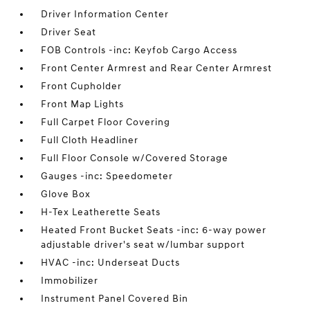
Driver Information Center
Driver Seat
FOB Controls -inc: Keyfob Cargo Access
Front Center Armrest and Rear Center Armrest
Front Cupholder
Front Map Lights
Full Carpet Floor Covering
Full Cloth Headliner
Full Floor Console w/Covered Storage
Gauges -inc: Speedometer
Glove Box
H-Tex Leatherette Seats
Heated Front Bucket Seats -inc: 6-way power
adjustable driver's seat w/lumbar support
HVAC -inc: Underseat Ducts
Immobilizer
Instrument Panel Covered Bin