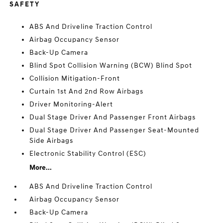
SAFETY
ABS And Driveline Traction Control
Airbag Occupancy Sensor
Back-Up Camera
Blind Spot Collision Warning (BCW) Blind Spot
Collision Mitigation-Front
Curtain 1st And 2nd Row Airbags
Driver Monitoring-Alert
Dual Stage Driver And Passenger Front Airbags
Dual Stage Driver And Passenger Seat-Mounted
Side Airbags
Electronic Stability Control (ESC)
More...
ABS And Driveline Traction Control
Airbag Occupancy Sensor
Back-Up Camera