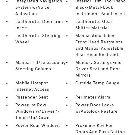
Integrated Navigation
Interior Trim -inc: Piano
System w/Voice
Black/Metal-Look
Activation
Instrument Panel Insert
Leatherette Door Trim
Leatherette Gear
Insert
Shifter Material
Leatherette Steering
Manual Adjustable
Wheel
Front Head Restraints
and Manual Adjustable
Rear Head Restraints
Manual Tilt/Telescoping
Memory Settings -inc:
Steering Column
Driver Seat and Door
Mirrors
Mobile Hotspot
Outside Temp Gauge
Internet Access
Passenger Seat
Perimeter Alarm
Power 1st Row
Power Door Locks
Windows w/Driver 1-
w/Autolock Feature
Touch Up/Down
Power Rear Windows
Proximity Key For
Doors And Push Button