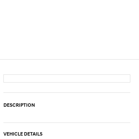
DESCRIPTION
VEHICLE DETAILS