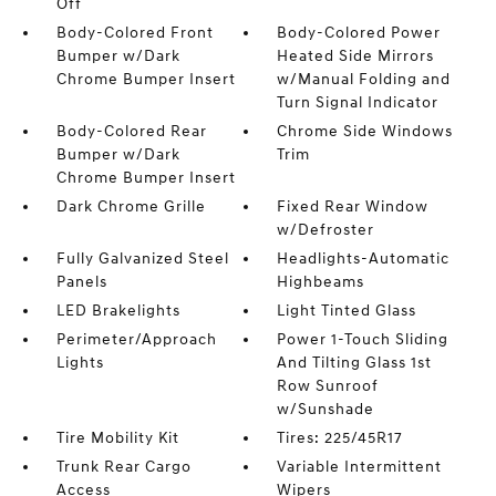
Off
Body-Colored Front
Body-Colored Power
Bumper w/Dark
Heated Side Mirrors
Chrome Bumper Insert
w/Manual Folding and
Turn Signal Indicator
Body-Colored Rear
Chrome Side Windows
Bumper w/Dark
Trim
Chrome Bumper Insert
Dark Chrome Grille
Fixed Rear Window
w/Defroster
Fully Galvanized Steel
Headlights-Automatic
Panels
Highbeams
LED Brakelights
Light Tinted Glass
Perimeter/Approach
Power 1-Touch Sliding
Lights
And Tilting Glass 1st
Row Sunroof
w/Sunshade
Tire Mobility Kit
Tires: 225/45R17
Trunk Rear Cargo
Variable Intermittent
Access
Wipers