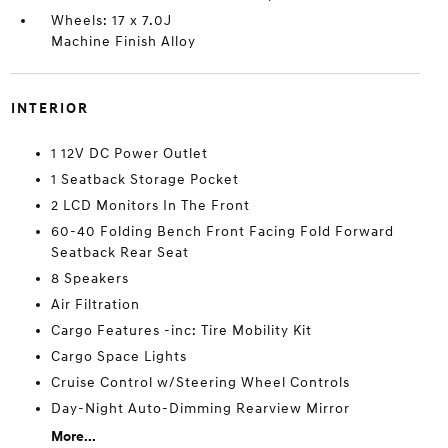
Wheels: 17 x 7.0J
Machine Finish Alloy
INTERIOR
1 12V DC Power Outlet
1 Seatback Storage Pocket
2 LCD Monitors In The Front
60-40 Folding Bench Front Facing Fold Forward
Seatback Rear Seat
8 Speakers
Air Filtration
Cargo Features -inc: Tire Mobility Kit
Cargo Space Lights
Cruise Control w/Steering Wheel Controls
Day-Night Auto-Dimming Rearview Mirror
More...