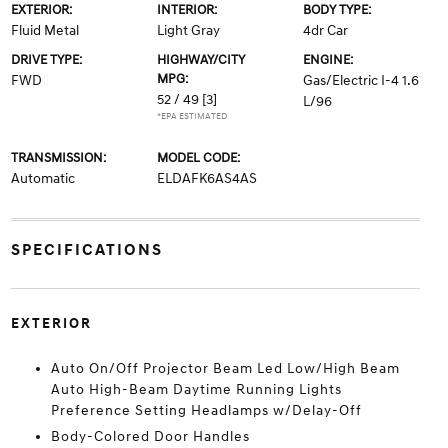
EXTERIOR:
INTERIOR:
BODY TYPE:
Fluid Metal
Light Gray
4dr Car
DRIVE TYPE:
HIGHWAY/CITY
ENGINE:
MPG:
FWD
Gas/Electric I-4 1.6
52 / 49
[3]
L/96
*EPA ESTIMATED
TRANSMISSION:
MODEL CODE:
Automatic
ELDAFK6AS4AS
SPECIFICATIONS
EXTERIOR
Auto On/Off Projector Beam Led Low/High Beam
Auto High-Beam Daytime Running Lights
Preference Setting Headlamps w/Delay-Off
Body-Colored Door Handles