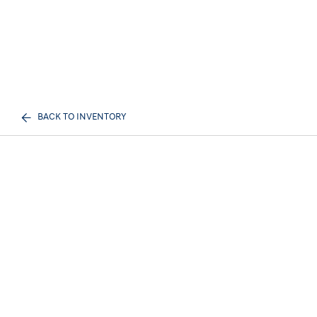
BACK TO INVENTORY