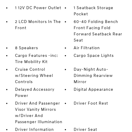
1 12V DC Power Outlet
1 Seatback Storage
Pocket
2 LCD Monitors In The
60-40 Folding Bench
Front
Front Facing Fold
Forward Seatback Rear
Seat
8 Speakers
Air Filtration
Cargo Features -inc:
Cargo Space Lights
Tire Mobility Kit
Cruise Control
Day-Night Auto-
w/Steering Wheel
Dimming Rearview
Controls
Mirror
Delayed Accessory
Digital Appearance
Power
Driver And Passenger
Driver Foot Rest
Visor Vanity Mirrors
w/Driver And
Passenger Illumination
Driver Information
Driver Seat