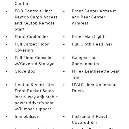
Center
FOB Controls -inc:
Front Center Armrest
Keyfob Cargo Access
and Rear Center
and Keyfob Remote
Armrest
Start
Front Cupholder
Front Map Lights
Full Carpet Floor
Full Cloth Headliner
Covering
Full Floor Console
Gauges -inc:
w/Covered Storage
Speedometer
Glove Box
H-Tex Leatherette Seat
Trim
Heated & Ventilated
HVAC -inc: Underseat
Front Bucket Seats -
Ducts
inc: 6-way adjustable
power driver's seat
w/lumbar support
Immobilizer
Instrument Panel
Covered Bin