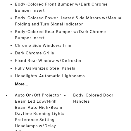
Body-Colored Front Bumper w/Dark Chrome
Bumper Insert
Body-Colored Power Heated Side Mirrors w/Manual
Folding and Turn Signal Indicator
Body-Colored Rear Bumper w/Dark Chrome
Bumper Insert
Chrome Side Windows Trim
Dark Chrome Grille
Fixed Rear Window w/Defroster
Fully Galvanized Steel Panels
Headlights-Automatic Highbeams
More...
Auto On/Off Projector
Body-Colored Door
Beam Led Low/High
Handles
Beam Auto High-Beam
Daytime Running Lights
Preference Setting
Headlamps w/Delay-