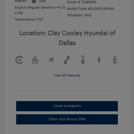
Interior:
Gray
Stock: #
TU266416
Engine: Regular Gasoline I-4 2.0
Model Code: #ELEAF2J6S4AS
L/122
Drivetrain: FWD
Transmission: CVT
Location: Clay Cooley Hyundai of
Dallas
View All Features
Check Availability
Claim Your Bonus Offer