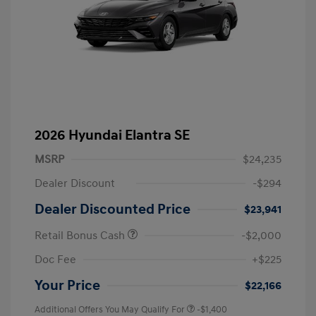
2026 Hyundai Elantra SE
MSRP
$24,235
Dealer Discount
-$294
Dealer Discounted Price
$23,941
Retail Bonus Cash
-$2,000
Doc Fee
+$225
Your Price
$22,166
Additional Offers You May Qualify For
-$1,400