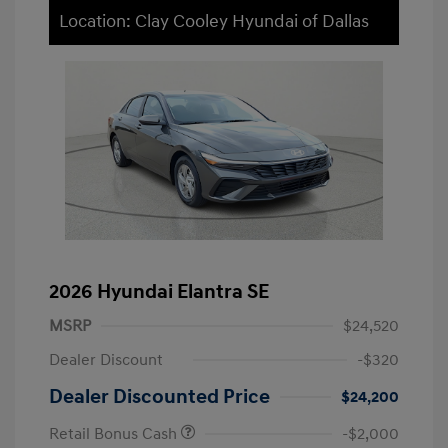
Location: Clay Cooley Hyundai of Dallas
2026 Hyundai Elantra SE
MSRP
$24,520
Dealer Discount
-$320
Dealer Discounted Price
$24,200
Retail Bonus Cash
-$2,000