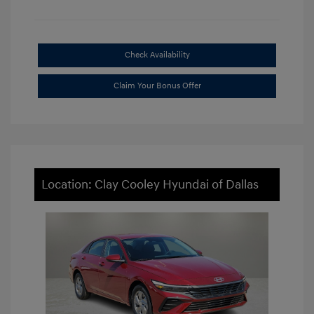
Check Availability
Claim Your Bonus Offer
Location: Clay Cooley Hyundai of Dallas