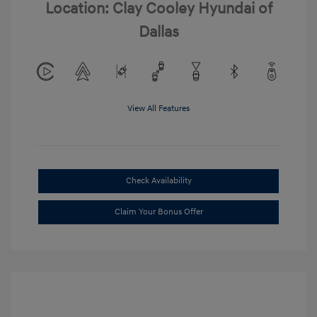
Location: Clay Cooley Hyundai of
Dallas
View All Features
Check Availability
Claim Your Bonus Offer