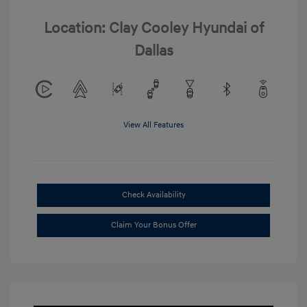
Location: Clay Cooley Hyundai of
Dallas
View All Features
Check Availability
Claim Your Bonus Offer