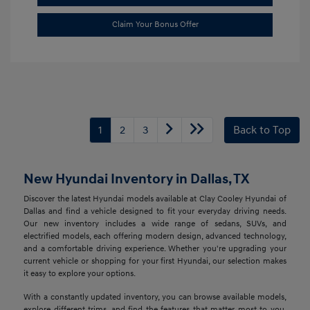
Claim Your Bonus Offer
1
2
3
Back to Top
New Hyundai Inventory in Dallas, TX
Discover the latest Hyundai models available at Clay Cooley Hyundai of
Dallas and find a vehicle designed to fit your everyday driving needs.
Our new inventory includes a wide range of sedans, SUVs, and
electrified models, each offering modern design, advanced technology,
and a comfortable driving experience. Whether you're upgrading your
current vehicle or shopping for your first Hyundai, our selection makes
it easy to explore your options.
With a constantly updated inventory, you can browse available models,
explore different trims, and find the features that matter most to you.