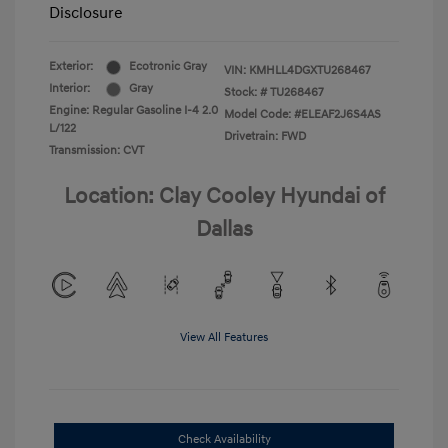
Disclosure
Exterior:
Ecotronic Gray
VIN:
KMHLL4DGXTU268467
Interior:
Gray
Stock: #
TU268467
Engine: Regular Gasoline I-4 2.0
Model Code: #ELEAF2J6S4AS
L/122
Drivetrain: FWD
Transmission: CVT
Location: Clay Cooley Hyundai of
Dallas
View All Features
Check Availability