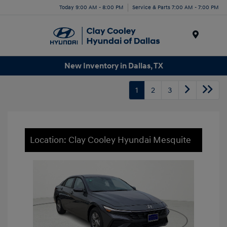
Today 9:00 AM - 8:00 PM
Service & Parts 7:00 AM - 7:00 PM
Menu
New Inventory in Dallas, TX
1
2
3
Location: Clay Cooley Hyundai Mesquite