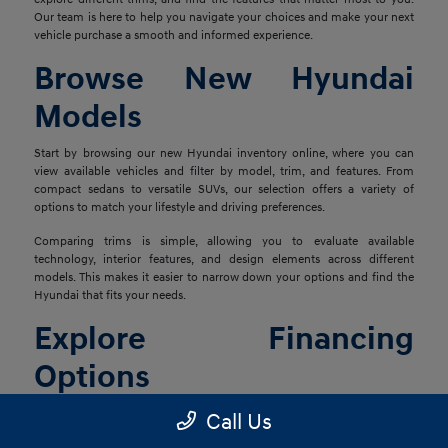
Our team is here to help you navigate your choices and make your next
vehicle purchase a smooth and informed experience.
Browse New Hyundai
Models
Start by browsing our new Hyundai inventory online, where you can
view available vehicles and filter by model, trim, and features. From
compact sedans to versatile SUVs, our selection offers a variety of
options to match your lifestyle and driving preferences.
Comparing trims is simple, allowing you to evaluate available
technology, interior features, and design elements across different
models. This makes it easier to narrow down your options and find the
Hyundai that fits your needs.
Explore Financing
Options
Once you've found the right vehicle, our finance team is ready to help
Call Us
you explore financing solutions tailored to your situation. We work with