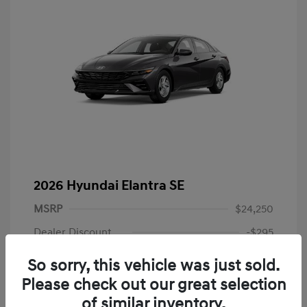
2026 Hyundai Elantra SE
MSRP
$24,250
Dealer Discount
-$295
Dealer Discounted Price
$23,955
So sorry, this vehicle was just sold.
Please check out our great selection
Retail Bonus Cash
-$2,000
of similar inventory.
Doc Fee
+$225