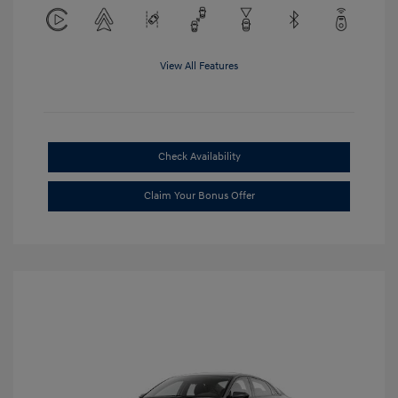
View All Features
Check Availability
Claim Your Bonus Offer