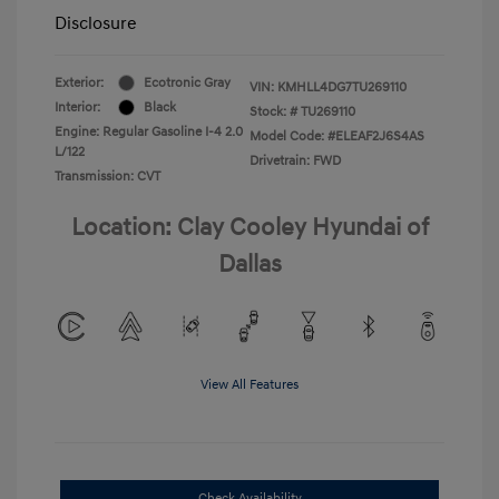
Disclosure
Exterior:
Ecotronic Gray
VIN:
KMHLL4DG7TU269110
Interior:
Black
Stock: #
TU269110
Engine: Regular Gasoline I-4 2.0
Model Code: #ELEAF2J6S4AS
L/122
Drivetrain: FWD
Transmission: CVT
Location: Clay Cooley Hyundai of
Dallas
View All Features
Check Availability