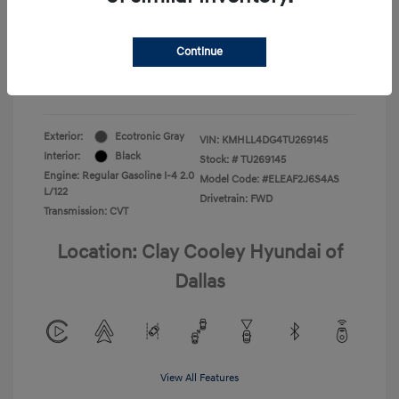
Your Price
$22,180
Continue
Additional Offers You May Qualify For
-$1,400
Disclosure
Exterior:
Ecotronic Gray
VIN:
KMHLL4DG4TU269145
Interior:
Black
Stock: #
TU269145
Engine: Regular Gasoline I-4 2.0
Model Code: #ELEAF2J6S4AS
L/122
Drivetrain: FWD
Transmission: CVT
Location: Clay Cooley Hyundai of
Dallas
View All Features