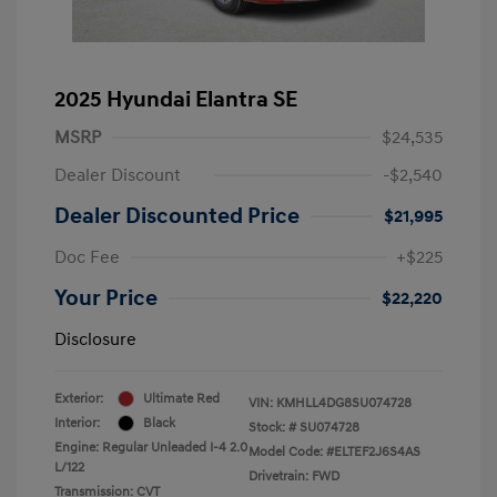
2025 Hyundai Elantra SE
MSRP
$24,535
Dealer Discount
-$2,540
Dealer Discounted Price
$21,995
Doc Fee
+$225
Your Price
$22,220
Disclosure
Exterior:
Ultimate Red
VIN:
KMHLL4DG8SU074728
Interior:
Black
Stock: #
SU074728
Engine: Regular Unleaded I-4 2.0
Model Code: #ELTEF2J6S4AS
L/122
Drivetrain: FWD
Transmission: CVT