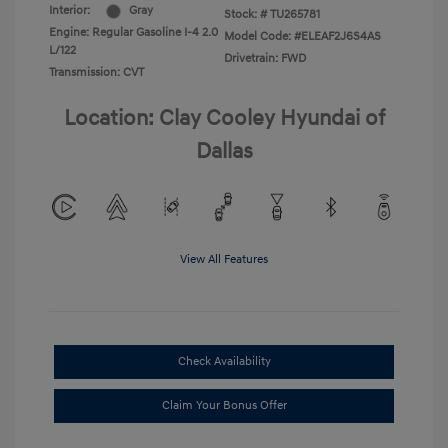
Interior:
Gray
Stock: #
TU265781
Engine: Regular Gasoline I-4 2.0
Model Code: #ELEAF2J6S4AS
L/122
Drivetrain: FWD
Transmission: CVT
Location: Clay Cooley Hyundai of
Dallas
View All Features
Check Availability
Claim Your Bonus Offer