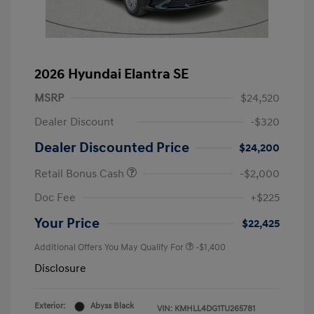
2026 Hyundai Elantra SE
MSRP
$24,520
Dealer Discount
-$320
Dealer Discounted Price
$24,200
Retail Bonus Cash
-$2,000
Doc Fee
+$225
Your Price
$22,425
Additional Offers You May Qualify For
-$1,400
Disclosure
Exterior:
Abyss Black
VIN:
KMHLL4DG1TU265781