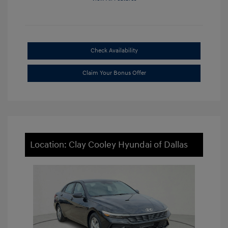
Check Availability
Claim Your Bonus Offer
Location: Clay Cooley Hyundai of Dallas