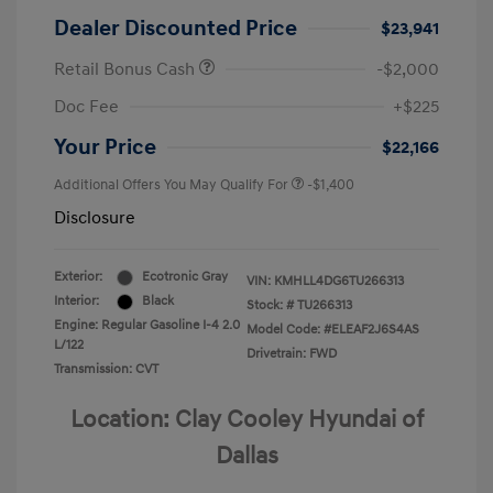
Dealer Discounted Price
$23,941
Retail Bonus Cash
-$2,000
Doc Fee
+$225
Your Price
$22,166
Additional Offers You May Qualify For
-$1,400
Disclosure
Exterior:
Ecotronic Gray
VIN:
KMHLL4DG6TU266313
Interior:
Black
Stock: #
TU266313
Engine: Regular Gasoline I-4 2.0
Model Code: #ELEAF2J6S4AS
L/122
Drivetrain: FWD
Transmission: CVT
Location: Clay Cooley Hyundai of
Dallas