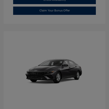
Claim Your Bonus Offer