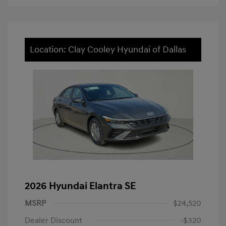
Location: Clay Cooley Hyundai of Dallas
2026 Hyundai Elantra SE
MSRP
$24,520
Dealer Discount
-$320