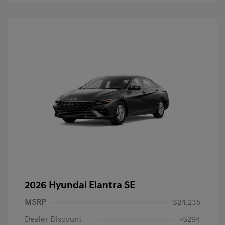
2026 Hyundai Elantra SE
MSRP
$24,235
Dealer Discount
-$294