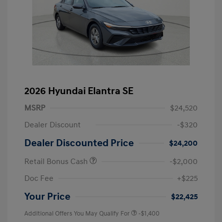
2026 Hyundai Elantra SE
MSRP
$24,520
Dealer Discount
-$320
Dealer Discounted Price
$24,200
Retail Bonus Cash
-$2,000
Doc Fee
+$225
Your Price
$22,425
Additional Offers You May Qualify For
-$1,400