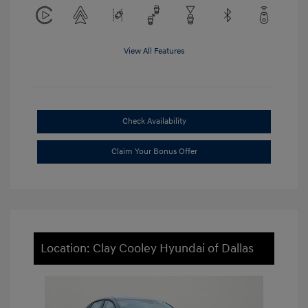
View All Features
Check Availability
Claim Your Bonus Offer
Location: Clay Cooley Hyundai of Dallas