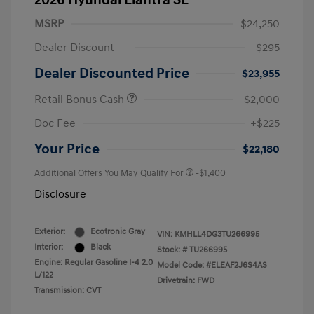
2026 Hyundai Elantra SE
MSRP
$24,250
Dealer Discount
-$295
Dealer Discounted Price
$23,955
Retail Bonus Cash
-$2,000
Doc Fee
+$225
Your Price
$22,180
Additional Offers You May Qualify For
-$1,400
Disclosure
Exterior:
Ecotronic Gray
VIN:
KMHLL4DG3TU266995
Interior:
Black
Stock: #
TU266995
Engine: Regular Gasoline I-4 2.0
Model Code: #ELEAF2J6S4AS
L/122
Drivetrain: FWD
Transmission: CVT