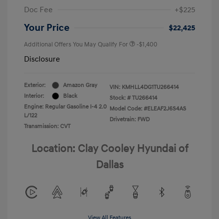
Doc Fee
+$225
Your Price
$22,425
Additional Offers You May Qualify For
-$1,400
Disclosure
Exterior:
Amazon Gray
VIN:
KMHLL4DG1TU266414
Interior:
Black
Stock: #
TU266414
Engine: Regular Gasoline I-4 2.0
Model Code: #ELEAF2J6S4AS
L/122
Drivetrain: FWD
Transmission: CVT
Location: Clay Cooley Hyundai of
Dallas
View All Features