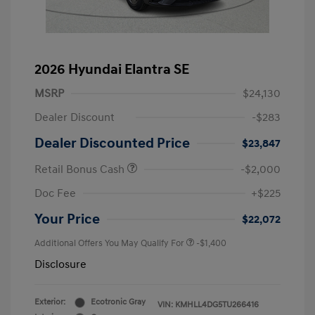
2026 Hyundai Elantra SE
MSRP
$24,130
Dealer Discount
-$283
Dealer Discounted Price
$23,847
Retail Bonus Cash
-$2,000
Doc Fee
+$225
Your Price
$22,072
Additional Offers You May Qualify For
-$1,400
Disclosure
Exterior:
Ecotronic Gray
VIN:
KMHLL4DG5TU266416