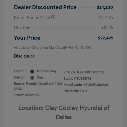
Dealer Discounted Price
$24,200
Retail Bonus Cash
-$2,000
Doc Fee
+$225
Your Price
$22,425
Additional Offers You May Qualify For
-$1,400
Disclosure
Exterior:
Amazon Gray
VIN:
KMHLL4DG0TU265772
Interior:
Gray
Stock: #
TU265772
Engine: Regular Gasoline I-4 2.0
Model Code: #ELEAF2J6S4AS
L/122
Drivetrain: FWD
Transmission: CVT
Location: Clay Cooley Hyundai of
Dallas