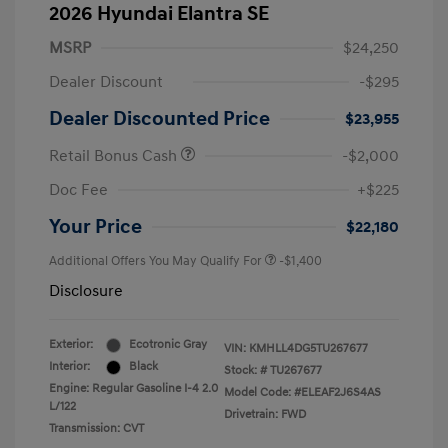
2026 Hyundai Elantra SE
MSRP
$24,250
Dealer Discount
-$295
Dealer Discounted Price
$23,955
Retail Bonus Cash
-$2,000
Doc Fee
+$225
Your Price
$22,180
Additional Offers You May Qualify For
-$1,400
Disclosure
Exterior:
Ecotronic Gray
VIN:
KMHLL4DG5TU267677
Interior:
Black
Stock: #
TU267677
Engine: Regular Gasoline I-4 2.0
Model Code: #ELEAF2J6S4AS
L/122
Drivetrain: FWD
Transmission: CVT