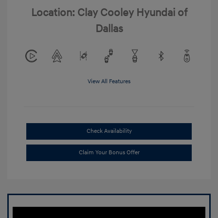
Location: Clay Cooley Hyundai of
Dallas
View All Features
Check Availability
Claim Your Bonus Offer