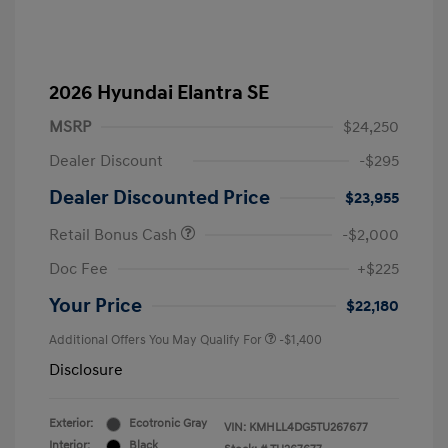
2026 Hyundai Elantra SE
MSRP
$24,250
Dealer Discount
-$295
Dealer Discounted Price
$23,955
Retail Bonus Cash
-$2,000
Doc Fee
+$225
Your Price
$22,180
Additional Offers You May Qualify For
-$1,400
Disclosure
Exterior:
Ecotronic Gray
VIN:
KMHLL4DG5TU267677
Interior:
Black