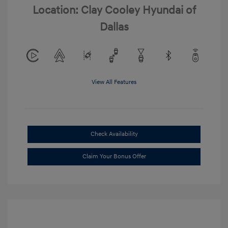
Location: Clay Cooley Hyundai of
Dallas
View All Features
Check Availability
Claim Your Bonus Offer