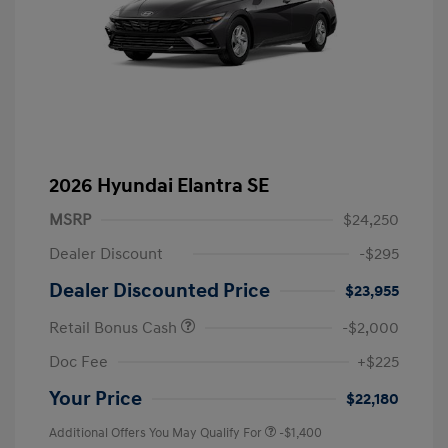
2026 Hyundai Elantra SE
MSRP
$24,250
Dealer Discount
-$295
Dealer Discounted Price
$23,955
Retail Bonus Cash
-$2,000
Doc Fee
+$225
Your Price
$22,180
Additional Offers You May Qualify For
-$1,400