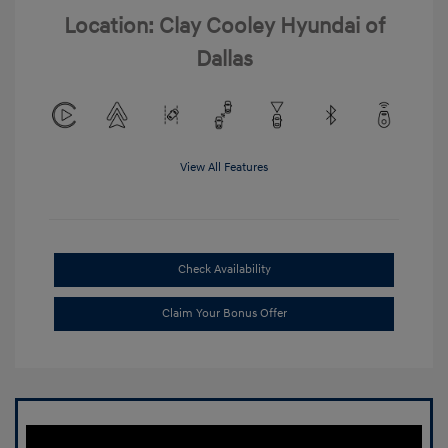
Location: Clay Cooley Hyundai of
Dallas
View All Features
Check Availability
Claim Your Bonus Offer