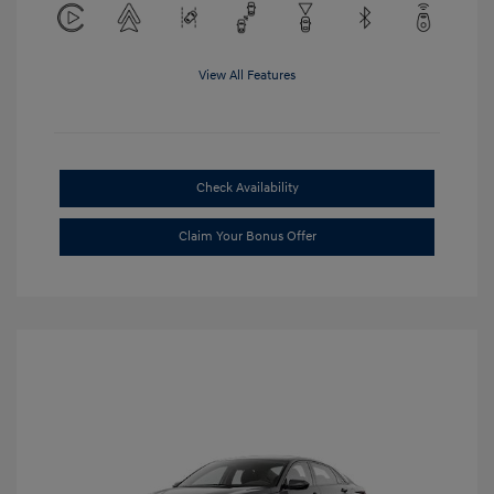
View All Features
Check Availability
Claim Your Bonus Offer