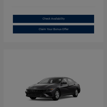
Check Availability
Claim Your Bonus Offer