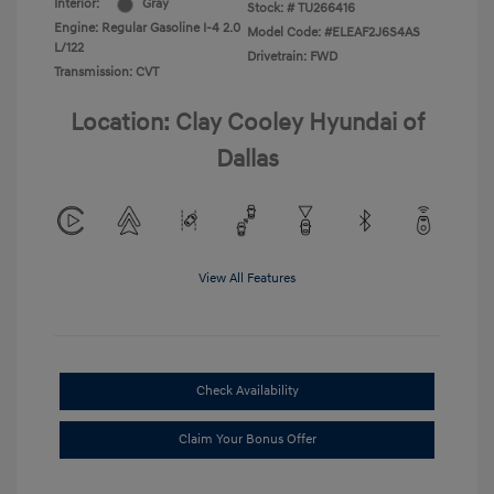
Interior:
Gray
Stock: #
TU266416
Engine: Regular Gasoline I-4 2.0
Model Code: #ELEAF2J6S4AS
L/122
Drivetrain: FWD
Transmission: CVT
Location: Clay Cooley Hyundai of
Dallas
View All Features
Check Availability
Claim Your Bonus Offer