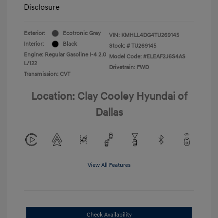
Disclosure
Exterior:
Ecotronic Gray
VIN:
KMHLL4DG4TU269145
Interior:
Black
Stock: #
TU269145
Engine: Regular Gasoline I-4 2.0
Model Code: #ELEAF2J6S4AS
L/122
Drivetrain: FWD
Transmission: CVT
Location: Clay Cooley Hyundai of
Dallas
View All Features
Check Availability