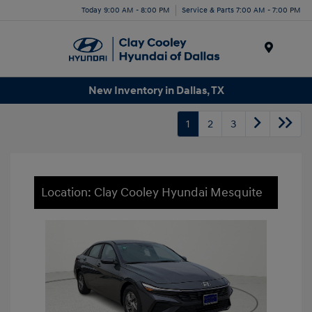
Today 9:00 AM - 8:00 PM
Service & Parts 7:00 AM - 7:00 PM
Menu
New Inventory in Dallas, TX
1
2
3
Location: Clay Cooley Hyundai Mesquite