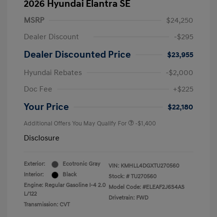
2026 Hyundai Elantra SE
MSRP
$24,250
Dealer Discount
-$295
Dealer Discounted Price
$23,955
Hyundai Rebates
-$2,000
Doc Fee
+$225
Your Price
$22,180
Additional Offers You May Qualify For
-$1,400
Disclosure
Exterior:
Ecotronic Gray
VIN:
KMHLL4DGXTU270560
Interior:
Black
Stock: #
TU270560
Engine: Regular Gasoline I-4 2.0
Model Code: #ELEAF2J6S4AS
L/122
Drivetrain: FWD
Transmission: CVT