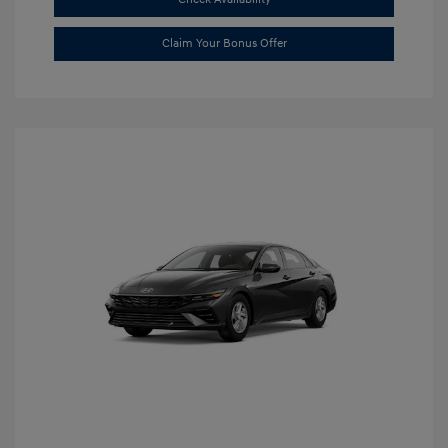
Claim Your Bonus Offer