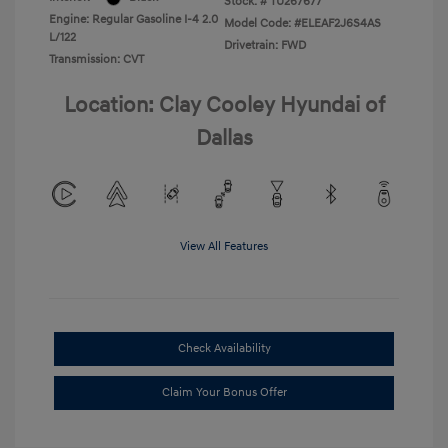
Stock: #
TU267677
Engine: Regular Gasoline I-4 2.0
Model Code: #ELEAF2J6S4AS
L/122
Drivetrain: FWD
Transmission: CVT
Location: Clay Cooley Hyundai of
Dallas
View All Features
Check Availability
Claim Your Bonus Offer