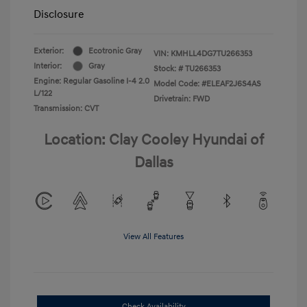
Disclosure
Exterior:
Ecotronic Gray
VIN:
KMHLL4DG7TU266353
Interior:
Gray
Stock: #
TU266353
Engine: Regular Gasoline I-4 2.0
Model Code: #ELEAF2J6S4AS
L/122
Drivetrain: FWD
Transmission: CVT
Location: Clay Cooley Hyundai of
Dallas
View All Features
Check Availability