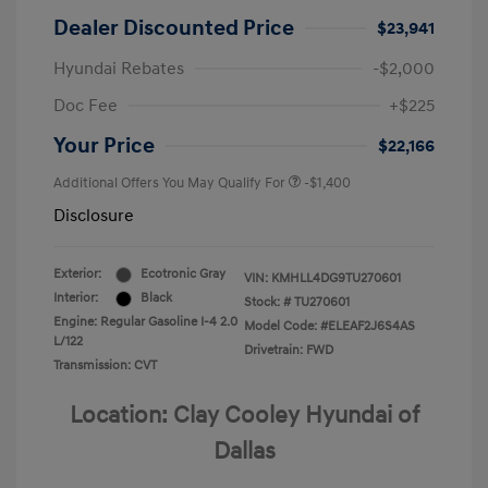
Dealer Discounted Price
$23,941
Hyundai Rebates
-$2,000
Doc Fee
+$225
Your Price
$22,166
Additional Offers You May Qualify For
-$1,400
Disclosure
Exterior:
Ecotronic Gray
VIN:
KMHLL4DG9TU270601
Interior:
Black
Stock: #
TU270601
Engine: Regular Gasoline I-4 2.0
Model Code: #ELEAF2J6S4AS
L/122
Drivetrain: FWD
Transmission: CVT
Location: Clay Cooley Hyundai of
Dallas