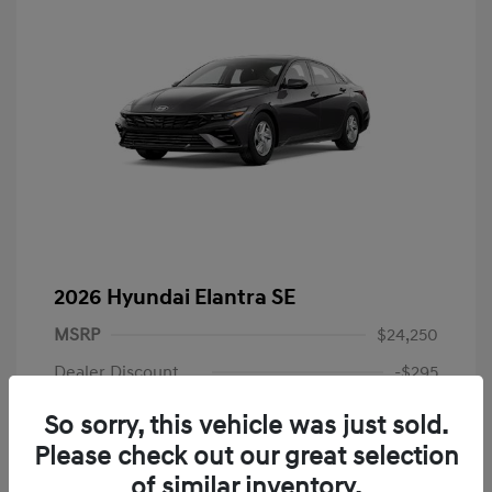
2026 Hyundai Elantra SE
MSRP
$24,250
Dealer Discount
-$295
Dealer Discounted Price
$23,955
So sorry, this vehicle was just sold.
Please check out our great selection
Hyundai Rebates
-$2,000
of similar inventory.
Doc Fee
+$225