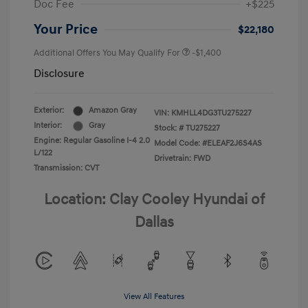
Doc Fee
+$225
Your Price
$22,180
Additional Offers You May Qualify For
-$1,400
Disclosure
Exterior:
Amazon Gray
VIN:
KMHLL4DG3TU275227
Interior:
Gray
Stock: #
TU275227
Engine: Regular Gasoline I-4 2.0
Model Code: #ELEAF2J6S4AS
L/122
Drivetrain: FWD
Transmission: CVT
Location: Clay Cooley Hyundai of
Dallas
View All Features