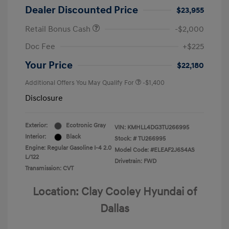
Dealer Discounted Price
$23,955
Retail Bonus Cash
-$2,000
Doc Fee
+$225
Your Price
$22,180
Additional Offers You May Qualify For
-$1,400
Disclosure
Exterior:
Ecotronic Gray
VIN:
KMHLL4DG3TU266995
Interior:
Black
Stock: #
TU266995
Engine: Regular Gasoline I-4 2.0
Model Code: #ELEAF2J6S4AS
L/122
Drivetrain: FWD
Transmission: CVT
Location: Clay Cooley Hyundai of
Dallas