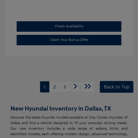
Check Availability
Claim Your Bonus Offer
1
2
3
Back to Top
New Hyundai Inventory in Dallas, TX
Discover the latest Hyundai models available at Clay Cooley Hyundai of
Dallas and find a vehicle designed to fit your everyday driving needs.
Our new inventory includes a wide range of sedans, SUVs, and
electrified models, each offering modern design, advanced technology,