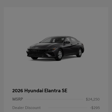
2026 Hyundai Elantra SE
MSRP
$24,250
Dealer Discount
-$295