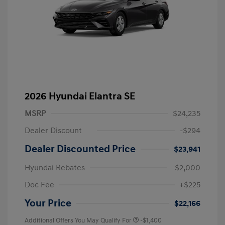
2026 Hyundai Elantra SE
MSRP
$24,235
Dealer Discount
-$294
Dealer Discounted Price
$23,941
Hyundai Rebates
-$2,000
Doc Fee
+$225
Your Price
$22,166
Additional Offers You May Qualify For
-$1,400