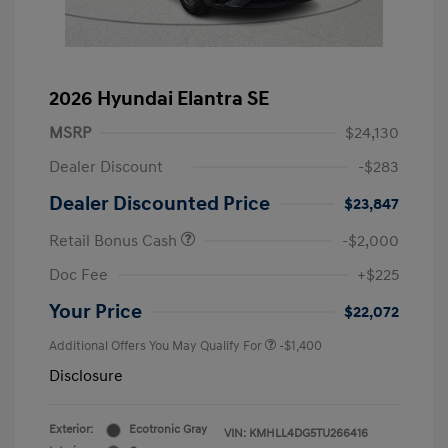
2026 Hyundai Elantra SE
MSRP
$24,130
Dealer Discount
-$283
Dealer Discounted Price
$23,847
Retail Bonus Cash
-$2,000
Doc Fee
+$225
Your Price
$22,072
Additional Offers You May Qualify For
-$1,400
Disclosure
Exterior:
Ecotronic Gray
VIN:
KMHLL4DG5TU266416