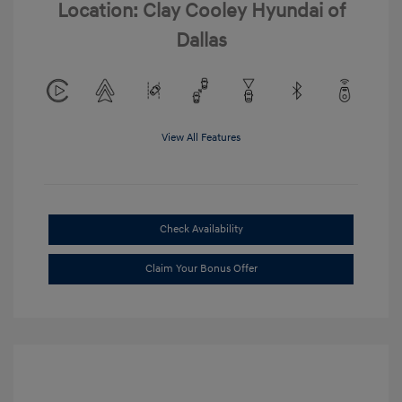
Location: Clay Cooley Hyundai of
Dallas
View All Features
Check Availability
Claim Your Bonus Offer