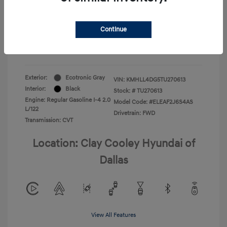
Your Price
$22,180
Continue
Additional Offers You May Qualify For
-$1,400
Disclosure
Exterior:
Ecotronic Gray
VIN:
KMHLL4DG5TU270613
Interior:
Black
Stock: #
TU270613
Engine: Regular Gasoline I-4 2.0
Model Code: #ELEAF2J6S4AS
L/122
Drivetrain: FWD
Transmission: CVT
Location: Clay Cooley Hyundai of
Dallas
View All Features