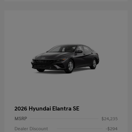
2026 Hyundai Elantra SE
MSRP
$24,235
Dealer Discount
-$294