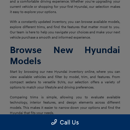
and a comfortable driving experience. Whether you're upgrading your
current vehicle or shopping for your first Hyundai, our selection makes
it easy to explore your options.
With a constantly updated inventory, you can browse available models,
explore different trims, and find the features that matter most to you.
Our team is here to help you navigate your choices and make your next
vehicle purchase a smooth and informed experience.
Browse New Hyundai
Models
Start by browsing our new Hyundai inventory online, where you can
view available vehicles and filter by model, trim, and features. From
compact sedans to versatile SUVs, our selection offers a variety of
options to match your lifestyle and driving preferences.
Comparing trims is simple, allowing you to evaluate available
technology, interior features, and design elements across different
models. This makes it easier to narrow down your options and find the
Hyundai that fits your needs.
Call Us
Explore Financing