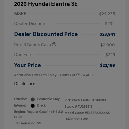
2026 Hyundai Elantra SE
MSRP
$24,235
Dealer Discount
-$294
Dealer Discounted Price
$23,941
Retail Bonus Cash
-$2,000
Doc Fee
+$225
Your Price
$22,166
Additional Offers You May Qualify For
-$1,400
Disclosure
Exterior:
Ecotronic Gray
VIN:
KMHLL4DG6TU266313
Interior:
Black
Stock: #
TU266313
Engine: Regular Gasoline I-4 2.0
Model Code: #ELEAF2J6S4AS
L/122
Drivetrain: FWD
Transmission: CVT