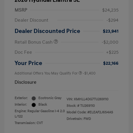
2026 Hyundai Elantra SE
MSRP
$24,235
Dealer Discount
-$294
Dealer Discounted Price
$23,941
Retail Bonus Cash
-$2,000
Doc Fee
+$225
Your Price
$22,166
Additional Offers You May Qualify For
-$1,400
Disclosure
Exterior:
Ecotronic Gray
VIN:
KMHLL4DG7TU269110
Interior:
Black
Stock: #
TU269110
Engine: Regular Gasoline I-4 2.0
Model Code: #ELEAF2J6S4AS
L/122
Drivetrain: FWD
Transmission: CVT