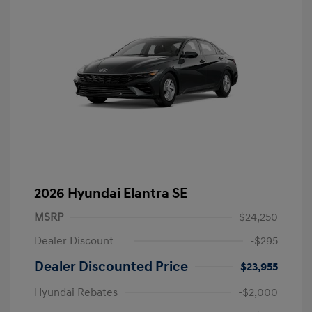
2026 Hyundai Elantra SE
MSRP
$24,250
Dealer Discount
-$295
Dealer Discounted Price
$23,955
Hyundai Rebates
-$2,000