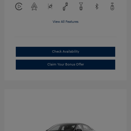
View All Features
Check Availability
Claim Your Bonus Offer