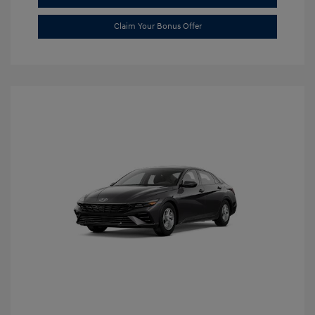
Claim Your Bonus Offer