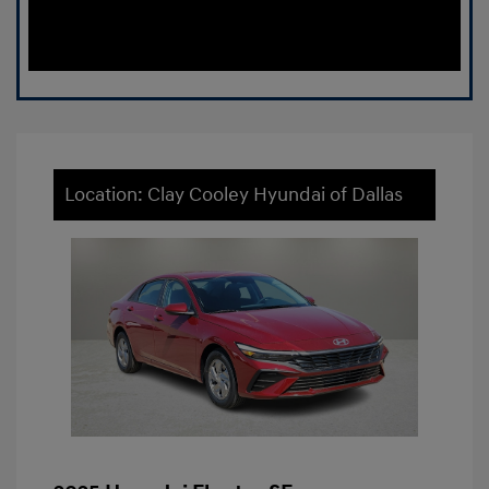
Location: Clay Cooley Hyundai of Dallas