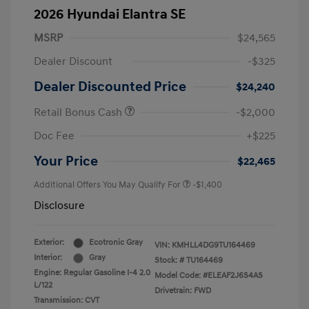
2026 Hyundai Elantra SE
MSRP
$24,565
Dealer Discount
-$325
Dealer Discounted Price
$24,240
Retail Bonus Cash
-$2,000
Doc Fee
+$225
Your Price
$22,465
Additional Offers You May Qualify For
-$1,400
Disclosure
Exterior:
Ecotronic Gray
VIN:
KMHLL4DG9TU164469
Interior:
Gray
Stock: #
TU164469
Engine: Regular Gasoline I-4 2.0
Model Code: #ELEAF2J6S4AS
L/122
Drivetrain: FWD
Transmission: CVT