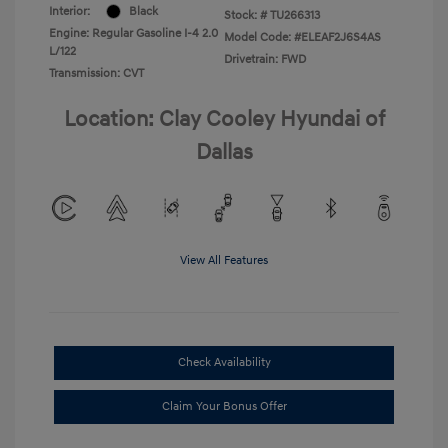
Interior:
Black
Stock: #
TU266313
Engine: Regular Gasoline I-4 2.0
Model Code: #ELEAF2J6S4AS
L/122
Drivetrain: FWD
Transmission: CVT
Location: Clay Cooley Hyundai of
Dallas
View All Features
Check Availability
Claim Your Bonus Offer