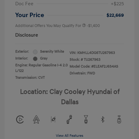
Doc Fee
+$225
Your Price
$22,669
Additional Offers You May Qualify For
-$1,400
Disclosure
Exterior:
Serenity White
VIN:
KMHLL4DG6TU267963
Interior:
Gray
Stock: #
TU267963
Engine: Regular Gasoline I-4 2.0
Model Code: #ELEAF2J6S4AS
L/122
Drivetrain: FWD
Transmission: CVT
Location: Clay Cooley Hyundai of
Dallas
View All Features