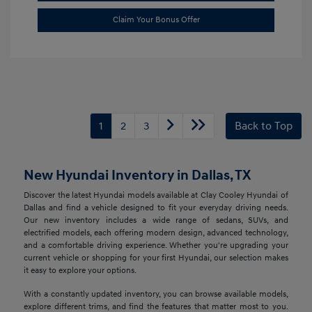
Claim Your Bonus Offer
1
2
3
Back to Top
New Hyundai Inventory in Dallas, TX
Discover the latest Hyundai models available at Clay Cooley Hyundai of
Dallas and find a vehicle designed to fit your everyday driving needs.
Our new inventory includes a wide range of sedans, SUVs, and
electrified models, each offering modern design, advanced technology,
and a comfortable driving experience. Whether you're upgrading your
current vehicle or shopping for your first Hyundai, our selection makes
it easy to explore your options.
With a constantly updated inventory, you can browse available models,
explore different trims, and find the features that matter most to you.