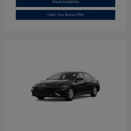
Check Availability
Claim Your Bonus Offer