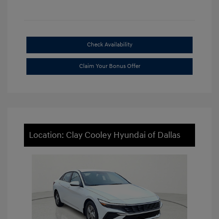
Check Availability
Claim Your Bonus Offer
Location: Clay Cooley Hyundai of Dallas