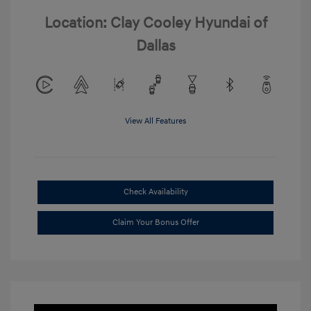
Location: Clay Cooley Hyundai of
Dallas
View All Features
Check Availability
Claim Your Bonus Offer