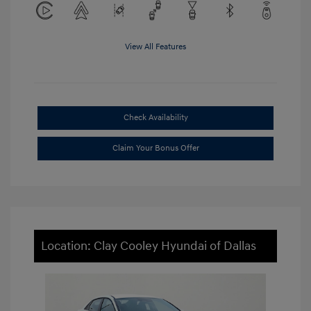
View All Features
Check Availability
Claim Your Bonus Offer
Location: Clay Cooley Hyundai of Dallas