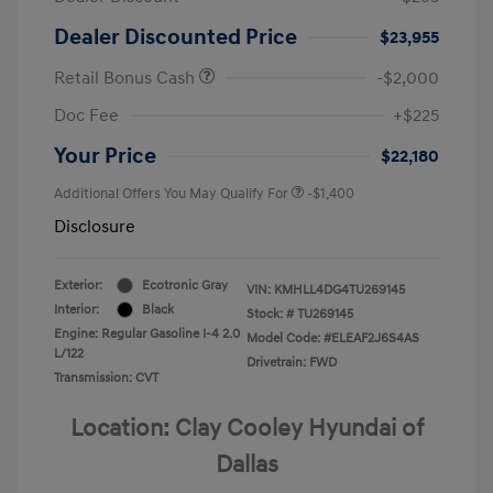
Dealer Discounted Price
$23,955
Retail Bonus Cash
-$2,000
Doc Fee
+$225
Your Price
$22,180
Additional Offers You May Qualify For
-$1,400
Disclosure
Exterior:
Ecotronic Gray
VIN:
KMHLL4DG4TU269145
Interior:
Black
Stock: #
TU269145
Engine: Regular Gasoline I-4 2.0
Model Code: #ELEAF2J6S4AS
L/122
Drivetrain: FWD
Transmission: CVT
Location: Clay Cooley Hyundai of
Dallas