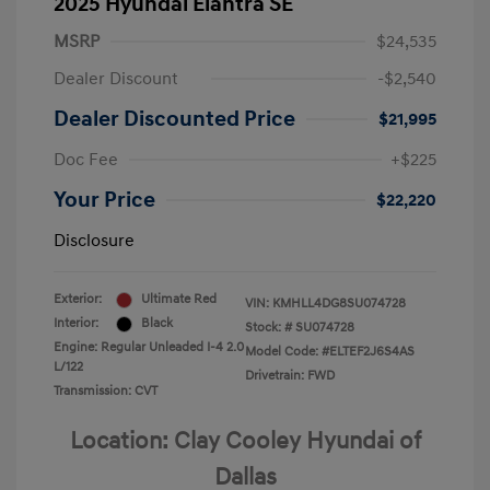
2025 Hyundai Elantra SE
MSRP
$24,535
Dealer Discount
-$2,540
Dealer Discounted Price
$21,995
Doc Fee
+$225
Your Price
$22,220
Disclosure
Exterior:
Ultimate Red
VIN:
KMHLL4DG8SU074728
Interior:
Black
Stock: #
SU074728
Engine: Regular Unleaded I-4 2.0
Model Code: #ELTEF2J6S4AS
L/122
Drivetrain: FWD
Transmission: CVT
Location: Clay Cooley Hyundai of
Dallas