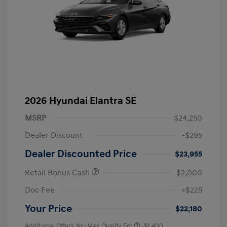
2026 Hyundai Elantra SE
MSRP
$24,250
Dealer Discount
-$295
Dealer Discounted Price
$23,955
Retail Bonus Cash
-$2,000
Doc Fee
+$225
Your Price
$22,180
Additional Offers You May Qualify For
-$1,400