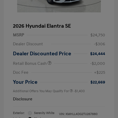
2026 Hyundai Elantra SE
MSRP
$24,750
Dealer Discount
-$306
Dealer Discounted Price
$24,444
Retail Bonus Cash
-$2,000
Doc Fee
+$225
Your Price
$22,669
Additional Offers You May Qualify For
-$1,400
Disclosure
Exterior:
Serenity White
VIN:
KMHLL4DG2TU267880