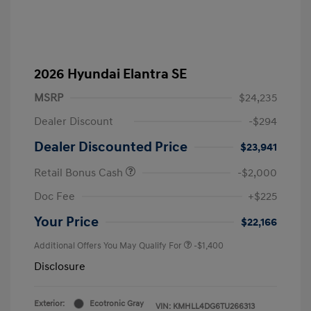
2026 Hyundai Elantra SE
MSRP
$24,235
Dealer Discount
-$294
Dealer Discounted Price
$23,941
Retail Bonus Cash
-$2,000
Doc Fee
+$225
Your Price
$22,166
Additional Offers You May Qualify For
-$1,400
Disclosure
Exterior:
Ecotronic Gray
VIN:
KMHLL4DG6TU266313