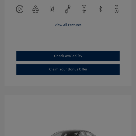
View All Features
Check Availability
Claim Your Bonus Offer