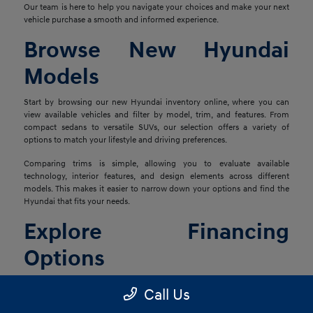
Our team is here to help you navigate your choices and make your next
vehicle purchase a smooth and informed experience.
Browse New Hyundai
Models
Start by browsing our new Hyundai inventory online, where you can
view available vehicles and filter by model, trim, and features. From
compact sedans to versatile SUVs, our selection offers a variety of
options to match your lifestyle and driving preferences.
Comparing trims is simple, allowing you to evaluate available
technology, interior features, and design elements across different
models. This makes it easier to narrow down your options and find the
Hyundai that fits your needs.
Explore Financing
Options
Once you've found the right vehicle, our finance team is ready to help
Call Us
you explore financing solutions tailored to your situation. We work with
a network of lenders to provide flexible options that align with your