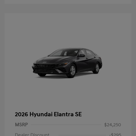
2026 Hyundai Elantra SE
MSRP
$24,250
Dealer Discount
-$295