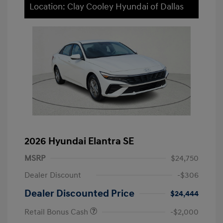
Location: Clay Cooley Hyundai of Dallas
2026 Hyundai Elantra SE
MSRP
$24,750
Dealer Discount
-$306
Dealer Discounted Price
$24,444
Retail Bonus Cash
-$2,000