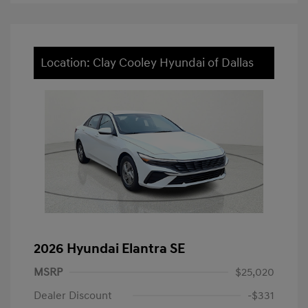
Location: Clay Cooley Hyundai of Dallas
2026 Hyundai Elantra SE
MSRP
$25,020
Dealer Discount
-$331