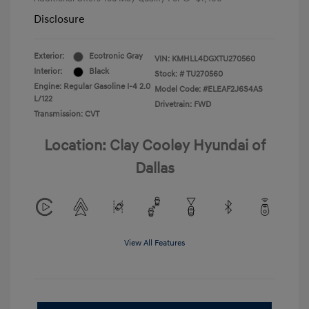
Disclosure
Exterior:
Ecotronic Gray
VIN:
KMHLL4DGXTU270560
Interior:
Black
Stock: #
TU270560
Engine: Regular Gasoline I-4 2.0
Model Code: #ELEAF2J6S4AS
L/122
Drivetrain: FWD
Transmission: CVT
Location: Clay Cooley Hyundai of
Dallas
View All Features