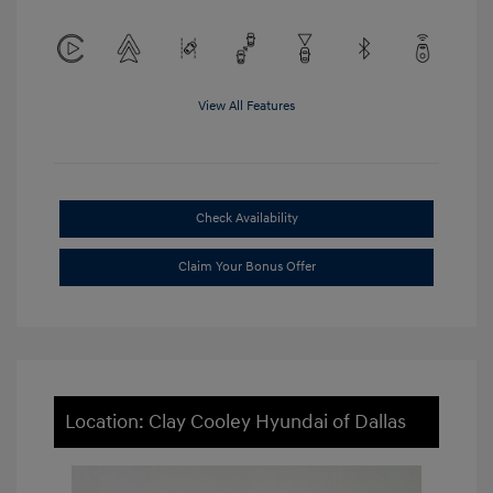
View All Features
Check Availability
Claim Your Bonus Offer
Location: Clay Cooley Hyundai of Dallas