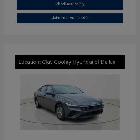
Check Availability
Claim Your Bonus Offer
Location: Clay Cooley Hyundai of Dallas