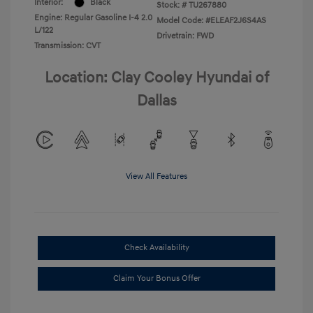
Interior:
Black
Stock: #
TU267880
Engine: Regular Gasoline I-4 2.0
Model Code: #ELEAF2J6S4AS
L/122
Drivetrain: FWD
Transmission: CVT
Location: Clay Cooley Hyundai of
Dallas
View All Features
Check Availability
Claim Your Bonus Offer