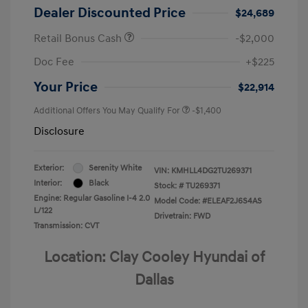
Dealer Discounted Price
$24,689
Retail Bonus Cash
-$2,000
Doc Fee
+$225
Your Price
$22,914
Additional Offers You May Qualify For
-$1,400
Disclosure
Exterior:
Serenity White
VIN:
KMHLL4DG2TU269371
Interior:
Black
Stock: #
TU269371
Engine: Regular Gasoline I-4 2.0
Model Code: #ELEAF2J6S4AS
L/122
Drivetrain: FWD
Transmission: CVT
Location: Clay Cooley Hyundai of
Dallas