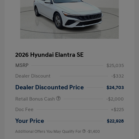
2026 Hyundai Elantra SE
MSRP
$25,035
Dealer Discount
-$332
Dealer Discounted Price
$24,703
Retail Bonus Cash
-$2,000
Doc Fee
+$225
Your Price
$22,928
Additional Offers You May Qualify For
-$1,400