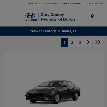
Today 9:00 AM - 8:00 PM
Service & Parts 7:00 AM - 7:00 PM
Menu
New Inventory in Dallas, TX
1
2
3