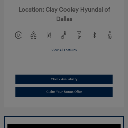
Location: Clay Cooley Hyundai of
Dallas
View All Features
Check Availability
Claim Your Bonus Offer