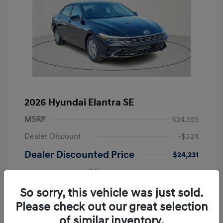
2026 Hyundai Elantra SE
MSRP
$24,555
Dealer Discount
-$324
Dealer Discounted Price
$24,231
Retail Bonus Cash
-$2,000
Doc Fee
+$225
So sorry, this vehicle was just sold.
Please check out our great selection
Your Price
$22,456
of similar inventory.