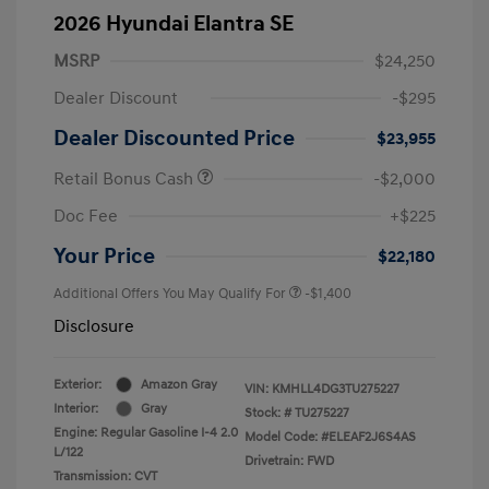
2026 Hyundai Elantra SE
MSRP
$24,250
Dealer Discount
-$295
Dealer Discounted Price
$23,955
Retail Bonus Cash
-$2,000
Doc Fee
+$225
Your Price
$22,180
Additional Offers You May Qualify For
-$1,400
Disclosure
Exterior:
Amazon Gray
VIN:
KMHLL4DG3TU275227
Interior:
Gray
Stock: #
TU275227
Engine: Regular Gasoline I-4 2.0
Model Code: #ELEAF2J6S4AS
L/122
Drivetrain: FWD
Transmission: CVT