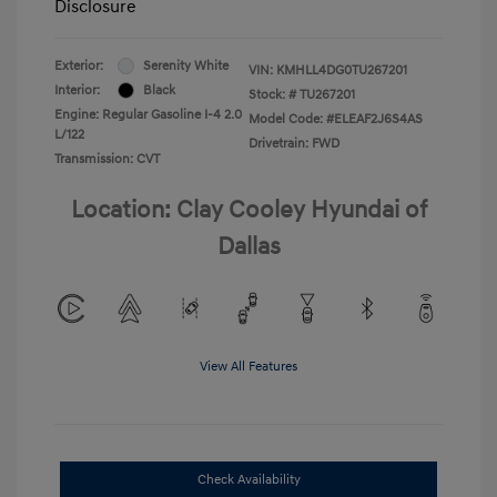
Disclosure
Exterior:
Serenity White
VIN:
KMHLL4DG0TU267201
Interior:
Black
Stock: #
TU267201
Engine: Regular Gasoline I-4 2.0
Model Code: #ELEAF2J6S4AS
L/122
Drivetrain: FWD
Transmission: CVT
Location: Clay Cooley Hyundai of
Dallas
View All Features
Check Availability