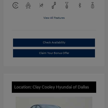
View All Features
Check Availability
Claim Your Bonus Offer
Location: Clay Cooley Hyundai of Dallas