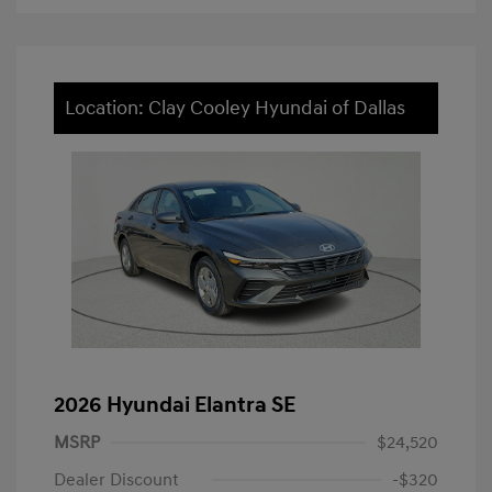
Location: Clay Cooley Hyundai of Dallas
2026 Hyundai Elantra SE
MSRP
$24,520
Dealer Discount
-$320