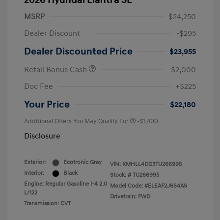
2026 Hyundai Elantra SE
MSRP
$24,250
Dealer Discount
-$295
Dealer Discounted Price
$23,955
Retail Bonus Cash
-$2,000
Doc Fee
+$225
Your Price
$22,180
Additional Offers You May Qualify For
-$1,400
Disclosure
Exterior:
Ecotronic Gray
VIN:
KMHLL4DG3TU266995
Interior:
Black
Stock: #
TU266995
Engine: Regular Gasoline I-4 2.0
Model Code: #ELEAF2J6S4AS
L/122
Drivetrain: FWD
Transmission: CVT