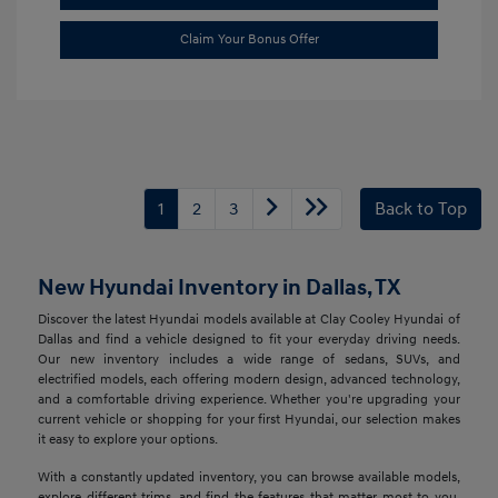
Claim Your Bonus Offer
1
2
3
Back to Top
New Hyundai Inventory in Dallas, TX
Discover the latest Hyundai models available at Clay Cooley Hyundai of
Dallas and find a vehicle designed to fit your everyday driving needs.
Our new inventory includes a wide range of sedans, SUVs, and
electrified models, each offering modern design, advanced technology,
and a comfortable driving experience. Whether you're upgrading your
current vehicle or shopping for your first Hyundai, our selection makes
it easy to explore your options.
With a constantly updated inventory, you can browse available models,
explore different trims, and find the features that matter most to you.