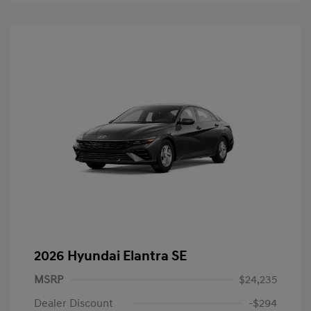
2026 Hyundai Elantra SE
MSRP
$24,235
Dealer Discount
-$294