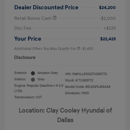
Dealer Discounted Price
$24,200
Retail Bonus Cash
-$2,000
Doc Fee
+$225
Your Price
$22,425
Additional Offers You May Qualify For
-$1,400
Disclosure
Exterior:
Amazon Gray
VIN:
KMHLL4DG0TU265772
Interior:
Gray
Stock: #
TU265772
Engine: Regular Gasoline I-4 2.0
Model Code: #ELEAF2J6S4AS
L/122
Drivetrain: FWD
Transmission: CVT
Location: Clay Cooley Hyundai of
Dallas