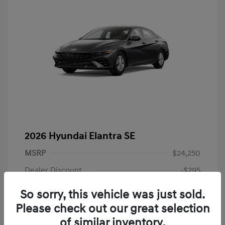
2026 Hyundai Elantra SE
MSRP
$24,250
Dealer Discount
-$295
Dealer Discounted Price
$23,955
So sorry, this vehicle was just sold.
Please check out our great selection
Retail Bonus Cash
-$2,000
of similar inventory.
Doc Fee
+$225