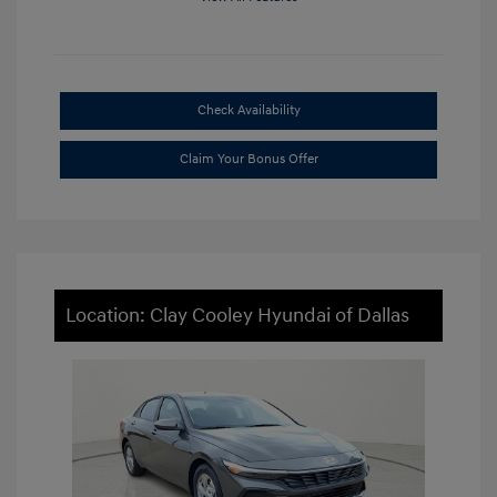
Check Availability
Claim Your Bonus Offer
Location: Clay Cooley Hyundai of Dallas