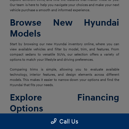
Our team is here to help you navigate your choices and make your next
vehicle purchase a smooth and informed experience.
Browse New Hyundai
Models
Start by browsing our new Hyundai inventory online, where you can
view available vehicles and filter by model, trim, and features. From
compact sedans to versatile SUVs, our selection offers a variety of
options to match your lifestyle and driving preferences.
Comparing trims is simple, allowing you to evaluate available
technology, interior features, and design elements across different
models. This makes it easier to narrow down your options and find the
Hyundai that fits your needs.
Explore Financing
Options
Once you've found the right vehicle, our finance team is ready to help
Call Us
you explore financing solutions tailored to your situation. We work with