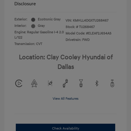
Disclosure
Exterior:
Ecotronic Gray
VIN:
KMHLL4DGXTU268467
Interior:
Gray
Stock: #
TU268467
Engine: Regular Gasoline I-4 2.0
Model Code: #ELEAF2J6S4AS
L/122
Drivetrain: FWD
Transmission: CVT
Location: Clay Cooley Hyundai of
Dallas
View All Features
Check Availability