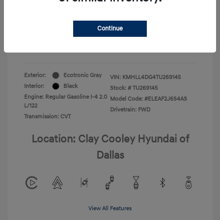
Your Price
$22,180
Continue
Additional Offers You May Qualify For
-$1,400
Disclosure
Exterior:
Ecotronic Gray
VIN:
KMHLL4DG4TU269145
Interior:
Black
Stock: #
TU269145
Engine: Regular Gasoline I-4 2.0
Model Code: #ELEAF2J6S4AS
L/122
Drivetrain: FWD
Transmission: CVT
Location: Clay Cooley Hyundai of
Dallas
View All Features