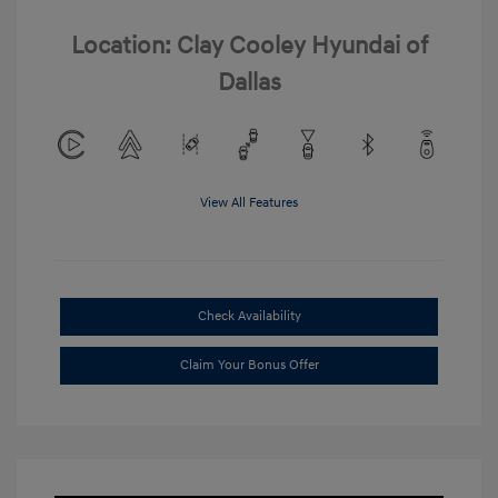
Location: Clay Cooley Hyundai of
Dallas
View All Features
Check Availability
Claim Your Bonus Offer