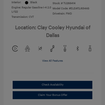
Interior:
Black
Stock: #
TU266414
Engine: Regular Gasoline I-4 2.0
Model Code: #ELEAF2J6S4AS
L/122
Drivetrain: FWD
Transmission: CVT
Location: Clay Cooley Hyundai of
Dallas
View All Features
Check Availability
Claim Your Bonus Offer