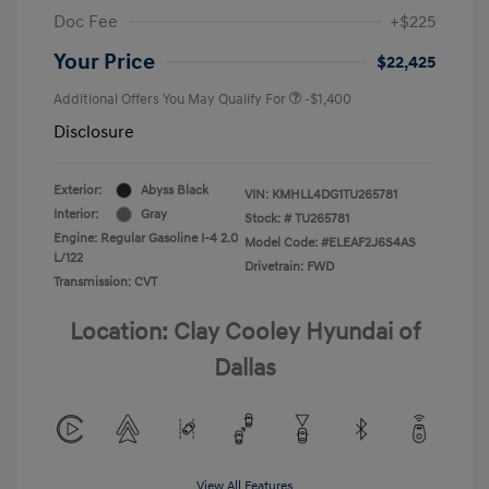
Doc Fee
+$225
Your Price
$22,425
Additional Offers You May Qualify For
-$1,400
Disclosure
Exterior:
Abyss Black
VIN:
KMHLL4DG1TU265781
Interior:
Gray
Stock: #
TU265781
Engine: Regular Gasoline I-4 2.0
Model Code: #ELEAF2J6S4AS
L/122
Drivetrain: FWD
Transmission: CVT
Location: Clay Cooley Hyundai of
Dallas
View All Features