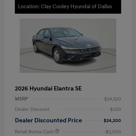
Location: Clay Cooley Hyundai of Dallas
2026 Hyundai Elantra SE
MSRP
$24,520
Dealer Discount
-$320
Dealer Discounted Price
$24,200
Retail Bonus Cash
-$2,000