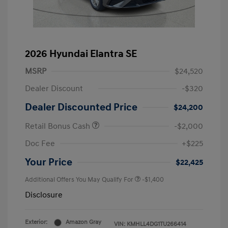
2026 Hyundai Elantra SE
MSRP
$24,520
Dealer Discount
-$320
Dealer Discounted Price
$24,200
Retail Bonus Cash
-$2,000
Doc Fee
+$225
Your Price
$22,425
Additional Offers You May Qualify For
-$1,400
Disclosure
Exterior:
Amazon Gray
VIN:
KMHLL4DG1TU266414