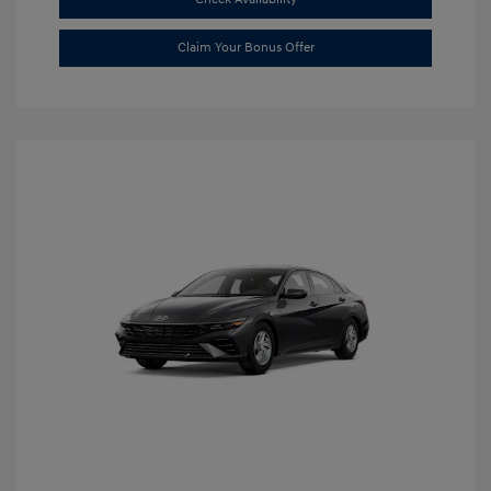
Claim Your Bonus Offer