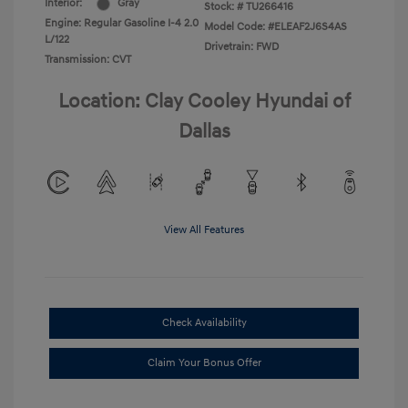
Interior:
Gray
Stock: #
TU266416
Engine: Regular Gasoline I-4 2.0
Model Code: #ELEAF2J6S4AS
L/122
Drivetrain: FWD
Transmission: CVT
Location: Clay Cooley Hyundai of
Dallas
View All Features
Check Availability
Claim Your Bonus Offer