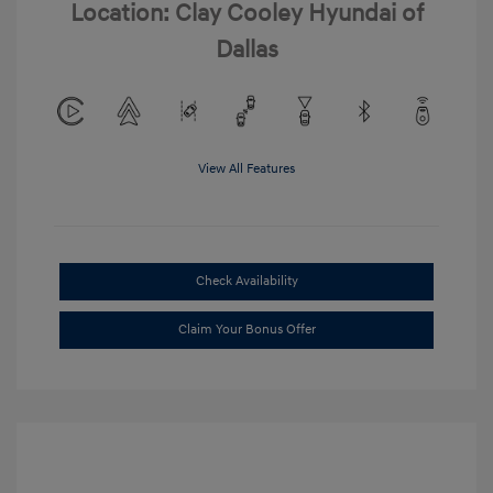
Location: Clay Cooley Hyundai of
Dallas
View All Features
Check Availability
Claim Your Bonus Offer