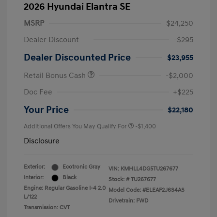
2026 Hyundai Elantra SE
MSRP
$24,250
Dealer Discount
-$295
Dealer Discounted Price
$23,955
Retail Bonus Cash
-$2,000
Doc Fee
+$225
Your Price
$22,180
Additional Offers You May Qualify For
-$1,400
Disclosure
Exterior:
Ecotronic Gray
VIN:
KMHLL4DG5TU267677
Interior:
Black
Stock: #
TU267677
Engine: Regular Gasoline I-4 2.0
Model Code: #ELEAF2J6S4AS
L/122
Drivetrain: FWD
Transmission: CVT