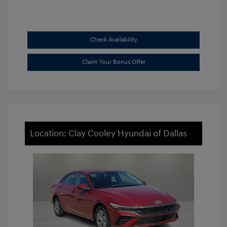
Check Availability
Claim Your Bonus Offer
Location: Clay Cooley Hyundai of Dallas