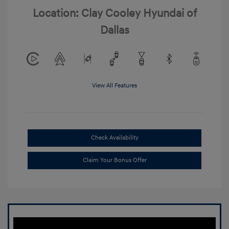
Location: Clay Cooley Hyundai of
Dallas
View All Features
Check Availability
Claim Your Bonus Offer