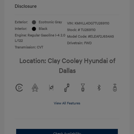
Disclosure
Exterior:
Ecotronic Gray
VIN:
KMHLL4DG7TU269110
Interior:
Black
Stock: #
TU269110
Engine: Regular Gasoline I-4 2.0
Model Code: #ELEAF2J6S4AS
L/122
Drivetrain: FWD
Transmission: CVT
Location: Clay Cooley Hyundai of
Dallas
View All Features
Check Availability