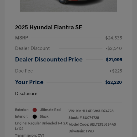
2025 Hyundai Elantra SE
MSRP
$24,535
Dealer Discount
-$2,540
Dealer Discounted Price
$21,995
Doc Fee
+$225
Your Price
$22,220
Disclosure
Exterior:
Ultimate Red
VIN:
KMHLL4DG8SU074728
Interior:
Black
Stock: #
SU074728
Engine: Regular Unleaded I-4 2.0
Model Code: #ELTEF2J6S4AS
L/122
Drivetrain: FWD
Transmission: CVT