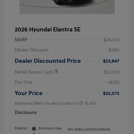
2026 Hyundai Elantra SE
MSRP
$24,130
Dealer Discount
-$283
Dealer Discounted Price
$23,847
Retail Bonus Cash
-$2,000
Doc Fee
+$225
Your Price
$22,072
Additional Offers You May Qualify For
-$1,400
Disclosure
Exterior:
Ecotronic Gray
VIN:
KMHLL4DG5TU266416