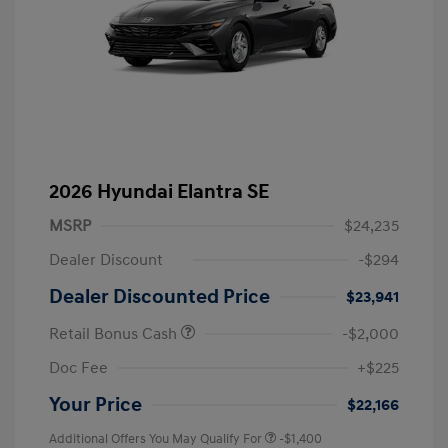
2026 Hyundai Elantra SE
MSRP
$24,235
Dealer Discount
-$294
Dealer Discounted Price
$23,941
Retail Bonus Cash
-$2,000
Doc Fee
+$225
Your Price
$22,166
Additional Offers You May Qualify For
-$1,400