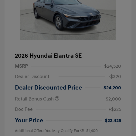
2026 Hyundai Elantra SE
MSRP
$24,520
Dealer Discount
-$320
Dealer Discounted Price
$24,200
Retail Bonus Cash
-$2,000
Doc Fee
+$225
Your Price
$22,425
Additional Offers You May Qualify For
-$1,400