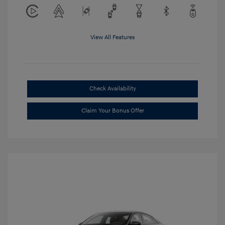
View All Features
Check Availability
Claim Your Bonus Offer