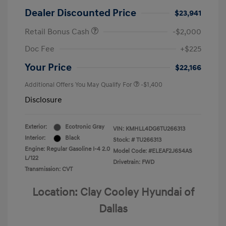
Dealer Discounted Price
$23,941
Retail Bonus Cash
-$2,000
Doc Fee
+$225
Your Price
$22,166
Additional Offers You May Qualify For
-$1,400
Disclosure
Exterior:
Ecotronic Gray
VIN:
KMHLL4DG6TU266313
Interior:
Black
Stock: #
TU266313
Engine: Regular Gasoline I-4 2.0
Model Code: #ELEAF2J6S4AS
L/122
Drivetrain: FWD
Transmission: CVT
Location: Clay Cooley Hyundai of
Dallas