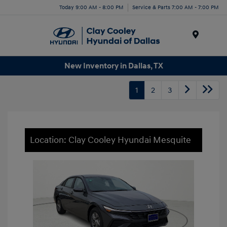
Today 9:00 AM - 8:00 PM
Service & Parts 7:00 AM - 7:00 PM
Menu
New Inventory in Dallas, TX
1
2
3
Location: Clay Cooley Hyundai Mesquite