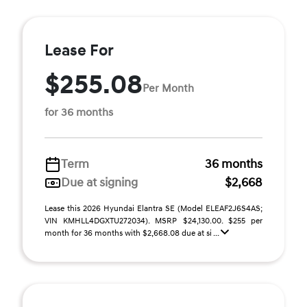
Lease For
$255.08
Per Month
for 36 months
Term
36 months
Due at signing
$2,668
Lease this 2026 Hyundai Elantra SE (Model ELEAF2J6S4AS;
VIN KMHLL4DGXTU272034). MSRP $24,130.00. $255 per
month for 36 months with $2,668.08 due at si ...