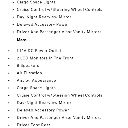
Cargo Space Lights
Cruise Control w/Steering Wheel Controls
Day-Night Rearview Mirror
Delayed Accessory Power
Driver And Passenger Visor Vanity Mirrors
More...
1 12V DC Power Outlet
2 LCD Monitors In The Front
6 Speakers
Air Filtration
Analog Appearance
Cargo Space Lights
Cruise Control w/Steering Wheel Controls
Day-Night Rearview Mirror
Delayed Accessory Power
Driver And Passenger Visor Vanity Mirrors
Driver Foot Rest