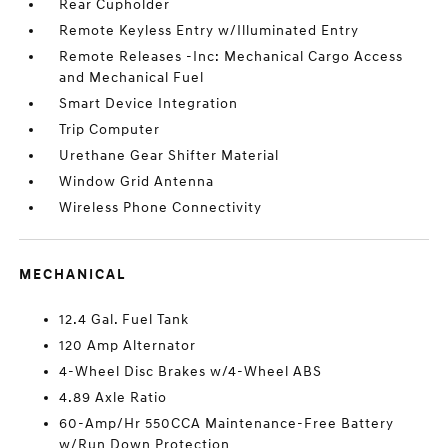
Rear Cupholder
Remote Keyless Entry w/Illuminated Entry
Remote Releases -Inc: Mechanical Cargo Access
and Mechanical Fuel
Smart Device Integration
Trip Computer
Urethane Gear Shifter Material
Window Grid Antenna
Wireless Phone Connectivity
MECHANICAL
12.4 Gal. Fuel Tank
120 Amp Alternator
4-Wheel Disc Brakes w/4-Wheel ABS
4.89 Axle Ratio
60-Amp/Hr 550CCA Maintenance-Free Battery
w/Run Down Protection