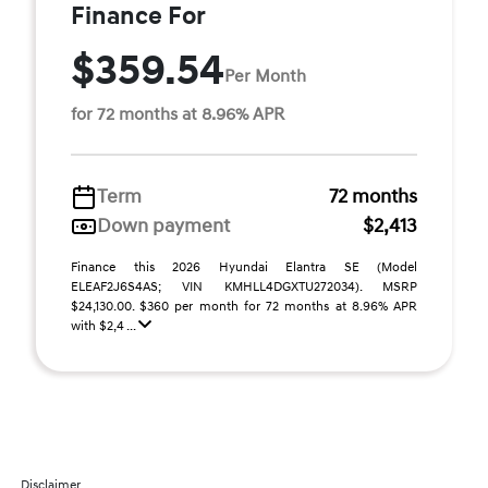
Finance For
$359.54
Per Month
for 72 months at 8.96% APR
Term
72 months
Down payment
$2,413
Finance this 2026 Hyundai Elantra SE (Model
ELEAF2J6S4AS; VIN KMHLL4DGXTU272034). MSRP
$24,130.00. $360 per month for 72 months at 8.96% APR
with $2,4 ...
Disclaimer