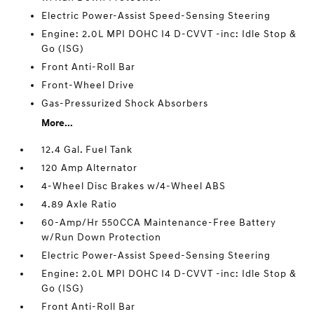
Electric Power-Assist Speed-Sensing Steering
Engine: 2.0L MPI DOHC I4 D-CVVT -inc: Idle Stop &
Go (ISG)
Front Anti-Roll Bar
Front-Wheel Drive
Gas-Pressurized Shock Absorbers
More...
12.4 Gal. Fuel Tank
120 Amp Alternator
4-Wheel Disc Brakes w/4-Wheel ABS
4.89 Axle Ratio
60-Amp/Hr 550CCA Maintenance-Free Battery
w/Run Down Protection
Electric Power-Assist Speed-Sensing Steering
Engine: 2.0L MPI DOHC I4 D-CVVT -inc: Idle Stop &
Go (ISG)
Front Anti-Roll Bar