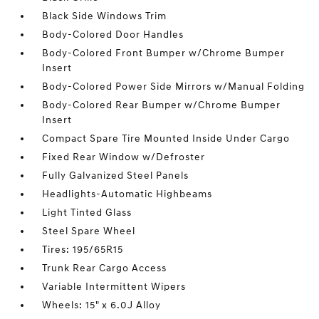
Black Side Windows Trim
Body-Colored Door Handles
Body-Colored Front Bumper w/Chrome Bumper
Insert
Body-Colored Power Side Mirrors w/Manual Folding
Body-Colored Rear Bumper w/Chrome Bumper
Insert
Compact Spare Tire Mounted Inside Under Cargo
Fixed Rear Window w/Defroster
Fully Galvanized Steel Panels
Headlights-Automatic Highbeams
Light Tinted Glass
Steel Spare Wheel
Tires: 195/65R15
Trunk Rear Cargo Access
Variable Intermittent Wipers
Wheels: 15" x 6.0J Alloy