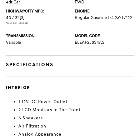
4dr Car
FWD
HIGHWAY/CITY MPG:
ENGINE:
40 / 31
[3]
Regular Gasoline I-4 2.0 L/122
*EPA ESTIMATED
TRANSMISSION:
MODEL CODE:
Variable
ELEAF2J6S4AS
SPECIFICATIONS
INTERIOR
1 12V DC Power Outlet
2 LCD Monitors In The Front
6 Speakers
Air Filtration
Analog Appearance