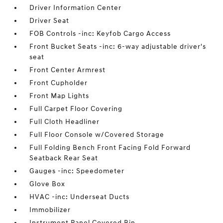
Driver Information Center
Driver Seat
FOB Controls -inc: Keyfob Cargo Access
Front Bucket Seats -inc: 6-way adjustable driver's
seat
Front Center Armrest
Front Cupholder
Front Map Lights
Full Carpet Floor Covering
Full Cloth Headliner
Full Floor Console w/Covered Storage
Full Folding Bench Front Facing Fold Forward
Seatback Rear Seat
Gauges -inc: Speedometer
Glove Box
HVAC -inc: Underseat Ducts
Immobilizer
Instrument Panel Covered Bin