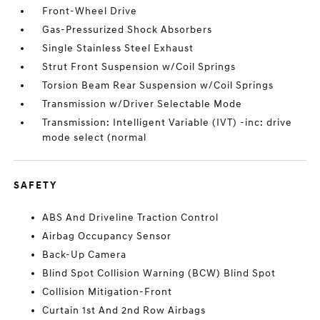
Front-Wheel Drive
Gas-Pressurized Shock Absorbers
Single Stainless Steel Exhaust
Strut Front Suspension w/Coil Springs
Torsion Beam Rear Suspension w/Coil Springs
Transmission w/Driver Selectable Mode
Transmission: Intelligent Variable (IVT) -inc: drive
mode select (normal
SAFETY
ABS And Driveline Traction Control
Airbag Occupancy Sensor
Back-Up Camera
Blind Spot Collision Warning (BCW) Blind Spot
Collision Mitigation-Front
Curtain 1st And 2nd Row Airbags