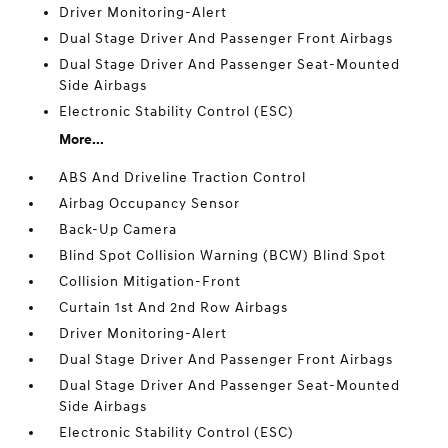
Driver Monitoring-Alert
Dual Stage Driver And Passenger Front Airbags
Dual Stage Driver And Passenger Seat-Mounted
Side Airbags
Electronic Stability Control (ESC)
More...
ABS And Driveline Traction Control
Airbag Occupancy Sensor
Back-Up Camera
Blind Spot Collision Warning (BCW) Blind Spot
Collision Mitigation-Front
Curtain 1st And 2nd Row Airbags
Driver Monitoring-Alert
Dual Stage Driver And Passenger Front Airbags
Dual Stage Driver And Passenger Seat-Mounted
Side Airbags
Electronic Stability Control (ESC)