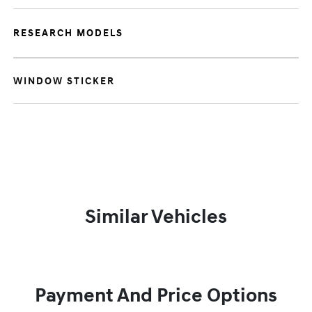
RESEARCH MODELS
WINDOW STICKER
Similar Vehicles
Payment And Price Options