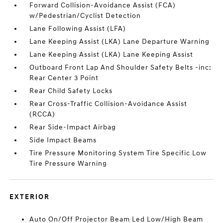
Forward Collision-Avoidance Assist (FCA)
w/Pedestrian/Cyclist Detection
Lane Following Assist (LFA)
Lane Keeping Assist (LKA) Lane Departure Warning
Lane Keeping Assist (LKA) Lane Keeping Assist
Outboard Front Lap And Shoulder Safety Belts -inc:
Rear Center 3 Point
Rear Child Safety Locks
Rear Cross-Traffic Collision-Avoidance Assist
(RCCA)
Rear Side-Impact Airbag
Side Impact Beams
Tire Pressure Monitoring System Tire Specific Low
Tire Pressure Warning
EXTERIOR
Auto On/Off Projector Beam Led Low/High Beam