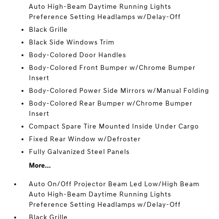
Auto High-Beam Daytime Running Lights
Preference Setting Headlamps w/Delay-Off
Black Grille
Black Side Windows Trim
Body-Colored Door Handles
Body-Colored Front Bumper w/Chrome Bumper
Insert
Body-Colored Power Side Mirrors w/Manual Folding
Body-Colored Rear Bumper w/Chrome Bumper
Insert
Compact Spare Tire Mounted Inside Under Cargo
Fixed Rear Window w/Defroster
Fully Galvanized Steel Panels
More...
Auto On/Off Projector Beam Led Low/High Beam
Auto High-Beam Daytime Running Lights
Preference Setting Headlamps w/Delay-Off
Black Grille