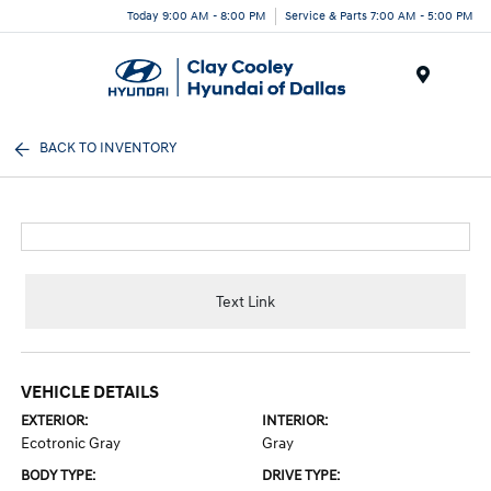
Today 9:00 AM - 8:00 PM
Service & Parts 7:00 AM - 5:00 PM
Menu
BACK TO INVENTORY
Text Link
VEHICLE DETAILS
EXTERIOR:
INTERIOR:
Ecotronic Gray
Gray
BODY TYPE:
DRIVE TYPE: