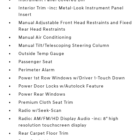
Interior Trim -inc: Metal-Look Instrument Panel
Insert
Manual Adjustable Front Head Restraints and Fixed
Rear Head Restraints
Manual Air Conditioning
Manual Tilt/Telescoping Steering Column
Outside Temp Gauge
Passenger Seat
Perimeter Alarm
Power 1st Row Windows w/Driver 1-Touch Down
Power Door Locks w/Autolock Feature
Power Rear Windows
Premium Cloth Seat Trim
Radio w/Seek-Scan
Radio: AM/FM/HD Display Audio -inc: 8" high
resolution touchscreen display
Rear Carpet Floor Trim