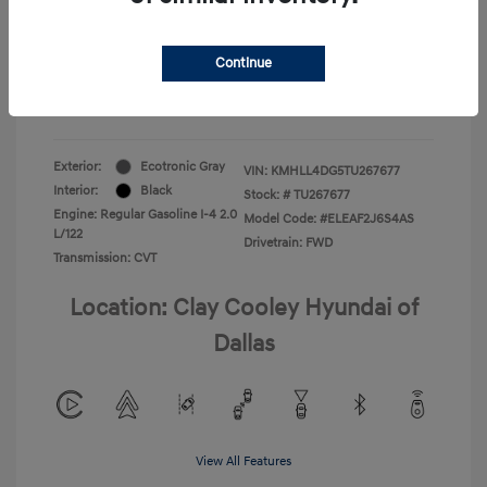
Your Price
$22,180
Continue
Additional Offers You May Qualify For
-$1,400
Disclosure
Exterior:
Ecotronic Gray
VIN:
KMHLL4DG5TU267677
Interior:
Black
Stock: #
TU267677
Engine: Regular Gasoline I-4 2.0
Model Code: #ELEAF2J6S4AS
L/122
Drivetrain: FWD
Transmission: CVT
Location: Clay Cooley Hyundai of
Dallas
View All Features