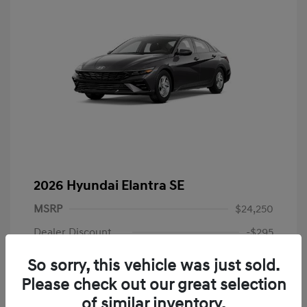
2026 Hyundai Elantra SE
MSRP
$24,250
Dealer Discount
-$295
Dealer Discounted Price
$23,955
So sorry, this vehicle was just sold.
Please check out our great selection
Retail Bonus Cash
-$2,000
of similar inventory.
Doc Fee
+$225