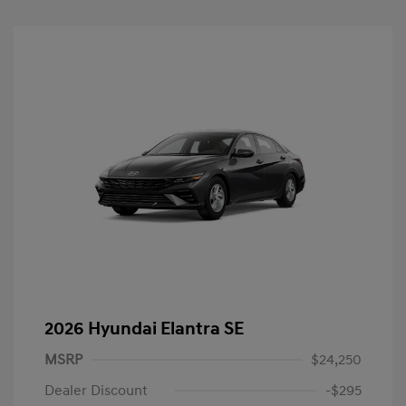
2026 Hyundai Elantra SE
MSRP
$24,250
Dealer Discount
-$295