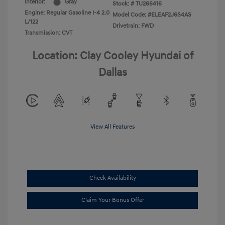
Interior:
Gray
Stock: #
TU266416
Engine: Regular Gasoline I-4 2.0
Model Code: #ELEAF2J6S4AS
L/122
Drivetrain: FWD
Transmission: CVT
Location: Clay Cooley Hyundai of
Dallas
View All Features
Check Availability
Claim Your Bonus Offer