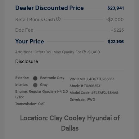
Dealer Discounted Price
$23,941
Retail Bonus Cash
-$2,000
Doc Fee
+$225
Your Price
$22,166
Additional Offers You May Qualify For
-$1,400
Disclosure
Exterior:
Ecotronic Gray
VIN:
KMHLL4DG7TU266353
Interior:
Gray
Stock: #
TU266353
Engine: Regular Gasoline I-4 2.0
Model Code: #ELEAF2J6S4AS
L/122
Drivetrain: FWD
Transmission: CVT
Location: Clay Cooley Hyundai of
Dallas