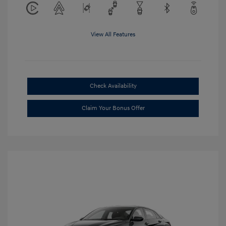
View All Features
Check Availability
Claim Your Bonus Offer