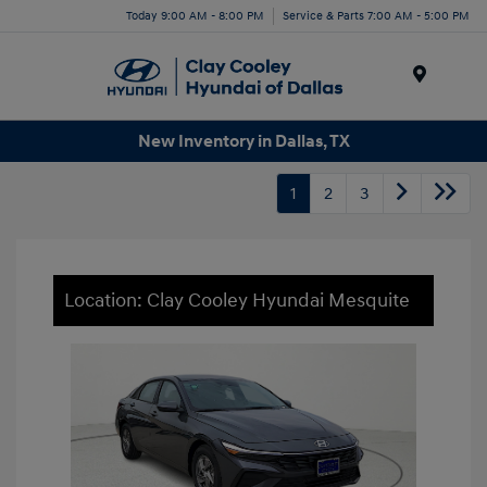
Today 9:00 AM - 8:00 PM
Service & Parts 7:00 AM - 5:00 PM
Menu
New Inventory in Dallas, TX
1
2
3
Location: Clay Cooley Hyundai Mesquite