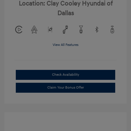
Location: Clay Cooley Hyundai of
Dallas
View All Features
Check Availability
Claim Your Bonus Offer