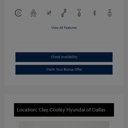
View All Features
Check Availability
Claim Your Bonus Offer
Location: Clay Cooley Hyundai of Dallas