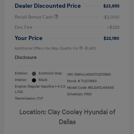
Dealer Discounted Price
$23,955
Retail Bonus Cash
-$2,000
Doc Fee
+$225
Your Price
$22,180
Additional Offers You May Qualify For
-$1,400
Disclosure
Exterior:
Ecotronic Gray
VIN:
KMHLL4DGXTU270560
Interior:
Black
Stock: #
TU270560
Engine: Regular Gasoline I-4 2.0
Model Code: #ELEAF2J6S4AS
L/122
Drivetrain: FWD
Transmission: CVT
Location: Clay Cooley Hyundai of
Dallas