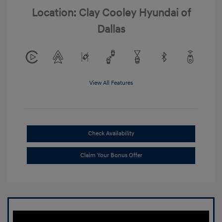
Location: Clay Cooley Hyundai of
Dallas
View All Features
Check Availability
Claim Your Bonus Offer