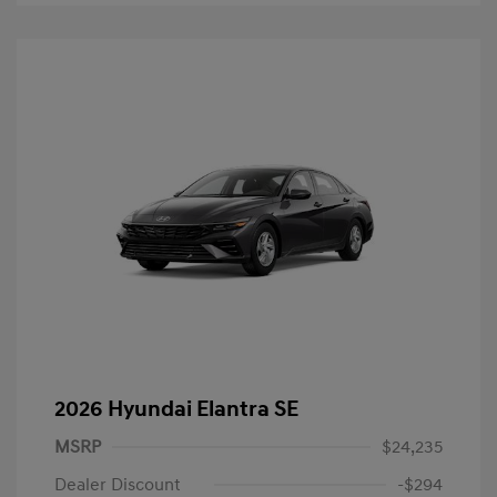
2026 Hyundai Elantra SE
MSRP
$24,235
Dealer Discount
-$294