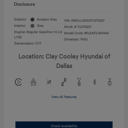
Disclosure
Exterior:
Amazon Gray
VIN:
KMHLL4DG3TU275227
Interior:
Gray
Stock: #
TU275227
Engine: Regular Gasoline I-4 2.0
Model Code: #ELEAF2J6S4AS
L/122
Drivetrain: FWD
Transmission: CVT
Location: Clay Cooley Hyundai of
Dallas
View All Features
Check Availability