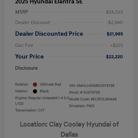
2025 Hyundai Elantra SE
MSRP
$24,535
Dealer Discount
-$2,540
Dealer Discounted Price
$21,995
Doc Fee
+$225
Your Price
$22,220
Disclosure
Exterior:
Ultimate Red
VIN:
KMHLL4DG8SU074728
Interior:
Black
Stock: #
SU074728
Engine: Regular Unleaded I-4 2.0
Model Code: #ELTEF2J6S4AS
L/122
Drivetrain: FWD
Transmission: CVT
Location: Clay Cooley Hyundai of
Dallas