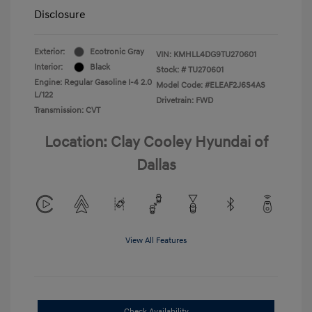
Disclosure
Exterior:
Ecotronic Gray
VIN:
KMHLL4DG9TU270601
Interior:
Black
Stock: #
TU270601
Engine: Regular Gasoline I-4 2.0
Model Code: #ELEAF2J6S4AS
L/122
Drivetrain: FWD
Transmission: CVT
Location: Clay Cooley Hyundai of
Dallas
View All Features
Check Availability