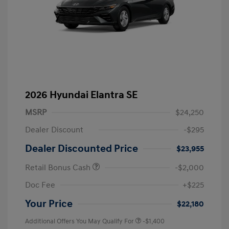
2026 Hyundai Elantra SE
MSRP
$24,250
Dealer Discount
-$295
Dealer Discounted Price
$23,955
Retail Bonus Cash
-$2,000
Doc Fee
+$225
Your Price
$22,180
Additional Offers You May Qualify For
-$1,400