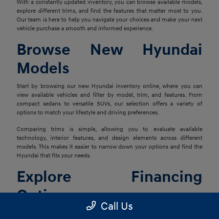
With a constantly updated inventory, you can browse available models,
explore different trims, and find the features that matter most to you.
Our team is here to help you navigate your choices and make your next
vehicle purchase a smooth and informed experience.
Browse New Hyundai
Models
Start by browsing our new Hyundai inventory online, where you can
view available vehicles and filter by model, trim, and features. From
compact sedans to versatile SUVs, our selection offers a variety of
options to match your lifestyle and driving preferences.
Comparing trims is simple, allowing you to evaluate available
technology, interior features, and design elements across different
models. This makes it easier to narrow down your options and find the
Hyundai that fits your needs.
Explore Financing
Options
Call Us
Once you've found the right vehicle, our finance team is ready to help