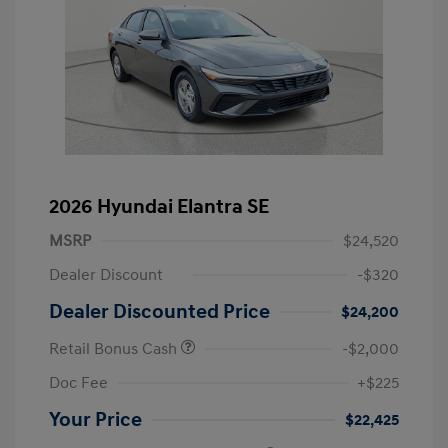
2026 Hyundai Elantra SE
MSRP
$24,520
Dealer Discount
-$320
Dealer Discounted Price
$24,200
Retail Bonus Cash
-$2,000
Doc Fee
+$225
Your Price
$22,425