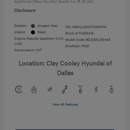
Additional Offers You May Qualify For
-$1,400
Disclosure
Exterior:
Amazon Gray
VIN:
KMHLL4DG1TU266414
Interior:
Black
Stock: #
TU266414
Engine: Regular Gasoline I-4 2.0
Model Code: #ELEAF2J6S4AS
L/122
Drivetrain: FWD
Transmission: CVT
Location: Clay Cooley Hyundai of
Dallas
View All Features