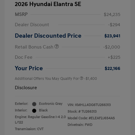
2026 Hyundai Elantra SE
MSRP
$24,235
Dealer Discount
-$294
Dealer Discounted Price
$23,941
Retail Bonus Cash
-$2,000
Doc Fee
+$225
Your Price
$22,166
Additional Offers You May Qualify For
-$1,400
Disclosure
Exterior:
Ecotronic Gray
VIN:
KMHLL4DG6TU266313
Interior:
Black
Stock: #
TU266313
Engine: Regular Gasoline I-4 2.0
Model Code: #ELEAF2J6S4AS
L/122
Drivetrain: FWD
Transmission: CVT