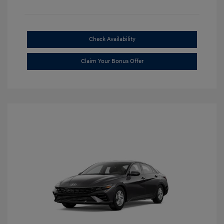
Check Availability
Claim Your Bonus Offer