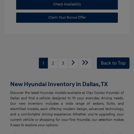
Check Availability
Claim Your Bonus Offer
1
2
3
Back to Top
New Hyundai Inventory in Dallas, TX
Discover the latest Hyundai models available at Clay Cooley Hyundai of
Dallas and find a vehicle designed to fit your everyday driving needs.
Our new inventory includes a wide range of sedans, SUVs, and
electrified models, each offering modern design, advanced technology,
and a comfortable driving experience. Whether you're upgrading your
current vehicle or shopping for your first Hyundai, our selection makes
it easy to explore your options.