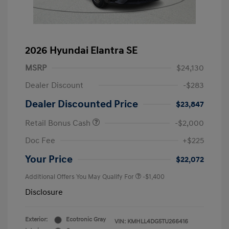
2026 Hyundai Elantra SE
MSRP
$24,130
Dealer Discount
-$283
Dealer Discounted Price
$23,847
Retail Bonus Cash
-$2,000
Doc Fee
+$225
Your Price
$22,072
Additional Offers You May Qualify For
-$1,400
Disclosure
Exterior:
Ecotronic Gray
VIN:
KMHLL4DG5TU266416