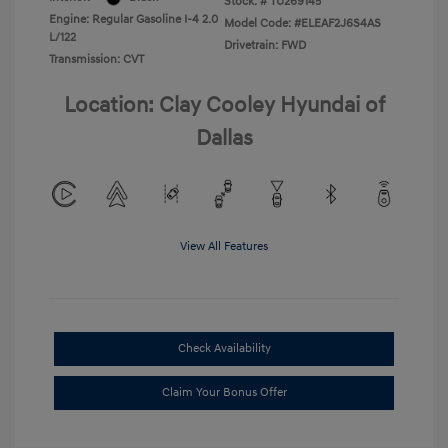
Stock: #
TU269145
Engine: Regular Gasoline I-4 2.0
Model Code: #ELEAF2J6S4AS
L/122
Drivetrain: FWD
Transmission: CVT
Location: Clay Cooley Hyundai of
Dallas
View All Features
Check Availability
Claim Your Bonus Offer