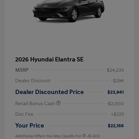
2026 Hyundai Elantra SE
MSRP
$24,235
Dealer Discount
-$294
Dealer Discounted Price
$23,941
Retail Bonus Cash
-$2,000
Doc Fee
+$225
Your Price
$22,166
Additional Offers You May Qualify For
-$1,400