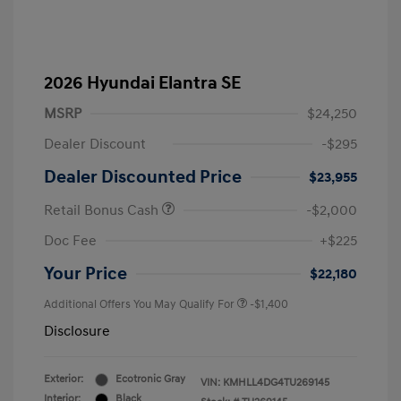
2026 Hyundai Elantra SE
MSRP
$24,250
Dealer Discount
-$295
Dealer Discounted Price
$23,955
Retail Bonus Cash
-$2,000
Doc Fee
+$225
Your Price
$22,180
Additional Offers You May Qualify For
-$1,400
Disclosure
Exterior:
Ecotronic Gray
VIN:
KMHLL4DG4TU269145
Interior:
Black