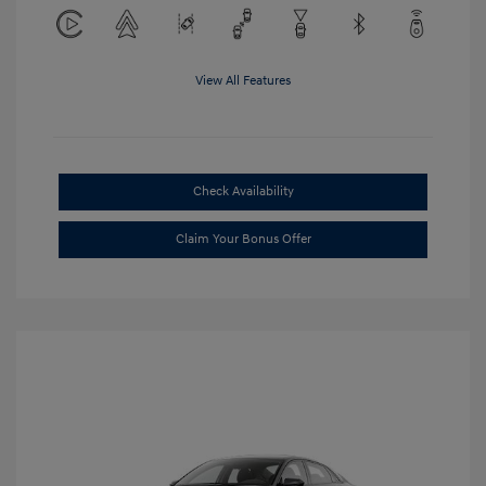
View All Features
Check Availability
Claim Your Bonus Offer