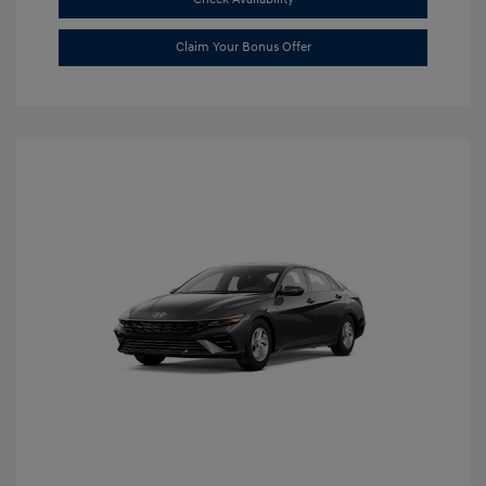
Claim Your Bonus Offer