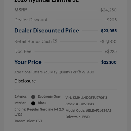
2026 Hyundai Elantra SE
MSRP
$24,250
Dealer Discount
-$295
Dealer Discounted Price
$23,955
Retail Bonus Cash
-$2,000
Doc Fee
+$225
Your Price
$22,180
Additional Offers You May Qualify For
-$1,400
Disclosure
Exterior:
Ecotronic Gray
VIN:
KMHLL4DG5TU270613
Interior:
Black
Stock: #
TU270613
Engine: Regular Gasoline I-4 2.0
Model Code: #ELEAF2J6S4AS
L/122
Drivetrain: FWD
Transmission: CVT