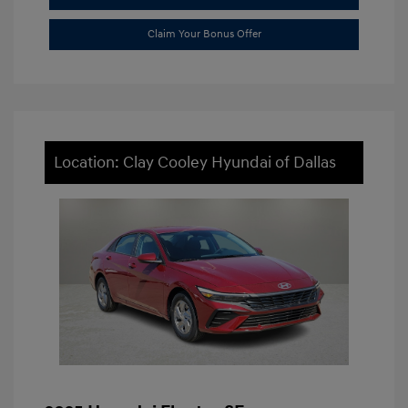
Claim Your Bonus Offer
Location: Clay Cooley Hyundai of Dallas