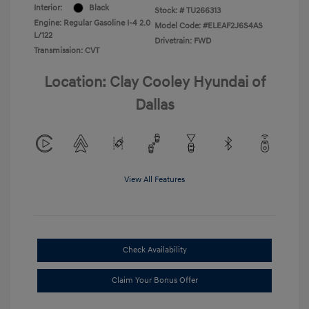
Interior:
Black
Stock: #
TU266313
Engine: Regular Gasoline I-4 2.0
Model Code: #ELEAF2J6S4AS
L/122
Drivetrain: FWD
Transmission: CVT
Location: Clay Cooley Hyundai of
Dallas
View All Features
Check Availability
Claim Your Bonus Offer