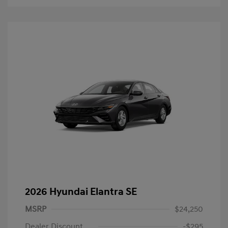
2026 Hyundai Elantra SE
MSRP
$24,250
Dealer Discount
-$295