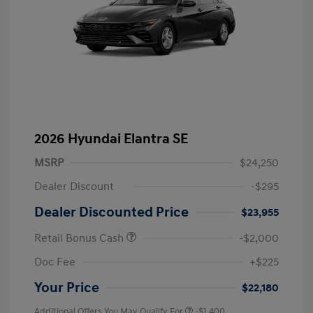
2026 Hyundai Elantra SE
MSRP
$24,250
Dealer Discount
-$295
Dealer Discounted Price
$23,955
Retail Bonus Cash
-$2,000
Doc Fee
+$225
Your Price
$22,180
Additional Offers You May Qualify For
-$1,400