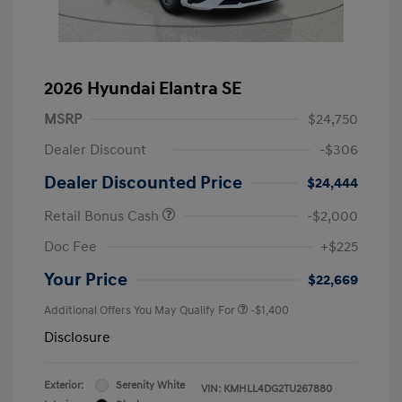
2026 Hyundai Elantra SE
MSRP
$24,750
Dealer Discount
-$306
Dealer Discounted Price
$24,444
Retail Bonus Cash
-$2,000
Doc Fee
+$225
Your Price
$22,669
Additional Offers You May Qualify For
-$1,400
Disclosure
Exterior:
Serenity White
VIN:
KMHLL4DG2TU267880