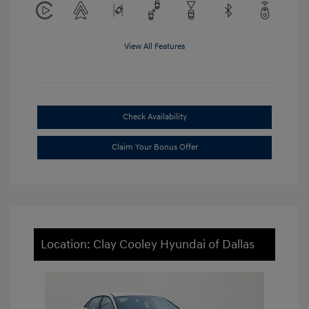
View All Features
Check Availability
Claim Your Bonus Offer
Location: Clay Cooley Hyundai of Dallas