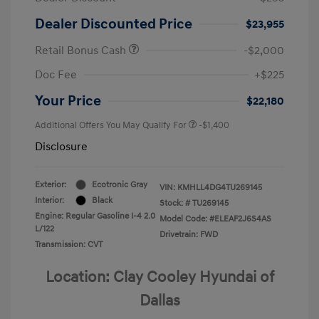
Dealer Discounted Price
$23,955
Retail Bonus Cash
-$2,000
Doc Fee
+$225
Your Price
$22,180
Additional Offers You May Qualify For
-$1,400
Disclosure
Exterior:
Ecotronic Gray
VIN:
KMHLL4DG4TU269145
Interior:
Black
Stock: #
TU269145
Engine: Regular Gasoline I-4 2.0
Model Code: #ELEAF2J6S4AS
L/122
Drivetrain: FWD
Transmission: CVT
Location: Clay Cooley Hyundai of
Dallas