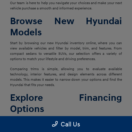
Our team is here to help you navigate your choices and make your next
vehicle purchase a smooth and informed experience.
Browse New Hyundai
Models
Start by browsing our new Hyundai inventory online, where you can
view available vehicles and filter by model, trim, and features. From
compact sedans to versatile SUVs, our selection offers a variety of
options to match your lifestyle and driving preferences.
Comparing trims is simple, allowing you to evaluate available
technology, interior features, and design elements across different
models. This makes it easier to narrow down your options and find the
Hyundai that fits your needs.
Explore Financing
Options
Once you've found the right vehicle, our finance team is ready to help
Call Us
you explore financing solutions tailored to your situation. We work with
a network of lenders to provide flexible options that align with your