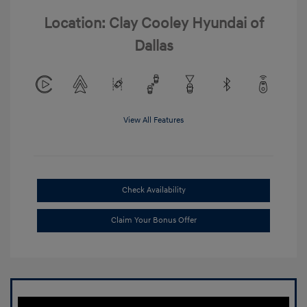
Location: Clay Cooley Hyundai of
Dallas
View All Features
Check Availability
Claim Your Bonus Offer