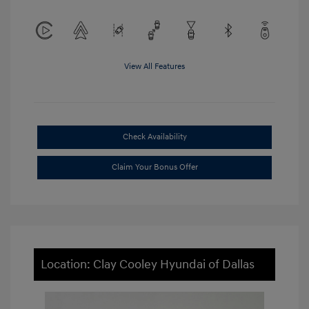
View All Features
Check Availability
Claim Your Bonus Offer
Location: Clay Cooley Hyundai of Dallas