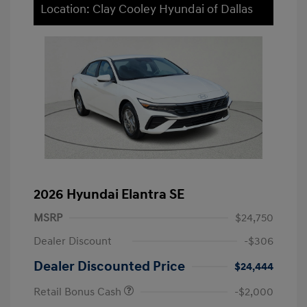
Location: Clay Cooley Hyundai of Dallas
2026 Hyundai Elantra SE
MSRP
$24,750
Dealer Discount
-$306
Dealer Discounted Price
$24,444
Retail Bonus Cash
-$2,000