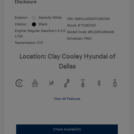
Disclosure
Exterior:
Serenity White
VIN:
KMHLL4DG0TU267201
Interior:
Black
Stock: #
TU267201
Engine: Regular Gasoline I-4 2.0
Model Code: #ELEAF2J6S4AS
L/122
Drivetrain: FWD
Transmission: CVT
Location: Clay Cooley Hyundai of
Dallas
View All Features
Check Availability