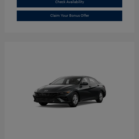
Check Availability
Claim Your Bonus Offer