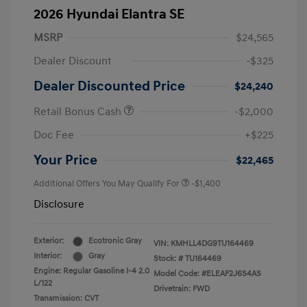
2026 Hyundai Elantra SE
MSRP
$24,565
Dealer Discount
-$325
Dealer Discounted Price
$24,240
Retail Bonus Cash
-$2,000
Doc Fee
+$225
Your Price
$22,465
Additional Offers You May Qualify For
-$1,400
Disclosure
Exterior:
Ecotronic Gray
VIN:
KMHLL4DG9TU164469
Interior:
Gray
Stock: #
TU164469
Engine: Regular Gasoline I-4 2.0
Model Code: #ELEAF2J6S4AS
L/122
Drivetrain: FWD
Transmission: CVT