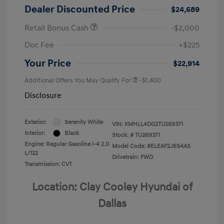
Dealer Discounted Price
$24,689
Retail Bonus Cash
-$2,000
Doc Fee
+$225
Your Price
$22,914
Additional Offers You May Qualify For
-$1,400
Disclosure
Exterior:
Serenity White
VIN:
KMHLL4DG2TU269371
Interior:
Black
Stock: #
TU269371
Engine: Regular Gasoline I-4 2.0
Model Code: #ELEAF2J6S4AS
L/122
Drivetrain: FWD
Transmission: CVT
Location: Clay Cooley Hyundai of
Dallas