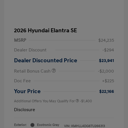
2026 Hyundai Elantra SE
MSRP
$24,235
Dealer Discount
-$294
Dealer Discounted Price
$23,941
Retail Bonus Cash
-$2,000
Doc Fee
+$225
Your Price
$22,166
Additional Offers You May Qualify For
-$1,400
Disclosure
Exterior:
Ecotronic Gray
VIN:
KMHLL4DG6TU266313