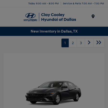
Today 9:00 AM - 8:00 PM
Service & Parts 7:00 AM - 7:00 PM
Menu
New Inventory in Dallas, TX
1
2
3