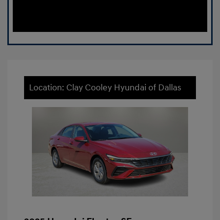
Location: Clay Cooley Hyundai of Dallas