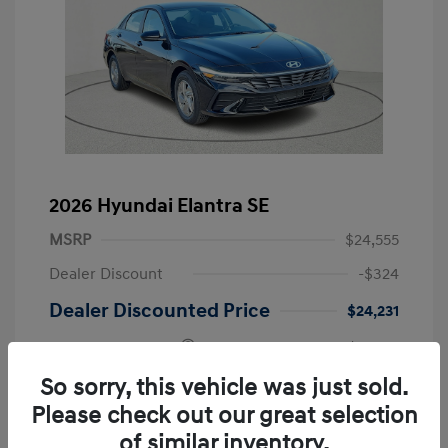
2026 Hyundai Elantra SE
MSRP
$24,555
Dealer Discount
-$324
Dealer Discounted Price
$24,231
Retail Bonus Cash
-$2,000
Doc Fee
+$225
So sorry, this vehicle was just sold.
Please check out our great selection
Your Price
$22,456
of similar inventory.