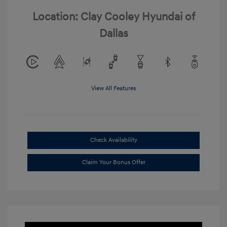
Location: Clay Cooley Hyundai of
Dallas
View All Features
Check Availability
Claim Your Bonus Offer