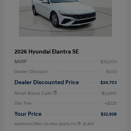
2026 Hyundai Elantra SE
MSRP
$25,035
Dealer Discount
-$332
Dealer Discounted Price
$24,703
Retail Bonus Cash
-$2,000
Doc Fee
+$225
Your Price
$22,928
Additional Offers You May Qualify For
-$1,400