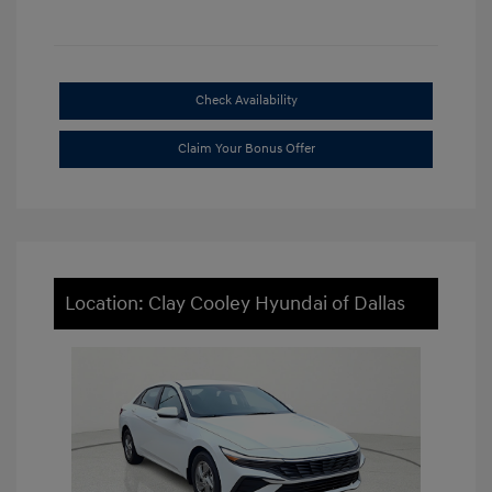
Check Availability
Claim Your Bonus Offer
Location: Clay Cooley Hyundai of Dallas