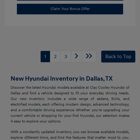
Claim Your Bonus Offer
1
2
3
Back to Top
New Hyundai Inventory in Dallas, TX
Discover the latest Hyundai models available at Clay Cooley Hyundai of
Dallas and find a vehicle designed to fit your everyday driving needs.
Our new inventory includes a wide range of sedans, SUVs, and
electrified models, each offering modern design, advanced technology,
and a comfortable driving experience. Whether you're upgrading your
current vehicle or shopping for your first Hyundai, our selection makes
it easy to explore your options.
With a constantly updated inventory, you can browse available models,
explore different trims, and find the features that matter most to you.