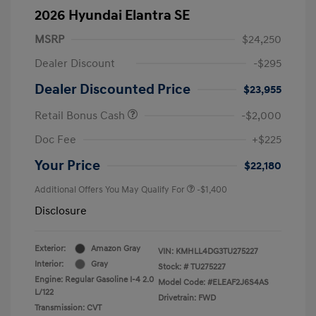
2026 Hyundai Elantra SE
MSRP
$24,250
Dealer Discount
-$295
Dealer Discounted Price
$23,955
Retail Bonus Cash
-$2,000
Doc Fee
+$225
Your Price
$22,180
Additional Offers You May Qualify For
-$1,400
Disclosure
Exterior:
Amazon Gray
VIN:
KMHLL4DG3TU275227
Interior:
Gray
Stock: #
TU275227
Engine: Regular Gasoline I-4 2.0
Model Code: #ELEAF2J6S4AS
L/122
Drivetrain: FWD
Transmission: CVT