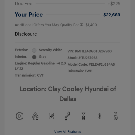
Doc Fee
+$225
Your Price
$22,669
Additional Offers You May Qualify For
-$1,400
Disclosure
Exterior:
Serenity White
VIN:
KMHLL4DG6TU267963
Interior:
Gray
Stock: #
TU267963
Engine: Regular Gasoline I-4 2.0
Model Code: #ELEAF2J6S4AS
L/122
Drivetrain: FWD
Transmission: CVT
Location: Clay Cooley Hyundai of
Dallas
View All Features