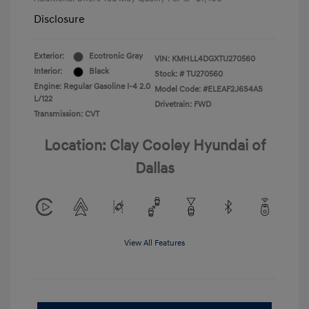
Disclosure
Exterior:
Ecotronic Gray
VIN:
KMHLL4DGXTU270560
Interior:
Black
Stock: #
TU270560
Engine: Regular Gasoline I-4 2.0
Model Code: #ELEAF2J6S4AS
L/122
Drivetrain: FWD
Transmission: CVT
Location: Clay Cooley Hyundai of
Dallas
View All Features