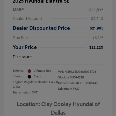
2025 Hyundai Elantra SE
MSRP
$24,535
Dealer Discount
-$2,540
Dealer Discounted Price
$21,995
Doc Fee
+$225
Your Price
$22,220
Disclosure
Exterior:
Ultimate Red
VIN:
KMHLL4DG8SU074728
Interior:
Black
Stock: #
SU074728
Engine: Regular Unleaded I-4 2.0
Model Code: #ELTEF2J6S4AS
L/122
Drivetrain: FWD
Transmission: CVT
Location: Clay Cooley Hyundai of
Dallas