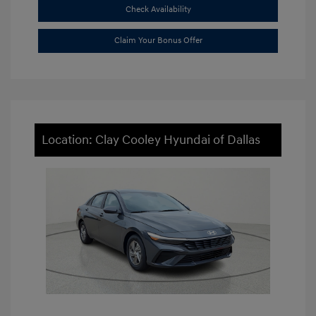
Check Availability
Claim Your Bonus Offer
Location: Clay Cooley Hyundai of Dallas