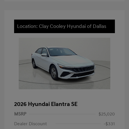
Location: Clay Cooley Hyundai of Dallas
2026 Hyundai Elantra SE
MSRP
$25,020
Dealer Discount
-$331