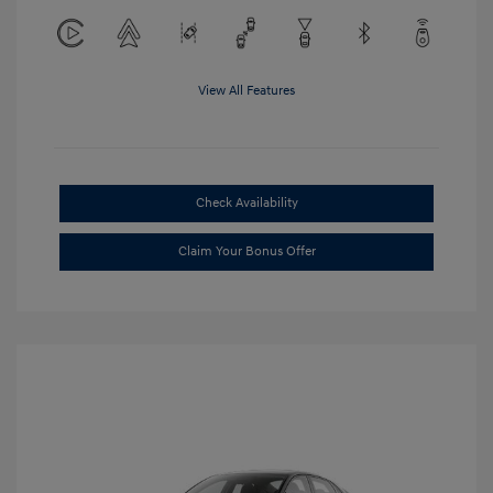
View All Features
Check Availability
Claim Your Bonus Offer