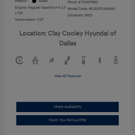
Interior:
Black
Stock: #
TU267880
Engine: Regular Gasoline I-4 2.0
Model Code: #ELEAF2J6S4AS
L/122
Drivetrain: FWD
Transmission: CVT
Location: Clay Cooley Hyundai of
Dallas
View All Features
Check Availability
Claim Your Bonus Offer