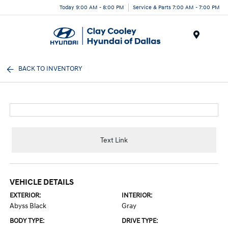
Today 9:00 AM - 8:00 PM
Service & Parts 7:00 AM - 7:00 PM
Menu
BACK TO INVENTORY
Text Link
VEHICLE DETAILS
EXTERIOR:
INTERIOR:
Abyss Black
Gray
BODY TYPE:
DRIVE TYPE: