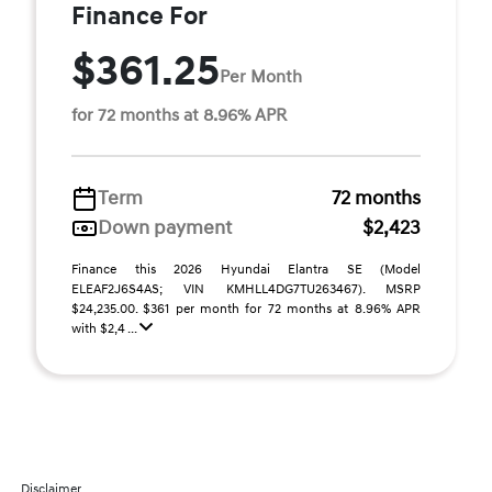
Finance For
$361.25
Per Month
for 72 months at 8.96% APR
Term
72 months
Down payment
$2,423
Finance this 2026 Hyundai Elantra SE (Model
ELEAF2J6S4AS; VIN KMHLL4DG7TU263467). MSRP
$24,235.00. $361 per month for 72 months at 8.96% APR
with $2,4 ...
Disclaimer