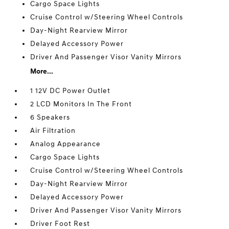
Cargo Space Lights
Cruise Control w/Steering Wheel Controls
Day-Night Rearview Mirror
Delayed Accessory Power
Driver And Passenger Visor Vanity Mirrors
More...
1 12V DC Power Outlet
2 LCD Monitors In The Front
6 Speakers
Air Filtration
Analog Appearance
Cargo Space Lights
Cruise Control w/Steering Wheel Controls
Day-Night Rearview Mirror
Delayed Accessory Power
Driver And Passenger Visor Vanity Mirrors
Driver Foot Rest