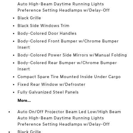
Auto High-Beam Daytime Running Lights
Preference Setting Headlamps w/Delay-Off
Black Grille
Black Side Windows Trim
Body-Colored Door Handles
Body-Colored Front Bumper w/Chrome Bumper
Insert
Body-Colored Power Side Mirrors w/Manual Folding
Body-Colored Rear Bumper w/Chrome Bumper
Insert
Compact Spare Tire Mounted Inside Under Cargo
Fixed Rear Window w/Defroster
Fully Galvanized Steel Panels
More...
Auto On/Off Projector Beam Led Low/High Beam
Auto High-Beam Daytime Running Lights
Preference Setting Headlamps w/Delay-Off
Black Grille