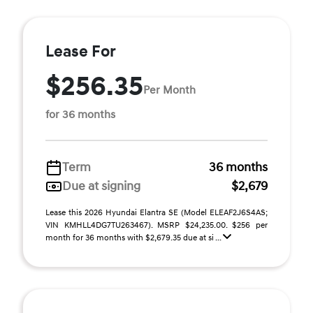
Lease For
$256.35
Per Month
for 36 months
Term
36 months
Due at signing
$2,679
Lease this 2026 Hyundai Elantra SE (Model ELEAF2J6S4AS;
VIN KMHLL4DG7TU263467). MSRP $24,235.00. $256 per
month for 36 months with $2,679.35 due at si ...