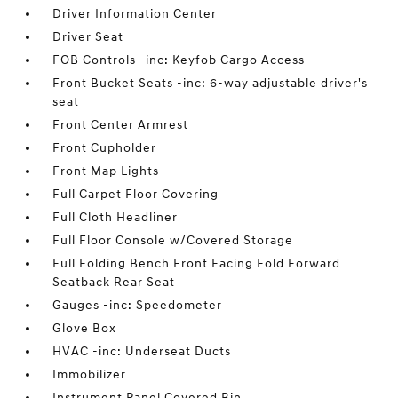
Driver Information Center
Driver Seat
FOB Controls -inc: Keyfob Cargo Access
Front Bucket Seats -inc: 6-way adjustable driver's
seat
Front Center Armrest
Front Cupholder
Front Map Lights
Full Carpet Floor Covering
Full Cloth Headliner
Full Floor Console w/Covered Storage
Full Folding Bench Front Facing Fold Forward
Seatback Rear Seat
Gauges -inc: Speedometer
Glove Box
HVAC -inc: Underseat Ducts
Immobilizer
Instrument Panel Covered Bin