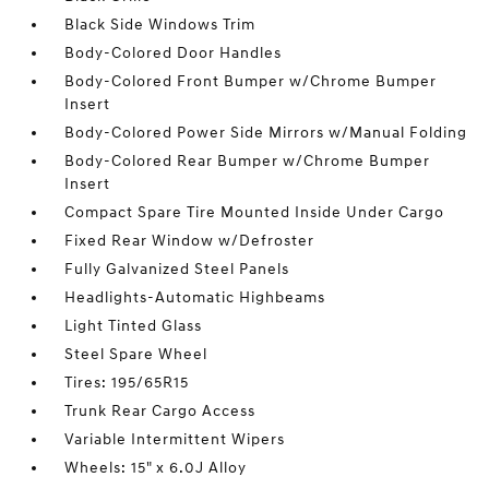
Black Side Windows Trim
Body-Colored Door Handles
Body-Colored Front Bumper w/Chrome Bumper
Insert
Body-Colored Power Side Mirrors w/Manual Folding
Body-Colored Rear Bumper w/Chrome Bumper
Insert
Compact Spare Tire Mounted Inside Under Cargo
Fixed Rear Window w/Defroster
Fully Galvanized Steel Panels
Headlights-Automatic Highbeams
Light Tinted Glass
Steel Spare Wheel
Tires: 195/65R15
Trunk Rear Cargo Access
Variable Intermittent Wipers
Wheels: 15" x 6.0J Alloy