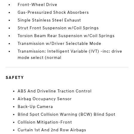
Front-Wheel Drive
Gas-Pressurized Shock Absorbers
Single Stainless Steel Exhaust
Strut Front Suspension w/Coil Springs
Torsion Beam Rear Suspension w/Coil Springs
Transmission w/Driver Selectable Mode
Transmission: Intelligent Variable (IVT) -inc: drive
mode select (normal
SAFETY
ABS And Driveline Traction Control
Airbag Occupancy Sensor
Back-Up Camera
Blind Spot Collision Warning (BCW) Blind Spot
Collision Mitigation-Front
Curtain 1st And 2nd Row Airbags