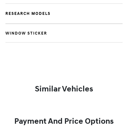
RESEARCH MODELS
WINDOW STICKER
Similar Vehicles
Payment And Price Options