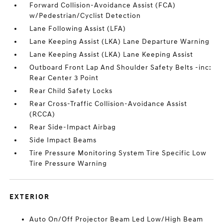
Forward Collision-Avoidance Assist (FCA)
w/Pedestrian/Cyclist Detection
Lane Following Assist (LFA)
Lane Keeping Assist (LKA) Lane Departure Warning
Lane Keeping Assist (LKA) Lane Keeping Assist
Outboard Front Lap And Shoulder Safety Belts -inc:
Rear Center 3 Point
Rear Child Safety Locks
Rear Cross-Traffic Collision-Avoidance Assist
(RCCA)
Rear Side-Impact Airbag
Side Impact Beams
Tire Pressure Monitoring System Tire Specific Low
Tire Pressure Warning
EXTERIOR
Auto On/Off Projector Beam Led Low/High Beam