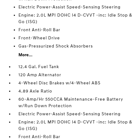
Electric Power-Assist Speed-Sensing Steering
Engine: 2.0L MPI DOHC I4 D-CVVT -inc: Idle Stop &
Go (ISG)
Front Anti-Roll Bar
Front-Wheel Drive
Gas-Pressurized Shock Absorbers
More...
12.4 Gal. Fuel Tank
120 Amp Alternator
4-Wheel Disc Brakes w/4-Wheel ABS
4.89 Axle Ratio
60-Amp/Hr 550CCA Maintenance-Free Battery
w/Run Down Protection
Electric Power-Assist Speed-Sensing Steering
Engine: 2.0L MPI DOHC I4 D-CVVT -inc: Idle Stop &
Go (ISG)
Front Anti-Roll Bar