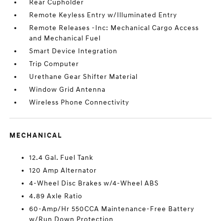
Rear Cupholder
Remote Keyless Entry w/Illuminated Entry
Remote Releases -Inc: Mechanical Cargo Access
and Mechanical Fuel
Smart Device Integration
Trip Computer
Urethane Gear Shifter Material
Window Grid Antenna
Wireless Phone Connectivity
MECHANICAL
12.4 Gal. Fuel Tank
120 Amp Alternator
4-Wheel Disc Brakes w/4-Wheel ABS
4.89 Axle Ratio
60-Amp/Hr 550CCA Maintenance-Free Battery
w/Run Down Protection