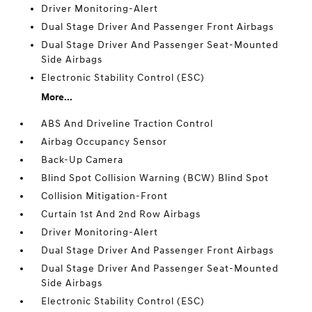
Driver Monitoring-Alert
Dual Stage Driver And Passenger Front Airbags
Dual Stage Driver And Passenger Seat-Mounted
Side Airbags
Electronic Stability Control (ESC)
More...
ABS And Driveline Traction Control
Airbag Occupancy Sensor
Back-Up Camera
Blind Spot Collision Warning (BCW) Blind Spot
Collision Mitigation-Front
Curtain 1st And 2nd Row Airbags
Driver Monitoring-Alert
Dual Stage Driver And Passenger Front Airbags
Dual Stage Driver And Passenger Seat-Mounted
Side Airbags
Electronic Stability Control (ESC)