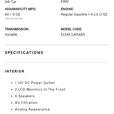
4dr Car
FWD
HIGHWAY/CITY MPG:
ENGINE:
40 / 31
[3]
Regular Gasoline I-4 2.0 L/122
*EPA ESTIMATED
TRANSMISSION:
MODEL CODE:
Variable
ELEAF2J6S4AS
SPECIFICATIONS
INTERIOR
1 12V DC Power Outlet
2 LCD Monitors In The Front
6 Speakers
Air Filtration
Analog Appearance