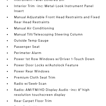
Interior Trim -inc: Metal-Look Instrument Panel
Insert
Manual Adjustable Front Head Restraints and Fixed
Rear Head Restraints
Manual Air Conditioning
Manual Tilt/Telescoping Steering Column
Outside Temp Gauge
Passenger Seat
Perimeter Alarm
Power 1st Row Windows w/Driver 1-Touch Down
Power Door Locks w/Autolock Feature
Power Rear Windows
Premium Cloth Seat Trim
Radio w/Seek-Scan
Radio: AM/FM/HD Display Audio -inc: 8" high
resolution touchscreen display
Rear Carpet Floor Trim