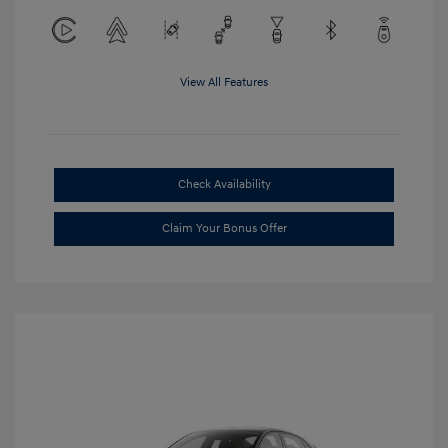
View All Features
Check Availability
Claim Your Bonus Offer