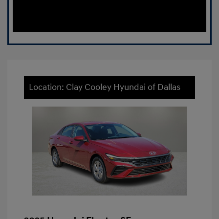
Location: Clay Cooley Hyundai of Dallas