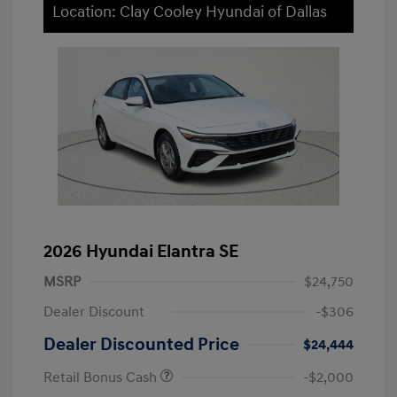
Location: Clay Cooley Hyundai of Dallas
2026 Hyundai Elantra SE
MSRP
$24,750
Dealer Discount
-$306
Dealer Discounted Price
$24,444
Retail Bonus Cash
-$2,000