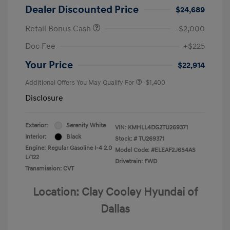
Dealer Discounted Price
$24,689
Retail Bonus Cash
-$2,000
Doc Fee
+$225
Your Price
$22,914
Additional Offers You May Qualify For
-$1,400
Disclosure
Exterior:
Serenity White
VIN:
KMHLL4DG2TU269371
Interior:
Black
Stock: #
TU269371
Engine: Regular Gasoline I-4 2.0
Model Code: #ELEAF2J6S4AS
L/122
Drivetrain: FWD
Transmission: CVT
Location: Clay Cooley Hyundai of
Dallas