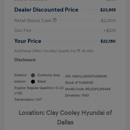
Dealer Discounted Price
$23,955
Retail Bonus Cash
-$2,000
Doc Fee
+$225
Your Price
$22,180
Additional Offers You May Qualify For
-$1,400
Disclosure
Exterior:
Ecotronic Gray
VIN:
KMHLL4DG4TU269145
Interior:
Black
Stock: #
TU269145
Engine: Regular Gasoline I-4 2.0
Model Code: #ELEAF2J6S4AS
L/122
Drivetrain: FWD
Transmission: CVT
Location: Clay Cooley Hyundai of
Dallas