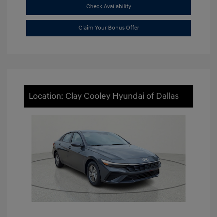
Check Availability
Claim Your Bonus Offer
Location: Clay Cooley Hyundai of Dallas