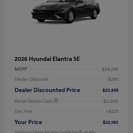
2026 Hyundai Elantra SE
MSRP
$24,250
Dealer Discount
-$295
Dealer Discounted Price
$23,955
Retail Bonus Cash
-$2,000
Doc Fee
+$225
Your Price
$22,180
Additional Offers You May Qualify For
-$1,400