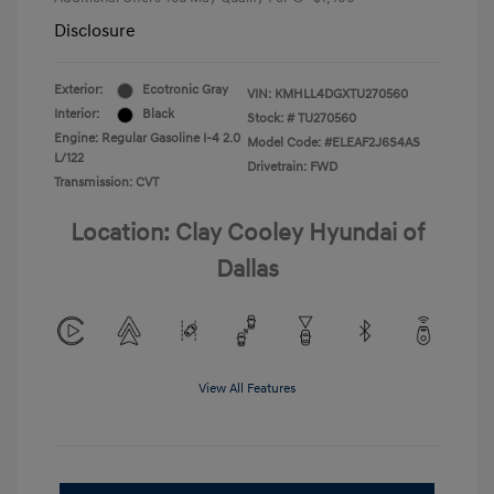
Disclosure
Exterior:
Ecotronic Gray
VIN:
KMHLL4DGXTU270560
Interior:
Black
Stock: #
TU270560
Engine: Regular Gasoline I-4 2.0
Model Code: #ELEAF2J6S4AS
L/122
Drivetrain: FWD
Transmission: CVT
Location: Clay Cooley Hyundai of
Dallas
View All Features