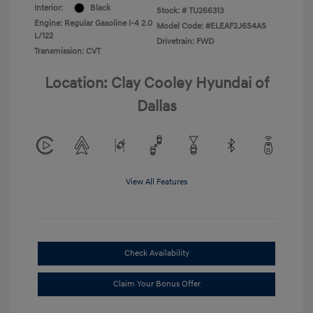
Interior:
Black
Stock: #
TU266313
Engine: Regular Gasoline I-4 2.0
Model Code: #ELEAF2J6S4AS
L/122
Drivetrain: FWD
Transmission: CVT
Location: Clay Cooley Hyundai of
Dallas
View All Features
Check Availability
Claim Your Bonus Offer