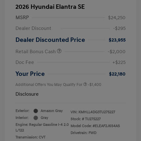
2026 Hyundai Elantra SE
MSRP
$24,250
Dealer Discount
-$295
Dealer Discounted Price
$23,955
Retail Bonus Cash
-$2,000
Doc Fee
+$225
Your Price
$22,180
Additional Offers You May Qualify For
-$1,400
Disclosure
Exterior:
Amazon Gray
VIN:
KMHLL4DG3TU275227
Interior:
Gray
Stock: #
TU275227
Engine: Regular Gasoline I-4 2.0
Model Code: #ELEAF2J6S4AS
L/122
Drivetrain: FWD
Transmission: CVT