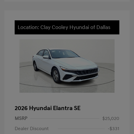
Location: Clay Cooley Hyundai of Dallas
2026 Hyundai Elantra SE
MSRP
$25,020
Dealer Discount
-$331