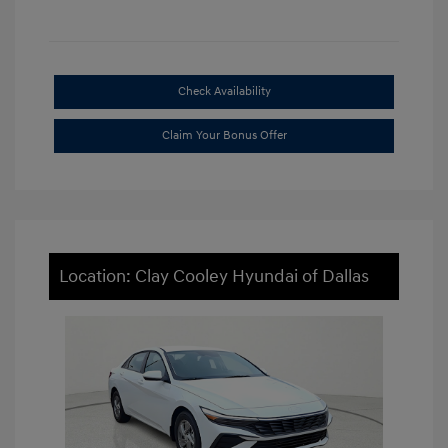
Check Availability
Claim Your Bonus Offer
Location: Clay Cooley Hyundai of Dallas