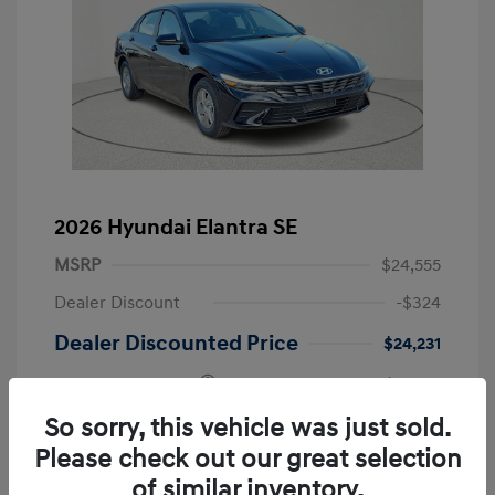
2026 Hyundai Elantra SE
MSRP
$24,555
Dealer Discount
-$324
Dealer Discounted Price
$24,231
Retail Bonus Cash
-$2,000
Doc Fee
+$225
So sorry, this vehicle was just sold.
Please check out our great selection
Your Price
$22,456
of similar inventory.