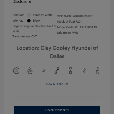
Disclosure
Exterior:
Serenity White
VIN:
KMHLL4DG0TU267201
Interior:
Black
Stock: #
TU267201
Engine: Regular Gasoline I-4 2.0
Model Code: #ELEAF2J6S4AS
L/122
Drivetrain: FWD
Transmission: CVT
Location: Clay Cooley Hyundai of
Dallas
View All Features
Check Availability