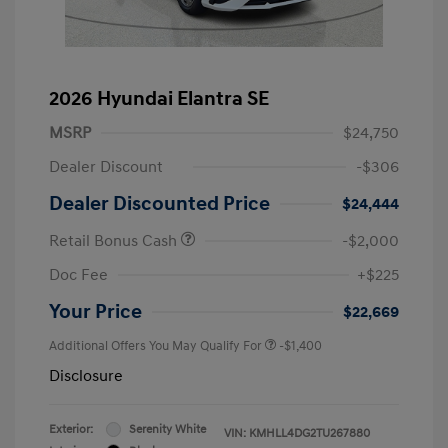
2026 Hyundai Elantra SE
MSRP
$24,750
Dealer Discount
-$306
Dealer Discounted Price
$24,444
Retail Bonus Cash
-$2,000
Doc Fee
+$225
Your Price
$22,669
Additional Offers You May Qualify For
-$1,400
Disclosure
Exterior:
Serenity White
VIN:
KMHLL4DG2TU267880