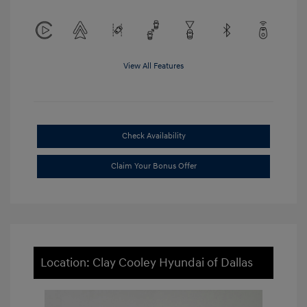
View All Features
Check Availability
Claim Your Bonus Offer
Location: Clay Cooley Hyundai of Dallas