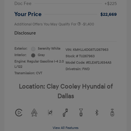
Doc Fee
+$225
Your Price
$22,669
Additional Offers You May Qualify For
-$1,400
Disclosure
Exterior:
Serenity White
VIN:
KMHLL4DG6TU267963
Interior:
Gray
Stock: #
TU267963
Engine: Regular Gasoline I-4 2.0
Model Code: #ELEAF2J6S4AS
L/122
Drivetrain: FWD
Transmission: CVT
Location: Clay Cooley Hyundai of
Dallas
View All Features