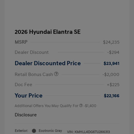
2026 Hyundai Elantra SE
MSRP
$24,235
Dealer Discount
-$294
Dealer Discounted Price
$23,941
Retail Bonus Cash
-$2,000
Doc Fee
+$225
Your Price
$22,166
Additional Offers You May Qualify For
-$1,400
Disclosure
Exterior:
Ecotronic Gray
VIN:
KMHLL4DG6TU266313