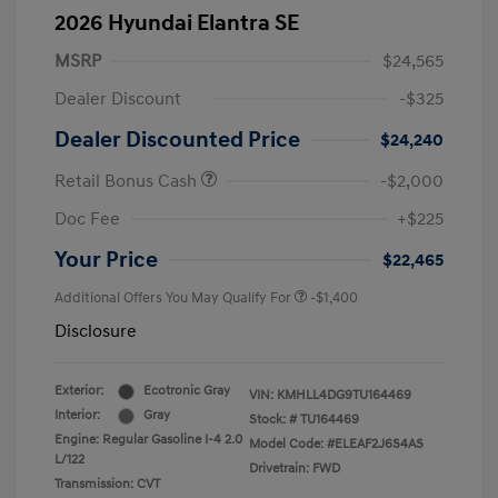
2026 Hyundai Elantra SE
MSRP
$24,565
Dealer Discount
-$325
Dealer Discounted Price
$24,240
Retail Bonus Cash
-$2,000
Doc Fee
+$225
Your Price
$22,465
Additional Offers You May Qualify For
-$1,400
Disclosure
Exterior:
Ecotronic Gray
VIN:
KMHLL4DG9TU164469
Interior:
Gray
Stock: #
TU164469
Engine: Regular Gasoline I-4 2.0
Model Code: #ELEAF2J6S4AS
L/122
Drivetrain: FWD
Transmission: CVT