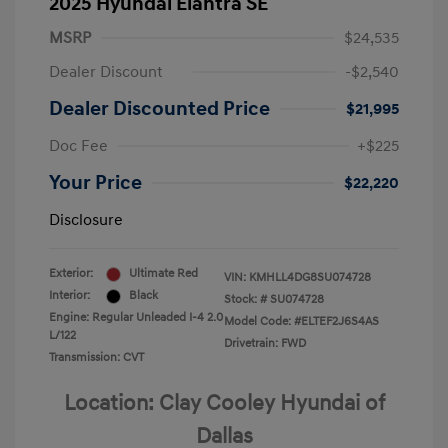
2025 Hyundai Elantra SE
MSRP
$24,535
Dealer Discount
-$2,540
Dealer Discounted Price
$21,995
Doc Fee
+$225
Your Price
$22,220
Disclosure
Exterior:
Ultimate Red
VIN:
KMHLL4DG8SU074728
Interior:
Black
Stock: #
SU074728
Engine: Regular Unleaded I-4 2.0
Model Code: #ELTEF2J6S4AS
L/122
Drivetrain: FWD
Transmission: CVT
Location: Clay Cooley Hyundai of
Dallas