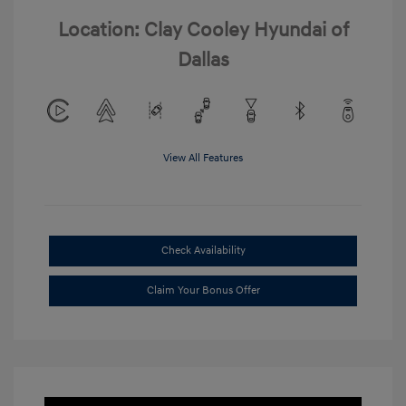
Location: Clay Cooley Hyundai of
Dallas
View All Features
Check Availability
Claim Your Bonus Offer