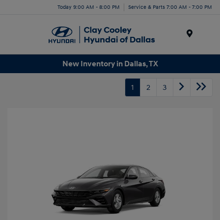
Today 9:00 AM - 8:00 PM
Service & Parts 7:00 AM - 7:00 PM
Menu
New Inventory in Dallas, TX
1
2
3