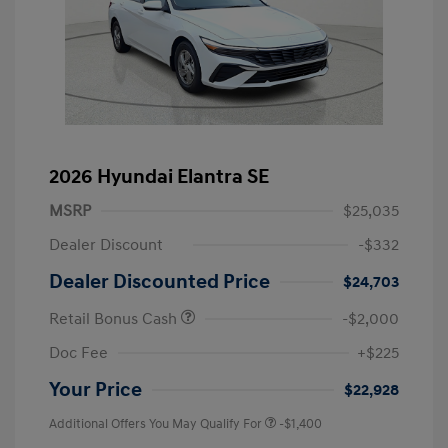
2026 Hyundai Elantra SE
MSRP
$25,035
Dealer Discount
-$332
Dealer Discounted Price
$24,703
Retail Bonus Cash
-$2,000
Doc Fee
+$225
Your Price
$22,928
Additional Offers You May Qualify For
-$1,400