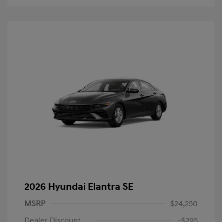
2026 Hyundai Elantra SE
MSRP
$24,250
Dealer Discount
-$295