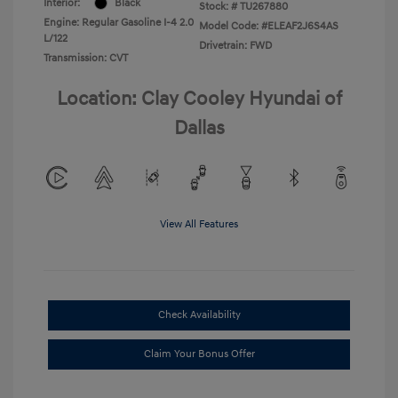
Interior:
Black
Stock: #
TU267880
Engine: Regular Gasoline I-4 2.0
Model Code: #ELEAF2J6S4AS
L/122
Drivetrain: FWD
Transmission: CVT
Location: Clay Cooley Hyundai of
Dallas
View All Features
Check Availability
Claim Your Bonus Offer