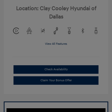
Location: Clay Cooley Hyundai of
Dallas
View All Features
Check Availability
Claim Your Bonus Offer