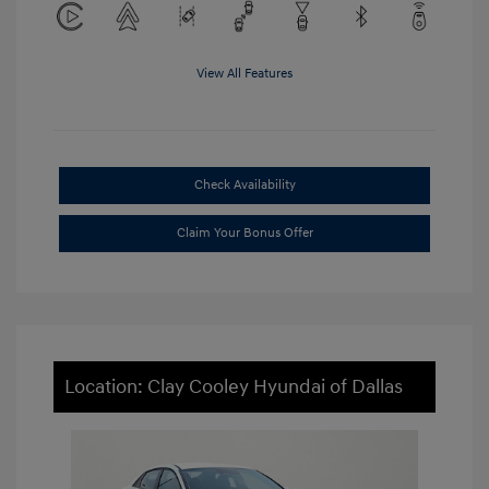
View All Features
Check Availability
Claim Your Bonus Offer
Location: Clay Cooley Hyundai of Dallas