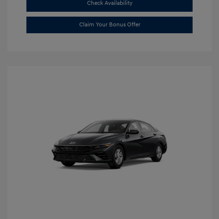
Check Availability
Claim Your Bonus Offer