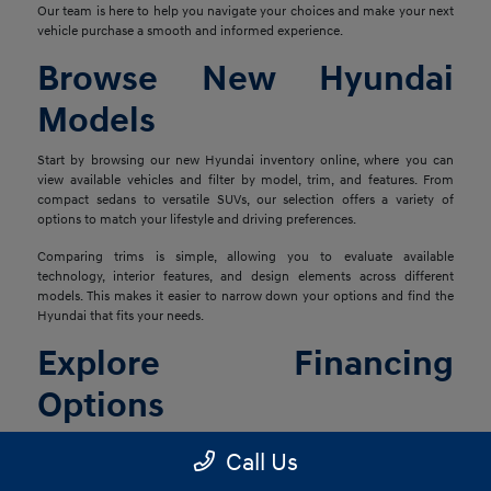
Our team is here to help you navigate your choices and make your next
vehicle purchase a smooth and informed experience.
Browse New Hyundai
Models
Start by browsing our new Hyundai inventory online, where you can
view available vehicles and filter by model, trim, and features. From
compact sedans to versatile SUVs, our selection offers a variety of
options to match your lifestyle and driving preferences.
Comparing trims is simple, allowing you to evaluate available
technology, interior features, and design elements across different
models. This makes it easier to narrow down your options and find the
Hyundai that fits your needs.
Explore Financing
Options
Once you've found the right vehicle, our finance team is ready to help
Call Us
you explore financing solutions tailored to your situation. We work with
a network of lenders to provide flexible options that align with your