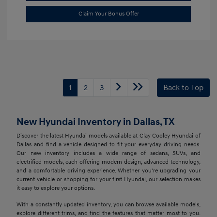
Claim Your Bonus Offer
1
2
3
Back to Top
New Hyundai Inventory in Dallas, TX
Discover the latest Hyundai models available at Clay Cooley Hyundai of
Dallas and find a vehicle designed to fit your everyday driving needs.
Our new inventory includes a wide range of sedans, SUVs, and
electrified models, each offering modern design, advanced technology,
and a comfortable driving experience. Whether you're upgrading your
current vehicle or shopping for your first Hyundai, our selection makes
it easy to explore your options.
With a constantly updated inventory, you can browse available models,
explore different trims, and find the features that matter most to you.