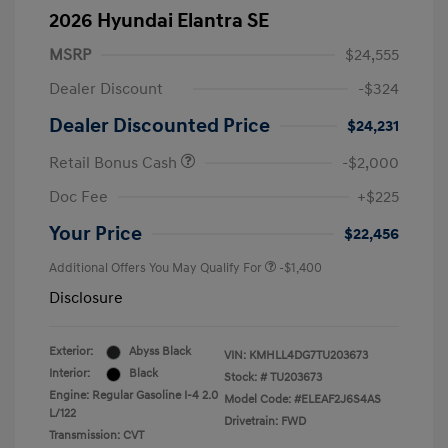
2026 Hyundai Elantra SE
MSRP
$24,555
Dealer Discount
-$324
Dealer Discounted Price
$24,231
Retail Bonus Cash
-$2,000
Doc Fee
+$225
Your Price
$22,456
Additional Offers You May Qualify For
-$1,400
Disclosure
Exterior:
Abyss Black
VIN:
KMHLL4DG7TU203673
Interior:
Black
Stock: #
TU203673
Engine: Regular Gasoline I-4 2.0
Model Code: #ELEAF2J6S4AS
L/122
Drivetrain: FWD
Transmission: CVT