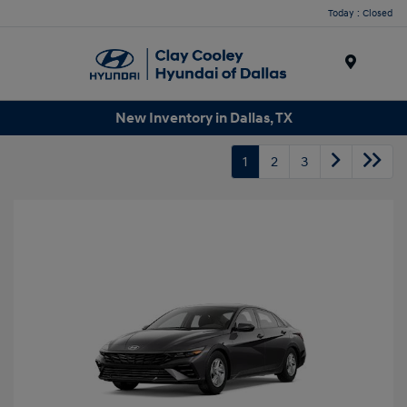
Today : Closed
Menu
New Inventory in Dallas, TX
1
2
3