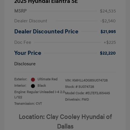
2025 Hyundai Elantra SE
MSRP
$24,535
Dealer Discount
-$2,540
Dealer Discounted Price
$21,995
Doc Fee
+$225
Your Price
$22,220
Disclosure
Exterior:
Ultimate Red
VIN:
KMHLL4DG8SU074728
Interior:
Black
Stock: #
SU074728
Engine: Regular Unleaded I-4 2.0
Model Code: #ELTEF2J6S4AS
L/122
Drivetrain: FWD
Transmission: CVT
Location: Clay Cooley Hyundai of
Dallas