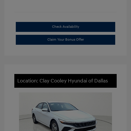
Check Availability
Claim Your Bonus Offer
Location: Clay Cooley Hyundai of Dallas