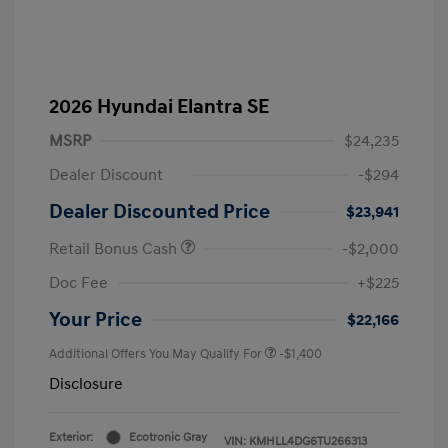
2026 Hyundai Elantra SE
MSRP
$24,235
Dealer Discount
-$294
Dealer Discounted Price
$23,941
Retail Bonus Cash
-$2,000
Doc Fee
+$225
Your Price
$22,166
Additional Offers You May Qualify For
-$1,400
Disclosure
Exterior:
Ecotronic Gray
VIN:
KMHLL4DG6TU266313