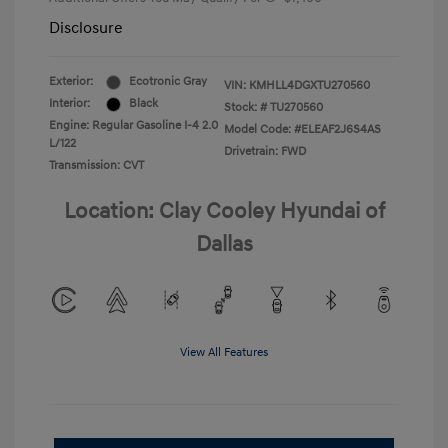
Disclosure
Exterior:
Ecotronic Gray
VIN:
KMHLL4DGXTU270560
Interior:
Black
Stock: #
TU270560
Engine: Regular Gasoline I-4 2.0
Model Code: #ELEAF2J6S4AS
L/122
Drivetrain: FWD
Transmission: CVT
Location: Clay Cooley Hyundai of
Dallas
View All Features