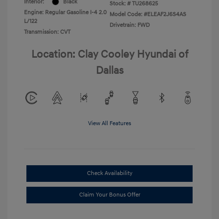
Interior:
Black
Stock: #
TU268625
Engine: Regular Gasoline I-4 2.0
Model Code: #ELEAF2J6S4AS
L/122
Drivetrain: FWD
Transmission: CVT
Location: Clay Cooley Hyundai of
Dallas
View All Features
Check Availability
Claim Your Bonus Offer