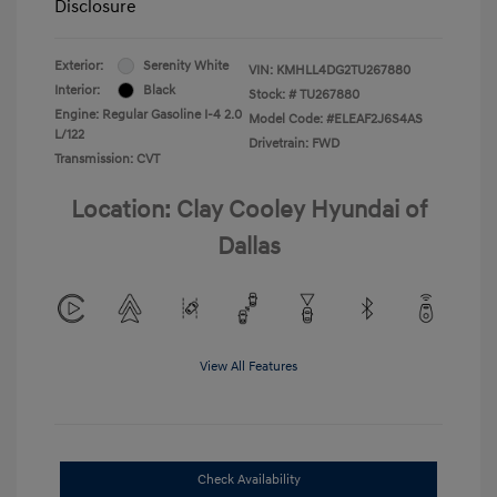
Disclosure
Exterior:
Serenity White
VIN:
KMHLL4DG2TU267880
Interior:
Black
Stock: #
TU267880
Engine: Regular Gasoline I-4 2.0
Model Code: #ELEAF2J6S4AS
L/122
Drivetrain: FWD
Transmission: CVT
Location: Clay Cooley Hyundai of
Dallas
View All Features
Check Availability