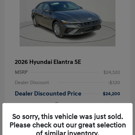
2026 Hyundai Elantra SE
MSRP
$24,520
Dealer Discount
-$320
Dealer Discounted Price
$24,200
Retail Bonus Cash
-$2,000
Doc Fee
+$225
So sorry, this vehicle was just sold.
Please check out our great selection
Your Price
$22,425
of similar inventory.