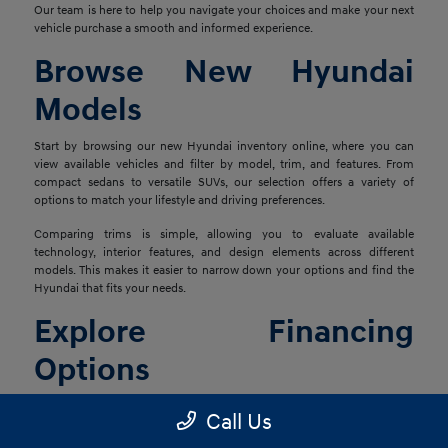
Our team is here to help you navigate your choices and make your next
vehicle purchase a smooth and informed experience.
Browse New Hyundai
Models
Start by browsing our new Hyundai inventory online, where you can
view available vehicles and filter by model, trim, and features. From
compact sedans to versatile SUVs, our selection offers a variety of
options to match your lifestyle and driving preferences.
Comparing trims is simple, allowing you to evaluate available
technology, interior features, and design elements across different
models. This makes it easier to narrow down your options and find the
Hyundai that fits your needs.
Explore Financing
Options
Once you've found the right vehicle, our finance team is ready to help
Call Us
you explore financing solutions tailored to your situation. We work with
a network of lenders to provide flexible options that align with your