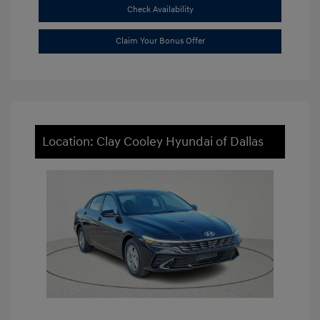
Check Availability
Claim Your Bonus Offer
Location: Clay Cooley Hyundai of Dallas