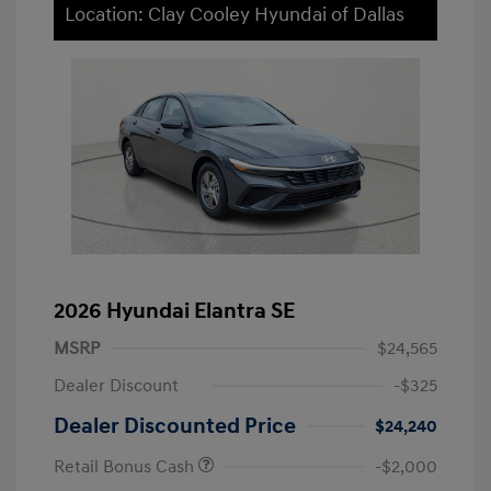
Location: Clay Cooley Hyundai of Dallas
2026 Hyundai Elantra SE
MSRP
$24,565
Dealer Discount
-$325
Dealer Discounted Price
$24,240
Retail Bonus Cash
-$2,000