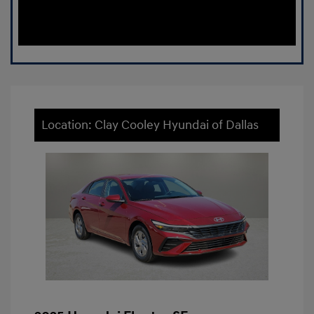
Location: Clay Cooley Hyundai of Dallas