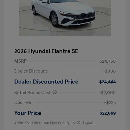
2026 Hyundai Elantra SE
MSRP
$24,750
Dealer Discount
-$306
Dealer Discounted Price
$24,444
Retail Bonus Cash
-$2,000
Doc Fee
+$225
Your Price
$22,669
Additional Offers You May Qualify For
-$1,400