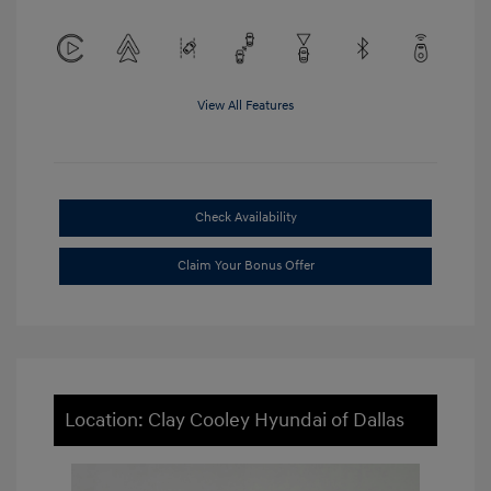
View All Features
Check Availability
Claim Your Bonus Offer
Location: Clay Cooley Hyundai of Dallas