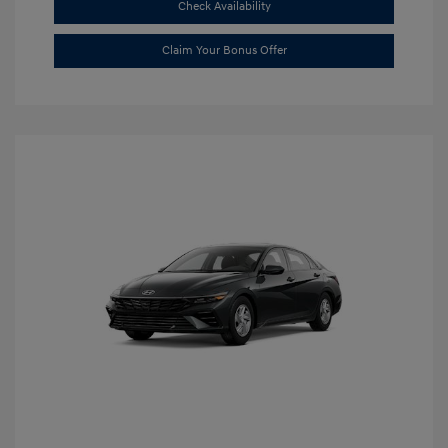
Check Availability
Claim Your Bonus Offer