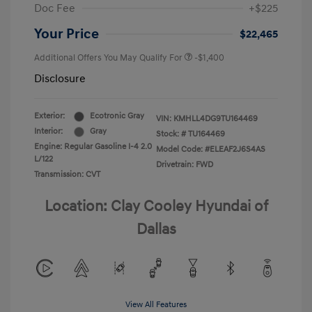
Doc Fee
+$225
Your Price
$22,465
Additional Offers You May Qualify For
-$1,400
Disclosure
Exterior:
Ecotronic Gray
VIN:
KMHLL4DG9TU164469
Interior:
Gray
Stock: #
TU164469
Engine: Regular Gasoline I-4 2.0
Model Code: #ELEAF2J6S4AS
L/122
Drivetrain: FWD
Transmission: CVT
Location: Clay Cooley Hyundai of
Dallas
View All Features