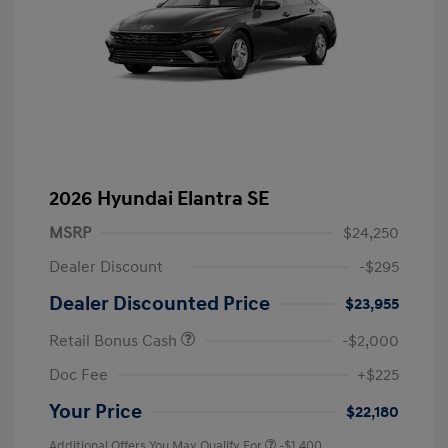
2026 Hyundai Elantra SE
MSRP
$24,250
Dealer Discount
-$295
Dealer Discounted Price
$23,955
Retail Bonus Cash
-$2,000
Doc Fee
+$225
Your Price
$22,180
Additional Offers You May Qualify For
-$1,400