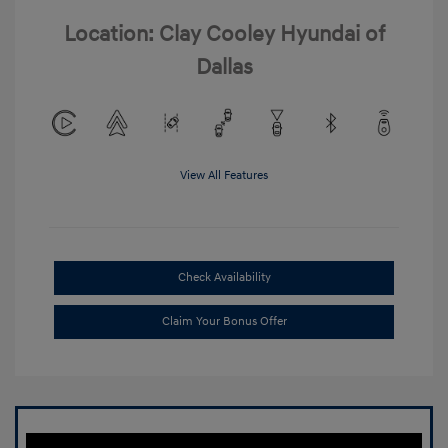
Location: Clay Cooley Hyundai of
Dallas
View All Features
Check Availability
Claim Your Bonus Offer