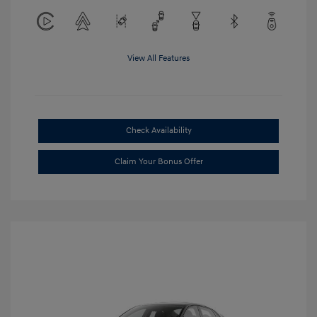
View All Features
Check Availability
Claim Your Bonus Offer