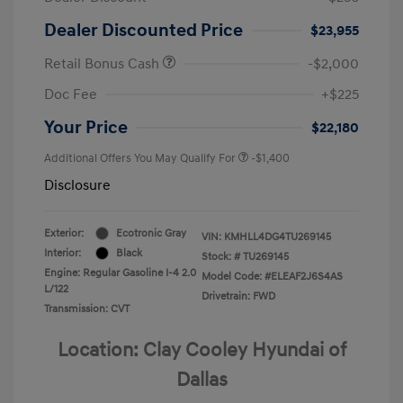
Dealer Discounted Price
$23,955
Retail Bonus Cash
-$2,000
Doc Fee
+$225
Your Price
$22,180
Additional Offers You May Qualify For
-$1,400
Disclosure
Exterior:
Ecotronic Gray
VIN:
KMHLL4DG4TU269145
Interior:
Black
Stock: #
TU269145
Engine: Regular Gasoline I-4 2.0
Model Code: #ELEAF2J6S4AS
L/122
Drivetrain: FWD
Transmission: CVT
Location: Clay Cooley Hyundai of
Dallas