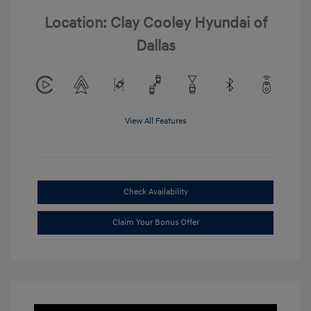
Location: Clay Cooley Hyundai of
Dallas
View All Features
Check Availability
Claim Your Bonus Offer