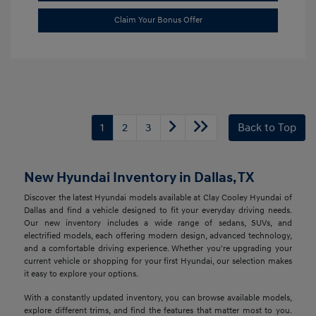
Claim Your Bonus Offer
1
2
3
Back to Top
New Hyundai Inventory in Dallas, TX
Discover the latest Hyundai models available at Clay Cooley Hyundai of
Dallas and find a vehicle designed to fit your everyday driving needs.
Our new inventory includes a wide range of sedans, SUVs, and
electrified models, each offering modern design, advanced technology,
and a comfortable driving experience. Whether you're upgrading your
current vehicle or shopping for your first Hyundai, our selection makes
it easy to explore your options.
With a constantly updated inventory, you can browse available models,
explore different trims, and find the features that matter most to you.