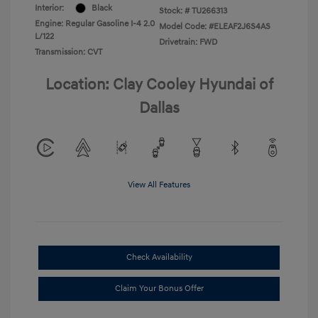
Interior:
Black
Stock: #
TU266313
Engine: Regular Gasoline I-4 2.0
Model Code: #ELEAF2J6S4AS
L/122
Drivetrain: FWD
Transmission: CVT
Location: Clay Cooley Hyundai of
Dallas
View All Features
Check Availability
Claim Your Bonus Offer