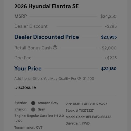
2026 Hyundai Elantra SE
MSRP
$24,250
Dealer Discount
-$295
Dealer Discounted Price
$23,955
Retail Bonus Cash
-$2,000
Doc Fee
+$225
Your Price
$22,180
Additional Offers You May Qualify For
-$1,400
Disclosure
Exterior:
Amazon Gray
VIN:
KMHLL4DG3TU275227
Interior:
Gray
Stock: #
TU275227
Engine: Regular Gasoline I-4 2.0
Model Code: #ELEAF2J6S4AS
L/122
Drivetrain: FWD
Transmission: CVT