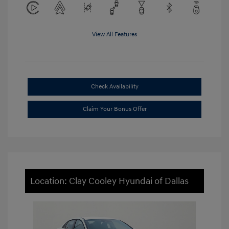
View All Features
Check Availability
Claim Your Bonus Offer
Location: Clay Cooley Hyundai of Dallas