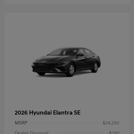
2026 Hyundai Elantra SE
MSRP
$24,250
Dealer Discount
-$295