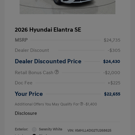
2026 Hyundai Elantra SE
MSRP
$24,735
Dealer Discount
-$305
Dealer Discounted Price
$24,430
Retail Bonus Cash
-$2,000
Doc Fee
+$225
Your Price
$22,655
Additional Offers You May Qualify For
-$1,400
Disclosure
Exterior:
Serenity White
VIN:
KMHLL4DG2TU268625