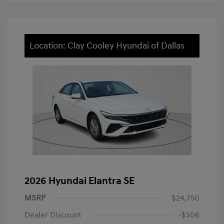
Location: Clay Cooley Hyundai of Dallas
2026 Hyundai Elantra SE
MSRP
$24,750
Dealer Discount
-$306