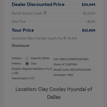
Dealer Discounted Price
$24,444
Retail Bonus Cash
-$2,000
Doc Fee
+$225
Your Price
$22,669
Additional Offers You May Qualify For
-$1,400
Disclosure
Exterior:
Serenity White
VIN:
KMHLL4DG6TU267963
Interior:
Gray
Stock: #
TU267963
Engine: Regular Gasoline I-4 2.0
Model Code: #ELEAF2J6S4AS
L/122
Drivetrain: FWD
Transmission: CVT
Location: Clay Cooley Hyundai of
Dallas