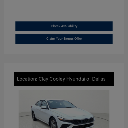
Check Availability
Claim Your Bonus Offer
Location: Clay Cooley Hyundai of Dallas