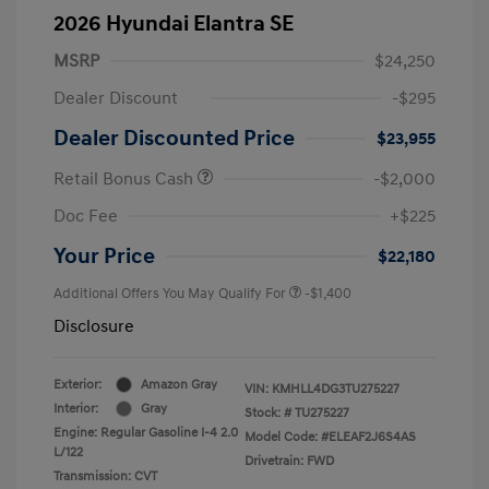
2026 Hyundai Elantra SE
MSRP
$24,250
Dealer Discount
-$295
Dealer Discounted Price
$23,955
Retail Bonus Cash
-$2,000
Doc Fee
+$225
Your Price
$22,180
Additional Offers You May Qualify For
-$1,400
Disclosure
Exterior:
Amazon Gray
VIN:
KMHLL4DG3TU275227
Interior:
Gray
Stock: #
TU275227
Engine: Regular Gasoline I-4 2.0
Model Code: #ELEAF2J6S4AS
L/122
Drivetrain: FWD
Transmission: CVT