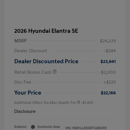
2026 Hyundai Elantra SE
MSRP
$24,235
Dealer Discount
-$294
Dealer Discounted Price
$23,941
Retail Bonus Cash
-$2,000
Doc Fee
+$225
Your Price
$22,166
Additional Offers You May Qualify For
-$1,400
Disclosure
Exterior:
Ecotronic Gray
VIN:
KMHLL4DG6TU266313