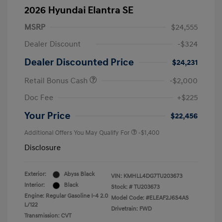
2026 Hyundai Elantra SE
MSRP
$24,555
Dealer Discount
-$324
Dealer Discounted Price
$24,231
Retail Bonus Cash
-$2,000
Doc Fee
+$225
Your Price
$22,456
Additional Offers You May Qualify For
-$1,400
Disclosure
Exterior:
Abyss Black
VIN:
KMHLL4DG7TU203673
Interior:
Black
Stock: #
TU203673
Engine: Regular Gasoline I-4 2.0
Model Code: #ELEAF2J6S4AS
L/122
Drivetrain: FWD
Transmission: CVT