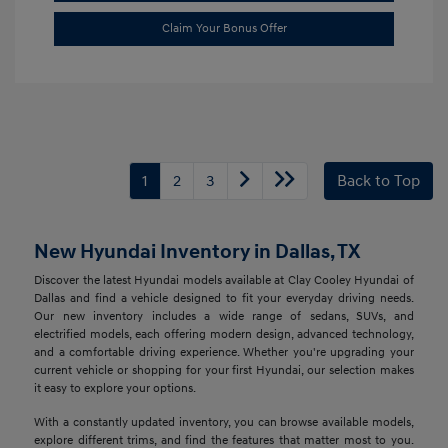
Claim Your Bonus Offer
1
2
3
Back to Top
New Hyundai Inventory in Dallas, TX
Discover the latest Hyundai models available at Clay Cooley Hyundai of
Dallas and find a vehicle designed to fit your everyday driving needs.
Our new inventory includes a wide range of sedans, SUVs, and
electrified models, each offering modern design, advanced technology,
and a comfortable driving experience. Whether you're upgrading your
current vehicle or shopping for your first Hyundai, our selection makes
it easy to explore your options.
With a constantly updated inventory, you can browse available models,
explore different trims, and find the features that matter most to you.