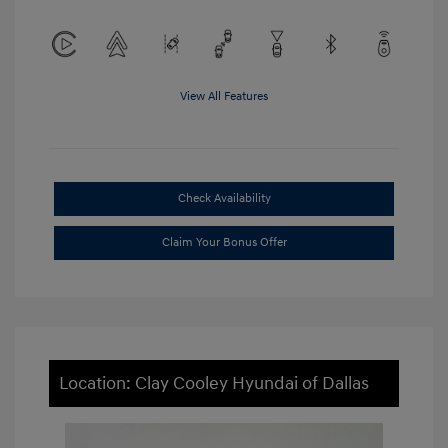
View All Features
Check Availability
Claim Your Bonus Offer
Location: Clay Cooley Hyundai of Dallas