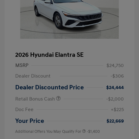
2026 Hyundai Elantra SE
MSRP
$24,750
Dealer Discount
-$306
Dealer Discounted Price
$24,444
Retail Bonus Cash
-$2,000
Doc Fee
+$225
Your Price
$22,669
Additional Offers You May Qualify For
-$1,400