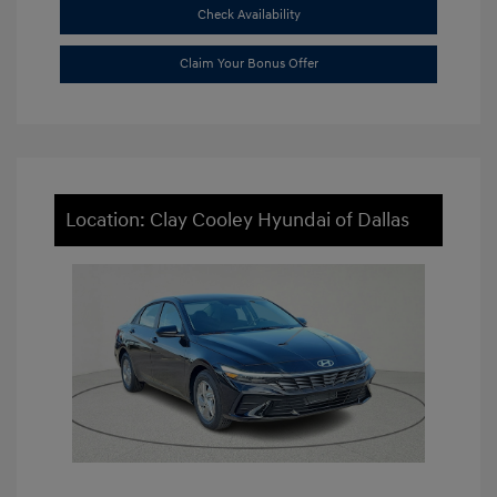
Check Availability
Claim Your Bonus Offer
Location: Clay Cooley Hyundai of Dallas