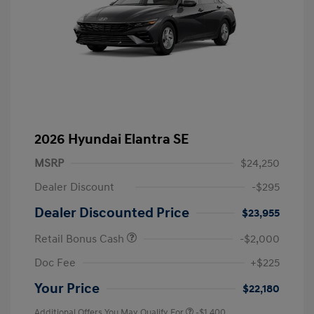
2026 Hyundai Elantra SE
MSRP
$24,250
Dealer Discount
-$295
Dealer Discounted Price
$23,955
Retail Bonus Cash
-$2,000
Doc Fee
+$225
Your Price
$22,180
Additional Offers You May Qualify For
-$1,400