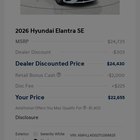
2026 Hyundai Elantra SE
MSRP
$24,735
Dealer Discount
-$305
Dealer Discounted Price
$24,430
Retail Bonus Cash
-$2,000
Doc Fee
+$225
Your Price
$22,655
Additional Offers You May Qualify For
-$1,400
Disclosure
Exterior:
Serenity White
VIN:
KMHLL4DG2TU268625