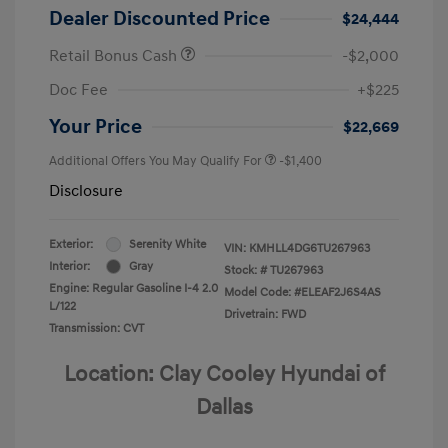
Dealer Discounted Price
$24,444
Retail Bonus Cash
-$2,000
Doc Fee
+$225
Your Price
$22,669
Additional Offers You May Qualify For
-$1,400
Disclosure
Exterior:
Serenity White
VIN:
KMHLL4DG6TU267963
Interior:
Gray
Stock: #
TU267963
Engine: Regular Gasoline I-4 2.0
Model Code: #ELEAF2J6S4AS
L/122
Drivetrain: FWD
Transmission: CVT
Location: Clay Cooley Hyundai of
Dallas