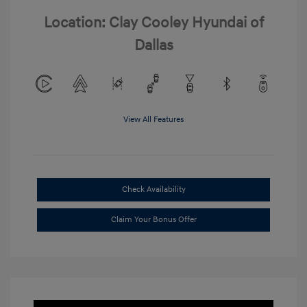
Location: Clay Cooley Hyundai of
Dallas
View All Features
Check Availability
Claim Your Bonus Offer