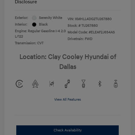
Disclosure
Exterior:
Serenity White
VIN:
KMHLL4DG2TU267880
Interior:
Black
Stock: #
TU267880
Engine: Regular Gasoline I-4 2.0
Model Code: #ELEAF2J6S4AS
L/122
Drivetrain: FWD
Transmission: CVT
Location: Clay Cooley Hyundai of
Dallas
View All Features
Check Availability