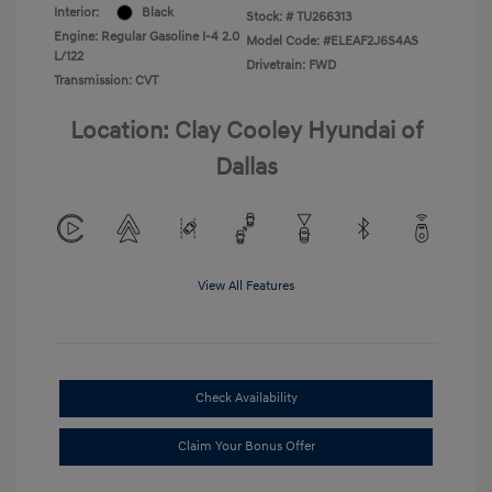
Interior:
Black
Stock: #
TU266313
Engine: Regular Gasoline I-4 2.0
Model Code: #ELEAF2J6S4AS
L/122
Drivetrain: FWD
Transmission: CVT
Location: Clay Cooley Hyundai of
Dallas
View All Features
Check Availability
Claim Your Bonus Offer