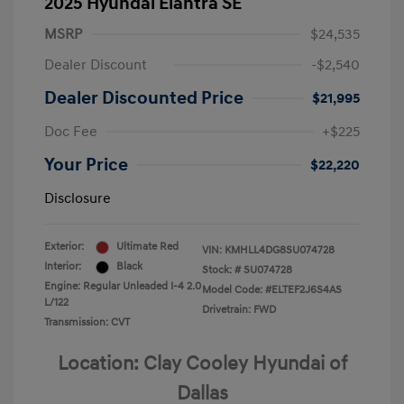
2025 Hyundai Elantra SE
MSRP
$24,535
Dealer Discount
-$2,540
Dealer Discounted Price
$21,995
Doc Fee
+$225
Your Price
$22,220
Disclosure
Exterior:
Ultimate Red
VIN:
KMHLL4DG8SU074728
Interior:
Black
Stock: #
SU074728
Engine: Regular Unleaded I-4 2.0
Model Code: #ELTEF2J6S4AS
L/122
Drivetrain: FWD
Transmission: CVT
Location: Clay Cooley Hyundai of
Dallas