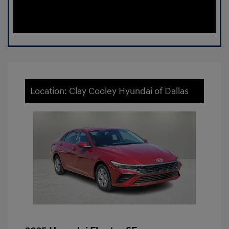
Location: Clay Cooley Hyundai of Dallas