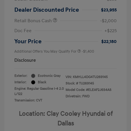
Dealer Discounted Price
$23,955
Retail Bonus Cash
-$2,000
Doc Fee
+$225
Your Price
$22,180
Additional Offers You May Qualify For
-$1,400
Disclosure
Exterior:
Ecotronic Gray
VIN:
KMHLL4DG4TU269145
Interior:
Black
Stock: #
TU269145
Engine: Regular Gasoline I-4 2.0
Model Code: #ELEAF2J6S4AS
L/122
Drivetrain: FWD
Transmission: CVT
Location: Clay Cooley Hyundai of
Dallas