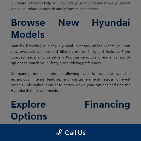
Our team is here to help you navigate your choices and make your next
vehicle purchase a smooth and informed experience.
Browse New Hyundai
Models
Start by browsing our new Hyundai inventory online, where you can
view available vehicles and filter by model, trim, and features. From
compact sedans to versatile SUVs, our selection offers a variety of
options to match your lifestyle and driving preferences.
Comparing trims is simple, allowing you to evaluate available
technology, interior features, and design elements across different
models. This makes it easier to narrow down your options and find the
Hyundai that fits your needs.
Explore Financing
Options
Once you've found the right vehicle, our finance team is ready to help
Call Us
you explore financing solutions tailored to your situation. We work with
a network of lenders to provide flexible options that align with your