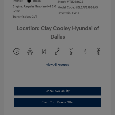
Interior:
Black
Stock: #
TU268625
Engine: Regular Gasoline I-4 2.0
Model Code: #ELEAF2J6S4AS
L/122
Drivetrain: FWD
Transmission: CVT
Location: Clay Cooley Hyundai of
Dallas
View All Features
Check Availability
Claim Your Bonus Offer