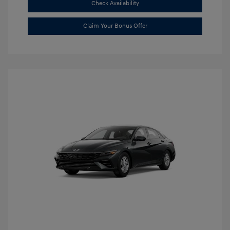
Check Availability
Claim Your Bonus Offer