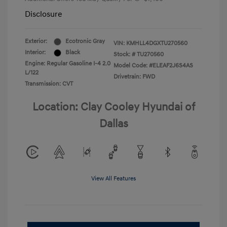
Disclosure
Exterior:
Ecotronic Gray
VIN:
KMHLL4DGXTU270560
Interior:
Black
Stock: #
TU270560
Engine: Regular Gasoline I-4 2.0
Model Code: #ELEAF2J6S4AS
L/122
Drivetrain: FWD
Transmission: CVT
Location: Clay Cooley Hyundai of
Dallas
View All Features