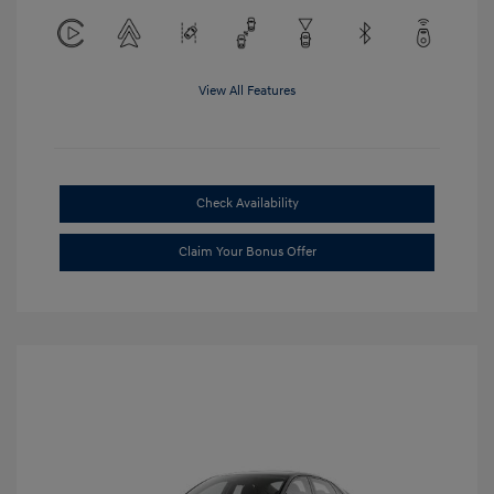
View All Features
Check Availability
Claim Your Bonus Offer