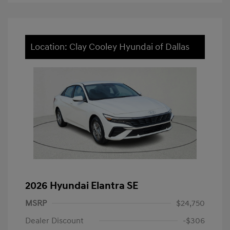
Location: Clay Cooley Hyundai of Dallas
2026 Hyundai Elantra SE
MSRP
$24,750
Dealer Discount
-$306