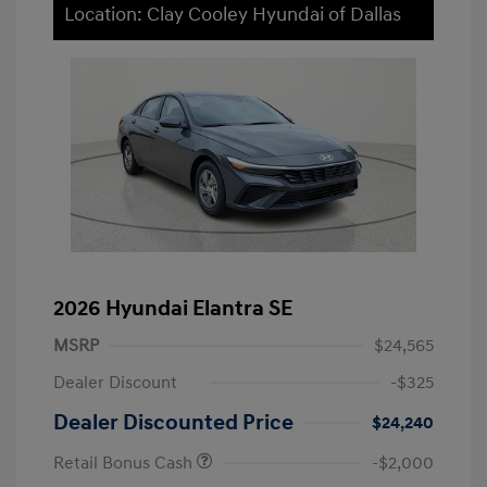
Location: Clay Cooley Hyundai of Dallas
2026 Hyundai Elantra SE
MSRP
$24,565
Dealer Discount
-$325
Dealer Discounted Price
$24,240
Retail Bonus Cash
-$2,000