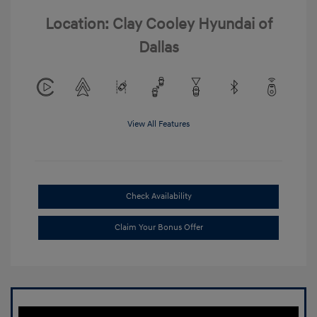
Location: Clay Cooley Hyundai of
Dallas
View All Features
Check Availability
Claim Your Bonus Offer