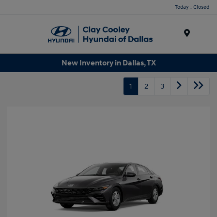
Today : Closed
Menu
New Inventory in Dallas, TX
1
2
3