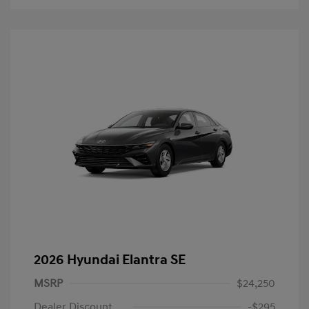
2026 Hyundai Elantra SE
MSRP
$24,250
Dealer Discount
-$295