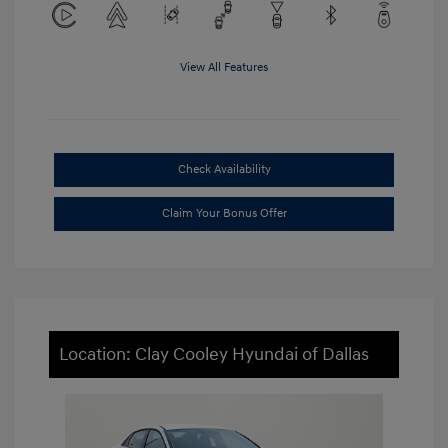
View All Features
Check Availability
Claim Your Bonus Offer
Location: Clay Cooley Hyundai of Dallas