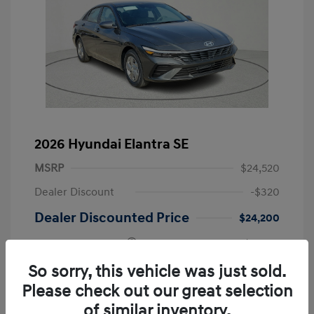
2026 Hyundai Elantra SE
MSRP
$24,520
Dealer Discount
-$320
Dealer Discounted Price
$24,200
Retail Bonus Cash
-$2,000
Doc Fee
+$225
So sorry, this vehicle was just sold.
Please check out our great selection
Your Price
$22,425
of similar inventory.