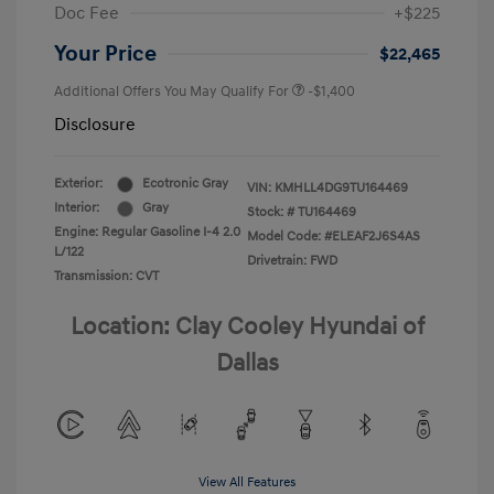
Doc Fee
+$225
Your Price
$22,465
Additional Offers You May Qualify For
-$1,400
Disclosure
Exterior:
Ecotronic Gray
VIN:
KMHLL4DG9TU164469
Interior:
Gray
Stock: #
TU164469
Engine: Regular Gasoline I-4 2.0
Model Code: #ELEAF2J6S4AS
L/122
Drivetrain: FWD
Transmission: CVT
Location: Clay Cooley Hyundai of
Dallas
View All Features